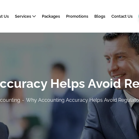
t Us
Services
Packages
Promotions
Blogs
Contact Us
curacy Helps Avoid Re
counting
Why Accounting Accuracy Helps Avoid Regulator