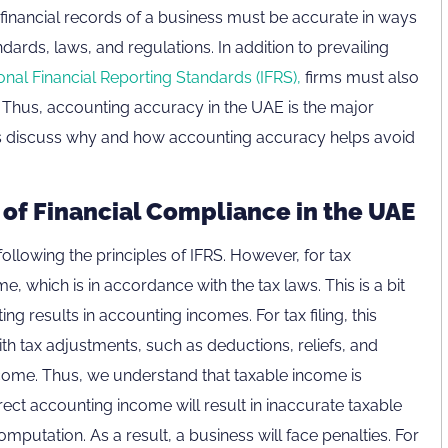
e financial records of a business must be accurate in ways
dards, laws, and regulations. In addition to prevailing
ional Financial Reporting Standards (IFRS),
firms must also
s. Thus, accounting accuracy in the UAE is the major
t’s discuss why and how accounting accuracy helps avoid
of Financial Compliance in the UAE
ollowing the principles of IFRS. However, for tax
, which is in accordance with the tax laws. This is a bit
ng results in accounting incomes. For tax filing, this
h tax adjustments, such as deductions, reliefs, and
 income. Thus, we understand that taxable income is
ct accounting income will result in inaccurate taxable
omputation. As a result, a business will face penalties. For