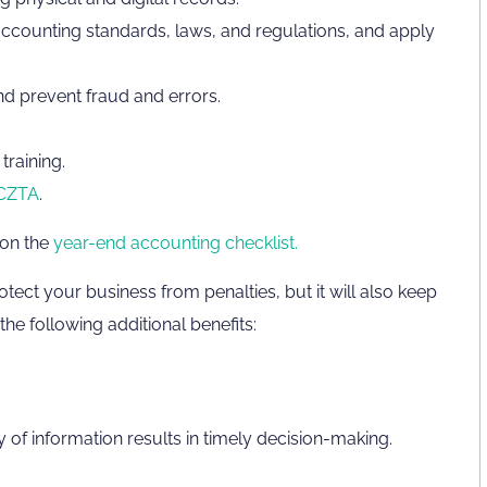
ccounting standards, laws, and regulations, and apply
and prevent fraud and errors.
training.
CZTA
.
 on the
year-end accounting checklist.
otect your business from penalties, but it will also keep
he following additional benefits:
y of information results in timely decision-making.