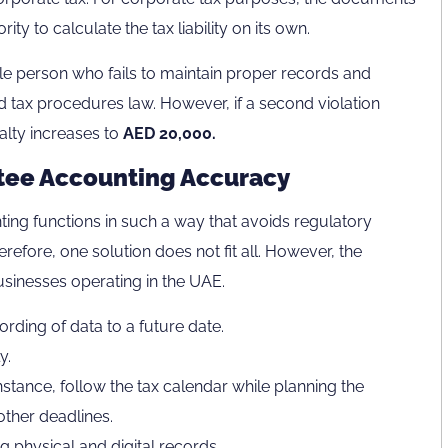
ty to calculate the tax liability on its own.
le person who fails to maintain proper records and
 tax procedures law. However, if a second violation
nalty increases to
AED 20,000.
ntee Accounting Accuracy
ng functions in such a way that avoids regulatory
herefore, one solution does not fit all. However, the
businesses operating in the UAE.
rding of data to a future date.
y.
nstance, follow the tax calendar while planning the
other deadlines.
 physical and digital records.