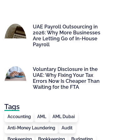
UAE Payroll Outsourcing in
2026: Why More Businesses
Are Letting Go of In-House
Payroll
Voluntary Disclosure in the
UAE: Why Fixing Your Tax
Errors Now Is Cheaper Than
Waiting for the FTA
Tags
Accounting
AML
AML Dubai
Anti-Money Laundering
Audit
Bookeeping
Bookkeeping
Budgeting