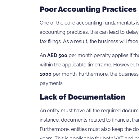
Poor Accounting Practices
One of the core accounting fundamentals is 
accounting practices, this can lead to delayed
tax filings. As a result, the business will face
An
AED 500
per month penalty applies if th
within the applicable timeframe. However, f
1000
per month. Furthermore, the business 
payments.
Lack of Documentation
An entity must have all the required docum
instance, documents related to financial tr
Furthermore, entities must also keep the doc
years. This is applicable for both VAT and 