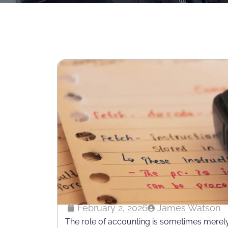
February 2, 2026
James Watson
The role of accounting is sometimes merely 