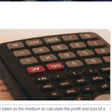
taken as the medium to calculate the profit and loss of a