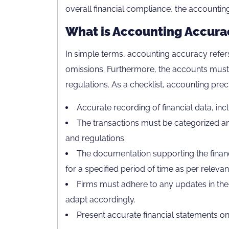
overall financial compliance, the accountin
What is Accounting Accura
In simple terms, accounting accuracy refers
omissions. Furthermore, the accounts must
regulations. As a checklist, accounting precis
Accurate recording of financial data, incl
The transactions must be categorized an
and regulations.
The documentation supporting the financ
for a specified period of time as per relevan
Firms must adhere to any updates in the
adapt accordingly.
Present accurate financial statements on