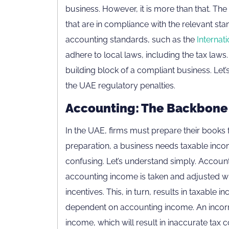
business. However, it is more than that. Th
that are in compliance with the relevant stan
accounting standards, such as the
Internat
adhere to local laws, including the tax law
building block of a compliant business. Le
the UAE regulatory penalties.
Accounting: The Backbone 
In the UAE, firms must prepare their books f
preparation, a business needs taxable income
confusing. Let’s understand simply. Accounti
accounting income is taken and adjusted wit
incentives. This, in turn, results in taxable
dependent on accounting income. An incorre
income, which will result in inaccurate tax c