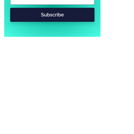
Subscribe