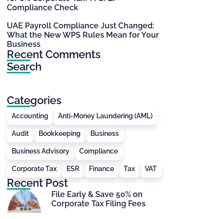
Compliance Check
UAE Payroll Compliance Just Changed:
What the New WPS Rules Mean for Your
Business
Recent Comments
Search
Categories
Accounting
Anti-Money Laundering (AML)
Audit
Bookkeeping
Business
Business Advisory
Compliance
Corporate Tax
ESR
Finance
Tax
VAT
Recent Post
File Early & Save 50% on
Corporate Tax Filing Fees