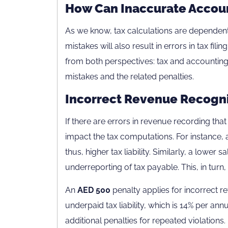
How Can Inaccurate Accoun
As we know, tax calculations are dependent
mistakes will also result in errors in tax fil
from both perspectives: tax and accounti
mistakes and the related penalties.
Incorrect Revenue Recogni
If there are errors in revenue recording that 
impact the tax computations. For instance, a 
thus, higher tax liability. Similarly, a lower sa
underreporting of tax payable. This, in turn, w
An
AED 500
penalty applies for incorrect re
underpaid tax liability, which is 14% per a
additional penalties for repeated violations.