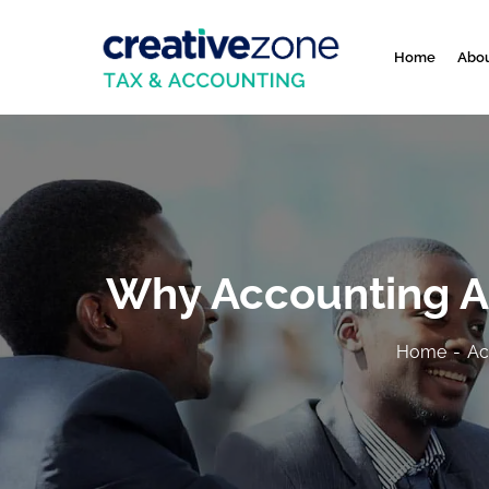
Home
Abou
Why Accounting Ac
Home
Ac