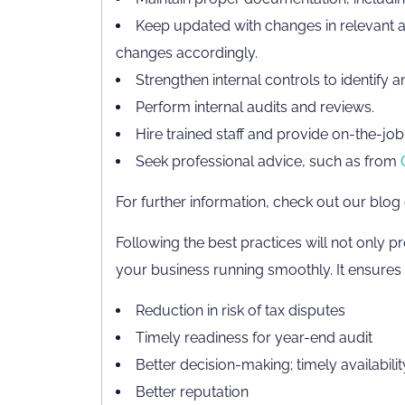
Keep updated with changes in relevant a
changes accordingly.
Strengthen internal controls to identify 
Perform internal audits and reviews.
Hire trained staff and provide on-the-job 
Seek professional advice, such as from
For further information, check out our blog
Following the best practices will not only pr
your business running smoothly. It ensures t
Reduction in risk of tax disputes
Timely readiness for year-end audit
Better decision-making; timely availabilit
Better reputation