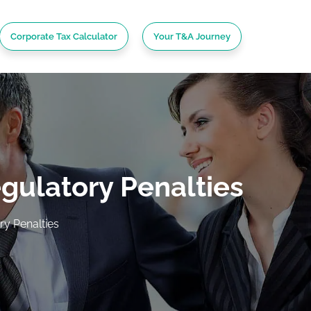
Corporate Tax Calculator
Your T&A Journey
gulatory Penalties
y Penalties