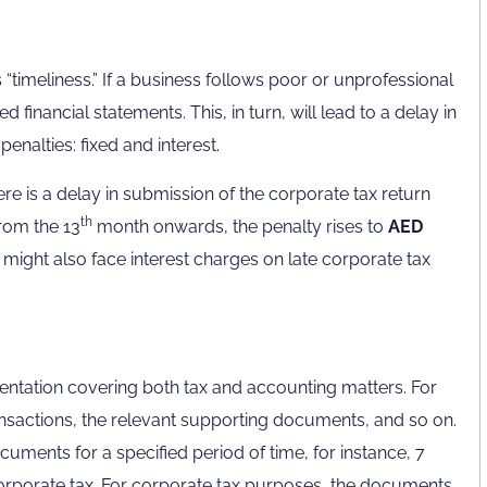
“timeliness.” If a business follows poor or unprofessional
 financial statements. This, in turn, will lead to a delay in
 penalties: fixed and interest.
ere is a delay in submission of the corporate tax return
th
rom the 13
month onwards, the penalty rises to
AED
might also face interest charges on late corporate tax
entation covering both tax and accounting matters. For
ansactions, the relevant supporting documents, and so on.
uments for a specified period of time, for instance, 7
corporate tax. For corporate tax purposes, the documents