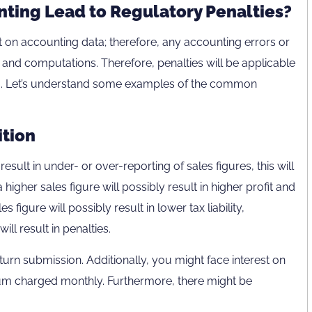
ting Lead to Regulatory Penalties?
 on accounting data; therefore, any accounting errors or
ing and computations. Therefore, penalties will be applicable
ng. Let’s understand some examples of the common
tion
result in under- or over-reporting of sales figures, this will
higher sales figure will possibly result in higher profit and
les figure will possibly result in lower tax liability,
ill result in penalties.
turn submission. Additionally, you might face interest on
nnum charged monthly. Furthermore, there might be