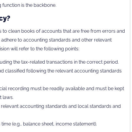
g function is the backbone.
cy?
 to clean books of accounts that are free from errors and
 adhere to accounting standards and other relevant
ion will refer to the following points:
uding the tax-related transactions in the correct period.
d classified following the relevant accounting standards
ial recording must be readily available and must be kept
t laws.
 relevant accounting standards and local standards and
 time (e.g., balance sheet, income statement).