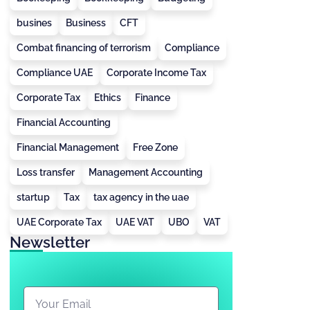
busines
Business
CFT
Combat financing of terrorism
Compliance
Compliance UAE
Corporate Income Tax
Corporate Tax
Ethics
Finance
Financial Accounting
Financial Management
Free Zone
Loss transfer
Management Accounting
startup
Tax
tax agency in the uae
UAE Corporate Tax
UAE VAT
UBO
VAT
Newsletter