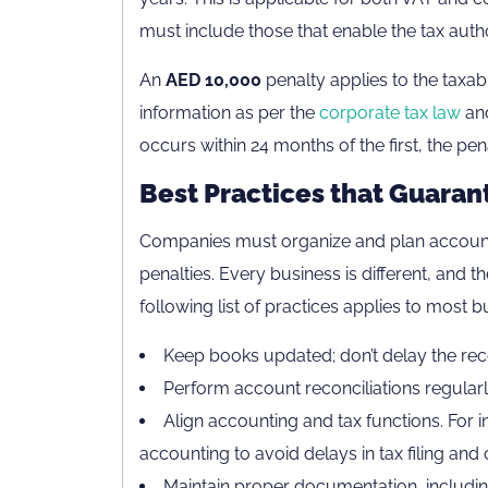
must include those that enable the tax authori
An
AED 10,000
penalty applies to the taxab
information as per the
corporate tax law
and
occurs within 24 months of the first, the pe
Best Practices that Guara
Companies must organize and plan accounti
penalties. Every business is different, and t
following list of practices applies to most 
Keep books updated; don’t delay the reco
Perform account reconciliations regularl
Align accounting and tax functions. For i
accounting to avoid delays in tax filing and 
Maintain proper documentation, including