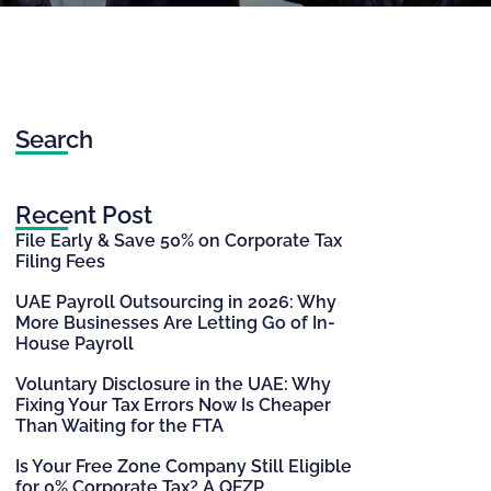
Search
Recent Post
File Early & Save 50% on Corporate Tax
Filing Fees
UAE Payroll Outsourcing in 2026: Why
More Businesses Are Letting Go of In-
House Payroll
Voluntary Disclosure in the UAE: Why
Fixing Your Tax Errors Now Is Cheaper
Than Waiting for the FTA
Is Your Free Zone Company Still Eligible
for 0% Corporate Tax? A QFZP