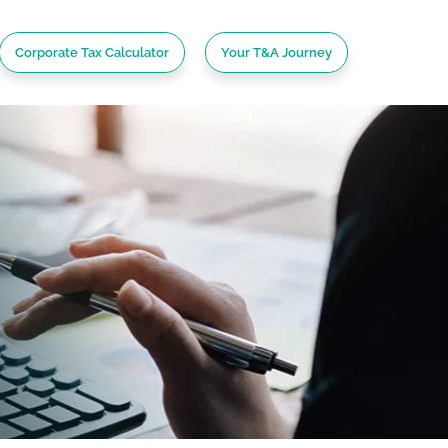
Corporate Tax Calculator
Your T&A Journey