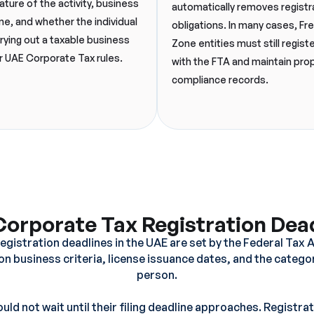
ature of the activity, business
automatically removes registr
e, and whether the individual
obligations. In many cases, Fr
rrying out a taxable business
Zone entities must still regist
 UAE Corporate Tax rules.
with the FTA and maintain pro
compliance records.
orporate Tax Registration Dea
gistration deadlines in the UAE are set by the Federal Tax 
n business criteria, license issuance dates, and the catego
person.
ld not wait until their filing deadline approaches. Registrati