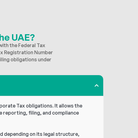
the UAE?
with the Federal Tax
ax Registration Number
ling obligations under
orate Tax obligations. It allows the
e reporting, filing, and compliance
d depending on its legal structure,