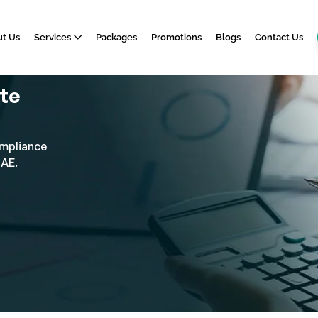
t Us
Services
Packages
Promotions
Blogs
Contact Us
ate
ompliance
UAE.