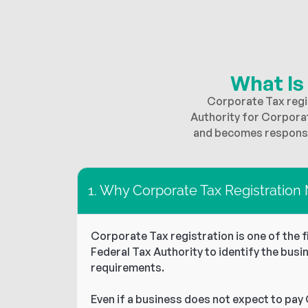
What Is
Corporate Tax regis
Authority for Corpora
and becomes responsib
1. Why Corporate Tax Registration
Corporate Tax registration is one of the 
Federal Tax Authority to identify the busi
requirements.
Even if a business does not expect to pay 