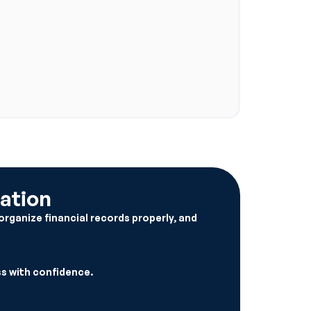
ation
organize financial records properly, and
s with confidence.