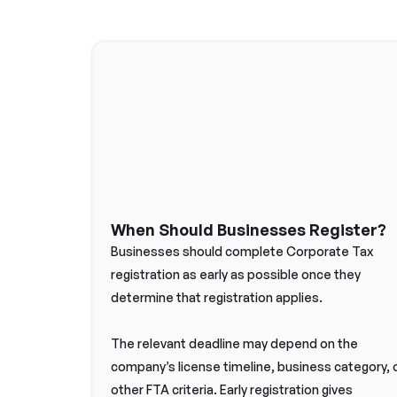
When Should Businesses Register?
Businesses should complete Corporate Tax
registration as early as possible once they
determine that registration applies.
The relevant deadline may depend on the
company’s license timeline, business category, 
other FTA criteria. Early registration gives