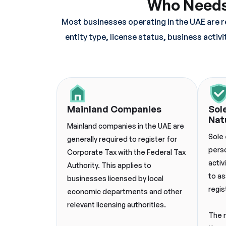
Who Needs 
Most businesses operating in the UAE are r
entity type, license status, business activ
Mainland Companies
Sol
Nat
Mainland companies in the UAE are
Sole 
generally required to register for
pers
Corporate Tax with the Federal Tax
activ
Authority. This applies to
to as
businesses licensed by local
regis
economic departments and other
relevant licensing authorities.
The 