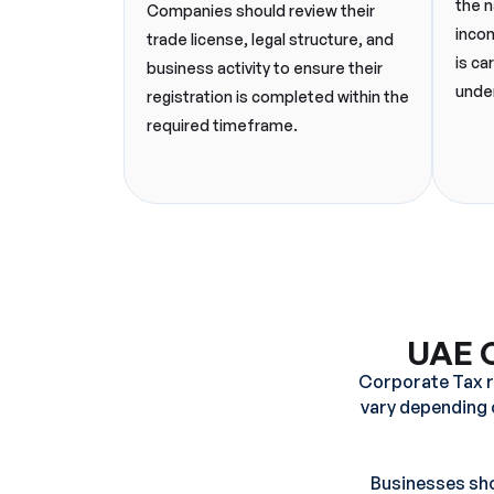
the n
Companies should review their
incom
trade license, legal structure, and
is ca
business activity to ensure their
under
registration is completed within the
required timeframe.
UAE C
Corporate Tax re
vary depending o
Businesses shou