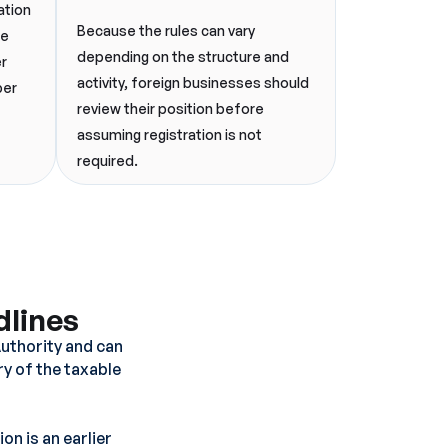
ation
Because the rules can vary
ee
depending on the structure and
er
activity, foreign businesses should
per
review their position before
assuming registration is not
required.
dlines
Authority and can
ry of the taxable
on is an earlier