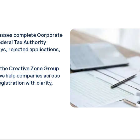
nesses complete Corporate
Federal Tax Authority
ys, rejected applications,
 the Creative Zone Group
we help companies across
istration with clarity,