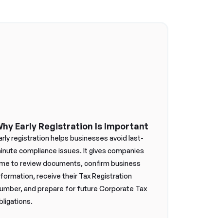
hy Early Registration Is Important
arly registration helps businesses avoid last-
inute compliance issues. It gives companies
ime to review documents, confirm business
nformation, receive their Tax Registration
umber, and prepare for future Corporate Tax
bligations.