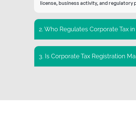
license, business activity, and regulatory 
2. Who Regulates Corporate Tax i
3. Is Corporate Tax Registration M