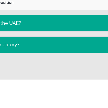
position.
n the UAE?
andatory?