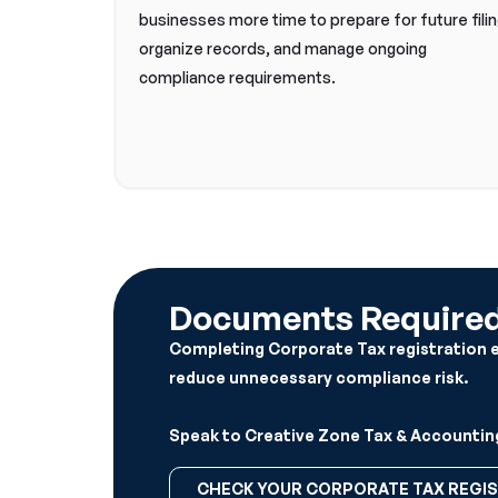
businesses more time to prepare for future filin
organize records, and manage ongoing
compliance requirements.
Documents Required 
Completing Corporate Tax registration ear
reduce unnecessary compliance risk.
Speak to Creative Zone Tax & Accounting
CHECK YOUR CORPORATE TAX REGIS