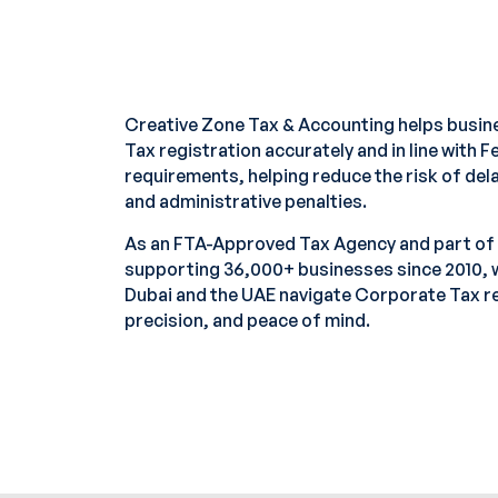
Creative Zone Tax & Accounting helps busi
Tax registration accurately and in line with 
requirements, helping reduce the risk of dela
and administrative penalties.
As an FTA-Approved Tax Agency and part of
supporting 36,000+ businesses since 2010, 
Dubai and the UAE navigate Corporate Tax reg
precision, and peace of mind.