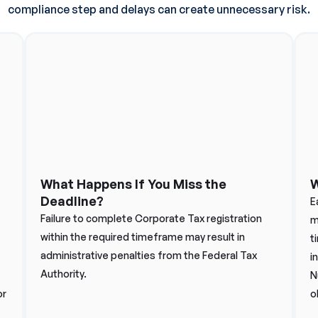
compliance step and delays can create unnecessary risk.
What Happens If You Miss the
W
Deadline?
E
Failure to complete Corporate Tax registration
m
within the required timeframe may result in
t
administrative penalties from the Federal Tax
i
Authority.
N
or
o