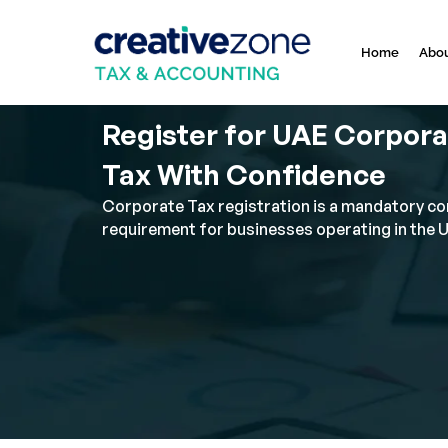
Home
Abou
Register for UAE Corpor
Tax With Confidence
Corporate Tax registration is a mandatory c
requirement for businesses operating in the 