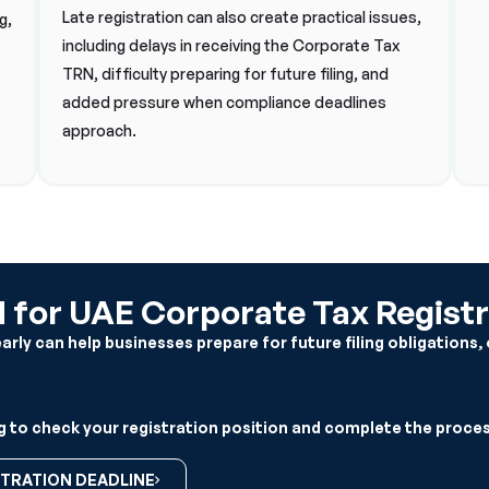
Late registration can also create practical issues,
g,
including delays in receiving the Corporate Tax
TRN, difficulty preparing for future filing, and
added pressure when compliance deadlines
approach.
for UAE Corporate Tax Registr
ly can help businesses prepare for future filing obligations, 
 to check your registration position and complete the proces
TRATION DEADLINE