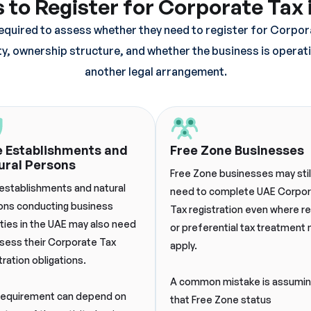
to Register for Corporate Tax 
equired to assess whether they need to register for Corpo
ity, ownership structure, and whether the business is operat
another legal arrangement.
e Establishments and
Free Zone Businesses
ural Persons
Free Zone businesses may stil
establishments and natural
need to complete UAE Corpo
ons conducting business
Tax registration even where re
ities in the UAE may also need
or preferential tax treatment
sess their Corporate Tax
apply.
tration obligations.
A common mistake is assumi
requirement can depend on
that Free Zone status