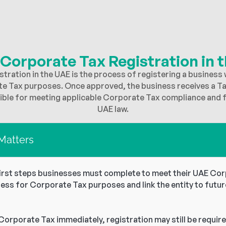
 Corporate Tax Registration in 
tration in the UAE is the process of registering a business 
te Tax purposes. Once approved, the business receives a T
le for meeting applicable Corporate Tax compliance and fi
UAE law.
 Matters
first steps businesses must complete to meet their UAE Corp
ness for Corporate Tax purposes and link the entity to futur
Corporate Tax immediately, registration may still be require