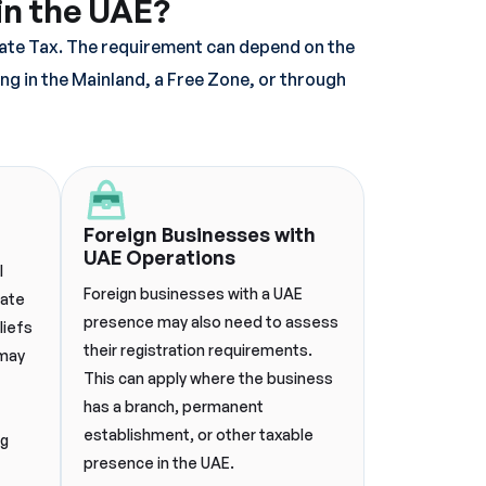
in the UAE?
rate Tax. The requirement can depend on the
ing in the Mainland, a Free Zone, or through
Foreign Businesses with
UAE Operations
l
Foreign businesses with a UAE
rate
presence may also need to assess
liefs
their registration requirements.
 may
This can apply where the business
has a branch, permanent
establishment, or other taxable
ng
presence in the UAE.