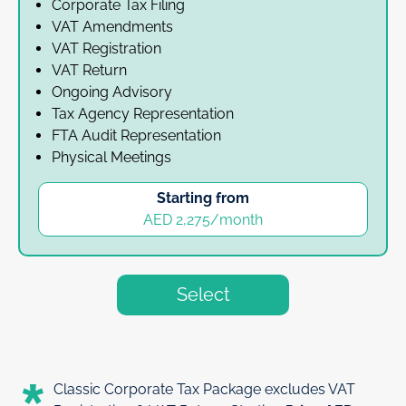
Corporate Tax Filing
VAT Amendments
VAT Registration
VAT Return
Ongoing Advisory
Tax Agency Representation
FTA Audit Representation
Physical Meetings
Starting from
AED 2,275/month
Select
Classic Corporate Tax Package excludes VAT