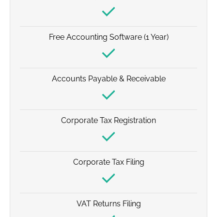
Free Accounting Software (1 Year)
Accounts Payable & Receivable
Corporate Tax Registration
Corporate Tax Filing
VAT Returns Filing