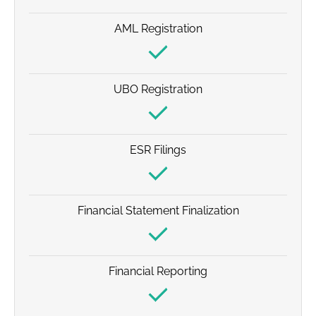
AML Registration
UBO Registration
ESR Filings
Financial Statement Finalization
Financial Reporting