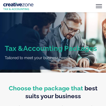
Tax &Accounting Packages
Tailored to meet your business needs
Choose the package that
best
suits your business