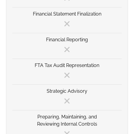
Financial Statement Finalization
Financial Reporting
FTA Tax Audit Representation
Strategic Advisory
Preparing, Maintaining, and
Reviewing Internal Controls