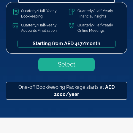
Quarterly/Half-Yearly
Quarterly/Half-Yearly
Bookkeeping
Financial Insights
Quarterly/Half-Yearly
Quarterly/Half-Yearly
Accounts Finalization
Online Meetings
Starting from AED 417/month
Select
One-off Bookkeeping Package starts at
AED
2000/year