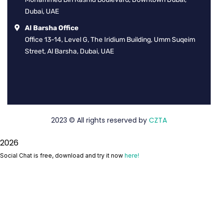
Dubai, UAE
Al Barsha Office
Office 13-14, Level G, The Iridium Building, Umm Suqeim
Street, Al Barsha, Dubai, UAE
2023
© All rights reserved by
CZTA
2026
Social Chat is free, download and try it now
here!