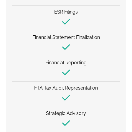
ESR Filings
Financial Statement Finalization
Financial Reporting
FTA Tax Audit Representation
Strategic Advisory