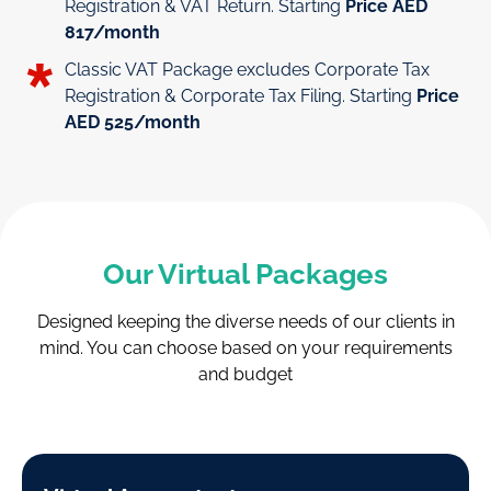
Registration & VAT Return. Starting
Price AED
817/month
Classic VAT Package excludes Corporate Tax
Registration & Corporate Tax Filing. Starting
Price
AED 525/month
Our Virtual Packages
Designed keeping the diverse needs of our clients in
mind.
You can choose based on your requirements
and budget