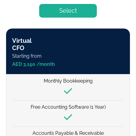
Select
Virtual
CFO
Starting from
AED 3,150 /month
Monthly Bookkeeping
Free Accounting Software (1 Year)
Accounts Payable & Receivable