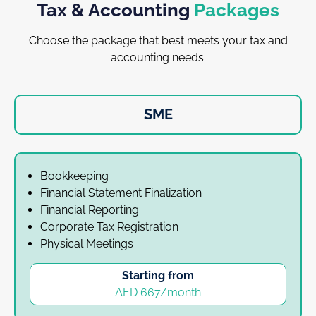
Tax & Accounting
Packages
Choose the package that best meets your tax and
accounting needs.
SME
Bookkeeping
Financial Statement Finalization
Financial Reporting
Corporate Tax Registration
Physical Meetings
Starting from
AED 667/month