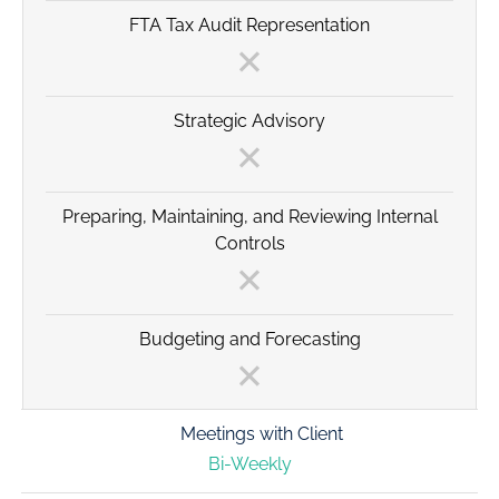
FTA Tax Audit Representation
Strategic Advisory
Preparing, Maintaining, and Reviewing Internal
Controls
Budgeting and Forecasting
Meetings with Client
Bi-Weekly