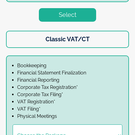
Select
Classic VAT/CT
Bookkeeping
Financial Statement Finalization
Financial Reporting
Corporate Tax Registration*
Corporate Tax Filing*
VAT Registration*
VAT Filing*
Physical Meetings