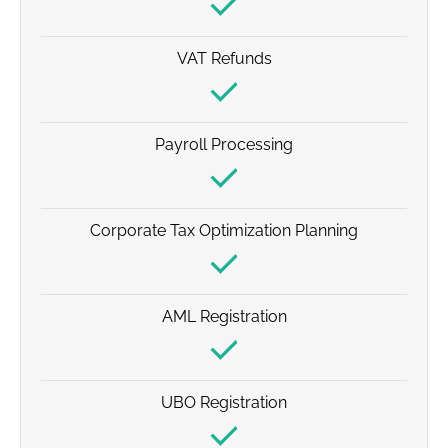
VAT Refunds
Payroll Processing
Corporate Tax Optimization Planning
AML Registration
UBO Registration