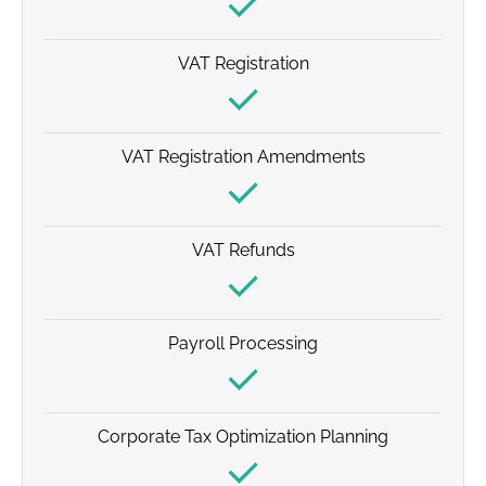
VAT Registration
VAT Registration Amendments
VAT Refunds
Payroll Processing
Corporate Tax Optimization Planning