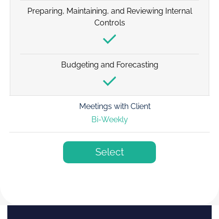
Preparing, Maintaining, and Reviewing Internal
Controls
Budgeting and Forecasting
Meetings with Client
Bi-Weekly
Select