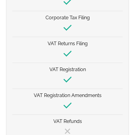
Corporate Tax Filing
VAT Returns Filing
VAT Registration
VAT Registration Amendments
VAT Refunds