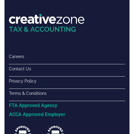
Careers
Contact Us
Privacy Policy
Terms & Conditions
FTA Approved Agency
ACCA Approved Employer