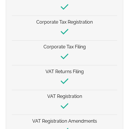
Corporate Tax Registration
Corporate Tax Filing
VAT Returns Filing
VAT Registration
VAT Registration Amendments