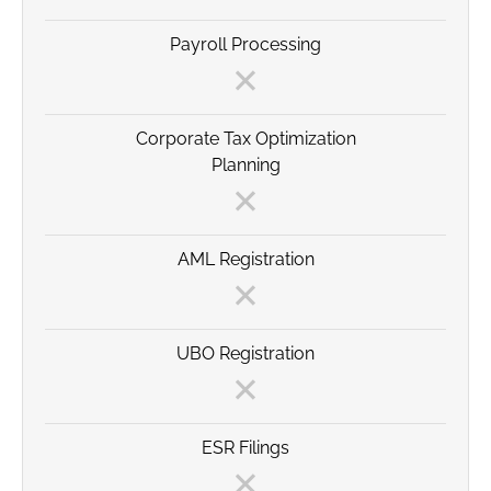
Payroll Processing
Corporate Tax Optimization
Planning
AML Registration
UBO Registration
ESR Filings