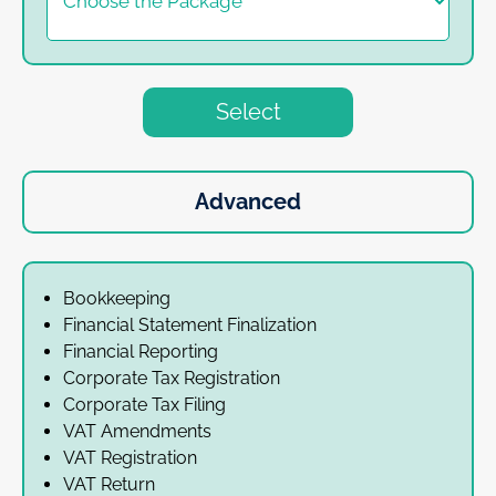
Select
Advanced
Bookkeeping
Financial Statement Finalization
Financial Reporting
Corporate Tax Registration
Corporate Tax Filing
VAT Amendments
VAT Registration
VAT Return