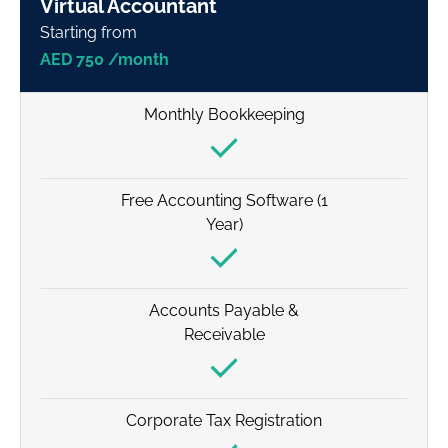
Virtual Accountant
Starting from
AED 750 /month
Monthly Bookkeeping
Free Accounting Software (1
Year)
Accounts Payable &
Receivable
Corporate Tax Registration