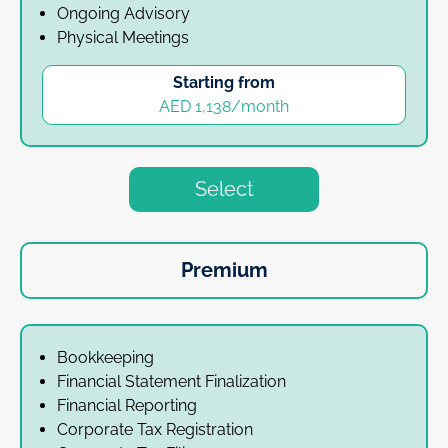
Ongoing Advisory
Physical Meetings
Starting from
AED 1,138/month
Select
Premium
Bookkeeping
Financial Statement Finalization
Financial Reporting
Corporate Tax Registration