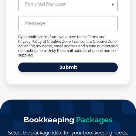
Required
(Required)
Package
Message
(Required)
(Required)
By submitting this form, you agree to the Terms and
Privacy Policy of Creative Zone. I consent to Creative Zone
collecting my name, email address and phone number and
contacting me with by the email address of phone number
supplied.
Bookkeeping
Packages
Select the package ideal for your bookkeeping needs.