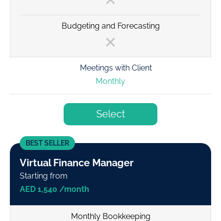
Budgeting and Forecasting
Meetings with Client
Monthly
Select
BEST SELLER
Virtual Finance Manager
Starting from
AED 1,540 /month
Monthly Bookkeeping