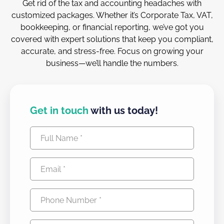
Get rid of the tax and accounting headaches with
customized packages. Whether it’s Corporate Tax, VAT,
bookkeeping, or financial reporting, we’ve got you
covered with expert solutions that keep you compliant,
accurate, and stress-free. Focus on growing your
business—we’ll handle the numbers.
Get in touch
with us today!
Full
Name
Email
(Required)
(Required)
Phone
Number