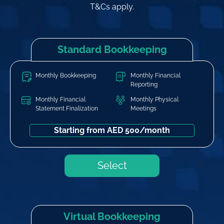
T&Cs apply.
Standard Bookkeeping
Monthly Bookkeeping
Monthly Financial
Reporting
Monthly Financial
Monthly Physical
Statement Finalization
Meetings
Starting from AED 500/month
Select
Virtual Bookkeeping