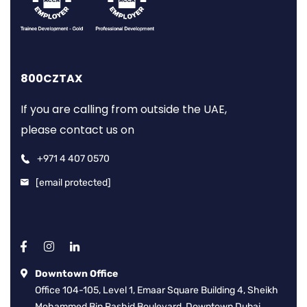
800CZTAX
If you are calling from outside the UAE,
please contact us on
+971 4 407 0570
[email protected]
Downtown Office
Office 104-105, Level 1, Emaar Square Building 4, Sheikh
Mohammed Bin Rashid Boulevard, Downtown Dubai,