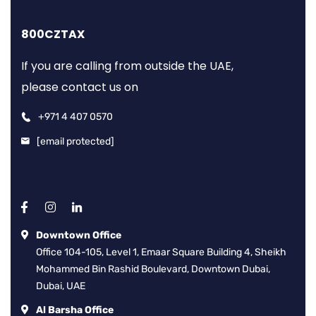
800CZTAX
If you are calling from outside the UAE,
please contact us on
+971 4 407 0570
[email protected]
Downtown Office
Office 104-105, Level 1, Emaar Square Building 4, Sheikh
Mohammed Bin Rashid Boulevard, Downtown Dubai,
Dubai, UAE
Al Barsha Office