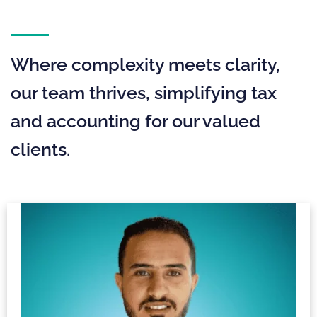
Where complexity meets clarity,
our team thrives, simplifying tax
and accounting for our valued
clients.