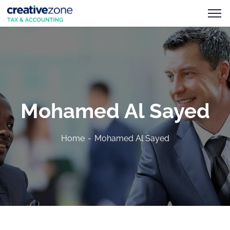
Mohamed Al Sayed
Home
Mohamed Al Sayed