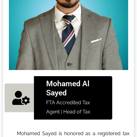
Mohamed Al
Sayed
FTA Accredited Tax
Agent | Head of Tax
Mohamed Sayed is honored as a registered tax