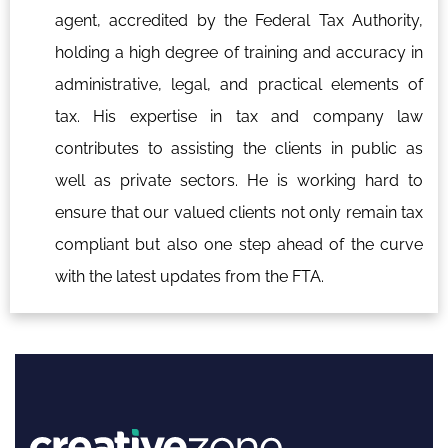
agent, accredited by the Federal Tax Authority,
holding a high degree of training and accuracy in
administrative, legal, and practical elements of
tax. His expertise in tax and company law
contributes to assisting the clients in public as
well as private sectors. He is working hard to
ensure that our valued clients not only remain tax
compliant but also one step ahead of the curve
with the latest updates from the FTA.