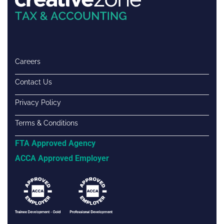
Careers
Contact Us
Privacy Policy
Terms & Conditions
FTA Approved Agency
ACCA Approved Employer