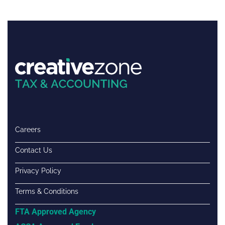
Careers
Contact Us
Privacy Policy
Terms & Conditions
FTA Approved Agency