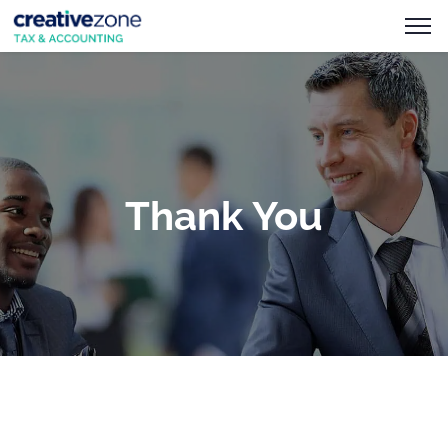
Thank You