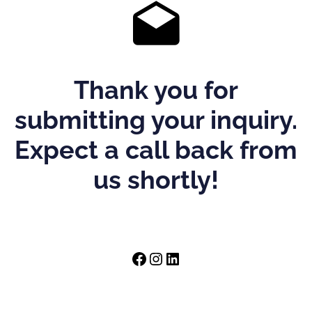
Thank you for
submitting your inquiry.
Expect a call back from
us shortly!