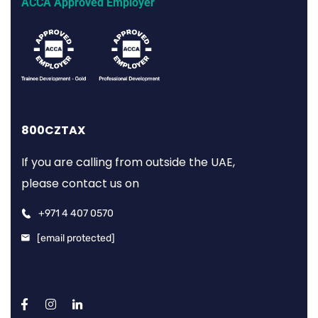
ACCA Approved Employer
800CZTAX
If you are calling from outside the UAE,
please contact us on
+971 4 407 0570
[email protected]