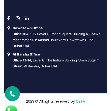
Downtown Office
Office 104-105, Level 1, Emaar Square Building 4, Sheikh
Mohammed Bin Rashid Boulevard, Downtown Dubai,
Dubai, UAE
Al Barsha Office
Office 13-14, Level G, The Iridium Building, Umm Suqeim
Street, Al Barsha, Dubai, UAE
2023
© All rights reserved by
CZTA