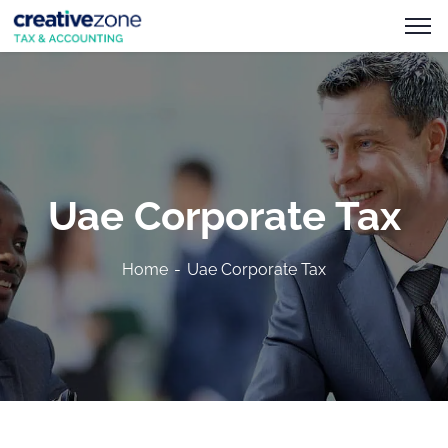
Uae Corporate Tax
Home
Uae Corporate Tax