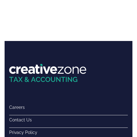
Careers
Contact Us
Privacy Policy