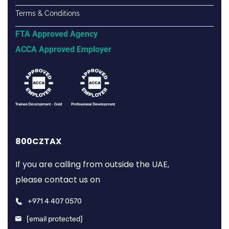
Terms & Conditions
FTA Approved Agency
ACCA Approved Employer
800CZTAX
If you are calling from outside the UAE,
please contact us on
+971 4 407 0570
[email protected]