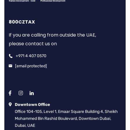
800CZTAX
If you are calling from outside the UAE,
please contact us on
+971 4 407 0570
[email protected]
Downtown Office
Office 104-105, Level 1, Emaar Square Building 4, Sheikh
Mohammed Bin Rashid Boulevard, Downtown Dubai,
Dubai, UAE