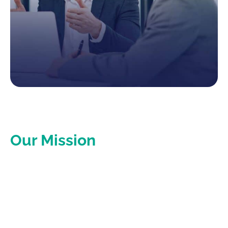
Our Mission
Empower businesses to focus on their growth and
success by expertly managing their tax and accounting
needs.