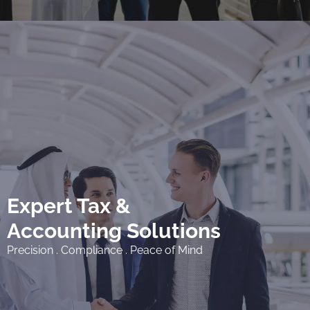
Expert Tax &
Accounting Solutions
Precision . Compliance . Peace of Mind