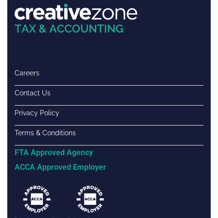
Careers
Contact Us
Privacy Policy
Terms & Conditions
FTA Approved Agency
ACCA Approved Employer