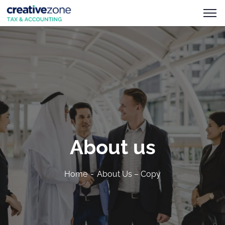
About us
Home
About Us – Copy