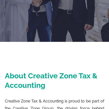
About Creative Zone Tax &
Accounting
Creative Zone Tax & Accounting is proud to be part of
the Creative Zone Group, the driving force behind