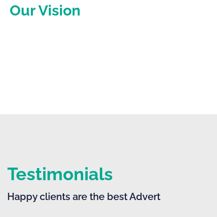
Our Vision
Become the go-to tax and accounting firm that
businesses trust to drive real, measurable growth.
Testimonials
Happy clients are the best Advert