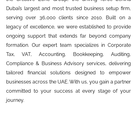
Dubai’s largest and most trusted business setup firm,
serving over 36,000 clients since 2010. Built on a
legacy of excellence, we were established to provide
ongoing support that extends far beyond company
formation. Our expert team specializes in Corporate
Tax, VAT, Accounting, Bookkeeping, Auditing,
Compliance & Business Advisory services, delivering
tailored financial solutions designed to empower
businesses across the UAE. With us, you gain a partner
committed to your success at every stage of your
journey.