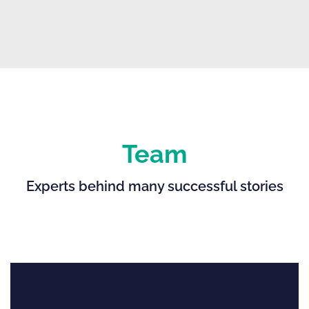
Team
Experts behind many successful stories