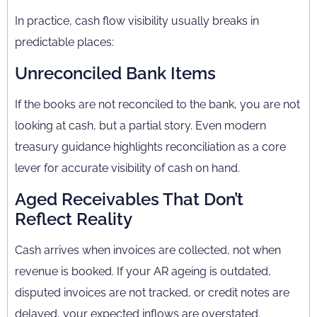
In practice, cash flow visibility usually breaks in
predictable places:
Unreconciled Bank Items
If the books are not reconciled to the bank, you are not
looking at cash, but a partial story. Even modern
treasury guidance highlights reconciliation as a core
lever for accurate visibility of cash on hand.
Aged Receivables That Don’t
Reflect Reality
Cash arrives when invoices are collected, not when
revenue is booked. If your AR ageing is outdated,
disputed invoices are not tracked, or credit notes are
delayed, your expected inflows are overstated.