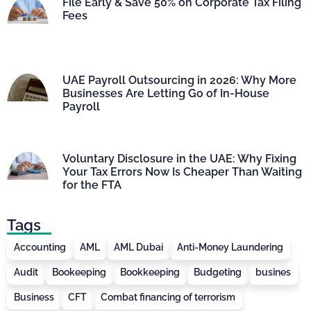
File Early & Save 50% on Corporate Tax Filing
Fees
UAE Payroll Outsourcing in 2026: Why More
Businesses Are Letting Go of In-House
Payroll
Voluntary Disclosure in the UAE: Why Fixing
Your Tax Errors Now Is Cheaper Than Waiting
for the FTA
Tags
Accounting
AML
AML Dubai
Anti-Money Laundering
Audit
Bookeeping
Bookkeeping
Budgeting
busines
Business
CFT
Combat financing of terrorism