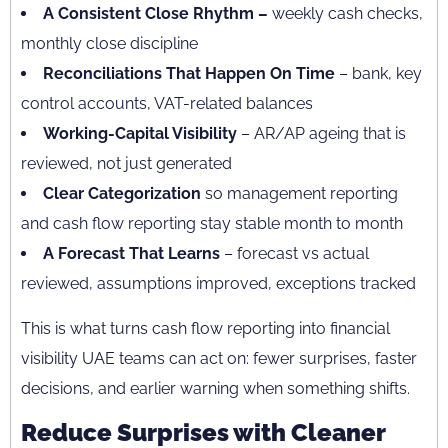
A Consistent Close Rhythm –
weekly cash checks,
monthly close discipline
Reconciliations That Happen On Time
– bank, key
control accounts, VAT-related balances
Working-Capital Visibility
– AR/AP ageing that is
reviewed, not just generated
Clear Categorization
so management reporting
and cash flow reporting stay stable month to month
A Forecast That Learns
– forecast vs actual
reviewed, assumptions improved, exceptions tracked
This is what turns cash flow reporting into financial
visibility UAE teams can act on: fewer surprises, faster
decisions, and earlier warning when something shifts.
Reduce Surprises with Cleaner