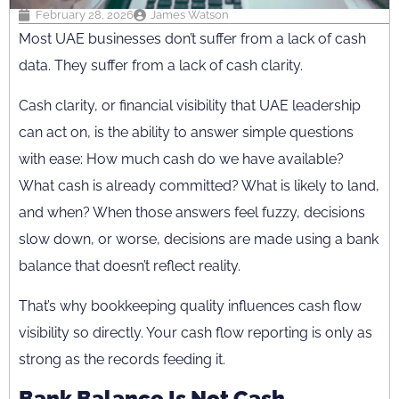
February 28, 2026
James Watson
Most UAE businesses don’t suffer from a lack of cash
data. They suffer from a lack of cash clarity.
Cash clarity, or financial visibility that UAE leadership
can act on, is the ability to answer simple questions
with ease: How much cash do we have available?
What cash is already committed? What is likely to land,
and when? When those answers feel fuzzy, decisions
slow down, or worse, decisions are made using a bank
balance that doesn’t reflect reality.
That’s why bookkeeping quality influences cash flow
visibility so directly. Your cash flow reporting is only as
strong as the records feeding it.
Bank Balance Is Not Cash