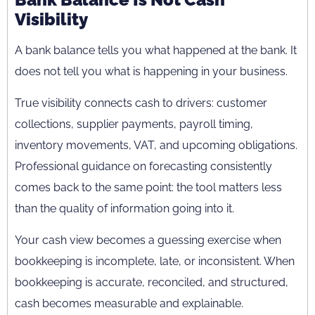
Visibility
A bank balance tells you what happened at the bank. It
does not tell you what is happening in your business.
True visibility connects cash to drivers: customer
collections, supplier payments, payroll timing,
inventory movements, VAT, and upcoming obligations.
Professional guidance on forecasting consistently
comes back to the same point: the tool matters less
than the quality of information going into it.
Your cash view becomes a guessing exercise when
bookkeeping is incomplete, late, or inconsistent. When
bookkeeping is accurate, reconciled, and structured,
cash becomes measurable and explainable.