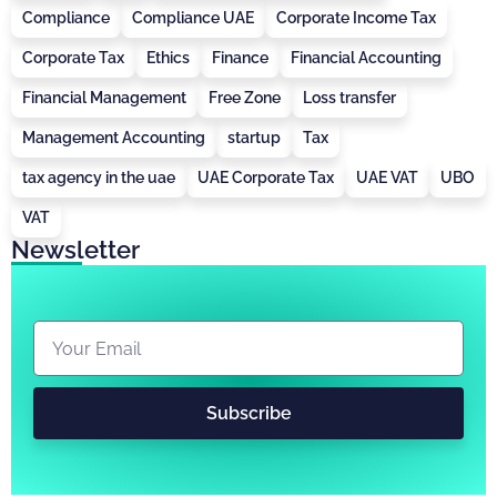
Compliance
Compliance UAE
Corporate Income Tax
Corporate Tax
Ethics
Finance
Financial Accounting
Financial Management
Free Zone
Loss transfer
Management Accounting
startup
Tax
tax agency in the uae
UAE Corporate Tax
UAE VAT
UBO
VAT
Newsletter
Subscribe