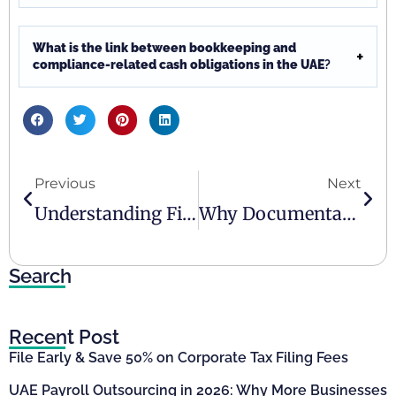
What is the link between bookkeeping and
compliance-related cash obligations in the UAE
?
Previous
Next
Understanding Financial Reporting Responsibilities For UAE Businesses
Why Documentation Discipline Matters In Regulated Environments In The UAE
Search
Recent Post
File Early & Save 50% on Corporate Tax Filing Fees
UAE Payroll Outsourcing in 2026: Why More Businesses