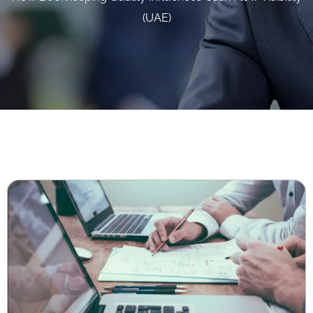
(UAE)