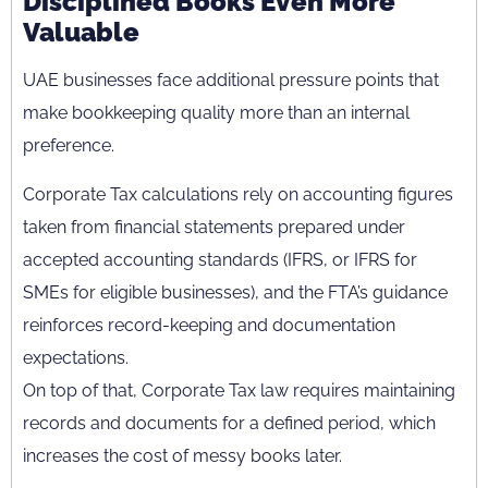
Disciplined Books Even More
Valuable
UAE businesses face additional pressure points that
make bookkeeping quality more than an internal
preference.
Corporate Tax calculations rely on accounting figures
taken from financial statements prepared under
accepted accounting standards (IFRS, or IFRS for
SMEs for eligible businesses), and the FTA’s guidance
reinforces record-keeping and documentation
expectations.
On top of that, Corporate Tax law requires maintaining
records and documents for a defined period, which
increases the cost of messy books later.