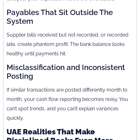
Payables That Sit Outside The
System
Supplier bills received but not recorded, or recorded
late, create phantom profit. The bank balance looks
healthy until payments hit.
Misclassification and Inconsistent
Posting
If similar transactions are posted differently month to
month, your cash flow reporting becomes noisy. You
can’t spot trends, and you can’t explain variances
quickly.
UAE Realities That Make