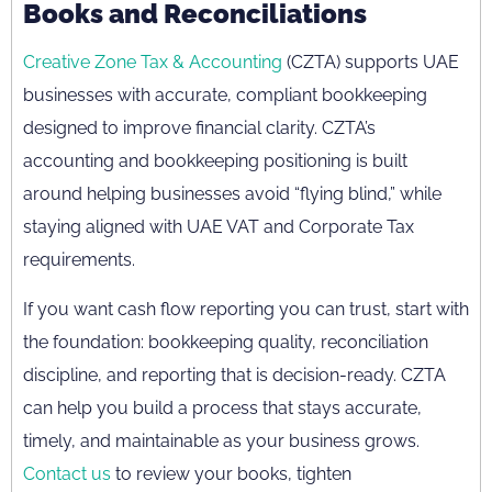
Books and Reconciliations
Creative Zone Tax & Accounting
(CZTA) supports UAE
businesses with accurate, compliant bookkeeping
designed to improve financial clarity. CZTA’s
accounting and bookkeeping positioning is built
around helping businesses avoid “flying blind,” while
staying aligned with UAE VAT and Corporate Tax
requirements.
If you want cash flow reporting you can trust, start with
the foundation: bookkeeping quality, reconciliation
discipline, and reporting that is decision-ready. CZTA
can help you build a process that stays accurate,
timely, and maintainable as your business grows.
Contact us
to review your books, tighten