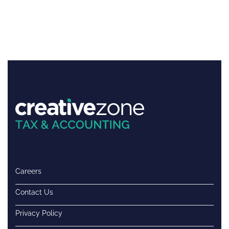
Careers
Contact Us
Privacy Policy