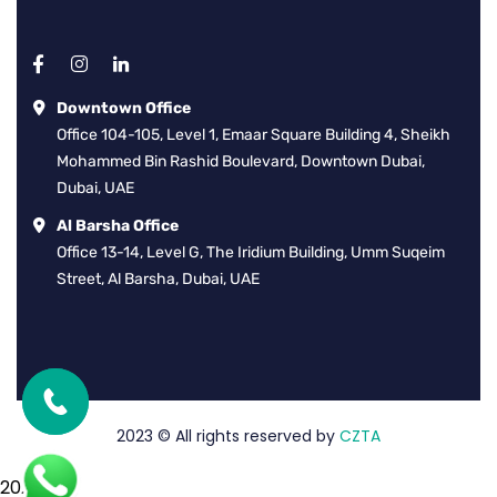
Downtown Office
Office 104-105, Level 1, Emaar Square Building 4, Sheikh
Mohammed Bin Rashid Boulevard, Downtown Dubai,
Dubai, UAE
Al Barsha Office
Office 13-14, Level G, The Iridium Building, Umm Suqeim
Street, Al Barsha, Dubai, UAE
2023
© All rights reserved by
CZTA
2026