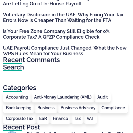
Are Letting Go of In-House Payroll
Voluntary Disclosure in the UAE: Why Fixing Your Tax
Errors Now Is Cheaper Than Waiting for the FTA
Is Your Free Zone Company Still Eligible for 0%
Corporate Tax? A QFZP Compliance Check
UAE Payroll Compliance Just Changed: What the New
WPS Rules Mean for Your Business
Recent Comments
Search
Categories
Accounting
Anti-Money Laundering (AML)
Audit
Bookkeeping
Business
Business Advisory
Compliance
Corporate Tax
ESR
Finance
Tax
VAT
Recent Post