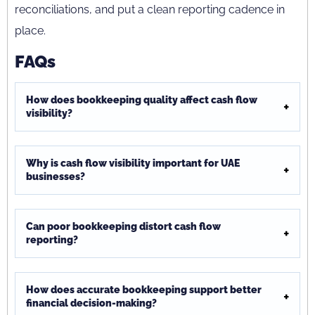
reconciliations, and put a clean reporting cadence in
place.
FAQs
How does bookkeeping quality affect cash flow
visibility?
Why is cash flow visibility important for UAE
businesses?
Can poor bookkeeping distort cash flow
reporting?
How does accurate bookkeeping support better
financial decision-making?