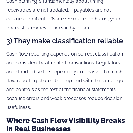
Cash planning is fundamentally about timing. If
receivables are not updated, if payables are not
captured, or if cut-offs are weak at month-end, your
forecast becomes optimistic by default.
3) They make classification reliable
Cash flow reporting depends on correct classification
and consistent treatment of transactions. Regulators
and standard setters repeatedly emphasize that cash
flow reporting should be prepared with the same rigor
and controls as the rest of the financial statements,
because errors and weak processes reduce decision-
usefulness.
Where Cash Flow Visibility Breaks
in Real Businesses