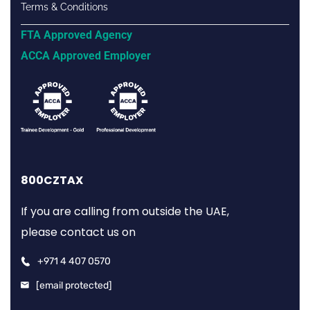
Terms & Conditions
FTA Approved Agency
ACCA Approved Employer
800CZTAX
If you are calling from outside the UAE,
please contact us on
+971 4 407 0570
[email protected]