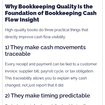
Why Bookkeeping Quality Is the
Foundation of Bookkeeping Cash
Flow Insight
High-quality books do three practical things that
directly improve cash flow visibility:
1) They make cash movements
traceable
Every receipt and payment can be tied to a customer
invoice, supplier bill, payroll cycle, or tax obligation.
This traceability allows you to explain why cash
changed, not just report that it did.
2) They make timing predictable