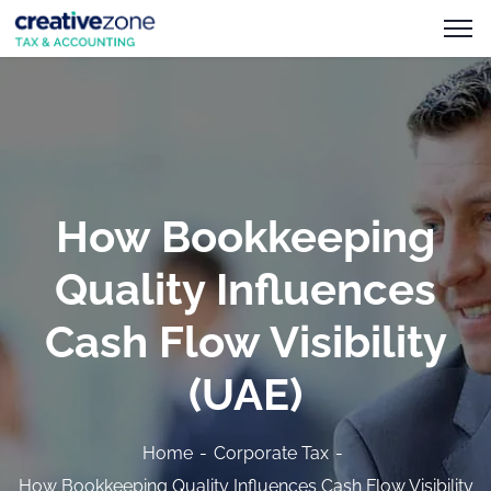
How Bookkeeping
Quality Influences
Cash Flow Visibility
(UAE)
Home
Corporate Tax
How Bookkeeping Quality Influences Cash Flow Visibility