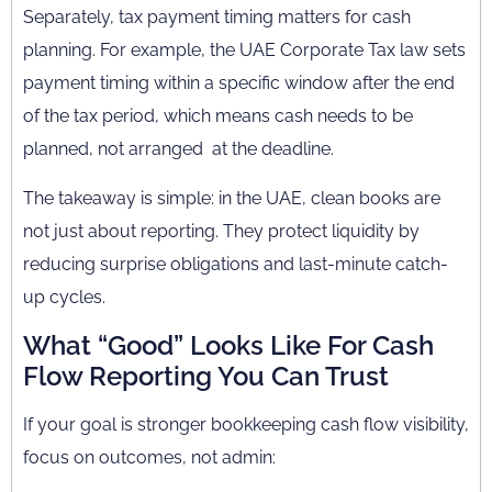
Separately, tax payment timing matters for cash
planning. For example, the UAE Corporate Tax law sets
payment timing within a specific window after the end
of the tax period, which means cash needs to be
planned, not arranged at the deadline.
The takeaway is simple: in the UAE, clean books are
not just about reporting. They protect liquidity by
reducing surprise obligations and last-minute catch-
up cycles.
What “Good” Looks Like For Cash
Flow Reporting You Can Trust
If your goal is stronger bookkeeping cash flow visibility,
focus on outcomes, not admin: