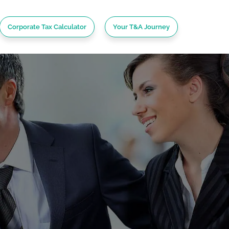
Corporate Tax Calculator
Your T&A Journey