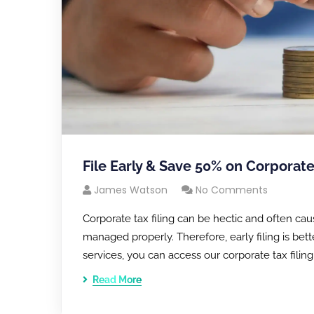
File Early & Save 50% on Corporate
James Watson
No Comments
Corporate tax filing can be hectic and often cau
managed properly. Therefore, early filing is bet
services, you can access our corporate tax filin
Read More