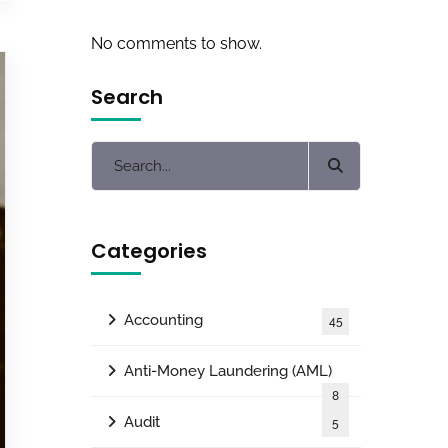
No comments to show.
Search
Categories
Accounting
45
Anti-Money Laundering (AML)
8
Audit
5