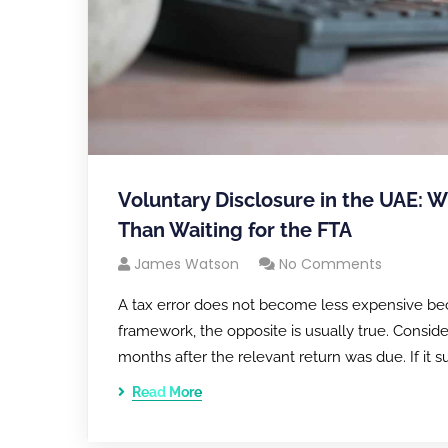
Voluntary Disclosure in the UAE: W
Than Waiting for the FTA
James Watson
No Comments
A tax error does not become less expensive bec
framework, the opposite is usually true. Conside
months after the relevant return was due. If it 
Read More