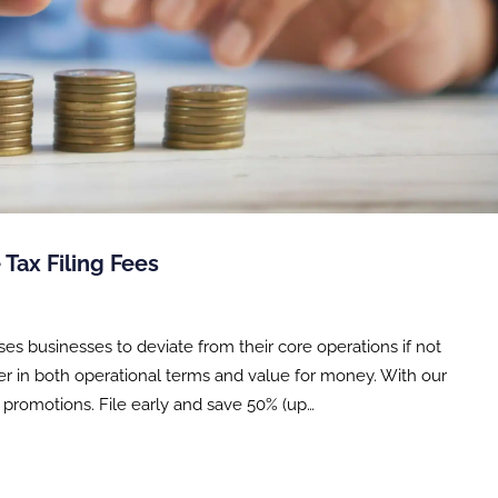
 Tax Filing Fees
ses businesses to deviate from their core operations if not
ter in both operational terms and value for money. With our
g promotions. File early and save 50% (up…