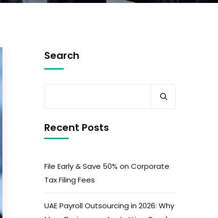
Search
Recent Posts
File Early & Save 50% on Corporate
Tax Filing Fees
UAE Payroll Outsourcing in 2026: Why