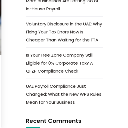
More Businesses Are Letting Go of
In-House Payroll
Voluntary Disclosure in the UAE: Why
Fixing Your Tax Errors Now Is
Cheaper Than Waiting for the FTA
Is Your Free Zone Company Still
Eligible for 0% Corporate Tax? A
QFZP Compliance Check
UAE Payroll Compliance Just
Changed: What the New WPS Rules
Mean for Your Business
Recent Comments