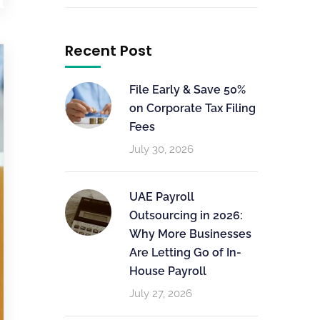
Recent Post
File Early & Save 50%
on Corporate Tax Filing
Fees
July 30, 2026
UAE Payroll
Outsourcing in 2026:
Why More Businesses
Are Letting Go of In-
House Payroll
July 27, 2026