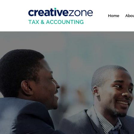
Home
Abou