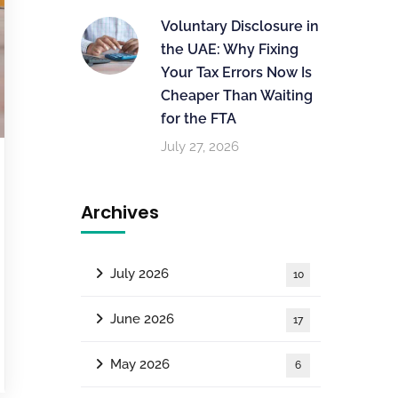
Voluntary Disclosure in
the UAE: Why Fixing
Your Tax Errors Now Is
Cheaper Than Waiting
for the FTA
July 27, 2026
Archives
July 2026
10
June 2026
17
May 2026
6