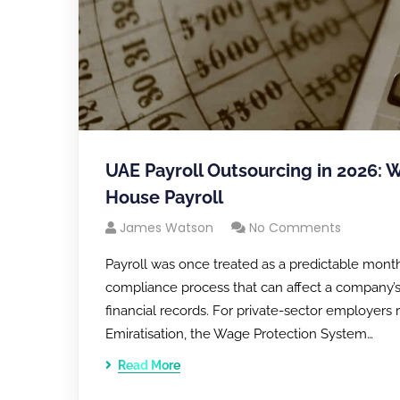
UAE Payroll Outsourcing in 2026: 
House Payroll
James Watson
No Comments
Payroll was once treated as a predictable month
compliance process that can affect a company’s 
financial records. For private-sector employer
Emiratisation, the Wage Protection System…
Read More