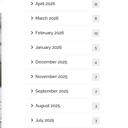
April 2026
12
March 2026
8
February 2026
13
January 2026
5
December 2025
4
November 2025
7
September 2025
2
August 2025
3
July 2025
3