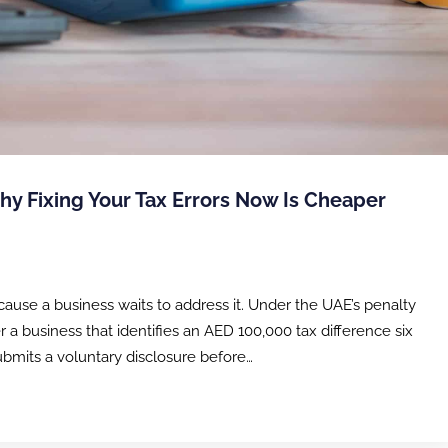
hy Fixing Your Tax Errors Now Is Cheaper
ause a business waits to address it. Under the UAE’s penalty
r a business that identifies an AED 100,000 tax difference six
submits a voluntary disclosure before…