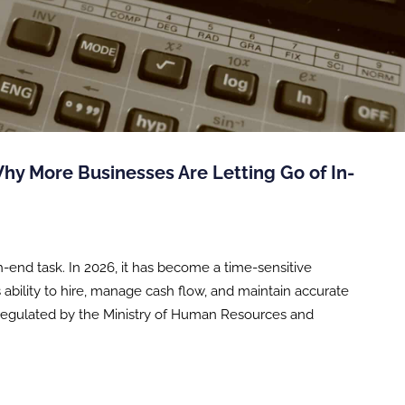
Why More Businesses Are Letting Go of In-
-end task. In 2026, it has become a time-sensitive
ability to hire, manage cash flow, and maintain accurate
s regulated by the Ministry of Human Resources and