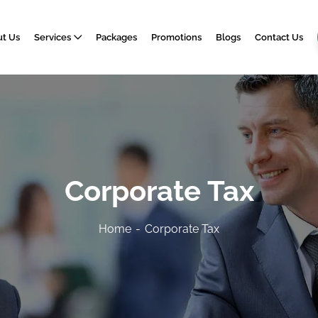
t Us
Services
Packages
Promotions
Blogs
Contact Us
Corporate Tax
Home
Corporate Tax