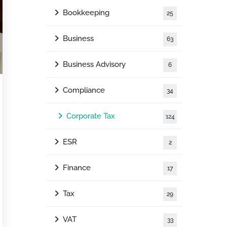
Bookkeeping
25
Business
63
Business Advisory
6
Compliance
34
Corporate Tax
124
ESR
2
Finance
17
Tax
29
VAT
33