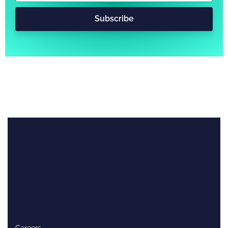
Subscribe
Careers