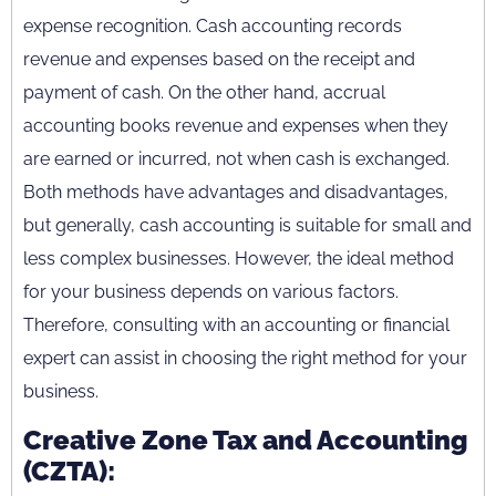
expense recognition. Cash accounting records
revenue and expenses based on the receipt and
payment of cash. On the other hand, accrual
accounting books revenue and expenses when they
are earned or incurred, not when cash is exchanged.
Both methods have advantages and disadvantages,
but generally, cash accounting is suitable for small and
less complex businesses. However, the ideal method
for your business depends on various factors.
Therefore, consulting with an accounting or financial
expert can assist in choosing the right method for your
business.
Creative Zone Tax and Accounting
(CZTA):