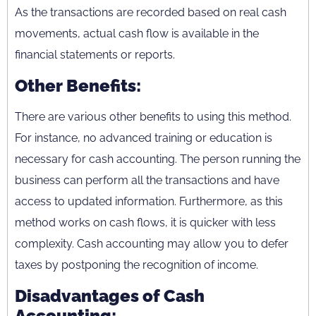
As the transactions are recorded based on real cash
movements, actual cash flow is available in the
financial statements or reports.
Other Benefits:
There are various other benefits to using this method.
For instance, no advanced training or education is
necessary for cash accounting. The person running the
business can perform all the transactions and have
access to updated information. Furthermore, as this
method works on cash flows, it is quicker with less
complexity. Cash accounting may allow you to defer
taxes by postponing the recognition of income.
Disadvantages of Cash
Accounting: