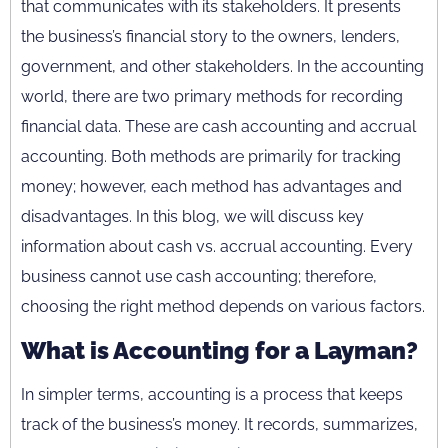
that communicates with its stakeholders. It presents
the business’s financial story to the owners, lenders,
government, and other stakeholders. In the accounting
world, there are two primary methods for recording
financial data. These are cash accounting and accrual
accounting. Both methods are primarily for tracking
money; however, each method has advantages and
disadvantages. In this blog, we will discuss key
information about cash vs. accrual accounting. Every
business cannot use cash accounting; therefore,
choosing the right method depends on various factors.
What is Accounting for a Layman?
In simpler terms, accounting is a process that keeps
track of the business’s money. It records, summarizes,