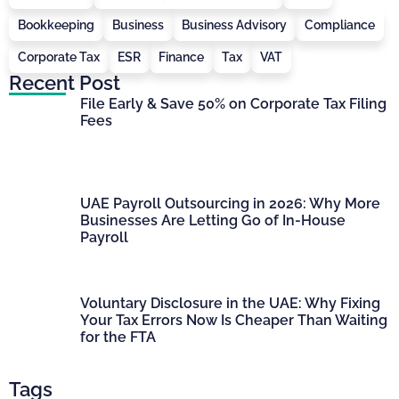
Bookkeeping
Business
Business Advisory
Compliance
Corporate Tax
ESR
Finance
Tax
VAT
Recent Post
File Early & Save 50% on Corporate Tax Filing
Fees
UAE Payroll Outsourcing in 2026: Why More
Businesses Are Letting Go of In-House
Payroll
Voluntary Disclosure in the UAE: Why Fixing
Your Tax Errors Now Is Cheaper Than Waiting
for the FTA
Tags