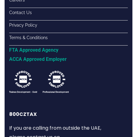
Contact Us
Privacy Policy
Terms & Conditions
FTA Approved Agency
ACCA Approved Employer
800CZTAX
If you are calling from outside the UAE,