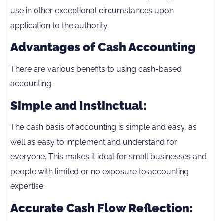
use in other exceptional circumstances upon
application to the authority.
Advantages of Cash Accounting
There are various benefits to using cash-based
accounting.
Simple and Instinctual:
The cash basis of accounting is simple and easy, as
well as easy to implement and understand for
everyone. This makes it ideal for small businesses and
people with limited or no exposure to accounting
expertise.
Accurate Cash Flow Reflection: