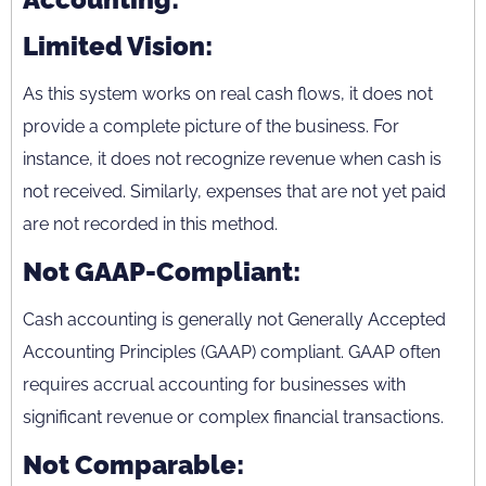
Limited Vision:
As this system works on real cash flows, it does not
provide a complete picture of the business. For
instance, it does not recognize revenue when cash is
not received. Similarly, expenses that are not yet paid
are not recorded in this method.
Not GAAP-Compliant:
Cash accounting is generally not Generally Accepted
Accounting Principles (GAAP) compliant. GAAP often
requires accrual accounting for businesses with
significant revenue or complex financial transactions.
Not Comparable: