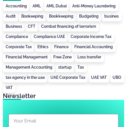
Accounting
AML
AML Dubai
Anti-Money Laundering
Audit
Bookeeping
Bookkeeping
Budgeting
busines
Business
CFT
Combat financing of terrorism
Compliance
Compliance UAE
Corporate Income Tax
Corporate Tax
Ethics
Finance
Financial Accounting
Financial Management
Free Zone
Loss transfer
Management Accounting
startup
Tax
tax agency in the uae
UAE Corporate Tax
UAE VAT
UBO
VAT
Newsletter