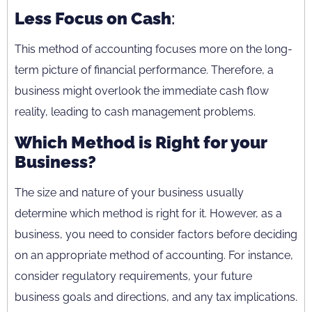
Less Focus on Cash
:
This method of accounting focuses more on the long-
term picture of financial performance. Therefore, a
business might overlook the immediate cash flow
reality, leading to cash management problems.
Which Method is Right for your
Business?
The size and nature of your business usually
determine which method is right for it. However, as a
business, you need to consider factors before deciding
on an appropriate method of accounting. For instance,
consider regulatory requirements, your future
business goals and directions, and any tax implications.