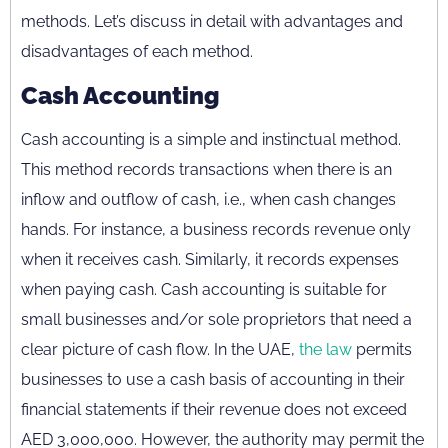
methods. Let’s discuss in detail with advantages and
disadvantages of each method.
Cash Accounting
Cash accounting is a simple and instinctual method.
This method records transactions when there is an
inflow and outflow of cash, i.e., when cash changes
hands. For instance, a business records revenue only
when it receives cash. Similarly, it records expenses
when paying cash. Cash accounting is suitable for
small businesses and/or sole proprietors that need a
clear picture of cash flow. In the UAE,
the law
permits
businesses to use a cash basis of accounting in their
financial statements if their revenue does not exceed
AED 3,000,000. However, the authority may permit the