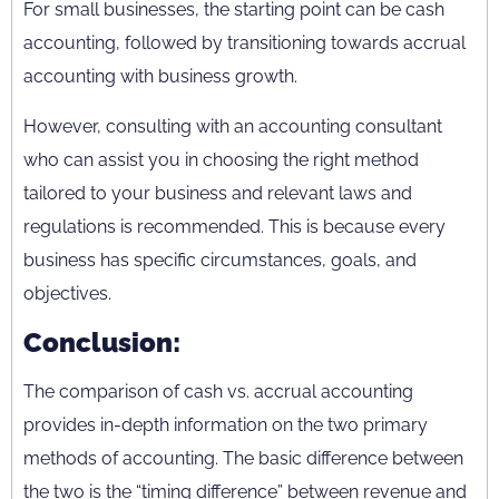
For small businesses, the starting point can be cash
accounting, followed by transitioning towards accrual
accounting with business growth.
However, consulting with an accounting consultant
who can assist you in choosing the right method
tailored to your business and relevant laws and
regulations is recommended. This is because every
business has specific circumstances, goals, and
objectives.
Conclusion:
The comparison of cash vs. accrual accounting
provides in-depth information on the two primary
methods of accounting. The basic difference between
the two is the “timing difference” between revenue and