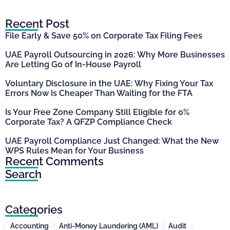
Recent Post
File Early & Save 50% on Corporate Tax Filing Fees
UAE Payroll Outsourcing in 2026: Why More Businesses
Are Letting Go of In-House Payroll
Voluntary Disclosure in the UAE: Why Fixing Your Tax
Errors Now Is Cheaper Than Waiting for the FTA
Is Your Free Zone Company Still Eligible for 0%
Corporate Tax? A QFZP Compliance Check
UAE Payroll Compliance Just Changed: What the New
WPS Rules Mean for Your Business
Recent Comments
Search
Categories
Accounting
Anti-Money Laundering (AML)
Audit