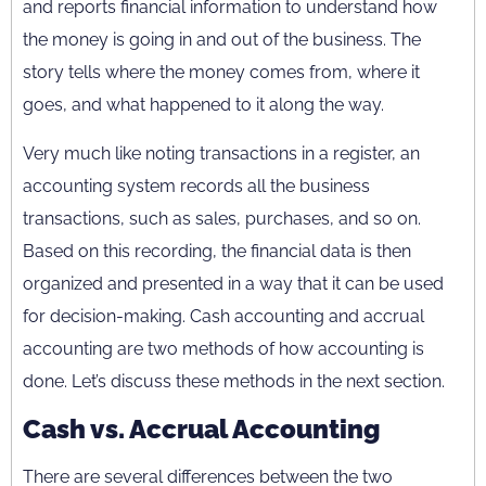
and reports financial information to understand how
the money is going in and out of the business. The
story tells where the money comes from, where it
goes, and what happened to it along the way.
Very much like noting transactions in a register, an
accounting system records all the business
transactions, such as sales, purchases, and so on.
Based on this recording, the financial data is then
organized and presented in a way that it can be used
for decision-making. Cash accounting and accrual
accounting are two methods of how accounting is
done. Let’s discuss these methods in the next section.
Cash vs. Accrual Accounting
There are several differences between the two