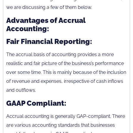
we are discussing a few of them below.
Advantages of Accrual
Accounting:
Fair Financial Reporting:
The accrual basis of accounting provides a more
realistic and fair picture of the business’s performance
over some time. This is mainly because of the inclusion
of revenue and expenses, irrespective of cash inflows
and outflows.
GAAP Compliant:
Accrual accounting is generally GAP-compliant. There
are various accounting standards that businesses