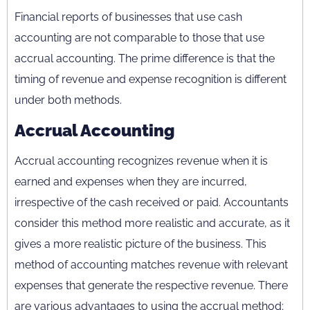
Financial reports of businesses that use cash
accounting are not comparable to those that use
accrual accounting. The prime difference is that the
timing of revenue and expense recognition is different
under both methods.
Accrual Accounting
Accrual accounting recognizes revenue when it is
earned and expenses when they are incurred,
irrespective of the cash received or paid. Accountants
consider this method more realistic and accurate, as it
gives a more realistic picture of the business. This
method of accounting matches revenue with relevant
expenses that generate the respective revenue. There
are various advantages to using the accrual method;