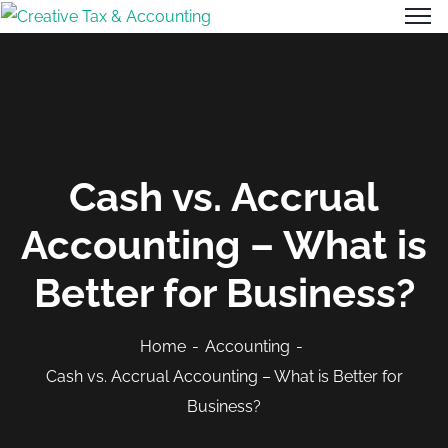
Cash vs. Accrual
Accounting – What is
Better for Business?
Home
Accounting
Cash vs. Accrual Accounting – What is Better for
Business?