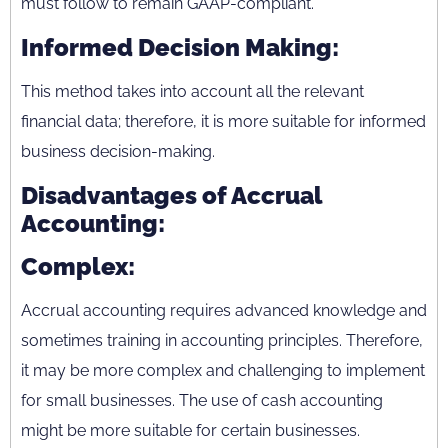
must follow to remain GAAP-compliant.
Informed Decision Making:
This method takes into account all the relevant
financial data; therefore, it is more suitable for informed
business decision-making.
Disadvantages of Accrual
Accounting:
Complex:
Accrual accounting requires advanced knowledge and
sometimes training in accounting principles. Therefore,
it may be more complex and challenging to implement
for small businesses. The use of cash accounting
might be more suitable for certain businesses.