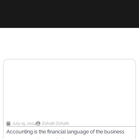
July 15, 2024
Zohaib Zohaib
Accounting is the financial language of the business