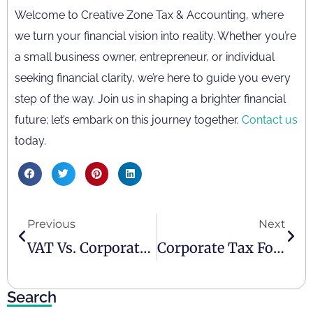
Welcome to Creative Zone Tax & Accounting, where
we turn your financial vision into reality. Whether you’re
a small business owner, entrepreneur, or individual
seeking financial clarity, we’re here to guide you every
step of the way. Join us in shaping a brighter financial
future; let’s embark on this journey together.
Contact us
today.
Previous
Next
VAT Vs. Corporate Tax In The UAE
Corporate Tax For Various Entities In The UAE
Search