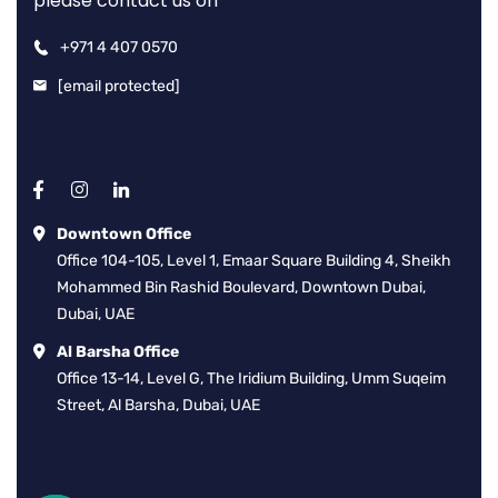
please contact us on
+971 4 407 0570
[email protected]
Downtown Office
Office 104-105, Level 1, Emaar Square Building 4, Sheikh
Mohammed Bin Rashid Boulevard, Downtown Dubai,
Dubai, UAE
Al Barsha Office
Office 13-14, Level G, The Iridium Building, Umm Suqeim
Street, Al Barsha, Dubai, UAE