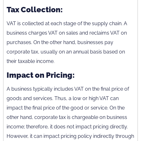
Tax Collection:
VAT is collected at each stage of the supply chain. A
business charges VAT on sales and reclaims VAT on
purchases. On the other hand, businesses pay
corporate tax, usually on an annual basis based on
their taxable income.
Impact on Pricing:
A business typically includes VAT on the final price of
goods and services. Thus, a low or high VAT can
impact the final price of the good or service. On the
other hand, corporate tax is chargeable on business
income; therefore, it does not impact pricing directly.
However, it can impact pricing policy indirectly through