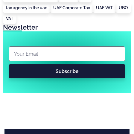
tax agency in the uae
UAE Corporate Tax
UAE VAT
UBO
VAT
Newsletter
Subscribe