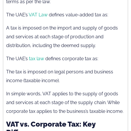
terms as per the law.
The UAE’s
VAT Law
defines value-added tax as:
A tax is imposed on the import and supply of goods
and services at each stage of production and
distribution, including the deemed supply.
The UAE’s
tax law
defines corporate tax as:
The tax is imposed on legal persons and business
income (taxable income).
In simple words, VAT applies to the supply of goods
and services at each stage of the supply chain. While
corporate tax applies to the business’s taxable income.
VAT vs. Corporate Tax: Key