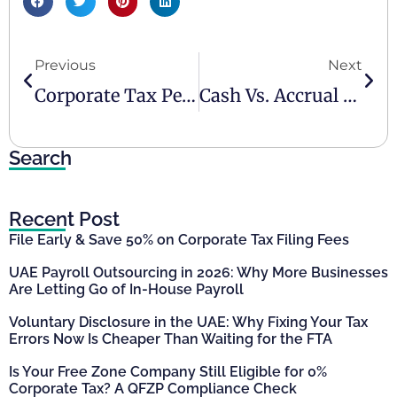
Previous
Next
Corporate Tax Penalties – UAE 2024
Cash Vs. Accrual Accounting – What Is Better For Business?
Search
Recent Post
File Early & Save 50% on Corporate Tax Filing Fees
UAE Payroll Outsourcing in 2026: Why More Businesses
Are Letting Go of In-House Payroll
Voluntary Disclosure in the UAE: Why Fixing Your Tax
Errors Now Is Cheaper Than Waiting for the FTA
Is Your Free Zone Company Still Eligible for 0%
Corporate Tax? A QFZP Compliance Check