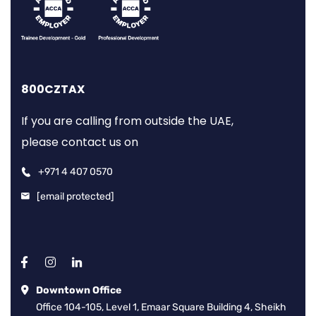
800CZTAX
If you are calling from outside the UAE,
please contact us on
+971 4 407 0570
[email protected]
Downtown Office
Office 104-105, Level 1, Emaar Square Building 4, Sheikh