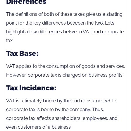
Differences
The definitions of both of these taxes give us a starting
point for the key differences between the two. Let’s
highlight a few differences between VAT and corporate
tax.
Tax Base:
VAT applies to the consumption of goods and services.
However, corporate tax is charged on business profits.
Tax Incidence:
VAT is ultimately borne by the end consumer, while
corporate tax is borne by the company. Thus,
corporate tax affects shareholders, employees, and
even customers of a business.