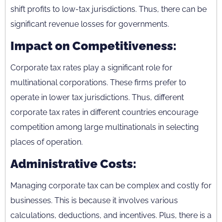
shift profits to low-tax jurisdictions. Thus, there can be
significant revenue losses for governments.
Impact on Competitiveness:
Corporate tax rates play a significant role for
multinational corporations. These firms prefer to
operate in lower tax jurisdictions. Thus, different
corporate tax rates in different countries encourage
competition among large multinationals in selecting
places of operation.
Administrative Costs:
Managing corporate tax can be complex and costly for
businesses. This is because it involves various
calculations, deductions, and incentives. Plus, there is a