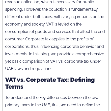
revenue collection, which is necessary for public
spending. However, the collection is fundamentally
different under both taxes, with varying impacts on the
economy and society. VAT is levied on the
consumption of goods and services that affect the end
consumer. Corporate tax applies to the profits of
corporations, thus influencing corporate behavior and
investments. In this blog, we provide a comprehensive
yet basic comparison of VAT vs. corporate tax under
UAE laws and regulations.
VAT vs. Corporate Tax: Defining
Terms
To understand the key differences between the two
primary taxes in the UAE, first, we need to define the