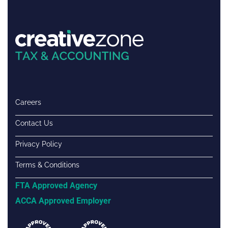
Careers
Contact Us
Privacy Policy
Terms & Conditions
FTA Approved Agency
ACCA Approved Employer