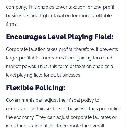
company. This enables lower taxation for low-profit
businesses and higher taxation for more profitable
firms.
Encourages Level Playing Field:
Corporate taxation taxes profits; therefore, it prevents
large, profitable companies from gaining too much
market power. Thus, this form of taxation enables a
level playing field for all businesses.
Flexible Policing:
Governments can adjust their fiscal policy to
encourage certain sectors of business, thus promoting
the economy. They can adjust corporate tax rates or
introduce tax incentives to promote the overall