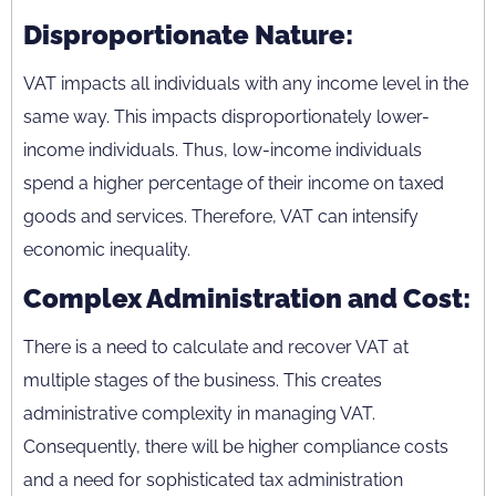
Disproportionate Nature:
VAT impacts all individuals with any income level in the
same way. This impacts disproportionately lower-
income individuals. Thus, low-income individuals
spend a higher percentage of their income on taxed
goods and services. Therefore, VAT can intensify
economic inequality.
Complex Administration and Cost:
There is a need to calculate and recover VAT at
multiple stages of the business. This creates
administrative complexity in managing VAT.
Consequently, there will be higher compliance costs
and a need for sophisticated tax administration