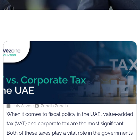
July 8, 2024
Zohaib Zohaib
When it comes to fiscal policy in the UAE, value-added
tax (VAT) and corporate tax are the most significant.
Both of these taxes play a vital role in the government’s