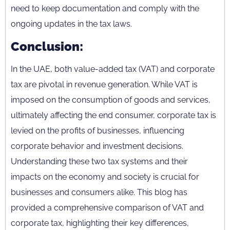
need to keep documentation and comply with the
ongoing updates in the tax laws.
Conclusion:
In the UAE, both value-added tax (VAT) and corporate
tax are pivotal in revenue generation. While VAT is
imposed on the consumption of goods and services,
ultimately affecting the end consumer, corporate tax is
levied on the profits of businesses, influencing
corporate behavior and investment decisions.
Understanding these two tax systems and their
impacts on the economy and society is crucial for
businesses and consumers alike. This blog has
provided a comprehensive comparison of VAT and
corporate tax, highlighting their key differences,