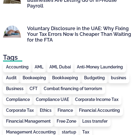
Businesses Are Letting Go of In-House
Payroll
Voluntary Disclosure in the UAE: Why Fixing
Your Tax Errors Now Is Cheaper Than Waiting
for the FTA
Tags
Accounting
AML
AML Dubai
Anti-Money Laundering
Audit
Bookeeping
Bookkeeping
Budgeting
busines
Business
CFT
Combat financing of terrorism
Compliance
Compliance UAE
Corporate Income Tax
Corporate Tax
Ethics
Finance
Financial Accounting
Financial Management
Free Zone
Loss transfer
Management Accounting
startup
Tax