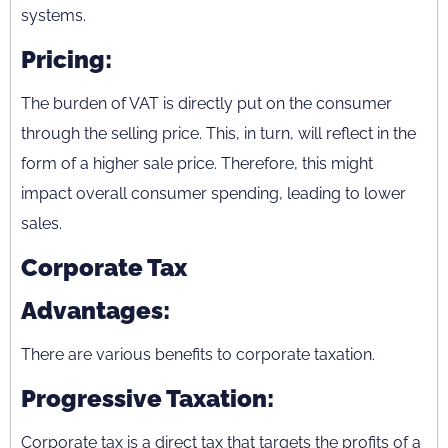
systems.
Pricing:
The burden of VAT is directly put on the consumer
through the selling price. This, in turn, will reflect in the
form of a higher sale price. Therefore, this might
impact overall consumer spending, leading to lower
sales.
Corporate Tax
Advantages:
There are various benefits to corporate taxation.
Progressive Taxation:
Corporate tax is a direct tax that targets the profits of a