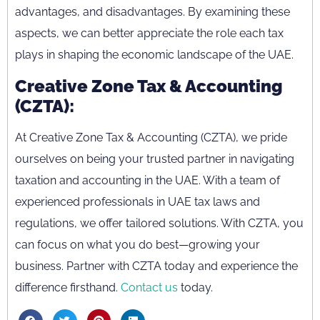
advantages, and disadvantages. By examining these
aspects, we can better appreciate the role each tax
plays in shaping the economic landscape of the UAE.
Creative Zone Tax & Accounting
(CZTA):
At Creative Zone Tax & Accounting (CZTA), we pride
ourselves on being your trusted partner in navigating
taxation and accounting in the UAE. With a team of
experienced professionals in UAE tax laws and
regulations, we offer tailored solutions. With CZTA, you
can focus on what you do best—growing your
business. Partner with CZTA today and experience the
difference firsthand.
Contact us
today.