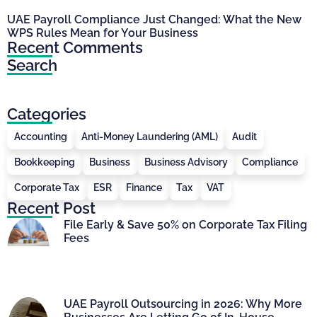
UAE Payroll Compliance Just Changed: What the New
WPS Rules Mean for Your Business
Recent Comments
Search
Categories
Accounting
Anti-Money Laundering (AML)
Audit
Bookkeeping
Business
Business Advisory
Compliance
Corporate Tax
ESR
Finance
Tax
VAT
Recent Post
File Early & Save 50% on Corporate Tax Filing
Fees
UAE Payroll Outsourcing in 2026: Why More