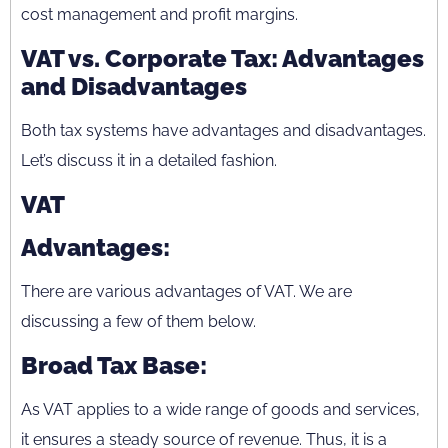
cost management and profit margins.
VAT vs. Corporate Tax: Advantages
and Disadvantages
Both tax systems have advantages and disadvantages.
Let’s discuss it in a detailed fashion.
VAT
Advantages:
There are various advantages of VAT. We are
discussing a few of them below.
Broad Tax Base:
As VAT applies to a wide range of goods and services,
it ensures a steady source of revenue. Thus, it is a