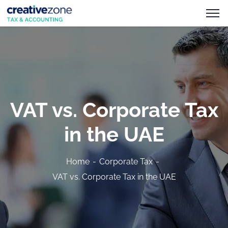
VAT vs. Corporate Tax
in the UAE
Home
Corporate Tax
VAT vs. Corporate Tax in the UAE