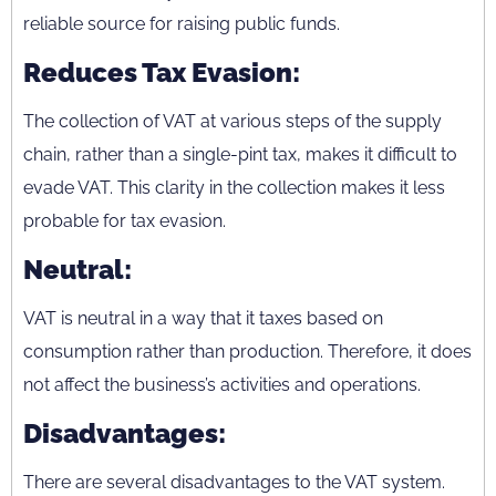
reliable source for raising public funds.
Reduces Tax Evasion:
The collection of VAT at various steps of the supply
chain, rather than a single-pint tax, makes it difficult to
evade VAT. This clarity in the collection makes it less
probable for tax evasion.
Neutral:
VAT is neutral in a way that it taxes based on
consumption rather than production. Therefore, it does
not affect the business’s activities and operations.
Disadvantages:
There are several disadvantages to the VAT system.