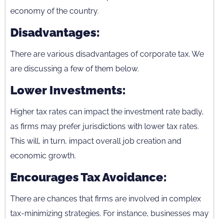
economy of the country.
Disadvantages:
There are various disadvantages of corporate tax. We
are discussing a few of them below.
Lower Investments:
Higher tax rates can impact the investment rate badly,
as firms may prefer jurisdictions with lower tax rates.
This will, in turn, impact overall job creation and
economic growth.
Encourages Tax Avoidance:
There are chances that firms are involved in complex
tax-minimizing strategies. For instance, businesses may