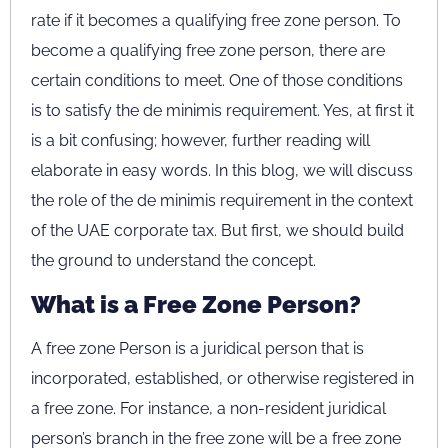
rate if it becomes a qualifying free zone person. To
become a qualifying free zone person, there are
certain conditions to meet. One of those conditions
is to satisfy the de minimis requirement. Yes, at first it
is a bit confusing; however, further reading will
elaborate in easy words. In this blog, we will discuss
the role of the de minimis requirement in the context
of the UAE corporate tax. But first, we should build
the ground to understand the concept.
What is a Free Zone Person?
A free zone Person is a juridical person that is
incorporated, established, or otherwise registered in
a free zone. For instance, a non-resident juridical
person’s branch in the free zone will be a free zone