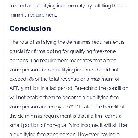
treated as qualifying income only by fulfilling the de
minimis requirement.
Conclusion
The role of satisfying the de minimis requirement is
crucial for firms opting for qualifying free-zone
persons. The requirement mandates that a free-
zone person’s non-qualifying income should not
exceed 5% of the total revenue or a maximum of
AED 5 million in a tax period. Breaching the condition
will not enable them to become a qualifying free
zone person and enjoy a 0% CT rate. The benefit of
the de minimis requirement is that if a firm earns a
small portion of non-qualifying income, it will still be
a qualifying free zone person. However, having a