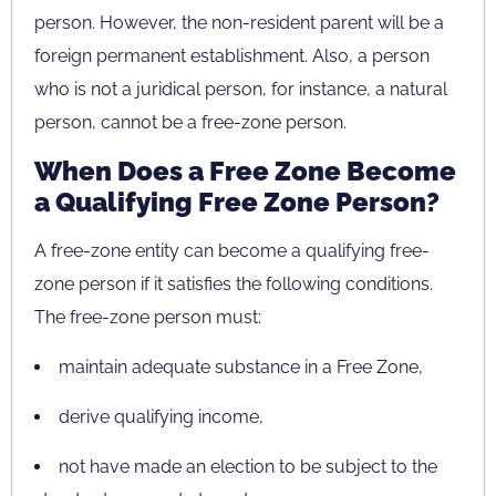
person. However, the non-resident parent will be a
foreign permanent establishment. Also, a person
who is not a juridical person, for instance, a natural
person, cannot be a free-zone person.
When Does a Free Zone Become
a Qualifying Free Zone Person?
A free-zone entity can become a qualifying free-
zone person if it satisfies the following conditions.
The free-zone person must:
maintain adequate substance in a Free Zone,
derive qualifying income,
not have made an election to be subject to the