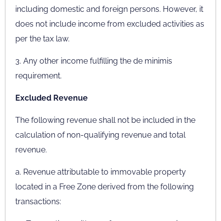
including domestic and foreign persons. However, it
does not include income from excluded activities as
per the tax law.
3. Any other income fulfilling the de minimis
requirement.
Excluded Revenue
The following revenue shall not be included in the
calculation of non-qualifying revenue and total
revenue.
a. Revenue attributable to immovable property
located in a Free Zone derived from the following
transactions: