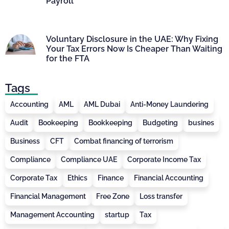
Payroll
Voluntary Disclosure in the UAE: Why Fixing
Your Tax Errors Now Is Cheaper Than Waiting
for the FTA
Tags
Accounting
AML
AML Dubai
Anti-Money Laundering
Audit
Bookeeping
Bookkeeping
Budgeting
busines
Business
CFT
Combat financing of terrorism
Compliance
Compliance UAE
Corporate Income Tax
Corporate Tax
Ethics
Finance
Financial Accounting
Financial Management
Free Zone
Loss transfer
Management Accounting
startup
Tax