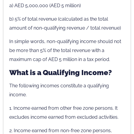
a) AED 5,000,000 (AED 5 million)
b) 5% of total revenue (calculated as the total
amount of non-qualifying revenue / total revenue)
In simple words, non-qualifying income should not
be more than 5% of the total revenue with a
maximum cap of AED 5 million in a tax period.
What is a Qualifying Income?
The following incomes constitute a qualifying
income.
1. Income earned from other free zone persons. It
excludes income earned from excluded activities.
2. Income earned from non-free zone persons,