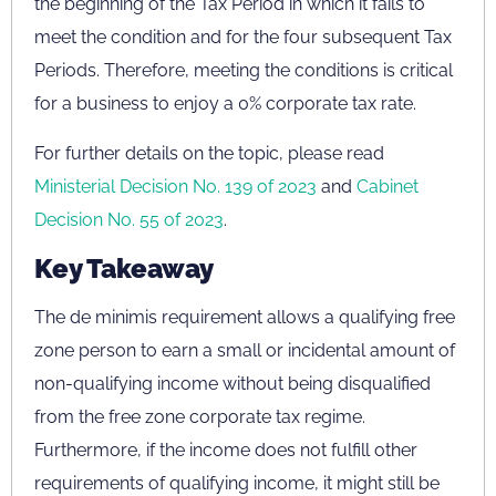
the beginning of the Tax Period in which it fails to
meet the condition and for the four subsequent Tax
Periods. Therefore, meeting the conditions is critical
for a business to enjoy a 0% corporate tax rate.
For further details on the topic, please read
Ministerial Decision No. 139 of 2023
and
Cabinet
Decision No. 55 of 2023
.
Key Takeaway
The de minimis requirement allows a qualifying free
zone person to earn a small or incidental amount of
non-qualifying income without being disqualified
from the free zone corporate tax regime.
Furthermore, if the income does not fulfill other
requirements of qualifying income, it might still be