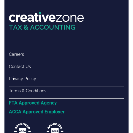
Careers
Contact Us
Privacy Policy
Terms & Conditions
FTA Approved Agency
ACCA Approved Employer