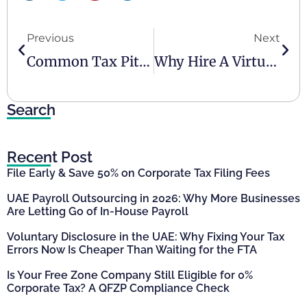
Previous
Next
Common Tax Pitfalls In The UAE And How To Avoid Them
Why Hire A Virtual Finance Professional For Your Business?
Search
Recent Post
File Early & Save 50% on Corporate Tax Filing Fees
UAE Payroll Outsourcing in 2026: Why More Businesses
Are Letting Go of In-House Payroll
Voluntary Disclosure in the UAE: Why Fixing Your Tax
Errors Now Is Cheaper Than Waiting for the FTA
Is Your Free Zone Company Still Eligible for 0%
Corporate Tax? A QFZP Compliance Check