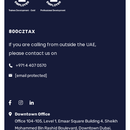
800CZTAX
If you are calling from outside the UAE,
please contact us on
+971 4 407 0570
[email protected]
Downtown Office
Office 104-105, Level 1, Emaar Square Building 4, Sheikh
Mohammed Bin Rashid Boulevard, Downtown Dubai,