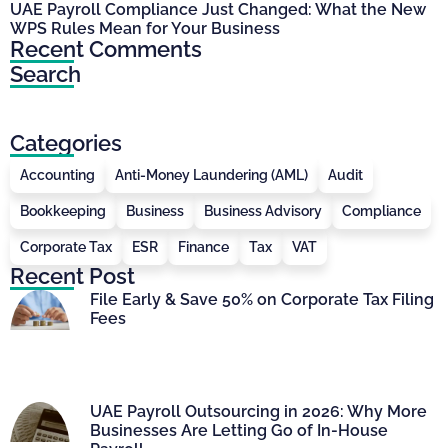
UAE Payroll Compliance Just Changed: What the New
WPS Rules Mean for Your Business
Recent Comments
Search
Categories
Accounting
Anti-Money Laundering (AML)
Audit
Bookkeeping
Business
Business Advisory
Compliance
Corporate Tax
ESR
Finance
Tax
VAT
Recent Post
File Early & Save 50% on Corporate Tax Filing
Fees
UAE Payroll Outsourcing in 2026: Why More
Businesses Are Letting Go of In-House