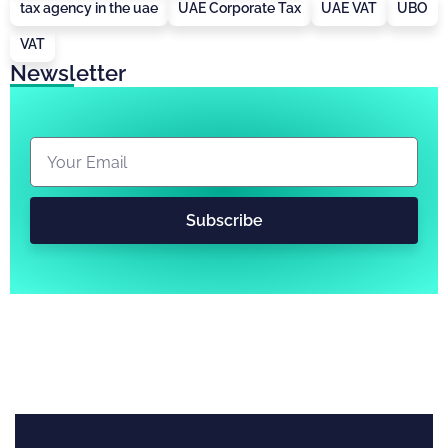
tax agency in the uae
UAE Corporate Tax
UAE VAT
UBO
VAT
Newsletter
Subscribe