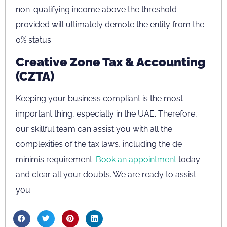
non-qualifying income above the threshold
provided will ultimately demote the entity from the
0% status.
Creative Zone Tax & Accounting
(CZTA)
Keeping your business compliant is the most
important thing, especially in the UAE. Therefore,
our skillful team can assist you with all the
complexities of the tax laws, including the de
minimis requirement.
Book an appointment
today
and clear all your doubts. We are ready to assist
you.