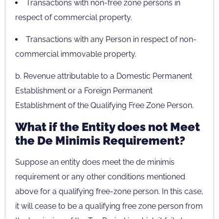
Transactions with non-free zone persons in
respect of commercial property.
Transactions with any Person in respect of non-
commercial immovable property.
b. Revenue attributable to a Domestic Permanent
Establishment or a Foreign Permanent
Establishment of the Qualifying Free Zone Person.
What if the Entity does not Meet
the De Minimis Requirement?
Suppose an entity does meet the de minimis
requirement or any other conditions mentioned
above for a qualifying free-zone person. In this case,
it will cease to be a qualifying free zone person from