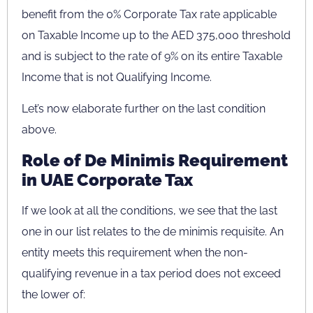
benefit from the 0% Corporate Tax rate applicable
on Taxable Income up to the AED 375,000 threshold
and is subject to the rate of 9% on its entire Taxable
Income that is not Qualifying Income.
Let’s now elaborate further on the last condition
above.
Role of De Minimis Requirement
in UAE Corporate Tax
If we look at all the conditions, we see that the last
one in our list relates to the de minimis requisite. An
entity meets this requirement when the non-
qualifying revenue in a tax period does not exceed
the lower of: