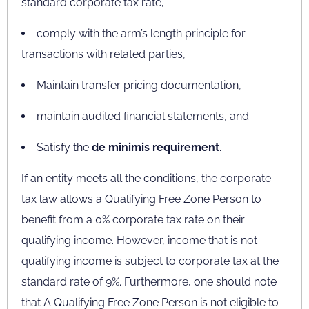
standard corporate tax rate,
comply with the arm’s length principle for
transactions with related parties,
Maintain transfer pricing documentation,
maintain audited financial statements, and
Satisfy the
de minimis requirement
.
If an entity meets all the conditions, the corporate
tax law allows a Qualifying Free Zone Person to
benefit from a 0% corporate tax rate on their
qualifying income. However, income that is not
qualifying income is subject to corporate tax at the
standard rate of 9%. Furthermore, one should note
that A Qualifying Free Zone Person is not eligible to