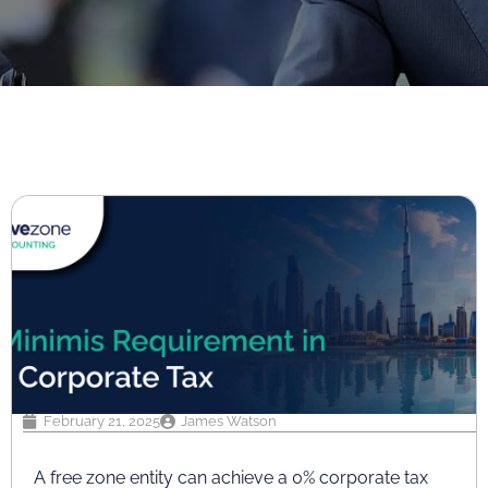
February 21, 2025
James Watson
A free zone entity can achieve a 0% corporate tax