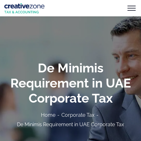
De Minimis
Requirement in UAE
Corporate Tax
Home
Corporate Tax
De Minimis Requirement in UAE Corporate Tax