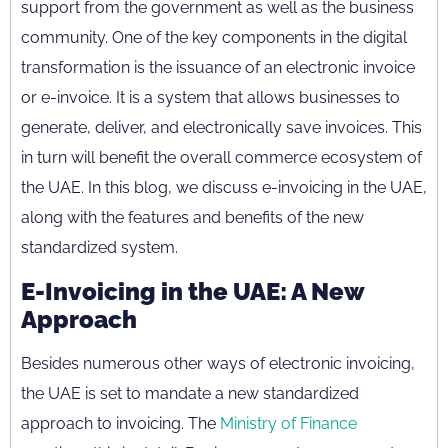
support from the government as well as the business
community. One of the key components in the digital
transformation is the issuance of an electronic invoice
or e-invoice. It is a system that allows businesses to
generate, deliver, and electronically save invoices. This
in turn will benefit the overall commerce ecosystem of
the UAE. In this blog, we discuss e-invoicing in the UAE,
along with the features and benefits of the new
standardized system.
E-Invoicing in the UAE: A New
Approach
Besides numerous other ways of electronic invoicing,
the UAE is set to mandate a new standardized
approach to invoicing. The
Ministry of Finance