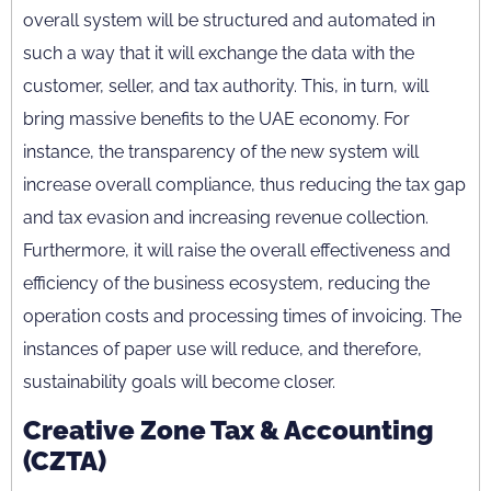
overall system will be structured and automated in
such a way that it will exchange the data with the
customer, seller, and tax authority. This, in turn, will
bring massive benefits to the UAE economy. For
instance, the transparency of the new system will
increase overall compliance, thus reducing the tax gap
and tax evasion and increasing revenue collection.
Furthermore, it will raise the overall effectiveness and
efficiency of the business ecosystem, reducing the
operation costs and processing times of invoicing. The
instances of paper use will reduce, and therefore,
sustainability goals will become closer.
Creative Zone Tax & Accounting
(CZTA)