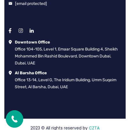
[email protected]
Downtown Office
Office 104-105, Level 1, Emaar Square Building 4, Sheikh
Mohammed Bin Rashid Boulevard, Downtown Dubai,
Dubai, UAE
Al Barsha Office
Office 13-14, Level G, The Iridium Building, Umm Suqeim
Street, Al Barsha, Dubai, UAE
2023
© All rights reserved by
CZTA