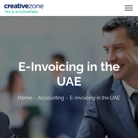
E-Invoicing in the
UAE
Home
Accounting
E-Invoicing in the UAE