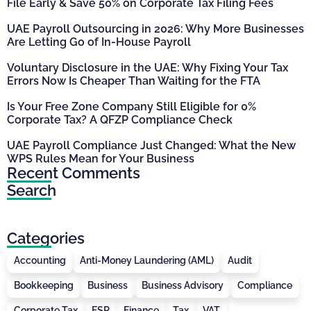
File Early & Save 50% on Corporate Tax Filing Fees
UAE Payroll Outsourcing in 2026: Why More Businesses
Are Letting Go of In-House Payroll
Voluntary Disclosure in the UAE: Why Fixing Your Tax
Errors Now Is Cheaper Than Waiting for the FTA
Is Your Free Zone Company Still Eligible for 0%
Corporate Tax? A QFZP Compliance Check
UAE Payroll Compliance Just Changed: What the New
WPS Rules Mean for Your Business
Recent Comments
Search
Categories
Accounting
Anti-Money Laundering (AML)
Audit
Bookkeeping
Business
Business Advisory
Compliance
Corporate Tax
ESR
Finance
Tax
VAT