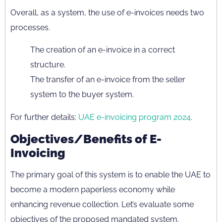
Overall, as a system, the use of e-invoices needs two
processes.
The creation of an e-invoice in a correct
structure.
The transfer of an e-invoice from the seller
system to the buyer system.
For further details:
UAE e-invoicing program 2024
.
Objectives/Benefits of E-
Invoicing
The primary goal of this system is to enable the UAE to
become a modern paperless economy while
enhancing revenue collection. Let’s evaluate some
objectives of the proposed mandated system.