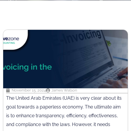
November 15, 2024
James Watson
The United Arab Emirates (UAE) is very clear about its
goal towards a paperless economy. The ultimate aim
is to enhance transparency, efficiency, effectiveness,
and compliance with the laws. However, it needs