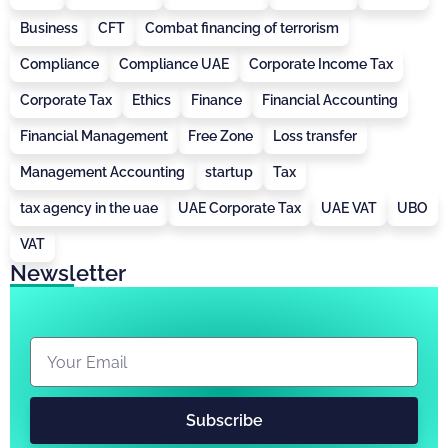
Business
CFT
Combat financing of terrorism
Compliance
Compliance UAE
Corporate Income Tax
Corporate Tax
Ethics
Finance
Financial Accounting
Financial Management
Free Zone
Loss transfer
Management Accounting
startup
Tax
tax agency in the uae
UAE Corporate Tax
UAE VAT
UBO
VAT
Newsletter
Subscribe