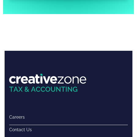
Careers
Contact Us