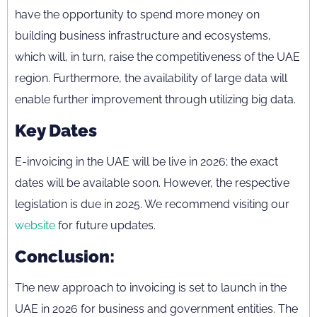
have the opportunity to spend more money on
building business infrastructure and ecosystems,
which will, in turn, raise the competitiveness of the UAE
region. Furthermore, the availability of large data will
enable further improvement through utilizing big data.
Key Dates
E-invoicing in the UAE will be live in 2026; the exact
dates will be available soon. However, the respective
legislation is due in 2025. We recommend visiting our
website
for future updates.
Conclusion:
The new approach to invoicing is set to launch in the
UAE in 2026 for business and government entities. The