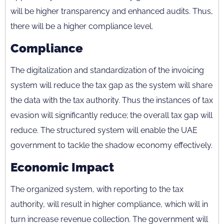
will be higher transparency and enhanced audits. Thus,
there will be a higher compliance level.
Compliance
The digitalization and standardization of the invoicing
system will reduce the tax gap as the system will share
the data with the tax authority. Thus the instances of tax
evasion will significantly reduce; the overall tax gap will
reduce. The structured system will enable the UAE
government to tackle the shadow economy effectively.
Economic Impact
The organized system, with reporting to the tax
authority, will result in higher compliance, which will in
turn increase revenue collection. The government will