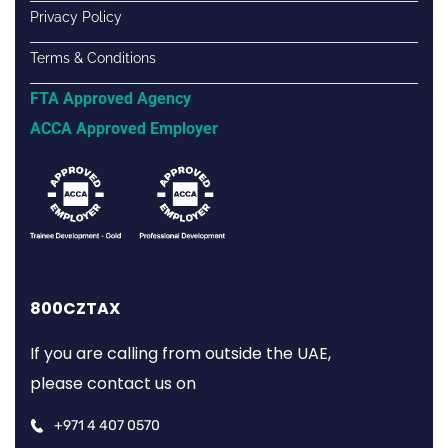
Privacy Policy
Terms & Conditions
FTA Approved Agency
ACCA Approved Employer
800CZTAX
If you are calling from outside the UAE,
please contact us on
+971 4 407 0570