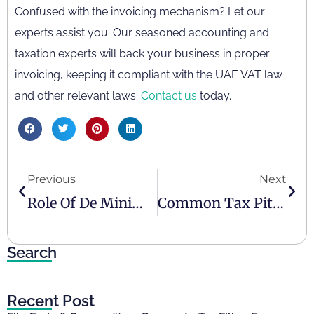
Confused with the invoicing mechanism? Let our
experts assist you. Our seasoned accounting and
taxation experts will back your business in proper
invoicing, keeping it compliant with the UAE VAT law
and other relevant laws.
Contact us
today.
Previous
Next
Role Of De Minimis In Corporate Tax UAE
Common Tax Pitfalls And Tips To Avoid Them
Search
Recent Post