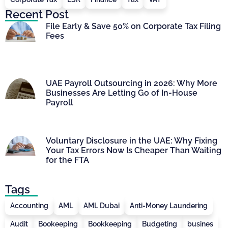
Recent Post
File Early & Save 50% on Corporate Tax Filing
Fees
UAE Payroll Outsourcing in 2026: Why More
Businesses Are Letting Go of In-House
Payroll
Voluntary Disclosure in the UAE: Why Fixing
Your Tax Errors Now Is Cheaper Than Waiting
for the FTA
Tags
Accounting
AML
AML Dubai
Anti-Money Laundering
Audit
Bookeeping
Bookkeeping
Budgeting
busines