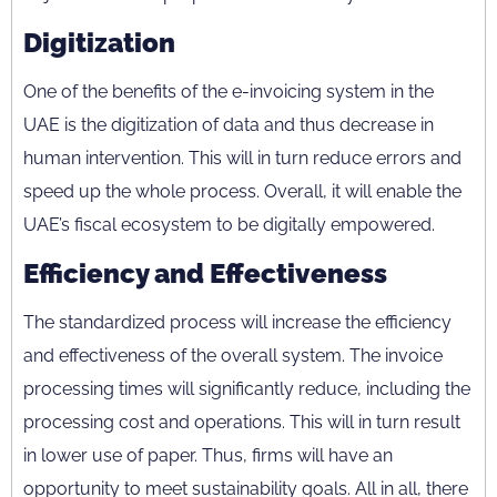
Digitization
One of the benefits of the e-invoicing system in the
UAE is the digitization of data and thus decrease in
human intervention. This will in turn reduce errors and
speed up the whole process. Overall, it will enable the
UAE’s fiscal ecosystem to be digitally empowered.
Efficiency and Effectiveness
The standardized process will increase the efficiency
and effectiveness of the overall system. The invoice
processing times will significantly reduce, including the
processing cost and operations. This will in turn result
in lower use of paper. Thus, firms will have an
opportunity to meet sustainability goals. All in all, there