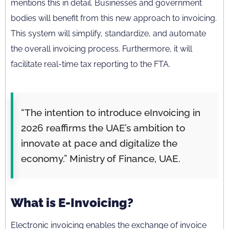
mentions this in detail. Businesses and government
bodies will benefit from this new approach to invoicing.
This system will simplify, standardize, and automate
the overall invoicing process. Furthermore, it will
facilitate real-time tax reporting to the FTA.
“The intention to introduce eInvoicing in
2026 reaffirms the UAE’s ambition to
innovate at pace and digitalize the
economy.” Ministry of Finance, UAE.
What is E-Invoicing?
Electronic invoicing enables the exchange of invoice