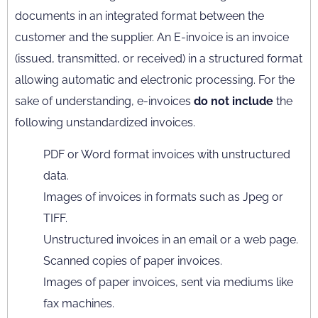
documents in an integrated format between the
customer and the supplier. An E-invoice is an invoice
(issued, transmitted, or received) in a structured format
allowing automatic and electronic processing. For the
sake of understanding, e-invoices
do not include
the
following unstandardized invoices.
PDF or Word format invoices with unstructured
data.
Images of invoices in formats such as Jpeg or
TIFF.
Unstructured invoices in an email or a web page.
Scanned copies of paper invoices.
Images of paper invoices, sent via mediums like
fax machines.