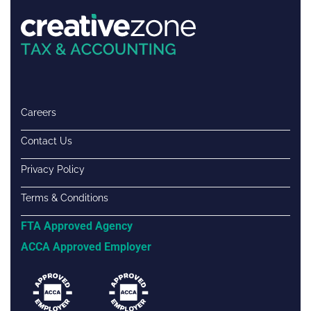
Careers
Contact Us
Privacy Policy
Terms & Conditions
FTA Approved Agency
ACCA Approved Employer