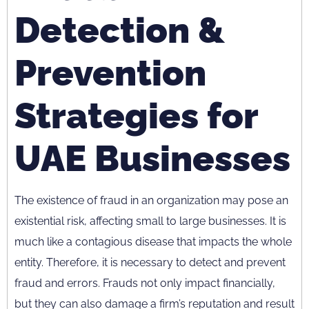
Detection &
Prevention
Strategies for
UAE Businesses
The existence of fraud in an organization may pose an
existential risk, affecting small to large businesses. It is
much like a contagious disease that impacts the whole
entity. Therefore, it is necessary to detect and prevent
fraud and errors. Frauds not only impact financially,
but they can also damage a firm’s reputation and result