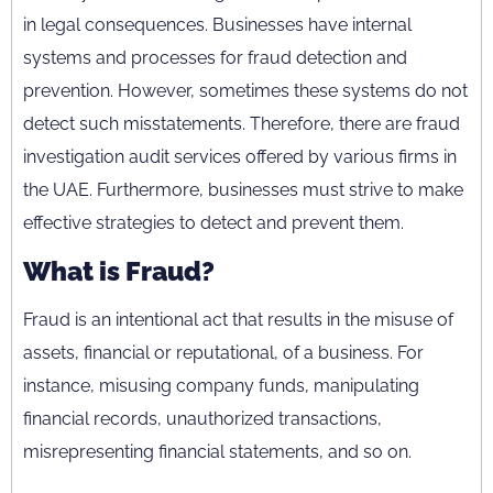
in legal consequences. Businesses have internal
systems and processes for fraud detection and
prevention. However, sometimes these systems do not
detect such misstatements. Therefore, there are fraud
investigation audit services offered by various firms in
the UAE. Furthermore, businesses must strive to make
effective strategies to detect and prevent them.
What is Fraud?
Fraud is an intentional act that results in the misuse of
assets, financial or reputational, of a business. For
instance, misusing company funds, manipulating
financial records, unauthorized transactions,
misrepresenting financial statements, and so on.