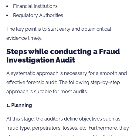
Financial Institutions
Regulatory Authorities
The key point is to start early and obtain critical
evidence timely.
Steps while conducting a Fraud
Investigation Audit
A systematic approach is necessary for a smooth and
effective forensic audit. The following step-by-step
approach is suitable for most audits.
1. Planning
At this stage, the auditors define objectives such as
fraud type, perpetrators, losses, etc. Furthermore, they