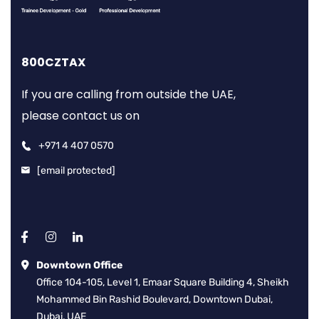
800CZTAX
If you are calling from outside the UAE,
please contact us on
+971 4 407 0570
[email protected]
Downtown Office
Office 104-105, Level 1, Emaar Square Building 4, Sheikh
Mohammed Bin Rashid Boulevard, Downtown Dubai,
Dubai, UAE