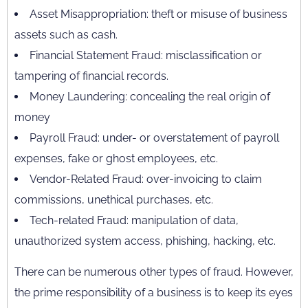
Asset Misappropriation: theft or misuse of business
assets such as cash.
Financial Statement Fraud: misclassification or
tampering of financial records.
Money Laundering: concealing the real origin of
money
Payroll Fraud: under- or overstatement of payroll
expenses, fake or ghost employees, etc.
Vendor-Related Fraud: over-invoicing to claim
commissions, unethical purchases, etc.
Tech-related Fraud: manipulation of data,
unauthorized system access, phishing, hacking, etc.
There can be numerous other types of fraud. However,
the prime responsibility of a business is to keep its eyes