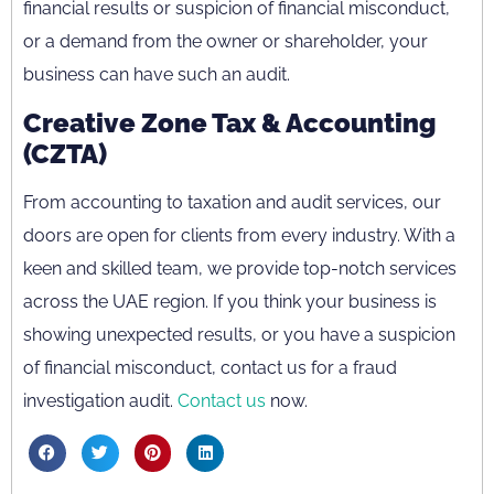
financial results or suspicion of financial misconduct,
or a demand from the owner or shareholder, your
business can have such an audit.
Creative Zone Tax & Accounting
(CZTA)
From accounting to taxation and audit services, our
doors are open for clients from every industry. With a
keen and skilled team, we provide top-notch services
across the UAE region. If you think your business is
showing unexpected results, or you have a suspicion
of financial misconduct, contact us for a fraud
investigation audit.
Contact us
now.