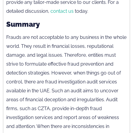
provide any tailor-made service to our clients. For a
detailed discussion,
contact us
today.
Summary
Frauds are not acceptable to any business in the whole
world. They result in financial losses, reputational
damage, and legal issues. Therefore, entities must
strive to formulate effective fraud prevention and
detection strategies. However, when things go out of
control, there are fraud investigation audit services
available in the UAE. Such an audit aims to uncover
areas of financial deception and irregularities. Audit
firms, such as CZTA, provide in-depth fraud
investigation services and report areas of weakness
and attention. When there are inconsistencies in