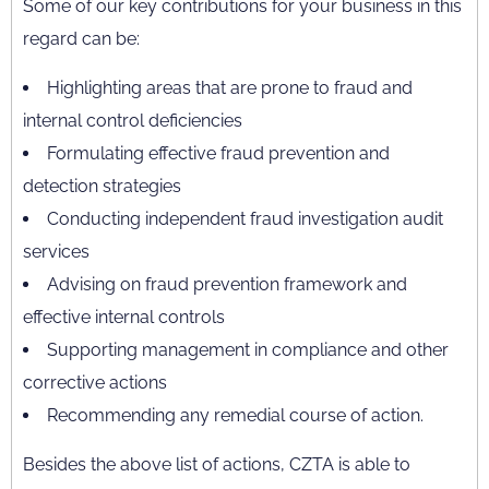
Some of our key contributions for your business in this
regard can be:
Highlighting areas that are prone to fraud and
internal control deficiencies
Formulating effective fraud prevention and
detection strategies
Conducting independent fraud investigation audit
services
Advising on fraud prevention framework and
effective internal controls
Supporting management in compliance and other
corrective actions
Recommending any remedial course of action.
Besides the above list of actions, CZTA is able to