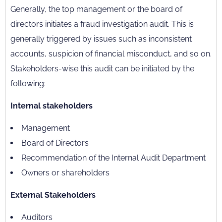
Generally, the top management or the board of
directors initiates a fraud investigation audit. This is
generally triggered by issues such as inconsistent
accounts, suspicion of financial misconduct, and so on.
Stakeholders-wise this audit can be initiated by the
following:
Internal stakeholders
Management
Board of Directors
Recommendation of the Internal Audit Department
Owners or shareholders
External Stakeholders
Auditors