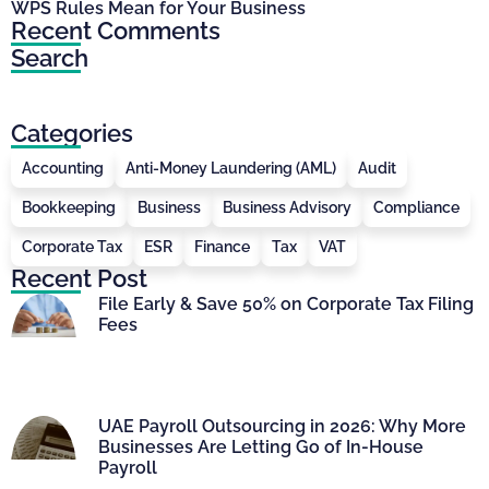
WPS Rules Mean for Your Business
Recent Comments
Search
Categories
Accounting
Anti-Money Laundering (AML)
Audit
Bookkeeping
Business
Business Advisory
Compliance
Corporate Tax
ESR
Finance
Tax
VAT
Recent Post
File Early & Save 50% on Corporate Tax Filing
Fees
UAE Payroll Outsourcing in 2026: Why More
Businesses Are Letting Go of In-House
Payroll