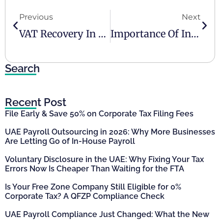
Previous
Next
VAT Recovery In The UAE
Importance Of Internal Controls For Growing Businesses
Search
Recent Post
File Early & Save 50% on Corporate Tax Filing Fees
UAE Payroll Outsourcing in 2026: Why More Businesses
Are Letting Go of In-House Payroll
Voluntary Disclosure in the UAE: Why Fixing Your Tax
Errors Now Is Cheaper Than Waiting for the FTA
Is Your Free Zone Company Still Eligible for 0%
Corporate Tax? A QFZP Compliance Check
UAE Payroll Compliance Just Changed: What the New