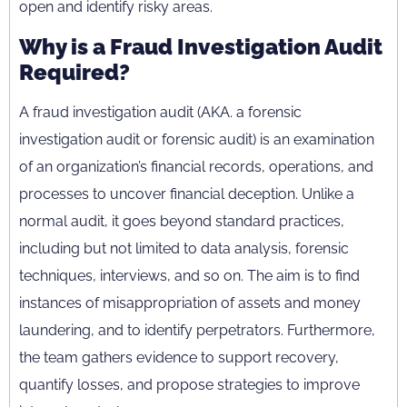
open and identify risky areas.
Why is a Fraud Investigation Audit
Required?
A fraud investigation audit (AKA. a forensic
investigation audit or forensic audit) is an examination
of an organization’s financial records, operations, and
processes to uncover financial deception. Unlike a
normal audit, it goes beyond standard practices,
including but not limited to data analysis, forensic
techniques, interviews, and so on. The aim is to find
instances of misappropriation of assets and money
laundering, and to identify perpetrators. Furthermore,
the team gathers evidence to support recovery,
quantify losses, and propose strategies to improve