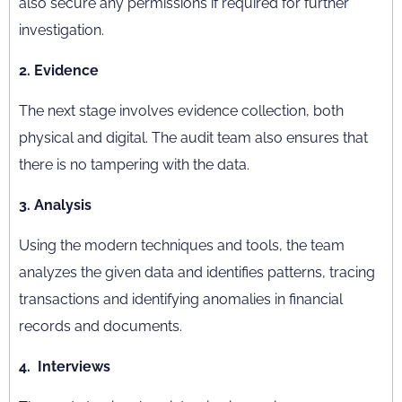
also secure any permissions if required for further
investigation.
2. Evidence
The next stage involves evidence collection, both
physical and digital. The audit team also ensures that
there is no tampering with the data.
3. Analysis
Using the modern techniques and tools, the team
analyzes the given data and identifies patterns, tracing
transactions and identifying anomalies in financial
records and documents.
4. Interviews