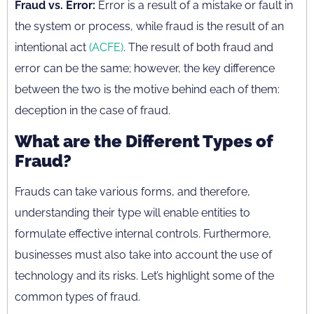
Fraud vs. Error:
Error is a result of a mistake or fault in
the system or process, while fraud is the result of an
intentional act
(ACFE)
. The result of both fraud and
error can be the same; however, the key difference
between the two is the motive behind each of them:
deception in the case of fraud.
What are the Different Types of
Fraud?
Frauds can take various forms, and therefore,
understanding their type will enable entities to
formulate effective internal controls. Furthermore,
businesses must also take into account the use of
technology and its risks. Let’s highlight some of the
common types of fraud.