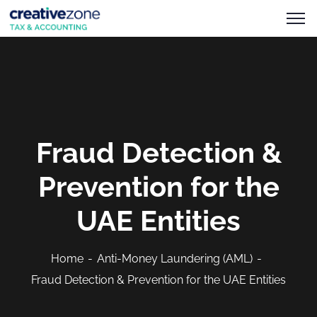
Fraud Detection &
Prevention for the
UAE Entities
Home
Anti-Money Laundering (AML)
Fraud Detection & Prevention for the UAE Entities