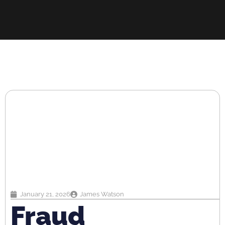
January 21, 2026
James Watson
Fraud