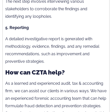
The next step involves interviewing various
stakeholders to corroborate the findings and
identifying any loopholes.
5. Reporting
A detailed investigative report is generated with
methodology, evidence, findings, and any remedial
recommendations, such as improvement and
preventive strategies.
How can CZTA help?
As a learned and experienced audit, tax & accounting
firm, we can assist our clients in various ways. We have
an experienced forensic accounting team that can help
formulate fraud detection and prevention strategies.