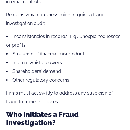
internal controls.
Reasons why a business might require a fraud
investigation audit:
Inconsistencies in records. E.g., unexplained losses
or profits.
Suspicion of financial misconduct
Internal whistleblowers
Shareholders’ demand
Other regulatory concerns
Firms must act swiftly to address any suspicion of
fraud to minimize losses.
Who initiates a Fraud
Investigation?