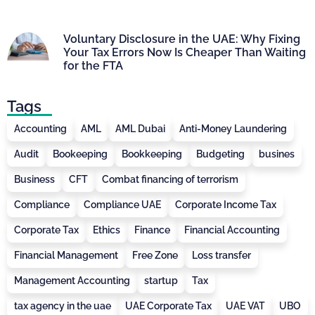
Voluntary Disclosure in the UAE: Why Fixing
Your Tax Errors Now Is Cheaper Than Waiting
for the FTA
Tags
Accounting
AML
AML Dubai
Anti-Money Laundering
Audit
Bookeeping
Bookkeeping
Budgeting
busines
Business
CFT
Combat financing of terrorism
Compliance
Compliance UAE
Corporate Income Tax
Corporate Tax
Ethics
Finance
Financial Accounting
Financial Management
Free Zone
Loss transfer
Management Accounting
startup
Tax
tax agency in the uae
UAE Corporate Tax
UAE VAT
UBO