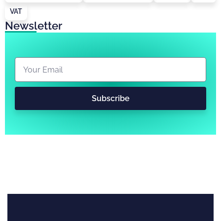
VAT
Newsletter
Subscribe