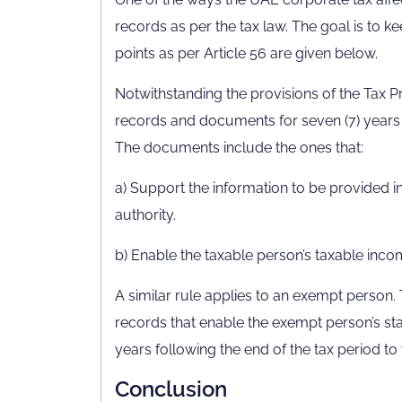
records as per the tax law. The goal is to 
points as per Article 56 are given below.
Notwithstanding the provisions of the Tax P
records and documents for seven (7) years f
The documents include the ones that:
a) Support the information to be provided in
authority.
b) Enable the taxable person’s taxable inco
A similar rule applies to an exempt person.
records that enable the exempt person’s sta
years following the end of the tax period to 
Conclusion