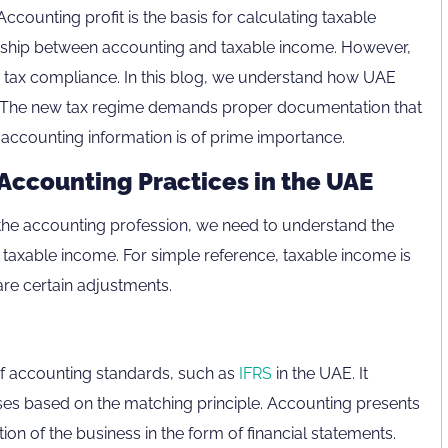
Accounting profit is the basis for calculating taxable
ionship between accounting and taxable income. However,
tax compliance. In this blog, we understand how UAE
s. The new tax regime demands proper documentation that
e, accounting information is of prime importance.
Accounting Practices in the UAE
the accounting profession, we need to understand the
axable income. For simple reference, taxable income is
re certain adjustments.
n of accounting standards, such as
IFRS
in the UAE. It
s based on the matching principle. Accounting presents
ion of the business in the form of financial statements.