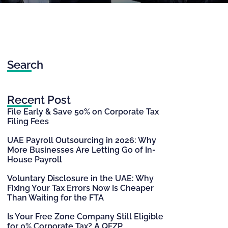
Search
Recent Post
File Early & Save 50% on Corporate Tax
Filing Fees
UAE Payroll Outsourcing in 2026: Why
More Businesses Are Letting Go of In-
House Payroll
Voluntary Disclosure in the UAE: Why
Fixing Your Tax Errors Now Is Cheaper
Than Waiting for the FTA
Is Your Free Zone Company Still Eligible
for 0% Corporate Tax? A QFZP