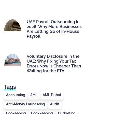
UAE Payroll Outsourcing in
2026: Why More Businesses
Are Letting Go of In-House
Payroll
Voluntary Disclosure in the
UAE: Why Fixing Your Tax
Errors Now Is Cheaper Than
Waiting for the FTA
Tags
Accounting
AML
AML Dubai
Anti-Money Laundering
Audit
Bookeeping
Bookkeeping
Budgeting