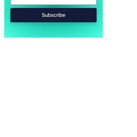
Subscribe