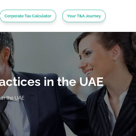
Corporate Tax Calculator
Your T&A Journey
actices in the UAE
 in the UAE