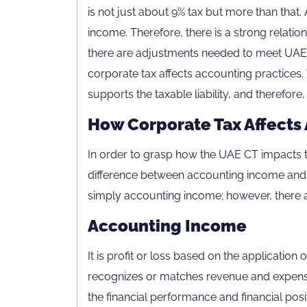
is not just about 9% tax but more than that. 
income. Therefore, there is a strong relat
there are adjustments needed to meet UAE 
corporate tax affects accounting practice
supports the taxable liability, and therefor
How Corporate Tax Affects 
In order to grasp how the UAE CT impacts 
difference between accounting income and t
simply accounting income; however, there a
Accounting Income
It is profit or loss based on the applicatio
recognizes or matches revenue and expense
the financial performance and financial posit