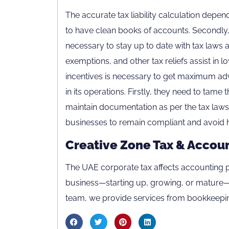
The accurate tax liability calculation depen
to have clean books of accounts. Secondly, 
necessary to stay up to date with tax laws 
exemptions, and other tax reliefs assist in lo
incentives is necessary to get maximum ad
in its operations. Firstly, they need to tame
maintain documentation as per the tax laws. 
businesses to remain compliant and avoid h
Creative Zone Tax & Accou
Careers
The UAE corporate tax affects accounting p
Contact Us
business—starting up, growing, or mature—y
Privacy Policy
team, we provide services from bookkeepin
Terms & Conditions