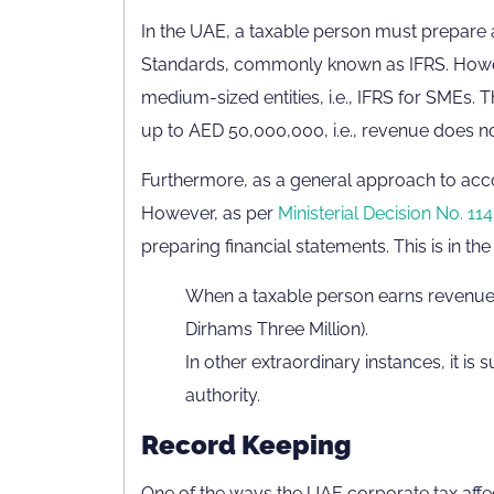
In the UAE, a taxable person must prepare a
Standards, commonly known as IFRS. Howev
medium-sized entities, i.e., IFRS for SMEs. 
up to AED 50,000,000, i.e., revenue does n
Furthermore, as a general approach to acco
However, as per
Ministerial Decision No. 114
preparing financial statements. This is in th
When a taxable person earns revenue
Dirhams Three Million).
In other extraordinary instances, it is
authority.
Record Keeping
One of the ways the UAE corporate tax affe