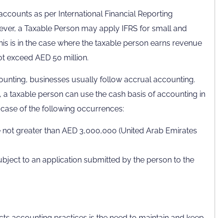
ccounts as per International Financial Reporting
er, a Taxable Person may apply IFRS for small and
This is in the case where the taxable person earns revenue
ot exceed AED 50 million.
unting, businesses usually follow accrual accounting.
, a taxable person can use the cash basis of accounting in
e case of the following occurrences:
 not greater than AED 3,000,000 (United Arab Emirates
 subject to an application submitted by the person to the
cts accounting practices is the need to maintain and keep