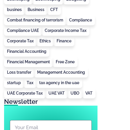
busines
Business
CFT
Combat financing of terrorism
Compliance
Compliance UAE
Corporate Income Tax
Corporate Tax
Ethics
Finance
Financial Accounting
Financial Management
Free Zone
Loss transfer
Management Accounting
startup
Tax
tax agency in the uae
UAE Corporate Tax
UAE VAT
UBO
VAT
Newsletter