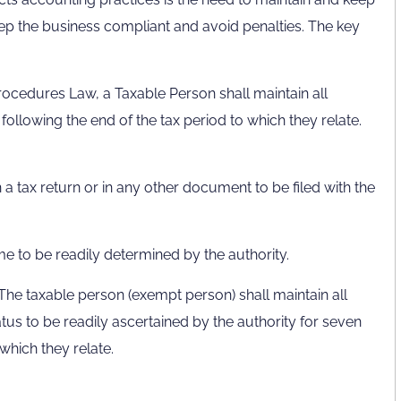
keep the business compliant and avoid penalties. The key
rocedures Law, a Taxable Person shall maintain all
ollowing the end of the tax period to which they relate.
 a tax return or in any other document to be filed with the
me to be readily determined by the authority.
 The taxable person (exempt person) shall maintain all
tus to be readily ascertained by the authority for seven
which they relate.