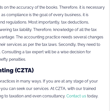
ds on the accuracy of the books. Therefore, it is necessary
as compliance is the goal of every business, it is
and regulations. Most importantly, tax deductions,
wering tax liability. Therefore, knowledge of all the tax
vantage. The accounting practice needs several changes
 their services as per the tax laws. Secondly, they need to
Consulting a tax expert will be a wise decision for
efty penalties.
nting (CZTA)
800CZTAX
ractices in many ways. If you are at any stage of your
If you are calling from outside the UAE,
ou can seek our services. At CZTA, with our trained
please contact us on
g to taxation and even consultancy.
Contact us
today.
+971 4 407 0570