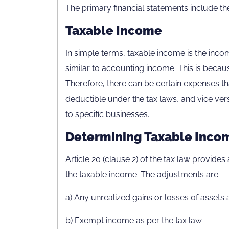
The primary financial statements include t
Taxable Income
In simple terms, taxable income is the incom
similar to accounting income. This is becau
Therefore, there can be certain expenses t
deductible under the tax laws, and vice vers
to specific businesses.
Determining Taxable Inco
Article 20 (clause 2) of the tax law provide
the taxable income. The adjustments are:
a) Any unrealized gains or losses of assets an
b) Exempt income as per the tax law.