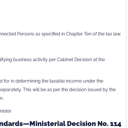
nnected Persons as specified in Chapter Ten of the tax law.
lifying business activity per Cabinet Decision at the
 for in determining the taxable income under the
eparately. This will be as per the decision issued by the
n.
ister.
ndards—Ministerial Decision No. 114