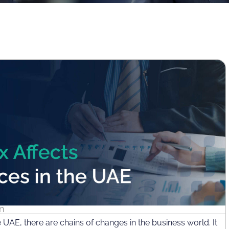
n
e UAE, there are chains of changes in the business world. It