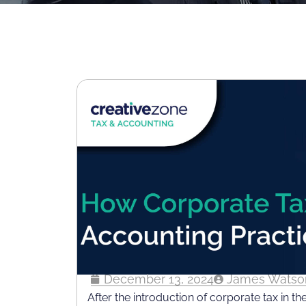
December 13, 2024
James Watso
After the introduction of corporate tax in th