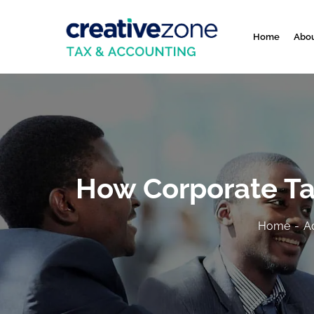
Home
Abou
How Corporate Tax
Home
A