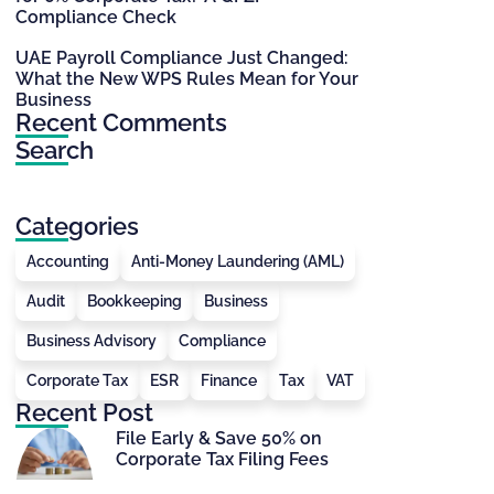
Compliance Check
UAE Payroll Compliance Just Changed:
What the New WPS Rules Mean for Your
Business
Recent Comments
Search
Categories
Accounting
Anti-Money Laundering (AML)
Audit
Bookkeeping
Business
Business Advisory
Compliance
Corporate Tax
ESR
Finance
Tax
VAT
Recent Post
File Early & Save 50% on
Corporate Tax Filing Fees