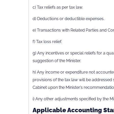
c) Tax reliefs as per tax law.
d) Deductions or deductible expenses.
e) Transactions with Related Parties and Co
f) Tax loss relief.
g) Any incentives or special reliefs for a qua
suggestion of the Minister.
h) Any income or expenditure not accounted
provisions of the tax law will be addressed s
Cabinet upon the Minister’s recommendatio
i) Any other adjustments specified by the Min
Applicable Accounting Sta