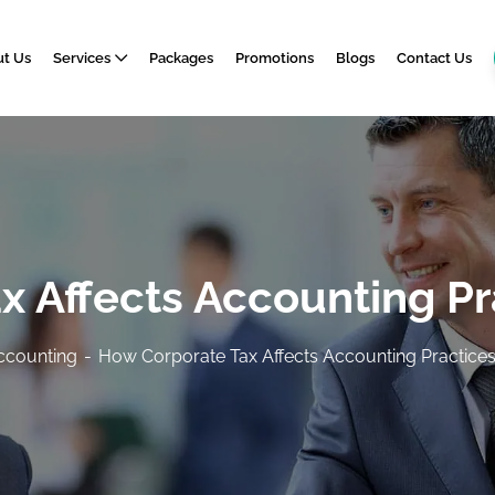
t Us
Services
Packages
Promotions
Blogs
Contact Us
 Affects Accounting Pr
ccounting
How Corporate Tax Affects Accounting Practices