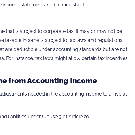
he income statement and balance sheet.
e that is subject to corporate tax. It may or may not be
se taxable income is subject to tax laws and regulations.
hat are deductible under accounting standards but are not
a. For instance, tax laws might allow certain tax incentives
me from Accounting Income
s adjustments needed in the accounting income to arrive at
d liabilities under Clause 3 of Article 20.