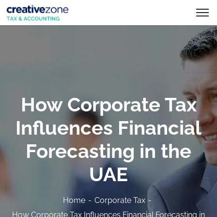
How Corporate Tax
Influences Financial
Forecasting in the
UAE
Home
Corporate Tax
How Corporate Tax Influences Financial Forecasting in