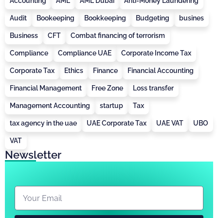
Accounting
AML
AML Dubai
Anti-Money Laundering
Audit
Bookeeping
Bookkeeping
Budgeting
busines
Business
CFT
Combat financing of terrorism
Compliance
Compliance UAE
Corporate Income Tax
Corporate Tax
Ethics
Finance
Financial Accounting
Financial Management
Free Zone
Loss transfer
Management Accounting
startup
Tax
tax agency in the uae
UAE Corporate Tax
UAE VAT
UBO
VAT
Newsletter