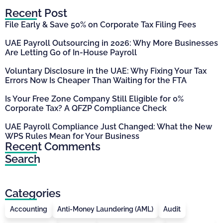
Recent Post
File Early & Save 50% on Corporate Tax Filing Fees
UAE Payroll Outsourcing in 2026: Why More Businesses
Are Letting Go of In-House Payroll
Voluntary Disclosure in the UAE: Why Fixing Your Tax
Errors Now Is Cheaper Than Waiting for the FTA
Is Your Free Zone Company Still Eligible for 0%
Corporate Tax? A QFZP Compliance Check
UAE Payroll Compliance Just Changed: What the New
WPS Rules Mean for Your Business
Recent Comments
Search
Categories
Accounting
Anti-Money Laundering (AML)
Audit