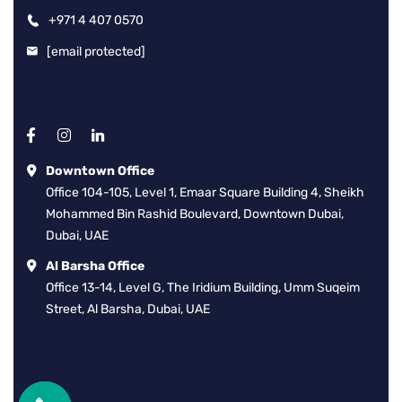
+971 4 407 0570
[email protected]
Downtown Office
Office 104-105, Level 1, Emaar Square Building 4, Sheikh
Mohammed Bin Rashid Boulevard, Downtown Dubai,
Dubai, UAE
Al Barsha Office
Office 13-14, Level G, The Iridium Building, Umm Suqeim
Street, Al Barsha, Dubai, UAE