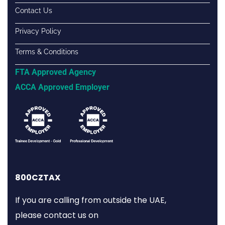
Contact Us
Privacy Policy
Terms & Conditions
FTA Approved Agency
ACCA Approved Employer
800CZTAX
If you are calling from outside the UAE,
please contact us on