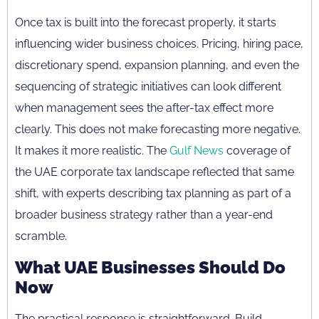
Once tax is built into the forecast properly, it starts
influencing wider business choices. Pricing, hiring pace,
discretionary spend, expansion planning, and even the
sequencing of strategic initiatives can look different
when management sees the after-tax effect more
clearly. This does not make forecasting more negative.
It makes it more realistic. The
Gulf News
coverage of
the UAE corporate tax landscape reflected that same
shift, with experts describing tax planning as part of a
broader business strategy rather than a year-end
scramble.
What UAE Businesses Should Do
Now
The practical response is straightforward. Build