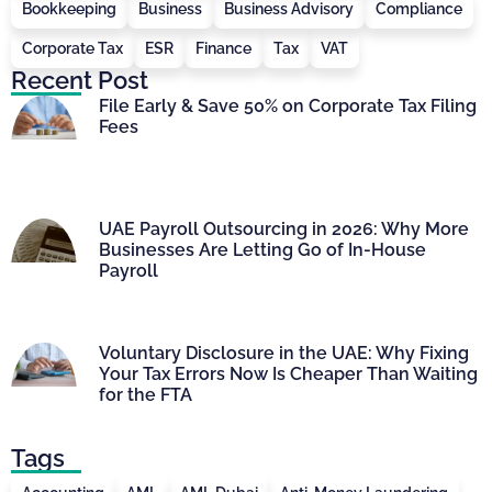
Bookkeeping
Business
Business Advisory
Compliance
Corporate Tax
ESR
Finance
Tax
VAT
Recent Post
File Early & Save 50% on Corporate Tax Filing
Fees
UAE Payroll Outsourcing in 2026: Why More
Businesses Are Letting Go of In-House
Payroll
Voluntary Disclosure in the UAE: Why Fixing
Your Tax Errors Now Is Cheaper Than Waiting
for the FTA
Tags