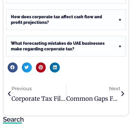
How does corporate tax affect cash flow and
profit projections?
What forecasting mistakes do UAE businesses
make regarding corporate tax?
Previous
Next
Corporate Tax Filing In The UAE: Why It Matters
Common Gaps Found In SME Accounting Reviews
Search