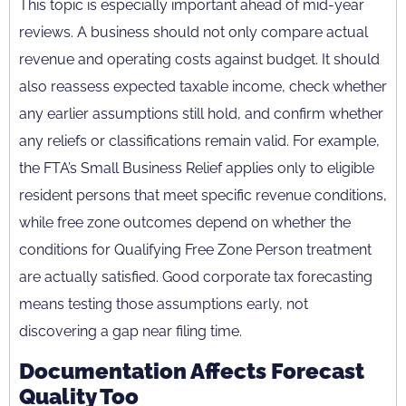
This topic is especially important ahead of mid-year
reviews. A business should not only compare actual
revenue and operating costs against budget. It should
also reassess expected taxable income, check whether
any earlier assumptions still hold, and confirm whether
any reliefs or classifications remain valid. For example,
the FTA’s Small Business Relief applies only to eligible
resident persons that meet specific revenue conditions,
while free zone outcomes depend on whether the
conditions for Qualifying Free Zone Person treatment
are actually satisfied. Good corporate tax forecasting
means testing those assumptions early, not
discovering a gap near filing time.
Documentation Affects Forecast
Quality Too