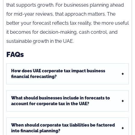
that supports growth. For businesses planning ahead
for mid-year reviews, that approach matters. The
better your forecast reflects tax reality, the more useful
it becomes for decision-making, cash control, and
sustainable growth in the UAE.
FAQs
How does UAE corporate tax impact business
financial forecasting?
What should businesses include in forecasts to
account for corporate tax in the UAE?
When should corporate tax liabilities be factored
into financial planning?