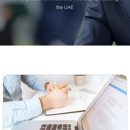
the UAE