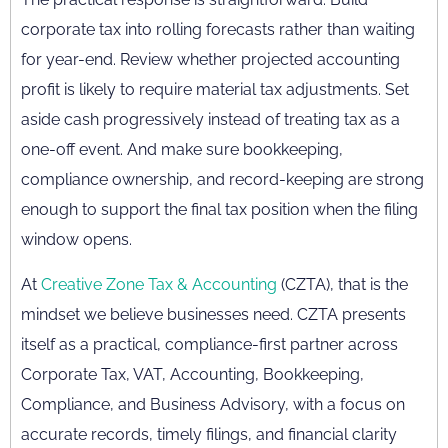
corporate tax into rolling forecasts rather than waiting
for year-end. Review whether projected accounting
profit is likely to require material tax adjustments. Set
aside cash progressively instead of treating tax as a
one-off event. And make sure bookkeeping,
compliance ownership, and record-keeping are strong
enough to support the final tax position when the filing
window opens.
At
Creative Zone Tax & Accounting
(CZTA), that is the
mindset we believe businesses need. CZTA presents
itself as a practical, compliance-first partner across
Corporate Tax, VAT, Accounting, Bookkeeping,
Compliance, and Business Advisory, with a focus on
accurate records, timely filings, and financial clarity