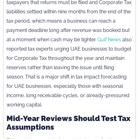
taxpayers that returns must be filed and Corporate Tax
liabilities settled within nine months from the end of the
tax period, which means a business can reach a
payment deadline long after revenue was booked but
at a moment when cash may be tighter.
Gulf News
also
reported tax experts urging UAE businesses to budget
for Corporate Tax throughout the year and maintain
reserves rather than leaving the issue until filing
season. That is a major shift in tax impact forecasting
for UAE businesses, especially those with seasonal
income, long receivable cycles, or already-pressured
working capital.
Mid-Year Reviews Should Test Tax
Assumptions