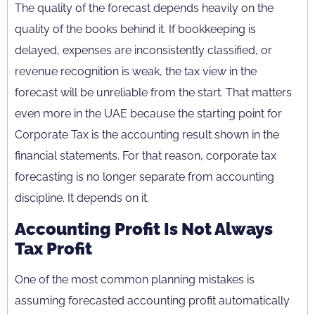
The quality of the forecast depends heavily on the
quality of the books behind it. If bookkeeping is
delayed, expenses are inconsistently classified, or
revenue recognition is weak, the tax view in the
forecast will be unreliable from the start. That matters
even more in the UAE because the starting point for
Corporate Tax is the accounting result shown in the
financial statements. For that reason, corporate tax
forecasting is no longer separate from accounting
discipline. It depends on it.
Accounting Profit Is Not Always
Tax Profit
One of the most common planning mistakes is
assuming forecasted accounting profit automatically