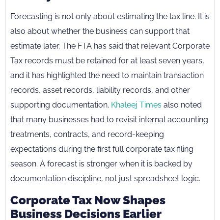
Forecasting is not only about estimating the tax line. It is
also about whether the business can support that
estimate later. The FTA has said that relevant Corporate
Tax records must be retained for at least seven years,
and it has highlighted the need to maintain transaction
records, asset records, liability records, and other
supporting documentation.
Khaleej Times
also noted
that many businesses had to revisit internal accounting
treatments, contracts, and record-keeping
expectations during the first full corporate tax filing
season. A forecast is stronger when it is backed by
documentation discipline, not just spreadsheet logic.
Corporate Tax Now Shapes
Business Decisions Earlier