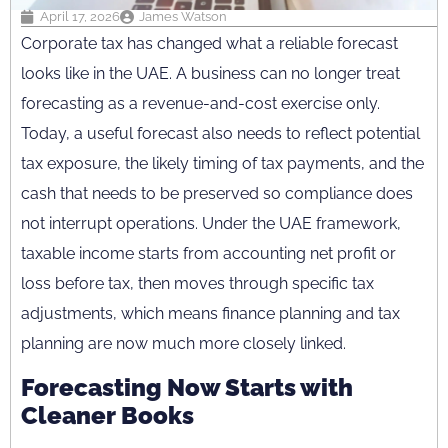
April 17, 2026
James Watson
Corporate tax has changed what a reliable forecast
looks like in the UAE. A business can no longer treat
forecasting as a revenue-and-cost exercise only.
Today, a useful forecast also needs to reflect potential
tax exposure, the likely timing of tax payments, and the
cash that needs to be preserved so compliance does
not interrupt operations. Under the UAE framework,
taxable income starts from accounting net profit or
loss before tax, then moves through specific tax
adjustments, which means finance planning and tax
planning are now much more closely linked.
Forecasting Now Starts with
Cleaner Books