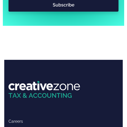
Subscribe
Careers