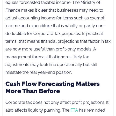
equals forecasted taxable income. The Ministry of
Finance makes it clear that businesses may need to
adjust accounting income for items such as exempt
income and expenditure that is wholly or partly non-
deductible for Corporate Tax purposes. In practical
terms, that means financial projections that factor in tax
are now more useful than profit-only models. A
management forecast that ignores likely tax
adjustments may look fine operationally but still
misstate the real year-end position.
Cash Flow Forecasting Matters
More Than Before
Corporate tax does not only affect profit projections. It
also affects liquidity planning. The
FTA
has reminded