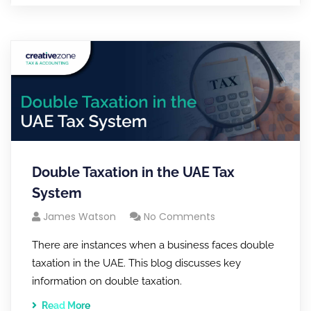
Double Taxation in the UAE Tax
System
James Watson
No Comments
There are instances when a business faces double
taxation in the UAE. This blog discusses key
information on double taxation.
Read More