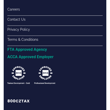
Careers
Contact Us
Privacy Policy
Terms & Conditions
FTA Approved Agency
ACCA Approved Employer
800CZTAX