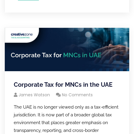
Corporate Tax for MNCs in the UAE
James Watson
No Comments
The UAE is no longer viewed only as a tax-efficient
jurisdiction. It is now part of a broader global tax
environment that places greater emphasis on
transparency, reporting, and cross-border