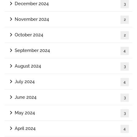
December 2024
3
November 2024
2
October 2024
2
September 2024
4
August 2024
3
July 2024
4
June 2024
3
May 2024
3
April 2024
4