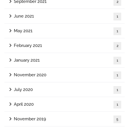
September 2021
2
June 2021
1
May 2021
1
February 2021
2
January 2021
1
November 2020
1
July 2020
1
April 2020
1
November 2019
5