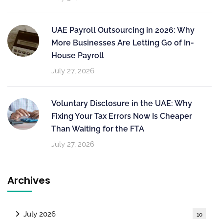
UAE Payroll Outsourcing in 2026: Why
More Businesses Are Letting Go of In-
House Payroll
July 27, 2026
Voluntary Disclosure in the UAE: Why
Fixing Your Tax Errors Now Is Cheaper
Than Waiting for the FTA
July 27, 2026
Archives
July 2026
10