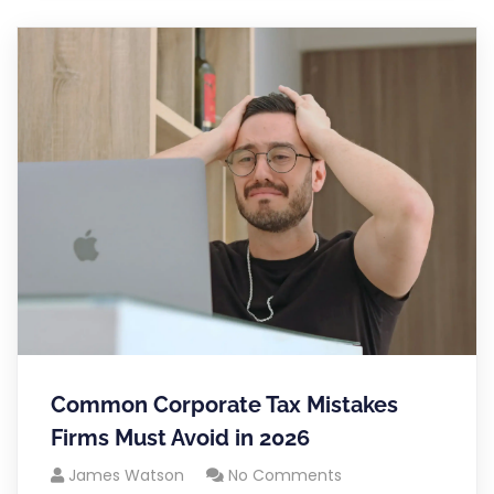
Common Corporate Tax Mistakes
Firms Must Avoid in 2026
James Watson
No Comments