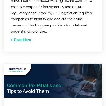
have another individual with significant control. To
promote corporate transparency and ensure
regulatory accountability, UAE legislation requires
companies to identify and declare their true
owners. In this blog, we provide a foundational
understanding of the…
Read More