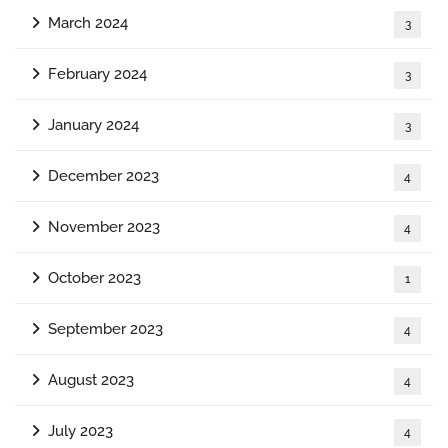
March 2024
3
February 2024
3
January 2024
3
December 2023
4
November 2023
4
October 2023
1
September 2023
4
August 2023
4
July 2023
4