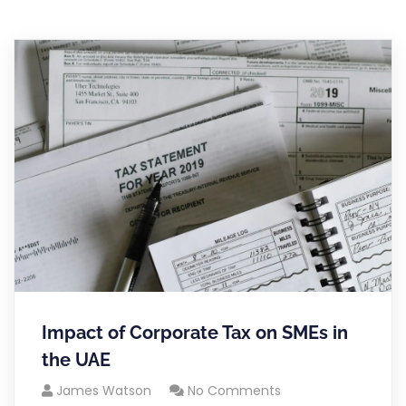
Impact of Corporate Tax on SMEs in
the UAE
James Watson
No Comments