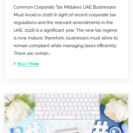
Common Corporate Tax Mistakes UAE Businesses
Must Avoid in 2026 In light of recent corporate tax
regulations and the relevant amendments in the
UAE, 2026 is a significant year. The new tax regime
is now mature; therefore, businesses must strive to
remain compliant while managing taxes efficiently.
There are certain…
Read More