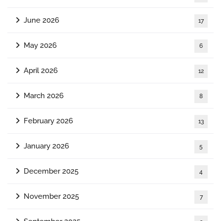
June 2026
17
May 2026
6
April 2026
12
March 2026
8
February 2026
13
January 2026
5
December 2025
4
November 2025
7