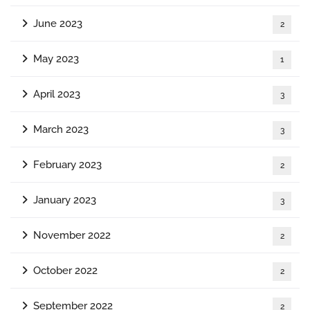
June 2023
2
May 2023
1
April 2023
3
March 2023
3
February 2023
2
January 2023
3
November 2022
2
October 2022
2
September 2022
2