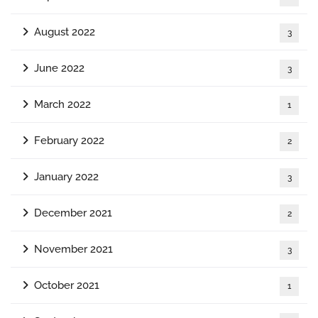
August 2022
3
June 2022
3
March 2022
1
February 2022
2
January 2022
3
December 2021
2
November 2021
3
October 2021
1