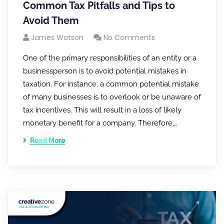
Common Tax Pitfalls and Tips to
Avoid Them
James Watson
No Comments
One of the primary responsibilities of an entity or a
businessperson is to avoid potential mistakes in
taxation. For instance, a common potential mistake
of many businesses is to overlook or be unaware of
tax incentives. This will result in a loss of likely
monetary benefit for a company. Therefore,…
Read More