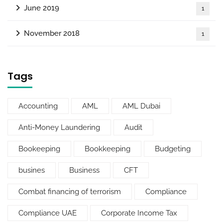
June 2019
1
November 2018
1
Tags
Accounting
AML
AML Dubai
Anti-Money Laundering
Audit
Bookeeping
Bookkeeping
Budgeting
busines
Business
CFT
Combat financing of terrorism
Compliance
Compliance UAE
Corporate Income Tax