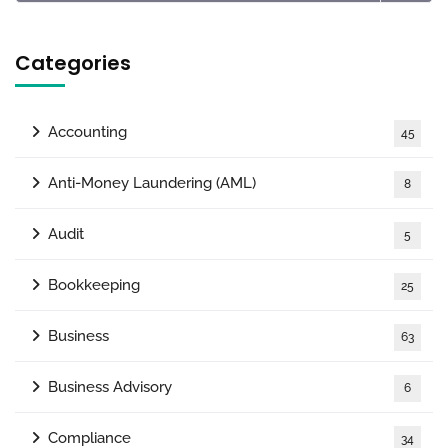
Categories
Accounting
45
Anti-Money Laundering (AML)
8
Audit
5
Bookkeeping
25
Business
63
Business Advisory
6
Compliance
34