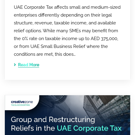
UAE Corporate Tax affects small and medium-sized
enterprises differently depending on their legal
structure, revenue, taxable income, and available
relief options. While many SMEs may benefit from
the 0% rate on taxable income up to AED 375,000,
or from UAE Small Business Relief where the
conditions are met, this does…
Read More