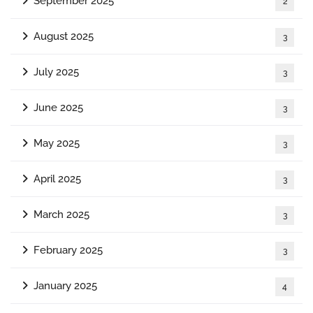
September 2025
2
August 2025
3
July 2025
3
June 2025
3
May 2025
3
April 2025
3
March 2025
3
February 2025
3
January 2025
4