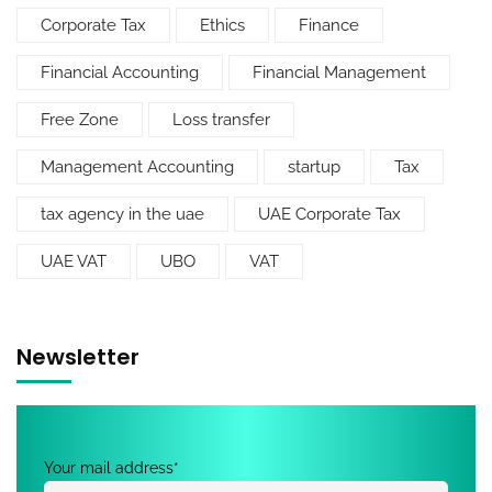
Corporate Tax
Ethics
Finance
Financial Accounting
Financial Management
Free Zone
Loss transfer
Management Accounting
startup
Tax
tax agency in the uae
UAE Corporate Tax
UAE VAT
UBO
VAT
Newsletter
Your mail address*