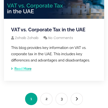
VAT vs. Corporate Tax in the UAE
Zohaib Zohaib
No Comments
This blog provides key information on VAT vs.
corporate tax in the UAE. This includes key
differences and advantages and disadvantages.
Read More
1
2
3