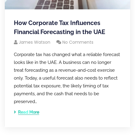
How Corporate Tax Influences
Financial Forecasting in the UAE
James Watson
No Comments
Corporate tax has changed what a reliable forecast
looks like in the UAE. A business can no longer
treat forecasting as a revenue-and-cost exercise
only. Today, a useful forecast also needs to reflect
potential tax exposure, the likely timing of tax
payments, and the cash that needs to be
preserved…
Read More