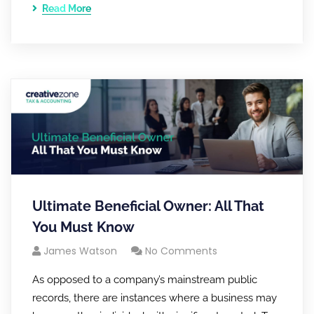
Read More
Ultimate Beneficial Owner: All That
You Must Know
James Watson
No Comments
As opposed to a company’s mainstream public
records, there are instances where a business may