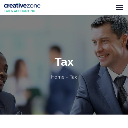
Tax
Home
Tax