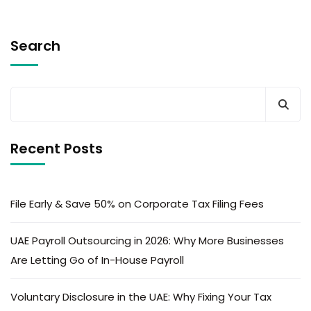
Search
Recent Posts
File Early & Save 50% on Corporate Tax Filing Fees
UAE Payroll Outsourcing in 2026: Why More Businesses
Are Letting Go of In-House Payroll
Voluntary Disclosure in the UAE: Why Fixing Your Tax