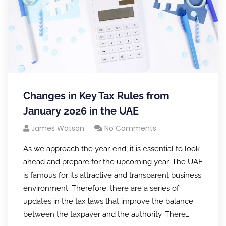
Changes in Key Tax Rules from
January 2026 in the UAE
James Watson
No Comments
As we approach the year-end, it is essential to look
ahead and prepare for the upcoming year. The UAE
is famous for its attractive and transparent business
environment. Therefore, there are a series of
updates in the tax laws that improve the balance
between the taxpayer and the authority. There…