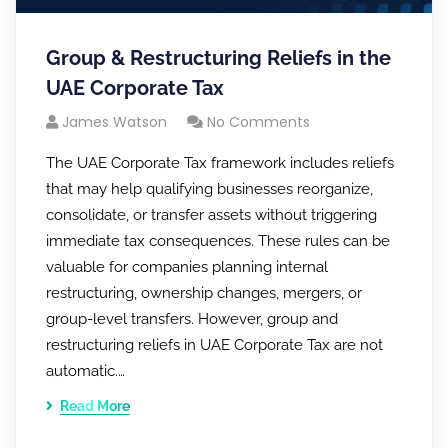
Group & Restructuring Reliefs in the
UAE Corporate Tax
James Watson
No Comments
The UAE Corporate Tax framework includes reliefs
that may help qualifying businesses reorganize,
consolidate, or transfer assets without triggering
immediate tax consequences. These rules can be
valuable for companies planning internal
restructuring, ownership changes, mergers, or
group-level transfers. However, group and
restructuring reliefs in UAE Corporate Tax are not
automatic.…
Read More