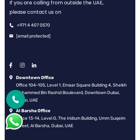
If you are calling from outside the UAE,
please contact us on
+971 4 407 0570
[email protected]
Downtown Office
Office 104-105, Level 1, Emaar Square Building 4, Sheikh
Mohammed Bin Rashid Boulevard, Downtown Dubai,
Dubai, UAE
Al Barsha Office
Office 13-14, Level G, The Iridium Building, Umm Suqeim
Street, Al Barsha, Dubai, UAE