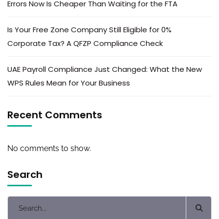
Errors Now Is Cheaper Than Waiting for the FTA
Is Your Free Zone Company Still Eligible for 0%
Corporate Tax? A QFZP Compliance Check
UAE Payroll Compliance Just Changed: What the New
WPS Rules Mean for Your Business
Recent Comments
No comments to show.
Search