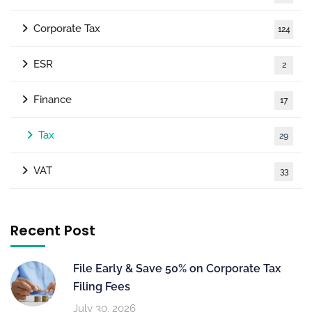
Corporate Tax
124
ESR
2
Finance
17
Tax
29
VAT
33
Recent Post
File Early & Save 50% on Corporate Tax
Filing Fees
July 30, 2026