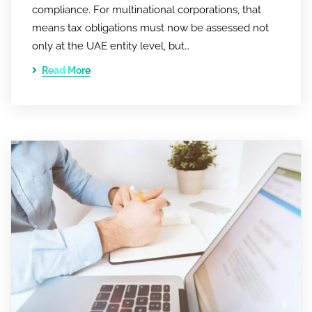
compliance. For multinational corporations, that
means tax obligations must now be assessed not
only at the UAE entity level, but…
Read More