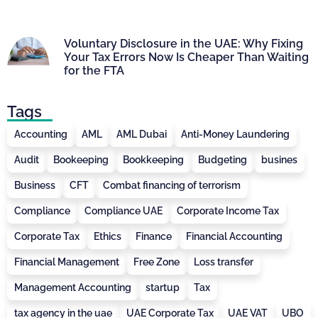
Voluntary Disclosure in the UAE: Why Fixing
Your Tax Errors Now Is Cheaper Than Waiting
for the FTA
Tags
Accounting
AML
AML Dubai
Anti-Money Laundering
Audit
Bookeeping
Bookkeeping
Budgeting
busines
Business
CFT
Combat financing of terrorism
Compliance
Compliance UAE
Corporate Income Tax
Corporate Tax
Ethics
Finance
Financial Accounting
Financial Management
Free Zone
Loss transfer
Management Accounting
startup
Tax
tax agency in the uae
UAE Corporate Tax
UAE VAT
UBO