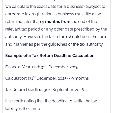
we calculate the exact date for a business? Subject to
corporate tax registration, a business must file a tax
return no later than
9 months from
the end of the
relevant tax period or any other date prescribed by the
authority. However, the tax return should be in the form
and manner as per the guidelines of the tax authority.
Example of a Tax Return Deadline Calculation
st
Financial Year-end: 31
December, 2025.
st
Calculation: (31
December, 2025) + 9 months
th
Tax Return Deadline: 30
September, 2026.
It is worth noting that the deadline to settle the tax
liability is the same.