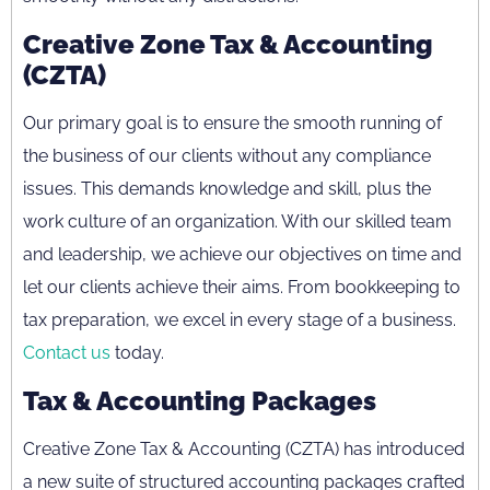
Creative Zone Tax & Accounting
(CZTA)
Our primary goal is to ensure the smooth running of
the business of our clients without any compliance
issues. This demands knowledge and skill, plus the
work culture of an organization. With our skilled team
and leadership, we achieve our objectives on time and
let our clients achieve their aims. From bookkeeping to
tax preparation, we excel in every stage of a business.
Contact us
today.
Tax & Accounting Packages
Creative Zone Tax & Accounting (CZTA) has introduced
a new suite of structured accounting packages crafted