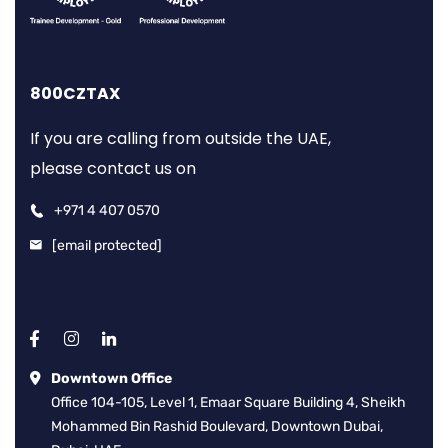
800CZTAX
If you are calling from outside the UAE,
please contact us on
+971 4 407 0570
[email protected]
Downtown Office
Office 104-105, Level 1, Emaar Square Building 4, Sheikh
Mohammed Bin Rashid Boulevard, Downtown Dubai,