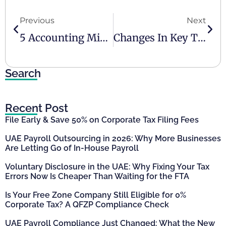
Previous
Next
5 Accounting Mistakes SMEs Must Avoid
Changes In Key Tax Rules From January 2026 In The UAE
Search
Recent Post
File Early & Save 50% on Corporate Tax Filing Fees
UAE Payroll Outsourcing in 2026: Why More Businesses
Are Letting Go of In-House Payroll
Voluntary Disclosure in the UAE: Why Fixing Your Tax
Errors Now Is Cheaper Than Waiting for the FTA
Is Your Free Zone Company Still Eligible for 0%
Corporate Tax? A QFZP Compliance Check
UAE Payroll Compliance Just Changed: What the New