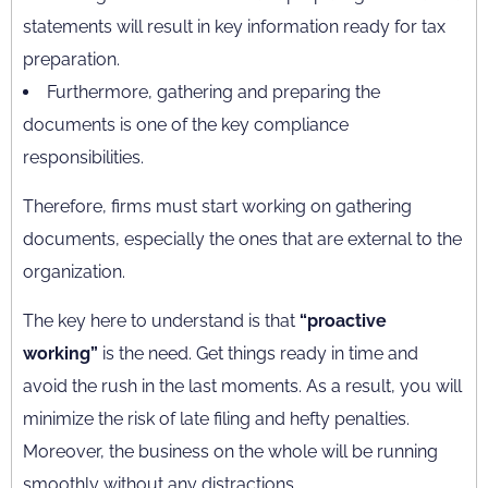
statements will result in key information ready for tax
preparation.
Furthermore, gathering and preparing the
documents is one of the key compliance
responsibilities.
Therefore, firms must start working on gathering
documents, especially the ones that are external to the
organization.
The key here to understand is that
“proactive
working”
is the need. Get things ready in time and
avoid the rush in the last moments. As a result, you will
minimize the risk of late filing and hefty penalties.
Moreover, the business on the whole will be running
smoothly without any distractions.