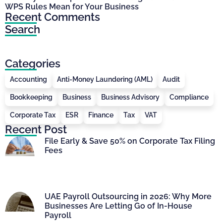
WPS Rules Mean for Your Business
Recent Comments
Search
Categories
Accounting
Anti-Money Laundering (AML)
Audit
Bookkeeping
Business
Business Advisory
Compliance
Corporate Tax
ESR
Finance
Tax
VAT
Recent Post
File Early & Save 50% on Corporate Tax Filing
Fees
UAE Payroll Outsourcing in 2026: Why More
Businesses Are Letting Go of In-House
Payroll