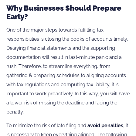
Why Businesses Should Prepare
Early?
One of the major steps towards fulfilling tax
responsibilities is closing the books of accounts timely.
Delaying financial statements and the supporting
documentation will result in last-minute panic and a
rush. Therefore, to streamline everything, from
gathering & preparing schedules to aligning accounts
with tax regulations and computing tax liability, it is
important to work proactively. In this way, you will have
a lower risk of missing the deadline and facing the
penalty.
To minimize the risk of late filing and
avoid penalties
, it
is necessary to keep everything aligned. The following