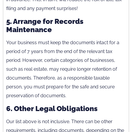
filing and any payment surprises!
5. Arrange for Records
Maintenance
Your business must keep the documents intact for a
period of 7 years from the end of the relevant tax
period. However, certain categories of businesses,
such as real estate, may require longer retention of
documents. Therefore, as a responsible taxable
person, you must prepare for the safe and secure
preservation of documents.
6. Other Legal Obligations
Our list above is not inclusive. There can be other
requirements, including documents, depending on the