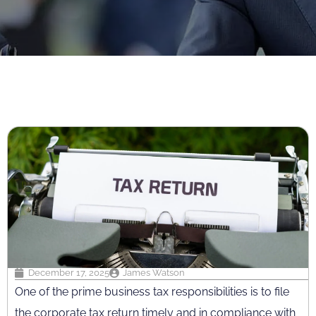
December 17, 2025
James Watson
One of the prime business tax responsibilities is to file
the corporate tax return timely and in compliance with