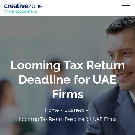
Looming Tax Return
Deadline for UAE
Firms
Home
Business
Looming Tax Return Deadline for UAE Firms