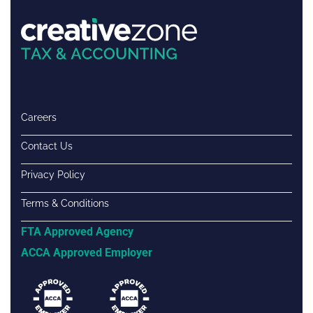
Careers
Contact Us
Privacy Policy
Terms & Conditions
FTA Approved Agency
ACCA Approved Employer