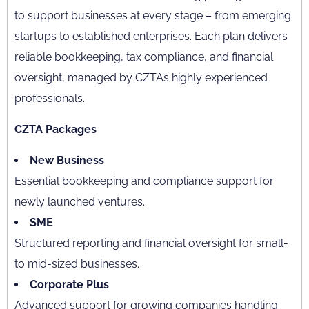
to support businesses at every stage – from emerging
startups to established enterprises. Each plan delivers
reliable bookkeeping, tax compliance, and financial
oversight, managed by CZTA’s highly experienced
professionals.
CZTA Packages
New Business
Essential bookkeeping and compliance support for
newly launched ventures.
SME
Structured reporting and financial oversight for small-
to mid-sized businesses.
Corporate Plus
Advanced support for growing companies handling