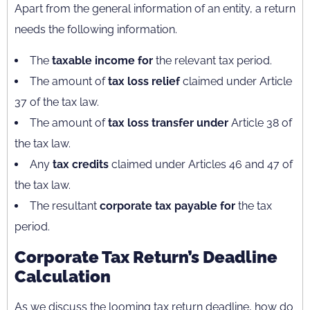
Apart from the general information of an entity, a return
needs the following information.
The
taxable income for
the relevant tax period.
The amount of
tax loss relief
claimed under Article
37 of the tax law.
The amount of
tax loss transfer under
Article 38 of
the tax law.
Any
tax credits
claimed under Articles 46 and 47 of
the tax law.
The resultant
corporate tax payable for
the tax
period.
Corporate Tax Return’s Deadline
Calculation
As we discuss the looming tax return deadline, how do