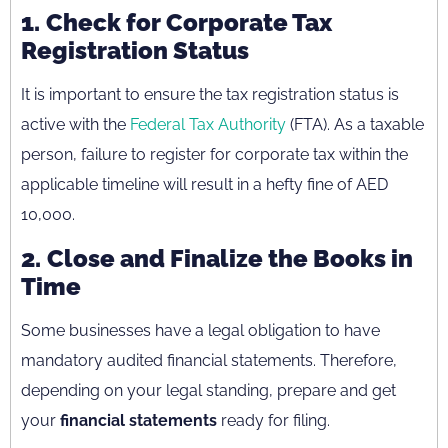
1.
Check for Corporate Tax
Registration Status
It is important to ensure the tax registration status is
active with the
Federal Tax Authority
(FTA). As a taxable
person, failure to register for corporate tax within the
applicable timeline will result in a hefty fine of AED
10,000.
2.
Close and Finalize the Books in
Time
Some businesses have a legal obligation to have
mandatory audited financial statements. Therefore,
depending on your legal standing, prepare and get
your
financial statements
ready for filing.