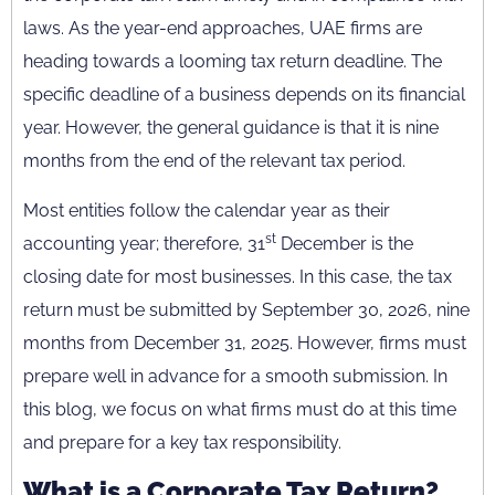
laws. As the year-end approaches, UAE firms are
heading towards a looming tax return deadline. The
specific deadline of a business depends on its financial
year. However, the general guidance is that it is nine
months from the end of the relevant tax period.
Most entities follow the calendar year as their
st
accounting year; therefore, 31
December is the
closing date for most businesses. In this case, the tax
return must be submitted by September 30, 2026, nine
months from December 31, 2025. However, firms must
prepare well in advance for a smooth submission. In
this blog, we focus on what firms must do at this time
and prepare for a key tax responsibility.
What is a Corporate Tax Return?