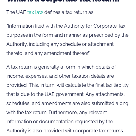
The UAE
tax law
defines a tax return as:
“Information filed with the Authority for Corporate Tax
purposes in the form and manner as prescribed by the
Authority, including any schedule or attachment
thereto, and any amendment thereof.”
A tax return is generally a form in which details of
income, expenses, and other taxation details are
provided. This, in turn, will calculate the final tax liability
that is due to the UAE government. Any attachments,
schedules, and amendments are also submitted along
with the tax return. Furthermore, any relevant
information or documentation requested by the
Authority is also provided with corporate tax returns.