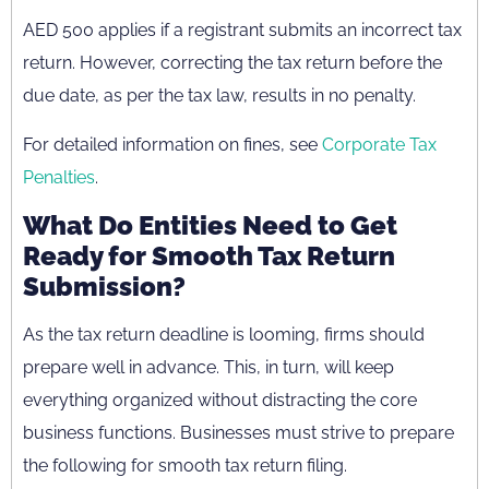
AED 500 applies if a registrant submits an incorrect tax
return. However, correcting the tax return before the
due date, as per the tax law, results in no penalty.
For detailed information on fines, see
Corporate Tax
Penalties
.
What Do Entities Need to Get
Ready for Smooth Tax Return
Submission?
As the tax return deadline is looming, firms should
prepare well in advance. This, in turn, will keep
everything organized without distracting the core
business functions. Businesses must strive to prepare
the following for smooth tax return filing.