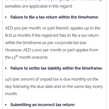
penalties are applicable in this regard:
Failure to file a tax return within the timeframe:
AED 500 per month, or part thereof, applies up to the
first 12 months if the registrant fails to file a tax return
within the timeframe as per corporate tax law.
However, AED 1,000 per month or part applies from
th
the 13
month onwards.
Failure to settle tax liability within the timeframe:
14% (per annum) of unpaid tax is due monthly on the
day following the due date and on the same day every
month.
Submitting an incorrect tax return: