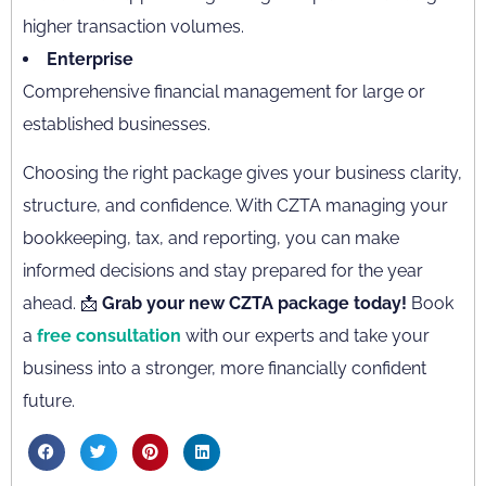
higher transaction volumes.
Enterprise
Comprehensive financial management for large or
established businesses.
Choosing the right package gives your business clarity,
structure, and confidence. With CZTA managing your
bookkeeping, tax, and reporting, you can make
informed decisions and stay prepared for the year
ahead. 📩
Grab your new CZTA package today!
Book
a
free consultation
with our experts and take your
business into a stronger, more financially confident
future.