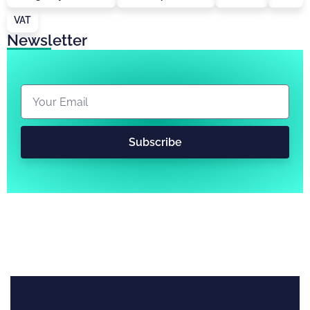
VAT
Newsletter
Subscribe