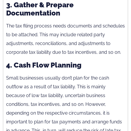
3.
Gather & Prepare
Documentation
The tax filing process needs documents and schedules
to be attached. This may include related party
adjustments, reconciliations, and adjustments to
corporate tax liability due to tax incentives, and so on.
4.
Cash Flow Planning
Small businesses usually don’t plan for the cash
outflow as a result of tax liability. This is mainly
because of low tax liability, uncertain business
conditions, tax incentives, and so on. However,
depending on the respective circumstances, it is
important to plan for tax payments and arrange funds
in advance. This, in turn, will reduce the risk of late tax