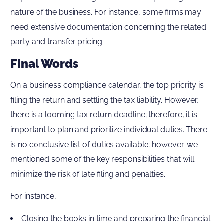
nature of the business. For instance, some firms may
need extensive documentation concerning the related
party and transfer pricing.
Final Words
On a business compliance calendar, the top priority is
filing the return and settling the tax liability. However,
there is a looming tax return deadline; therefore, it is
important to plan and prioritize individual duties. There
is no conclusive list of duties available; however, we
mentioned some of the key responsibilities that will
minimize the risk of late filing and penalties.
For instance,
Closing the books in time and preparing the financial