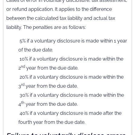
cases of error in voluntary disclosure, tax assessment,
or refund application. It applies to the difference
between the calculated tax liability and actual tax
liability. The penalties are as follows:
5% if a voluntary disclosure is made within 1 year
of the due date.
10% if a voluntary disclosure is made within the
nd
2
year from the due date.
20% if a voluntary disclosure is made within the
rd
3
year from the due date.
30% if a voluntary disclosure is made within the
th
4
year from the due date.
40% if a voluntary disclosure is made after the
fourth year from the due date.