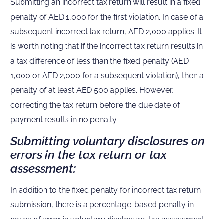
Submitting an incorrect tax return will result in a fixed
penalty of AED 1,000 for the first violation. In case of a
subsequent incorrect tax return, AED 2,000 applies. It
is worth noting that if the incorrect tax return results in
a tax difference of less than the fixed penalty (AED
1,000 or AED 2,000 for a subsequent violation), then a
penalty of at least AED 500 applies. However,
correcting the tax return before the due date of
payment results in no penalty.
Submitting voluntary disclosures on
errors in the tax return or tax
assessment:
In addition to the fixed penalty for incorrect tax return
submission, there is a percentage-based penalty in