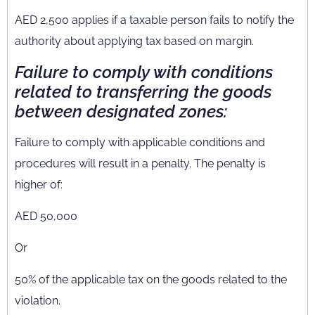
AED 2,500 applies if a taxable person fails to notify the
authority about applying tax based on margin.
F
ailure to comply with conditions
related to transferring the goods
between designated zones:
Failure to comply with applicable conditions and
procedures will result in a penalty. The penalty is
higher of:
AED 50,000
Or
50% of the applicable tax on the goods related to the
violation.