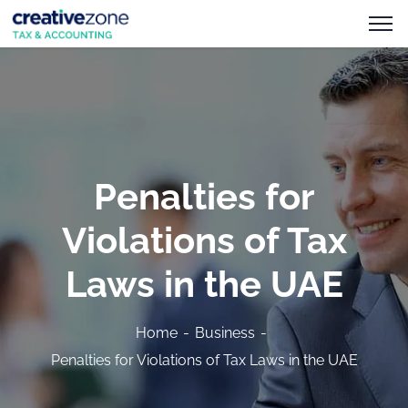
Penalties for
Violations of Tax
Laws in the UAE
Home
Business
Penalties for Violations of Tax Laws in the UAE