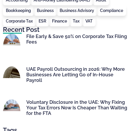
Bookkeeping
Business
Business Advisory
Compliance
Corporate Tax
ESR
Finance
Tax
VAT
Recent Post
File Early & Save 50% on Corporate Tax Filing
Fees
UAE Payroll Outsourcing in 2026: Why More
Businesses Are Letting Go of In-House
Payroll
Voluntary Disclosure in the UAE: Why Fixing
Your Tax Errors Now Is Cheaper Than Waiting
for the FTA
Tags