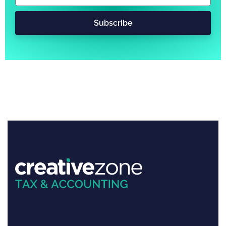
Subscribe