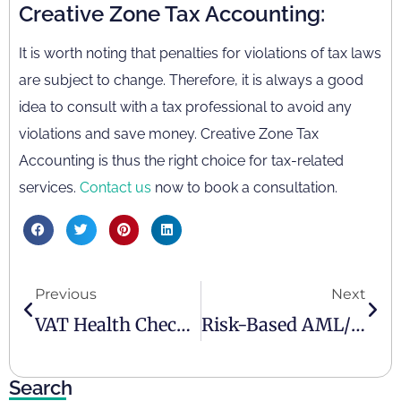
Creative Zone Tax Accounting:
It is worth noting that penalties for violations of tax laws
are subject to change. Therefore, it is always a good
idea to consult with a tax professional to avoid any
violations and save money. Creative Zone Tax
Accounting is thus the right choice for tax-related
services.
Contact us
now to book a consultation.
Previous
Next
VAT Health Check In The UAE: Key Information
Risk-Based AML/CFT Approach In The UAE: Key Elements
Search