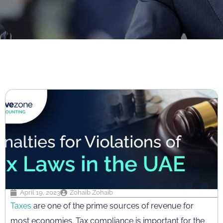
April 19, 2023
Zohaib Zohaib
Taxes
are one of the prime sources of revenue for
most economies. Tax compliance is important for the