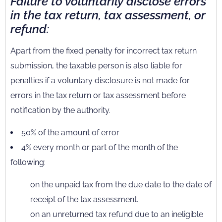
Failure to voluntarily disclose errors
in the tax return, tax assessment, or
refund:
Apart from the fixed penalty for incorrect tax return
submission, the taxable person is also liable for
penalties if a voluntary disclosure is not made for
errors in the tax return or tax assessment before
notification by the authority.
50% of the amount of error
4% every month or part of the month of the
following:
on the unpaid tax from the due date to the date of
receipt of the tax assessment.
on an unreturned tax refund due to an ineligible