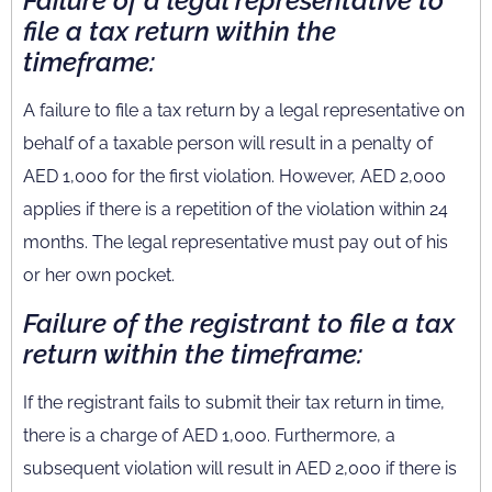
Failure of a legal representative to
file a tax return within the
timeframe:
A failure to file a tax return by a legal representative on
behalf of a taxable person will result in a penalty of
AED 1,000 for the first violation. However, AED 2,000
applies if there is a repetition of the violation within 24
months. The legal representative must pay out of his
or her own pocket.
Failure of the registrant to file a tax
return within the timeframe:
If the registrant fails to submit their tax return in time,
there is a charge of AED 1,000. Furthermore, a
subsequent violation will result in AED 2,000 if there is