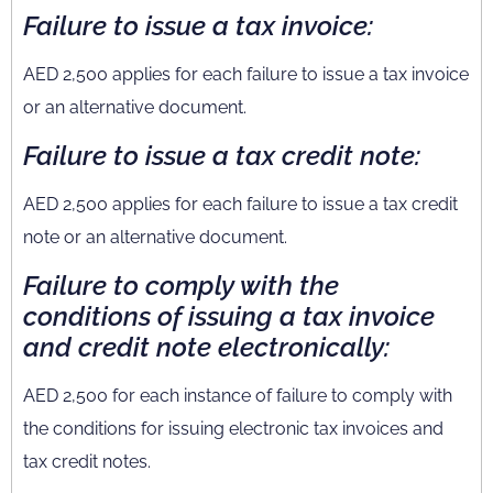
Failure to issue a tax invoice:
AED 2,500 applies for each failure to issue a tax invoice
or an alternative document.
Failure to issue a tax credit note:
AED 2,500 applies for each failure to issue a tax credit
note or an alternative document.
Failure to comply with the
conditions of issuing a tax invoice
and credit note electronically:
AED 2,500 for each instance of failure to comply with
the conditions for issuing electronic tax invoices and
tax credit notes.