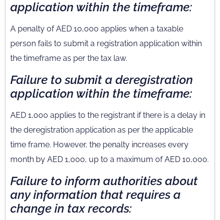
application within the timeframe:
A penalty of AED 10,000 applies when a taxable
person fails to submit a registration application within
the timeframe as per the tax law.
Failure to submit a deregistration
application within the timeframe:
AED 1,000 applies to the registrant if there is a delay in
the deregistration application as per the applicable
time frame. However, the penalty increases every
month by AED 1,000, up to a maximum of AED 10,000.
Failure to inform authorities about
any information that requires a
change in tax records: