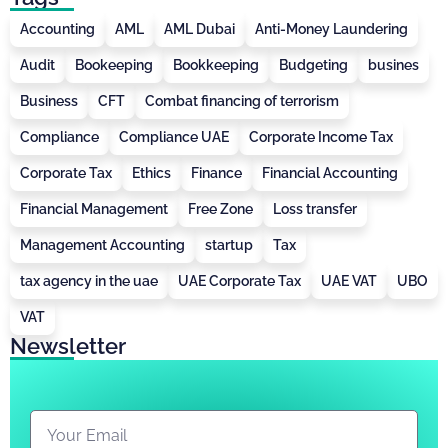
Accounting
AML
AML Dubai
Anti-Money Laundering
Audit
Bookeeping
Bookkeeping
Budgeting
busines
Business
CFT
Combat financing of terrorism
Compliance
Compliance UAE
Corporate Income Tax
Corporate Tax
Ethics
Finance
Financial Accounting
Financial Management
Free Zone
Loss transfer
Management Accounting
startup
Tax
tax agency in the uae
UAE Corporate Tax
UAE VAT
UBO
VAT
Newsletter