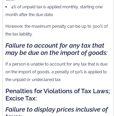
4% of unpaid tax is applied monthly, starting one
month after the due date.
However, the maximum penalty can be up to 300% of
the tax liability.
Failure to account for any tax that
may be due on the import of goods:
If a person is unable to account for any tax that is due
on the import of goods, a penalty of 50% is applied to
the unpaid or undeclared tax.
Penalties for Violations of Tax Laws;
Excise Tax:
Failure to display prices inclusive of