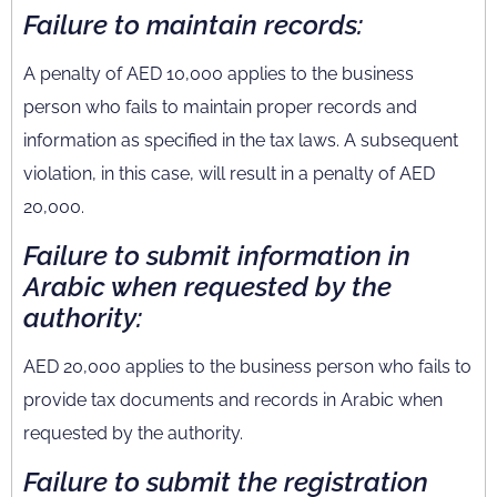
Failure to maintain records:
A penalty of AED 10,000 applies to the business
person who fails to maintain proper records and
information as specified in the tax laws. A subsequent
violation, in this case, will result in a penalty of AED
20,000.
Failure to submit information in
Arabic when requested by the
authority:
AED 20,000 applies to the business person who fails to
provide tax documents and records in Arabic when
requested by the authority.
Failure to submit the registration