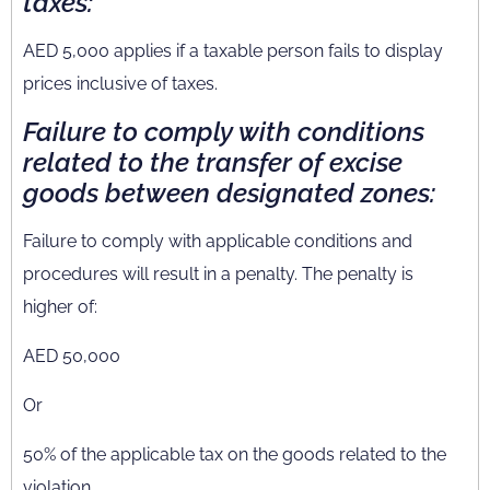
taxes:
AED 5,000 applies if a taxable person fails to display
prices inclusive of taxes.
Failure to comply with conditions
related to the transfer of excise
goods between designated zones:
Failure to comply with applicable conditions and
procedures will result in a penalty. The penalty is
higher of:
AED 50,000
Or
50% of the applicable tax on the goods related to the
violation.