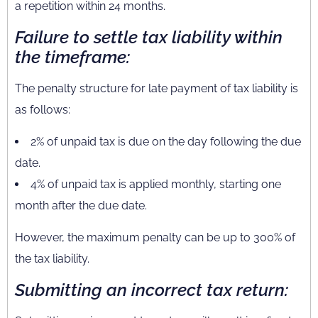
a repetition within 24 months.
Failure to settle tax liability within
the timeframe:
The penalty structure for late payment of tax liability is
as follows:
2% of unpaid tax is due on the day following the due
date.
4% of unpaid tax is applied monthly, starting one
month after the due date.
However, the maximum penalty can be up to 300% of
the tax liability.
Submitting an incorrect tax return: