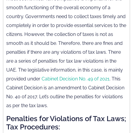
smooth functioning of the overall economy of a
country. Governments need to collect taxes timely and
completely in order to provide essential services to the
citizens. However, the collection of taxes is not as
smooth as it should be. Therefore, there are fines and
penalties if there are any violations of tax laws. There
are a series of penalties for tax law violations in the
UAE. The legislative information, in this case, is mainly
provided under
Cabinet Decision No. 49 of 2021
. This
Cabinet Decision is an amendment to Cabinet Decision
No. 40 of 2017. Let’s outline the penalties for violations
as per the tax laws.
Penalties for Violations of Tax Laws;
Tax Procedures: