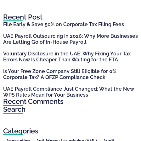
Recent Post
File Early & Save 50% on Corporate Tax Filing Fees
UAE Payroll Outsourcing in 2026: Why More Businesses
Are Letting Go of In-House Payroll
Voluntary Disclosure in the UAE: Why Fixing Your Tax
Errors Now Is Cheaper Than Waiting for the FTA
Is Your Free Zone Company Still Eligible for 0%
Corporate Tax? A QFZP Compliance Check
UAE Payroll Compliance Just Changed: What the New
WPS Rules Mean for Your Business
Recent Comments
Search
Categories
Accounting
Anti-Money Laundering (AML)
Audit