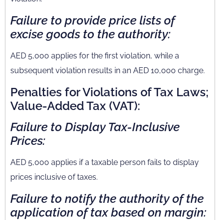
Failure to provide price lists of
excise goods to the authority:
AED 5,000 applies for the first violation, while a
subsequent violation results in an AED 10,000 charge.
Penalties for Violations of Tax Laws;
Value-Added Tax (VAT):
Failure to Display Tax-Inclusive
Prices:
AED 5,000 applies if a taxable person fails to display
prices inclusive of taxes.
Failure to notify the authority of the
application of tax based on margin: