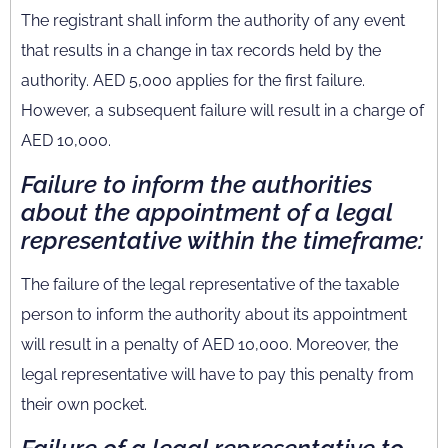
The registrant shall inform the authority of any event
that results in a change in tax records held by the
authority. AED 5,000 applies for the first failure.
However, a subsequent failure will result in a charge of
AED 10,000.
Failure to inform the authorities
about the appointment of a legal
representative within the timeframe:
The failure of the legal representative of the taxable
person to inform the authority about its appointment
will result in a penalty of AED 10,000. Moreover, the
legal representative will have to pay this penalty from
their own pocket.