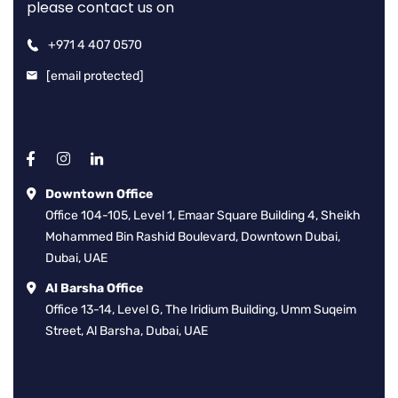
please contact us on
+971 4 407 0570
[email protected]
Downtown Office
Office 104-105, Level 1, Emaar Square Building 4, Sheikh
Mohammed Bin Rashid Boulevard, Downtown Dubai,
Dubai, UAE
Al Barsha Office
Office 13-14, Level G, The Iridium Building, Umm Suqeim
Street, Al Barsha, Dubai, UAE