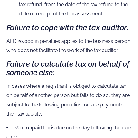
tax refund, from the date of the tax refund to the
date of receipt of the tax assessment.
Failure to cope with the tax auditor:
AED 20,000 in penalties applies to the business person
who does not facilitate the work of the tax auditor.
Failure to calculate tax on behalf of
someone else:
In cases where a registrant is obliged to calculate tax
on behalf of another person but fails to do so, they are
subject to the following penalties for late payment of
their tax liability:
2% of unpaid tax is due on the day following the due
date.