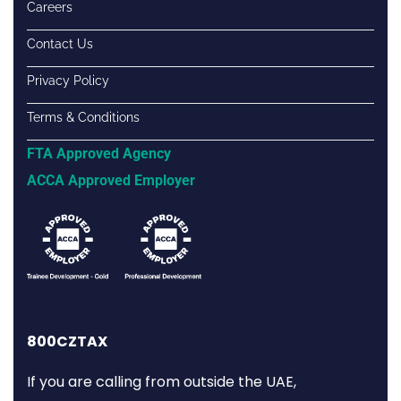
Careers
Contact Us
Privacy Policy
Terms & Conditions
FTA Approved Agency
ACCA Approved Employer
800CZTAX
If you are calling from outside the UAE,