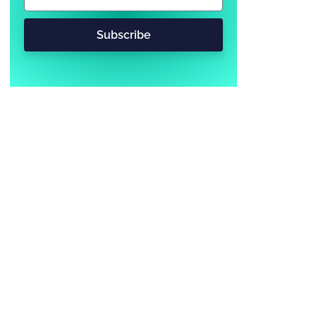
Subscribe