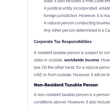
state. It also includes a Free Zone enti
A juridical entity incorporated, estab
foreign jurisdiction. However, it is 
A natural person conducting busines
Any other person determined in a Cabi
Corporate Tax Responsibilities
A resident taxable person is subject to co
state or outside,
worldwide income
. Howe
law. On the other hand, for a natural pers
UAE or from outside. However, it will be li
Non-Resident Taxable Person
A non-resident taxable person is a person o
conditions above). However, it also includes