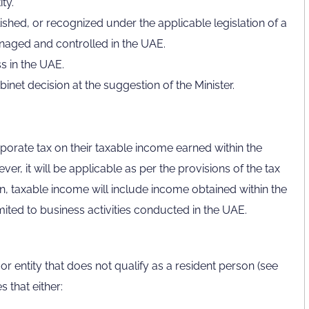
ty.
lished, or recognized under the applicable legislation of a
managed and controlled in the UAE.
s in the UAE.
net decision at the suggestion of the Minister.
rporate tax on their taxable income earned within the
ver, it will be applicable as per the provisions of the tax
on, taxable income will include income obtained within the
mited to business activities conducted in the UAE.
r entity that does not qualify as a resident person (see
 that either: