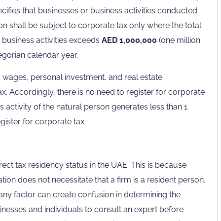
ecifies that businesses or business activities conducted
on shall be subject to corporate tax only where the total
 business activities exceeds
AED 1,000,000
(one million
egorian calendar year.
 wages, personal investment, and real estate
ax. Accordingly, there is no need to register for corporate
ss activity of the natural person generates less than 1
egister for corporate tax.
rect tax residency status in the UAE. This is because
ion does not necessitate that a firm is a resident person.
ny factor can create confusion in determining the
usinesses and individuals to consult an expert before