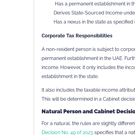
Has a permanent establishment in the 
Derives State-Sourced Income under 
Has a nexus in the state as specified 
Corporate Tax Responsibilities
A non-resident person is subject to corpor
permanent establishment in the UAE. Furth
income. However, it only includes the inco
establishment in the state.
It also includes the taxable income attribu
This will be determined in a Cabinet decisio
Natural Person and Cabinet Decisio
For a natural, the rules are slightly differ
Decision No. 49 of 2023
specifies that a na