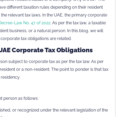
ve different taxation rules depending on their resident
e, the relevant tax laws. In the UAE, the primary corporate
Decree-Law No. 47 of 2022
. As per the tax law, a taxable
dent business, or a natural person. In this blog, we will
corporate tax obligations are related.
UAE Corporate Tax Obligations
rson subject to corporate tax as per the tax law. As per
esident or a non-resident. The point to ponder is that tax
 residency.
nt person as follows:
lished, or recognized under the relevant legislation of the