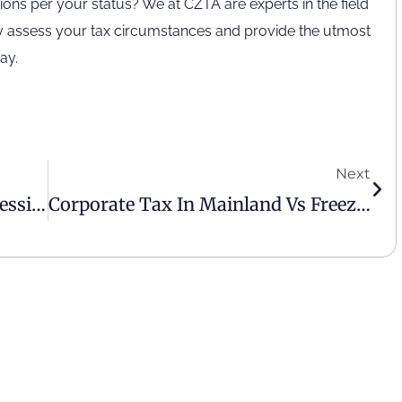
ions per your status? We at CZTA are experts in the field
If you are calling from outside the UAE,
lly assess your tax circumstances and provide the utmost
please contact us on
ay.
+971 4 407 0570
[email protected]
Next
Why Hire A Virtual Finance Professional For Your Business?
Corporate Tax In Mainland Vs Freezone In The UAE
2023
© All rights reserved by
CZTA