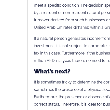
meet a specific condition. The decision sp
by a resident or non-resident natural pers
turnover derived from such businesses or
United Arab Emirates dirhams) within a Gr
If a natural person generates income from
investment, it is not subject to corporate t
tax in this case. Furthermore, if the busine
million AED in a year, there is no need to r
What’s next?
It is sometimes tricky to determine the cor
sometimes the presence of a physical locat
Furthermore, the presence or absence of a
correct status. Therefore, it is ideal for b