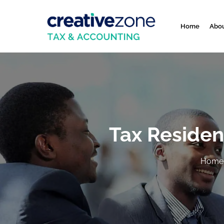
Home
Abou
Tax Residen
Home