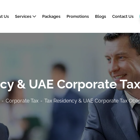
t Us
Services
Packages
Promotions
Blogs
Contact Us
cy & UAE Corporate Tax
Corporate Tax
Tax Residency & UAE Corporate Tax Oblig