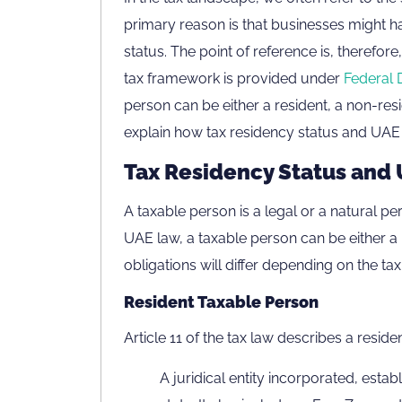
primary reason is that businesses might ha
status. The point of reference is, therefor
tax framework is provided under
Federal 
person can be either a resident, a non-resi
explain how tax residency status and UAE 
Tax Residency Status and 
A taxable person is a legal or a natural pe
UAE law, a taxable person can be either a r
obligations will differ depending on the tax
Resident Taxable Person
Article 11 of the tax law describes a reside
A juridical entity incorporated, estab