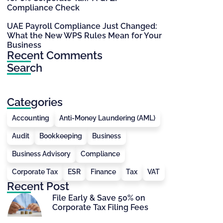
Compliance Check
UAE Payroll Compliance Just Changed:
What the New WPS Rules Mean for Your
Business
Recent Comments
Search
Categories
Accounting
Anti-Money Laundering (AML)
Audit
Bookkeeping
Business
Business Advisory
Compliance
Corporate Tax
ESR
Finance
Tax
VAT
Recent Post
File Early & Save 50% on
Corporate Tax Filing Fees