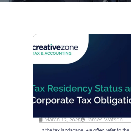
March 13, 2025
James Watson
In the tax landscape, we often refer to the