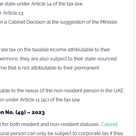
state under Article 14 of the tax law.
Article 13.
in a Cabinet Decision at the suggestion of the Minister.
ate tax on the taxable income attributable to their
ermore, they are also subject to their state-sourced
me that is not attributable to their permanent
table to the nexus of the non-resident person in the UAE.
n under Article 11 (4c) of the tax law.
n No. (49) – 2023
ent for both resident and non-resident statuses.
Cabinet
tural person can only be subject to corporate tax if they