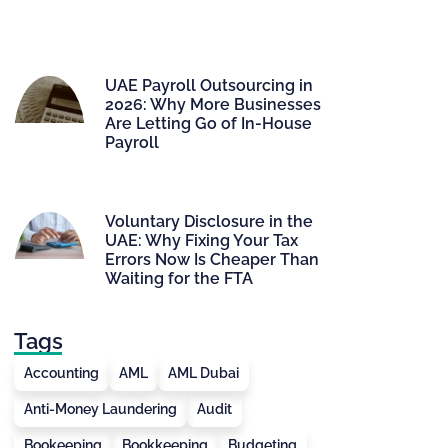
UAE Payroll Outsourcing in
2026: Why More Businesses
Are Letting Go of In-House
Payroll
Voluntary Disclosure in the
UAE: Why Fixing Your Tax
Errors Now Is Cheaper Than
Waiting for the FTA
Tags
Accounting
AML
AML Dubai
Anti-Money Laundering
Audit
Bookeeping
Bookkeeping
Budgeting