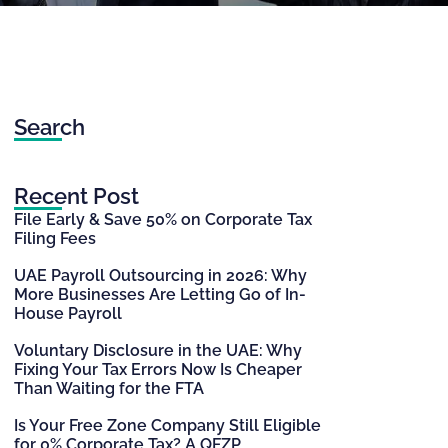
Search
Recent Post
File Early & Save 50% on Corporate Tax
Filing Fees
UAE Payroll Outsourcing in 2026: Why
More Businesses Are Letting Go of In-
House Payroll
Voluntary Disclosure in the UAE: Why
Fixing Your Tax Errors Now Is Cheaper
Than Waiting for the FTA
Is Your Free Zone Company Still Eligible
for 0% Corporate Tax? A QFZP