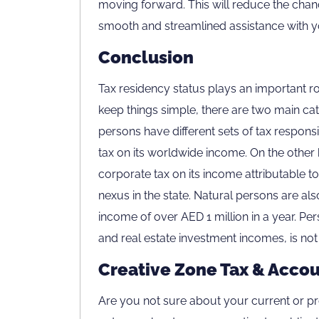
moving forward. This will reduce the chanc
smooth and streamlined assistance with y
Conclusion
Tax residency status plays an important ro
keep things simple, there are two main cat
persons have different sets of tax responsi
tax on its worldwide income. On the other 
corporate tax on its income attributable 
nexus in the state. Natural persons are als
income of over AED 1 million in a year. Pe
and real estate investment incomes, is not
Creative Zone Tax & Accou
Are you not sure about your current or pr
Careers