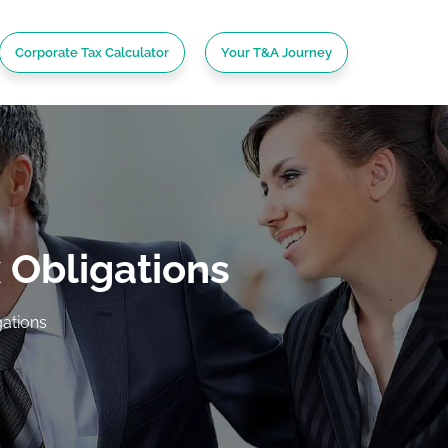
Corporate Tax Calculator
Your T&A Journey
 Obligations
ations