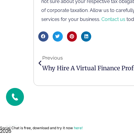
not sure about your respective tax obligat
Contact Us
of corporate taxation. Allow us to carefu
services for your business.
Contact us
tod
Privacy Policy
Terms & Conditions
FTA Approved Agency
ACCA Approved Employer
Previous
Social Chat is free, download and try it now
here!
2026