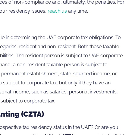
es of non-compliance and, ultimately, the penalties. For
our residency issues,
reach us
any time.
le in determining the UAE corporate tax obligations. To
egories: resident and non-resident. Both these taxable
bilities. The resident person is subject to UAE corporate
hand, a non-resident taxable person is subject to
to permanent establishment, state-sourced income, or
o subject to corporate tax, but only if they have an
rsonal income, such as salaries, personal investments,
 subject to corporate tax.
nting (CZTA)
ospective tax residency status in the UAE? Or are you
800CZTAX