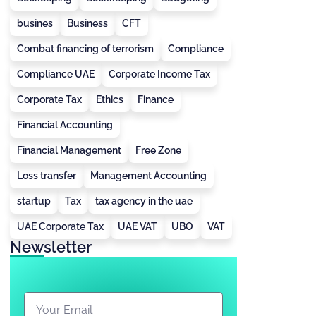
busines
Business
CFT
Combat financing of terrorism
Compliance
Compliance UAE
Corporate Income Tax
Corporate Tax
Ethics
Finance
Financial Accounting
Financial Management
Free Zone
Loss transfer
Management Accounting
startup
Tax
tax agency in the uae
UAE Corporate Tax
UAE VAT
UBO
VAT
Newsletter