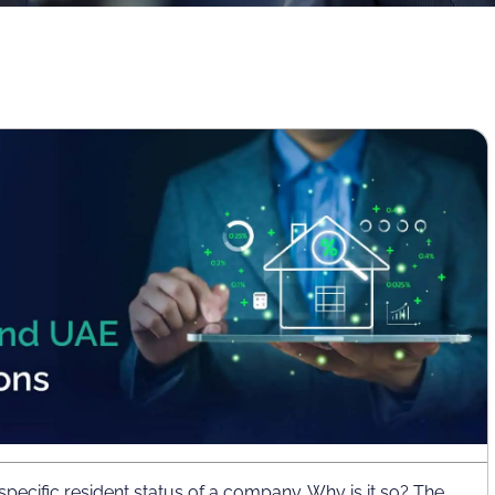
 specific resident status of a company. Why is it so? The