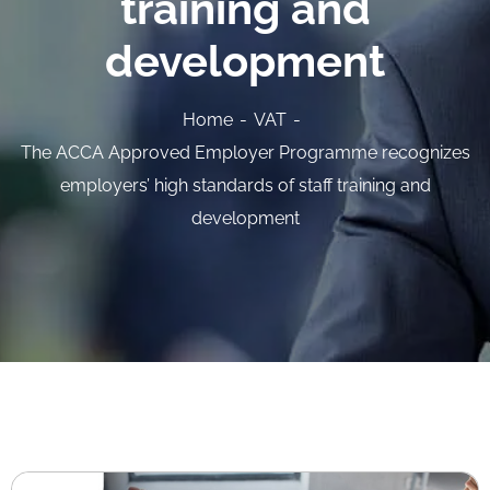
training and
development
Home
VAT
The ACCA Approved Employer Programme recognizes
employers’ high standards of staff training and
development