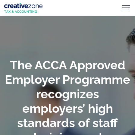
The ACCA Approved
Employer Programme
recognizes
employers’ high
standards of staff