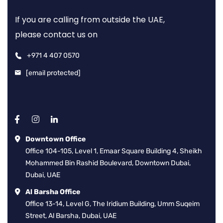
If you are calling from outside the UAE,
please contact us on
+971 4 407 0570
[email protected]
Downtown Office
Office 104-105, Level 1, Emaar Square Building 4, Sheikh
Mohammed Bin Rashid Boulevard, Downtown Dubai,
Dubai, UAE
Al Barsha Office
Office 13-14, Level G, The Iridium Building, Umm Suqeim
Street, Al Barsha, Dubai, UAE