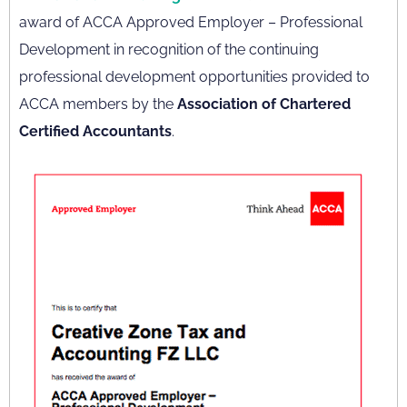
award of ACCA Approved Employer – Professional
Development in recognition of the continuing
professional development opportunities provided to
ACCA members by the
Association of Chartered
Certified Accountants
.