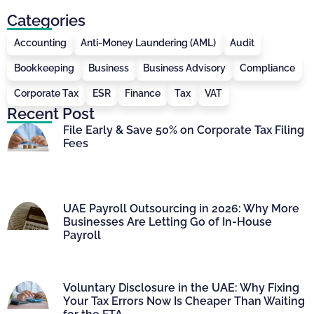
Categories
Accounting
Anti-Money Laundering (AML)
Audit
Bookkeeping
Business
Business Advisory
Compliance
Corporate Tax
ESR
Finance
Tax
VAT
Recent Post
File Early & Save 50% on Corporate Tax Filing
Fees
UAE Payroll Outsourcing in 2026: Why More
Businesses Are Letting Go of In-House
Payroll
Voluntary Disclosure in the UAE: Why Fixing
Your Tax Errors Now Is Cheaper Than Waiting