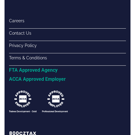
Careers
Contact Us
Privacy Policy
Terms & Conditions
FTA Approved Agency
ACCA Approved Employer
800CZTAX