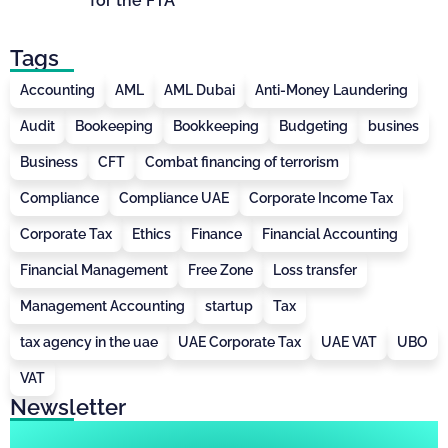
for the FTA
Tags
Accounting
AML
AML Dubai
Anti-Money Laundering
Audit
Bookeeping
Bookkeeping
Budgeting
busines
Business
CFT
Combat financing of terrorism
Compliance
Compliance UAE
Corporate Income Tax
Corporate Tax
Ethics
Finance
Financial Accounting
Financial Management
Free Zone
Loss transfer
Management Accounting
startup
Tax
tax agency in the uae
UAE Corporate Tax
UAE VAT
UBO
VAT
Newsletter