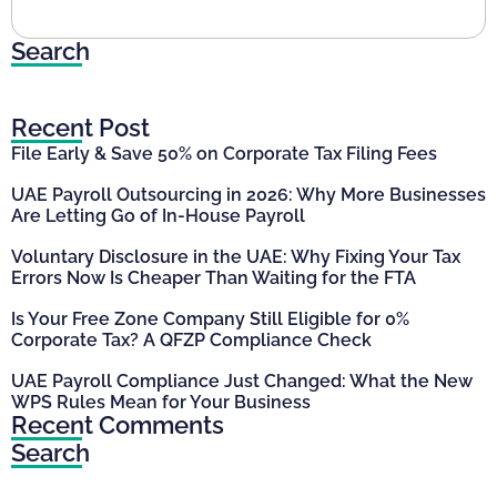
Search
Recent Post
File Early & Save 50% on Corporate Tax Filing Fees
UAE Payroll Outsourcing in 2026: Why More Businesses
Are Letting Go of In-House Payroll
Voluntary Disclosure in the UAE: Why Fixing Your Tax
Errors Now Is Cheaper Than Waiting for the FTA
Is Your Free Zone Company Still Eligible for 0%
Corporate Tax? A QFZP Compliance Check
UAE Payroll Compliance Just Changed: What the New
WPS Rules Mean for Your Business
Recent Comments
Search