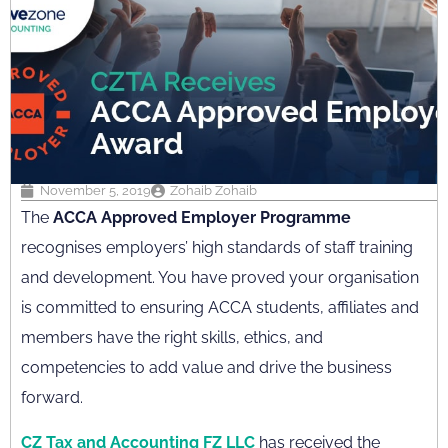
November 5, 2019
Zohaib Zohaib
The
ACCA Approved Employer Programme
recognises employers’ high standards of staff training
and development. You have proved your organisation
is committed to ensuring ACCA students, affiliates and
members have the right skills, ethics, and
competencies to add value and drive the business
forward.
CZ Tax and Accounting FZ LLC
has received the