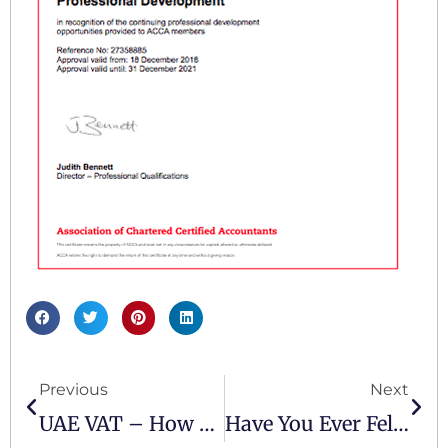
Previous
Next
UAE VAT – How Do You Ensure Your Business Is Compliant
Have You Ever Felt That You Might Have Been Wrongly Penalised?