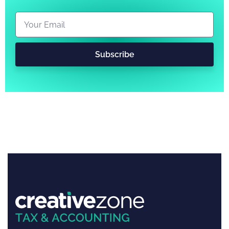
Subscribe