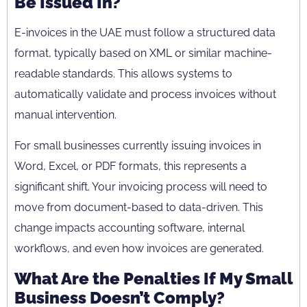
Be Issued In?
E-invoices in the UAE must follow a structured data
format, typically based on XML or similar machine-
readable standards. This allows systems to
automatically validate and process invoices without
manual intervention.
For small businesses currently issuing invoices in
Word, Excel, or PDF formats, this represents a
significant shift. Your invoicing process will need to
move from document-based to data-driven. This
change impacts accounting software, internal
workflows, and even how invoices are generated.
What Are the Penalties If My Small
Business Doesn’t Comply?