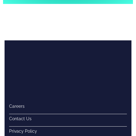
Careers
Contact Us
Privacy Policy