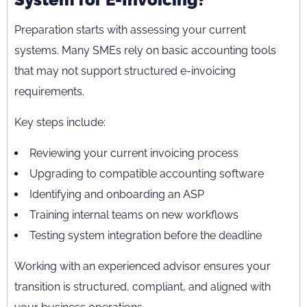
Preparation starts with assessing your current
systems. Many SMEs rely on basic accounting tools
that may not support structured e-invoicing
requirements.
Key steps include:
Reviewing your current invoicing process
Upgrading to compatible accounting software
Identifying and onboarding an ASP
Training internal teams on new workflows
Testing system integration before the deadline
Working with an experienced advisor ensures your
transition is structured, compliant, and aligned with