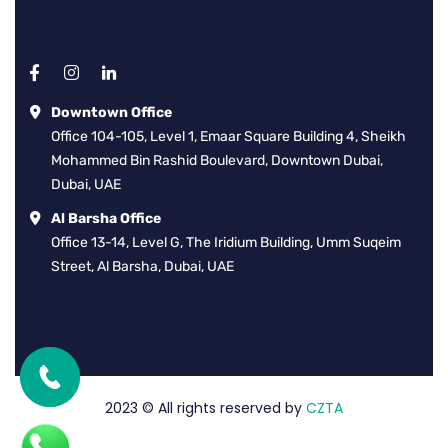
Downtown Office
Office 104-105, Level 1, Emaar Square Building 4, Sheikh
Mohammed Bin Rashid Boulevard, Downtown Dubai,
Dubai, UAE
Al Barsha Office
Office 13-14, Level G, The Iridium Building, Umm Suqeim
Street, Al Barsha, Dubai, UAE
2023
© All rights reserved by
CZTA