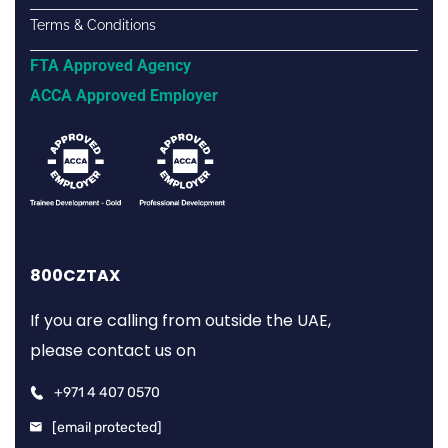
Terms & Conditions
FTA Approved Agency
ACCA Approved Employer
800CZTAX
If you are calling from outside the UAE,
please contact us on
+971 4 407 0570
[email protected]