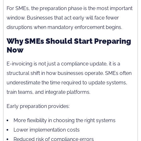
For SMEs, the preparation phase is the most important
window. Businesses that act early will face fewer
disruptions when mandatory enforcement begins.
Why SMEs Should Start Preparing
Now
E-invoicing is not just a compliance update, it is a
structural shift in how businesses operate. SMEs often
underestimate the time required to update systems,
train teams, and integrate platforms.
Early preparation provides:
More flexibility in choosing the right systems
Lower implementation costs
Reduced risk of compliance errors