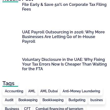
File Early & Save 50% on Corporate Tax Filing
Fees
UAE Payroll Outsourcing in 2026: Why More
Businesses Are Letting Go of In-House
Payroll
Voluntary Disclosure in the UAE: Why Fixing
Your Tax Errors Now Is Cheaper Than Waiting
for the FTA
Tags
Accounting
AML
AML Dubai
Anti-Money Laundering
Audit
Bookeeping
Bookkeeping
Budgeting
busines
Business
CFT
Combat financing of terrorism