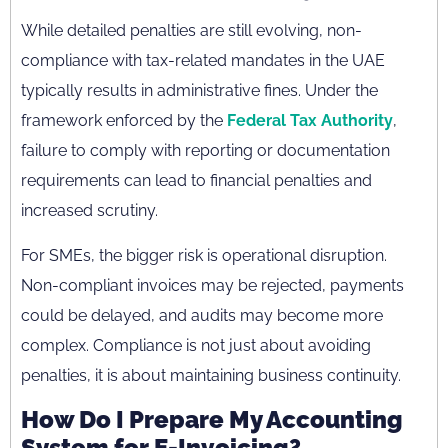
While detailed penalties are still evolving, non-
compliance with tax-related mandates in the UAE
typically results in administrative fines. Under the
framework enforced by the
Federal Tax Authority
,
failure to comply with reporting or documentation
requirements can lead to financial penalties and
increased scrutiny.
For SMEs, the bigger risk is operational disruption.
Non-compliant invoices may be rejected, payments
could be delayed, and audits may become more
complex. Compliance is not just about avoiding
penalties, it is about maintaining business continuity.
How Do I Prepare My Accounting
System for E-Invoicing?