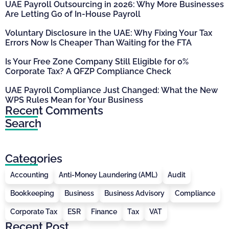
UAE Payroll Outsourcing in 2026: Why More Businesses
Are Letting Go of In-House Payroll
Voluntary Disclosure in the UAE: Why Fixing Your Tax
Errors Now Is Cheaper Than Waiting for the FTA
Is Your Free Zone Company Still Eligible for 0%
Corporate Tax? A QFZP Compliance Check
UAE Payroll Compliance Just Changed: What the New
WPS Rules Mean for Your Business
Recent Comments
Search
Categories
Accounting
Anti-Money Laundering (AML)
Audit
Bookkeeping
Business
Business Advisory
Compliance
Corporate Tax
ESR
Finance
Tax
VAT
Recent Post