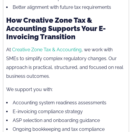
Better alignment with future tax requirements
How Creative Zone Tax &
Accounting Supports Your E-
Invoicing Transition
At
Creative Zone Tax & Accounting
, we work with
SMEs to simplify complex regulatory changes. Our
approach is practical, structured, and focused on real
business outcomes.
We support you with:
Accounting system readiness assessments
E-invoicing compliance strategy
ASP selection and onboarding guidance
Ongoing bookkeeping and tax compliance