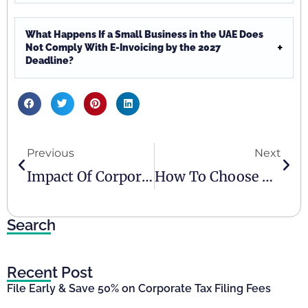
What Happens If a Small Business in the UAE Does
Not Comply With E-Invoicing by the 2027
Deadline?
Previous
Next
Impact Of Corporate Tax On SMEs In The UAE
How To Choose A UAE E-Invoicing Accredited Service Provider
Search
Recent Post
File Early & Save 50% on Corporate Tax Filing Fees