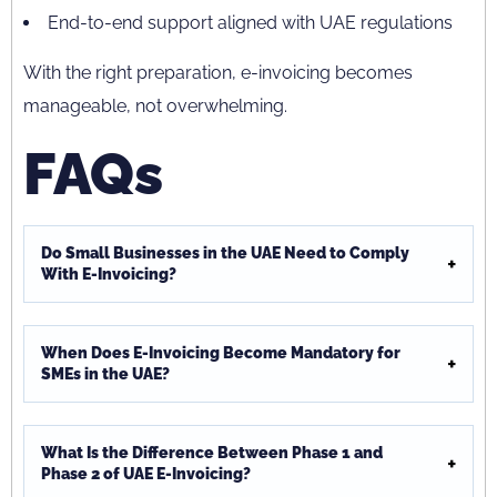
End-to-end support aligned with UAE regulations
With the right preparation, e-invoicing becomes
manageable, not overwhelming.
FAQs
Do Small Businesses in the UAE Need to Comply
With E-Invoicing?
When Does E-Invoicing Become Mandatory for
SMEs in the UAE?
What Is the Difference Between Phase 1 and
Phase 2 of UAE E-Invoicing?