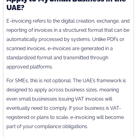
UAE?
E-invoicing refers to the digital creation, exchange, and
reporting of invoices in a structured format that can be
automatically processed by systems. Unlike PDFs or
scanned invoices, e-invoices are generated in a
standardized format and transmitted through
approved platforms.
For SMEs, this is not optional. The UAE’s framework is
designed to apply across business sizes, meaning
even small businesses issuing VAT invoices will
eventually need to comply. If your business is VAT-
registered or plans to scale, e-invoicing will become
part of your compliance obligations.