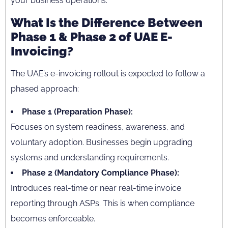
your business operations.
What Is the Difference Between
Phase 1 & Phase 2 of UAE E-
Invoicing?
The UAE’s e-invoicing rollout is expected to follow a
phased approach:
Phase 1 (Preparation Phase):
Focuses on system readiness, awareness, and
voluntary adoption. Businesses begin upgrading
systems and understanding requirements.
Phase 2 (Mandatory Compliance Phase):
Introduces real-time or near real-time invoice
reporting through ASPs. This is when compliance
becomes enforceable.