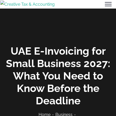
UAE E-Invoicing for
Small Business 2027:
What You Need to
Know Before the
Deadline
Home
Business