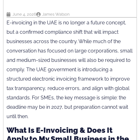
June 4, 2026
James Watson
E-invoicing in the UAE is no longer a future concept,
but a confirmed compliance shift that will impact
businesses across the country. While much of the
conversation has focused on large corporations, small
and medium-sized businesses will also be required to
comply. The UAE government is introducing a
structured electronic invoicing framework to improve
tax transparency, reduce errors, and align with global
standards. For SMEs, the key message is simple: the
deadline may be in 2027, but preparation cannot wait
until then.
What Is E-Invoicing & Does It
Apply to My Small Business in the