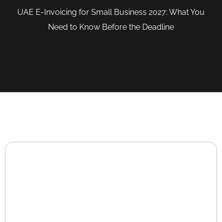
UAE E-Invoicing for Small Business 2027: What You
Need to Know Before the Deadline