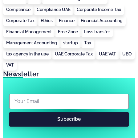
Compliance
Compliance UAE
Corporate Income Tax
Corporate Tax
Ethics
Finance
Financial Accounting
Financial Management
Free Zone
Loss transfer
Management Accounting
startup
Tax
tax agency in the uae
UAE Corporate Tax
UAE VAT
UBO
VAT
Newsletter
Subscribe