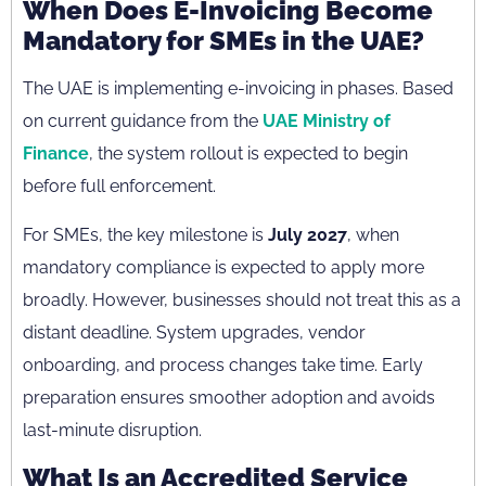
When Does E-Invoicing Become
Mandatory for SMEs in the UAE?
The UAE is implementing e-invoicing in phases. Based
on current guidance from the
UAE Ministry of
Finance
, the system rollout is expected to begin
before full enforcement.
For SMEs, the key milestone is
July 2027
, when
mandatory compliance is expected to apply more
broadly. However, businesses should not treat this as a
distant deadline. System upgrades, vendor
onboarding, and process changes take time. Early
preparation ensures smoother adoption and avoids
last-minute disruption.
What Is an Accredited Service