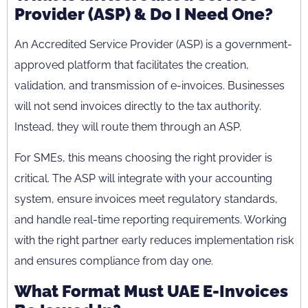
Provider (ASP) & Do I Need One?
An Accredited Service Provider (ASP) is a government-
approved platform that facilitates the creation,
validation, and transmission of e-invoices. Businesses
will not send invoices directly to the tax authority.
Instead, they will route them through an ASP.
For SMEs, this means choosing the right provider is
critical. The ASP will integrate with your accounting
system, ensure invoices meet regulatory standards,
and handle real-time reporting requirements. Working
with the right partner early reduces implementation risk
and ensures compliance from day one.
What Format Must UAE E-Invoices