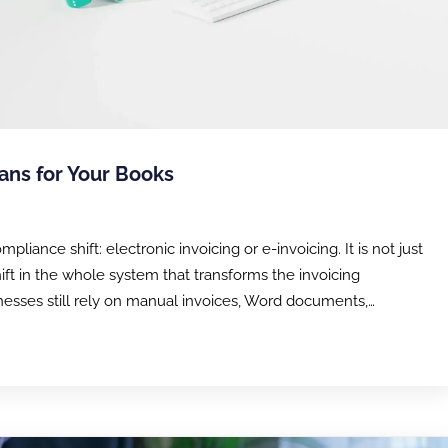
ans for Your Books
ance shift: electronic invoicing or e-invoicing. It is not just
shift in the whole system that transforms the invoicing
esses still rely on manual invoices, Word documents,…