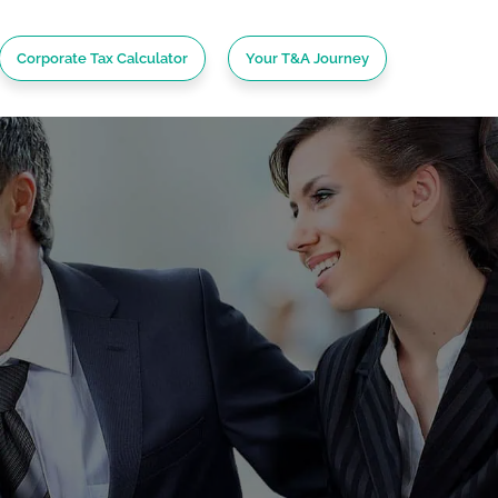
Corporate Tax Calculator
Your T&A Journey