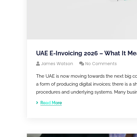
UAE E-Invoicing 2026 – What It Me
James Watson
No Comments
The UAE is now moving towards the next big compli
a form of producing digital invoices; there is a 
procedures and underlying systems. Many busin
Read More