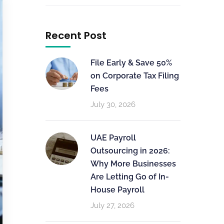
Recent Post
File Early & Save 50%
on Corporate Tax Filing
Fees
July 30, 2026
UAE Payroll
Outsourcing in 2026:
Why More Businesses
Are Letting Go of In-
House Payroll
July 27, 2026