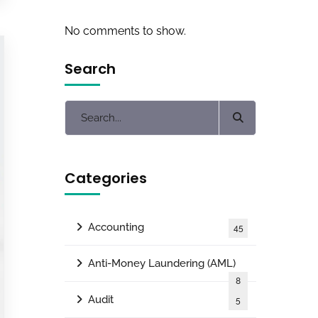
No comments to show.
Search
Categories
Accounting
45
Anti-Money Laundering (AML)
8
Audit
5