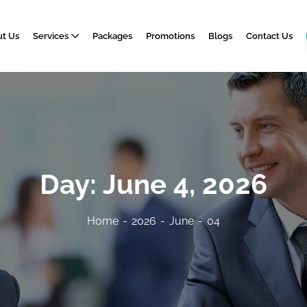
t Us
Services
Packages
Promotions
Blogs
Contact Us
Day:
June 4, 2026
Home
2026
June
04