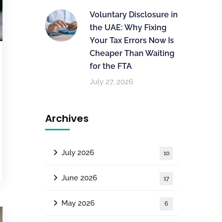
Voluntary Disclosure in
the UAE: Why Fixing
Your Tax Errors Now Is
Cheaper Than Waiting
for the FTA
July 27, 2026
Archives
July 2026
10
June 2026
17
May 2026
6