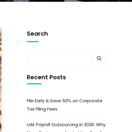
Search
Recent Posts
File Early & Save 50% on Corporate
Tax Filing Fees
UAE Payroll Outsourcing in 2026: Why