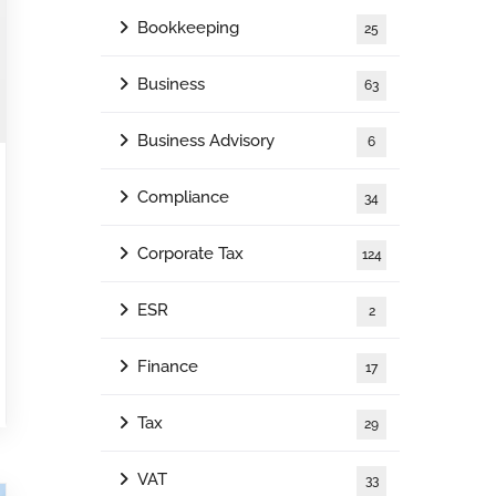
Bookkeeping
25
Business
63
Business Advisory
6
Compliance
34
Corporate Tax
124
ESR
2
Finance
17
Tax
29
VAT
33