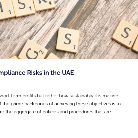
pliance Risks in the UAE
hort-term profits but rather how sustainably it is making
 of the prime backbones of achieving these objectives is to
 are the aggregate of policies and procedures that are…