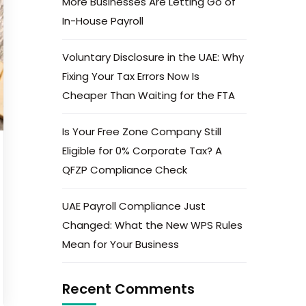
More Businesses Are Letting Go of
In-House Payroll
Voluntary Disclosure in the UAE: Why
Fixing Your Tax Errors Now Is
Cheaper Than Waiting for the FTA
Is Your Free Zone Company Still
Eligible for 0% Corporate Tax? A
QFZP Compliance Check
UAE Payroll Compliance Just
Changed: What the New WPS Rules
Mean for Your Business
Recent Comments