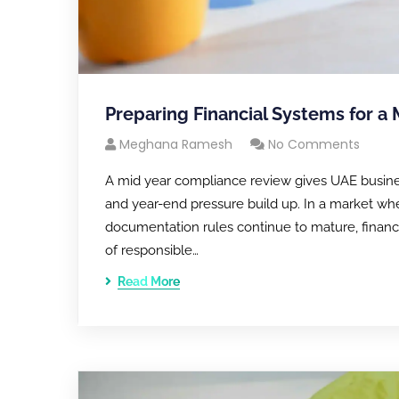
Preparing Financial Systems for a
Meghana Ramesh
No Comments
A mid year compliance review gives UAE business
and year-end pressure build up. In a market whe
documentation rules continue to mature, financial
of responsible…
Read More