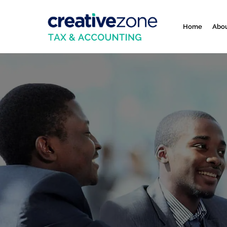
Home
Abou