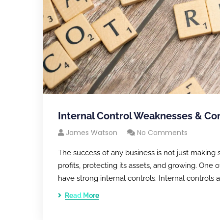
Internal Control Weaknesses & Com
James Watson
No Comments
The success of any business is not just making s
profits, protecting its assets, and growing. One
have strong internal controls. Internal controls
Read More