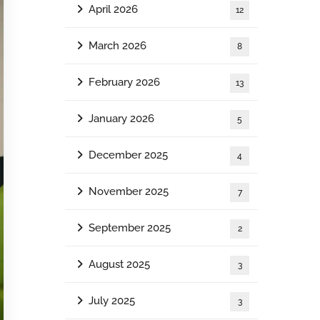
April 2026
12
March 2026
8
February 2026
13
January 2026
5
December 2025
4
November 2025
7
September 2025
2
August 2025
3
July 2025
3