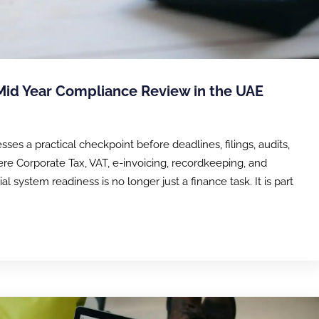
 Mid Year Compliance Review in the UAE
es a practical checkpoint before deadlines, filings, audits,
re Corporate Tax, VAT, e-invoicing, recordkeeping, and
 system readiness is no longer just a finance task. It is part