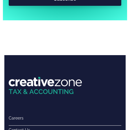
Careers