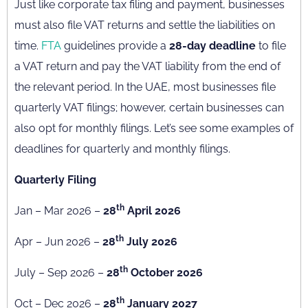
Just like corporate tax filing and payment, businesses
must also file VAT returns and settle the liabilities on
time.
FTA
guidelines provide a
28-day deadline
to file
a VAT return and pay the VAT liability from the end of
the relevant period. In the UAE, most businesses file
quarterly VAT filings; however, certain businesses can
also opt for monthly filings. Let’s see some examples of
deadlines for quarterly and monthly filings.
Quarterly Filing
th
Jan – Mar 2026 –
28
April 2026
th
Apr – Jun 2026 –
28
July 2026
th
July – Sep 2026 –
28
October 2026
th
Oct – Dec 2026 –
28
January 2027