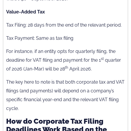
Value-Added Tax
Tax Filing: 28 days from the end of the relevant period.
Tax Payment: Same as tax filing
For instance, if an entity opts for quarterly filing, the
st
deadline for VAT filing and payment for the 1
quarter
th
of 2026 (Jan-Mar) will be 28
April 2026.
The key here to note is that both corporate tax and VAT
filings (and payments) will depend on a company’s
specific financial year-end and the relevant VAT filing
cycle.
How do Corporate Tax Filing
Deadlines Work Based on the