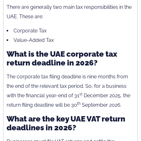
There are generally two main tax responsibilities in the
UAE. These are:
Corporate Tax
Value-Added Tax
What is the UAE corporate tax
return deadline in 2026?
The corporate tax filing deadline is nine months from
the end of the relevant tax period. So, for a business
st
with the financial year-end of 31
December 2025, the
th
return filing deadline will be 30
September 2026.
What are the key UAE VAT return
deadlines in 2026?