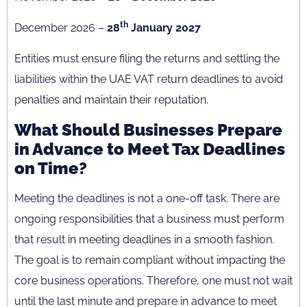
th
December 2026 –
28
January 2027
Entities must ensure filing the returns and settling the
liabilities within the UAE VAT return deadlines to avoid
penalties and maintain their reputation.
What Should Businesses Prepare
in Advance to Meet Tax Deadlines
on Time?
Meeting the deadlines is not a one-off task. There are
ongoing responsibilities that a business must perform
that result in meeting deadlines in a smooth fashion.
The goal is to remain compliant without impacting the
core business operations. Therefore, one must not wait
until the last minute and prepare in advance to meet