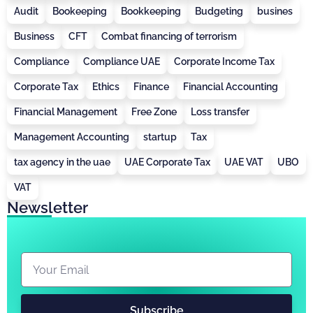
Audit
Bookeeping
Bookkeeping
Budgeting
busines
Business
CFT
Combat financing of terrorism
Compliance
Compliance UAE
Corporate Income Tax
Corporate Tax
Ethics
Finance
Financial Accounting
Financial Management
Free Zone
Loss transfer
Management Accounting
startup
Tax
tax agency in the uae
UAE Corporate Tax
UAE VAT
UBO
VAT
Newsletter
Subscribe