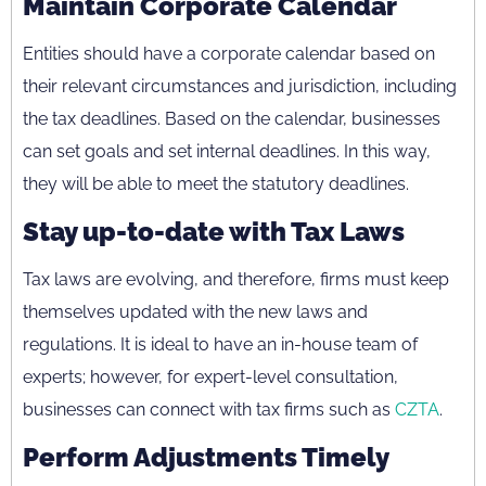
Maintain Corporate Calendar
Entities should have a corporate calendar based on
their relevant circumstances and jurisdiction, including
the tax deadlines. Based on the calendar, businesses
can set goals and set internal deadlines. In this way,
they will be able to meet the statutory deadlines.
Stay up-to-date with Tax Laws
Tax laws are evolving, and therefore, firms must keep
themselves updated with the new laws and
regulations. It is ideal to have an in-house team of
experts; however, for expert-level consultation,
businesses can connect with tax firms such as
CZTA
.
Perform Adjustments Timely