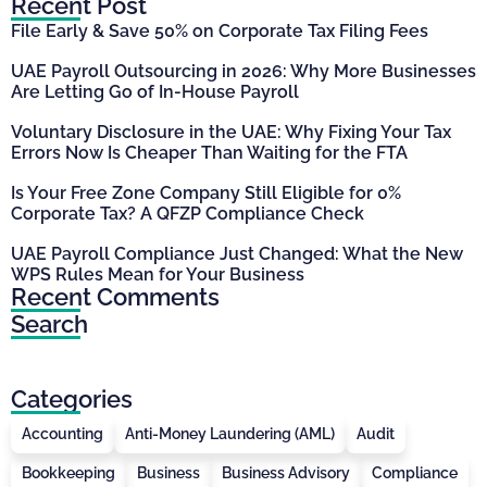
Recent Post
File Early & Save 50% on Corporate Tax Filing Fees
UAE Payroll Outsourcing in 2026: Why More Businesses
Are Letting Go of In-House Payroll
Voluntary Disclosure in the UAE: Why Fixing Your Tax
Errors Now Is Cheaper Than Waiting for the FTA
Is Your Free Zone Company Still Eligible for 0%
Corporate Tax? A QFZP Compliance Check
UAE Payroll Compliance Just Changed: What the New
WPS Rules Mean for Your Business
Recent Comments
Search
Categories
Accounting
Anti-Money Laundering (AML)
Audit
Bookkeeping
Business
Business Advisory
Compliance