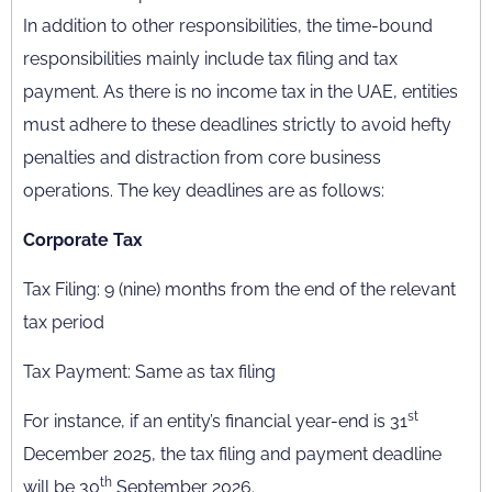
In addition to other responsibilities, the time-bound
responsibilities mainly include tax filing and tax
payment. As there is no income tax in the UAE, entities
must adhere to these deadlines strictly to avoid hefty
penalties and distraction from core business
operations. The key deadlines are as follows:
Corporate Tax
Tax Filing: 9 (nine) months from the end of the relevant
tax period
Tax Payment: Same as tax filing
st
For instance, if an entity’s financial year-end is 31
December 2025, the tax filing and payment deadline
th
will be 30
September 2026.