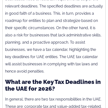
relevant deadlines. The specified deadlines are actually
in good faith of a business. This, in turn, provides a
roadmap for entities to plan and strategize based on
their specific circumstances. On the other hand, it is
also a risk for businesses that lack administrative skills,
planning, and a proactive approach. To assist
businesses, we have a tax calendar, highlighting the
key deadlines for UAE entities. The UAE tax calendar
will assist businesses in complying with tax laws and
hence avoid penalties.
What are the Key Tax Deadlines in
the UAE for 2026?
In general, there are two tax responsibilities in the UAE.
These are: corporate tax and value-added tax-related.