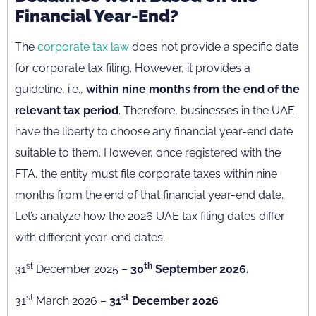
Financial Year-End?
The
corporate tax law
does not provide a specific date
for corporate tax filing. However, it provides a
guideline, i.e.,
within nine months from the end of the
relevant tax period
. Therefore, businesses in the UAE
have the liberty to choose any financial year-end date
suitable to them. However, once registered with the
FTA, the entity must file corporate taxes within nine
months from the end of that financial year-end date.
Let’s analyze how the 2026 UAE tax filing dates differ
with different year-end dates.
st
th
31
December 2025 –
30
September 2026.
st
st
31
March 2026 –
31
December 2026