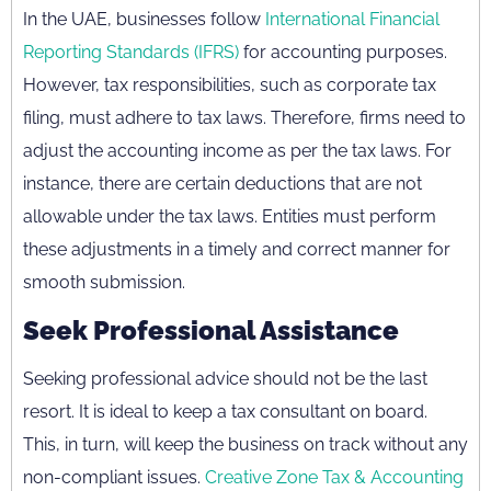
In the UAE, businesses follow
International Financial
Reporting Standards (IFRS)
for accounting purposes.
However, tax responsibilities, such as corporate tax
filing, must adhere to tax laws. Therefore, firms need to
adjust the accounting income as per the tax laws. For
instance, there are certain deductions that are not
allowable under the tax laws. Entities must perform
these adjustments in a timely and correct manner for
smooth submission.
Seek Professional Assistance
Seeking professional advice should not be the last
resort. It is ideal to keep a tax consultant on board.
This, in turn, will keep the business on track without any
non-compliant issues.
Creative Zone Tax & Accounting