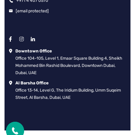
+971 4 407 0570
[email protected]
Downtown Office
Office 104-105, Level 1, Emaar Square Building 4, Sheikh
Mohammed Bin Rashid Boulevard, Downtown Dubai,
Dubai, UAE
Al Barsha Office
Office 13-14, Level G, The Iridium Building, Umm Suqeim
Street, Al Barsha, Dubai, UAE