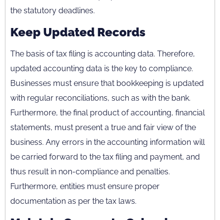
the statutory deadlines.
Keep Updated Records
The basis of tax filing is accounting data. Therefore,
updated accounting data is the key to compliance.
Businesses must ensure that bookkeeping is updated
with regular reconciliations, such as with the bank.
Furthermore, the final product of accounting, financial
statements, must present a true and fair view of the
business. Any errors in the accounting information will
be carried forward to the tax filing and payment, and
thus result in non-compliance and penalties.
Furthermore, entities must ensure proper
documentation as per the tax laws.