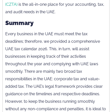
(CZTA)
is the all-in-one place for your accounting, tax,
and audit needs in the UAE.
Summary
Every business in the UAE must meet the tax
deadlines; therefore, we provided a comprehensive
UAE tax calendar 2026. This, in turn, will assist
businesses in keeping track of their activities
throughout the year and complying with UAE laws
smoothly. There are mainly two broad tax
responsibilities in the UAE: corporate tax and value-
added tax. The UAE’s legal framework provides clear
guidance on the timelines and respective deadlines.
However, to keep the business running smoothly
without any non-compliance and penalties, it is ideal to