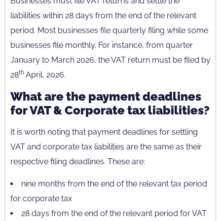
Businesses must file VAT returns and settle the
liabilities within 28 days from the end of the relevant
period. Most businesses file quarterly filing while some
businesses file monthly. For instance, from quarter
January to March 2026, the VAT return must be filed by
th
28
April, 2026.
What are the payment deadlines
for VAT & Corporate tax liabilities?
It is worth noting that payment deadlines for settling
VAT and corporate tax liabilities are the same as their
respective filing deadlines. These are:
nine months from the end of the relevant tax period
for corporate tax
28 days from the end of the relevant period for VAT