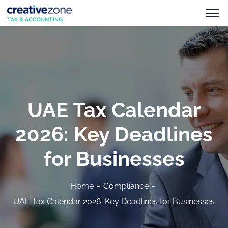
UAE Tax Calendar
2026: Key Deadlines
for Businesses
Home
Compliance
UAE Tax Calendar 2026: Key Deadlines for Businesses