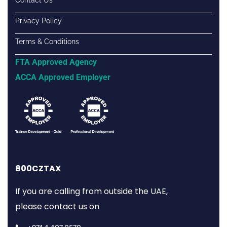
Contact Us
Privacy Policy
Terms & Conditions
FTA Approved Agency
ACCA Approved Employer
800CZTAX
If you are calling from outside the UAE,
please contact us on