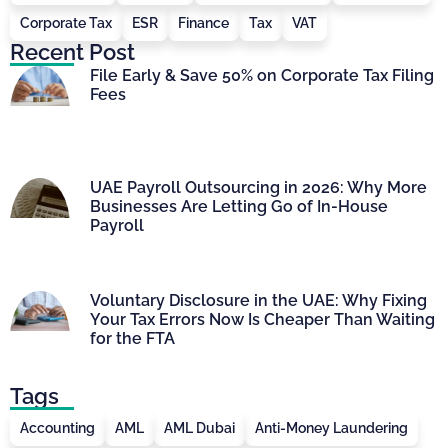
Corporate Tax
ESR
Finance
Tax
VAT
Recent Post
File Early & Save 50% on Corporate Tax Filing
Fees
UAE Payroll Outsourcing in 2026: Why More
Businesses Are Letting Go of In-House
Payroll
Voluntary Disclosure in the UAE: Why Fixing
Your Tax Errors Now Is Cheaper Than Waiting
for the FTA
Tags
Accounting
AML
AML Dubai
Anti-Money Laundering