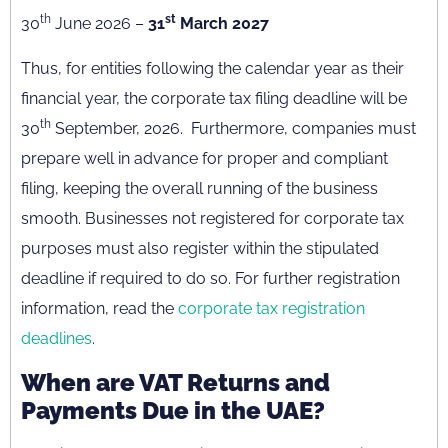
th
st
30
June 2026 –
31
March 2027
Thus, for entities following the calendar year as their
financial year, the corporate tax filing deadline will be
th
30
September, 2026. Furthermore, companies must
prepare well in advance for proper and compliant
filing, keeping the overall running of the business
smooth. Businesses not registered for corporate tax
purposes must also register within the stipulated
deadline if required to do so. For further registration
information, read the
corporate tax registration
deadlines
.
When are VAT Returns and
Payments Due in the UAE?