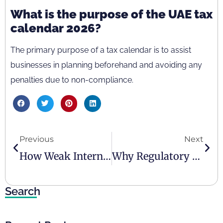
What is the purpose of the UAE tax
calendar 2026?
The primary purpose of a tax calendar is to assist
businesses in planning beforehand and avoiding any
penalties due to non-compliance.
Previous
Next
How Weak Internal Controls Expose UAE Businesses To Penalties
Why Regulatory Compliance Is Becoming A Competitive Advantage In The UAE
Search