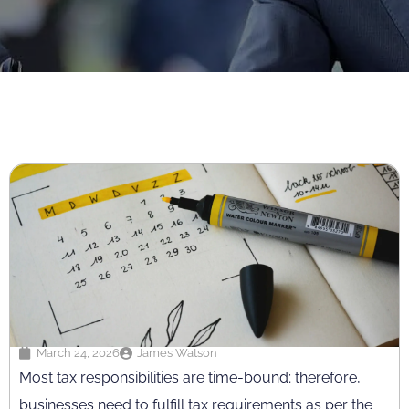
March 24, 2026
James Watson
Most tax responsibilities are time-bound; therefore,
businesses need to fulfill tax requirements as per the