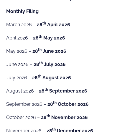
Monthly Filing
th
March 2026 –
28
April 2026
th
April 2026 –
28
May 2026
th
May 2026 –
28
June 2026
th
June 2026 –
28
July 2026
th
July 2026 –
28
August 2026
th
August 2026 –
28
September 2026
th
September 2026 –
28
October 2026
th
October 2026 –
28
November 2026
th
November 2026 –
28
December 2026