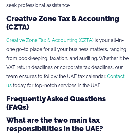
seek professional assistance.
Creative Zone Tax & Accounting
(CZTA)
Creative Zone Tax & Accounting (CZTA)
is your all-in-
one go-to place for all your business matters, ranging
from bookkeeping, taxation, and auditing. Whether it be
VAT return deadlines or corporate tax deadlines, our
team ensures to follow the UAE tax calendar.
Contact
us
today for top-notch services in the UAE.
Frequently Asked Questions
(FAQs)
What are the two main tax
responsibilities in the UAE?