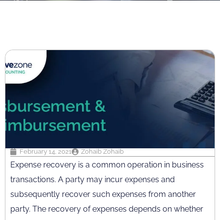
February 14, 2021
Zohaib Zohaib
Expense recovery is a common operation in business
transactions. A party may incur expenses and
subsequently recover such expenses from another
party. The recovery of expenses depends on whether