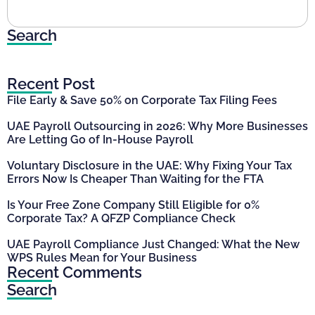
Search
Recent Post
File Early & Save 50% on Corporate Tax Filing Fees
UAE Payroll Outsourcing in 2026: Why More Businesses
Are Letting Go of In-House Payroll
Voluntary Disclosure in the UAE: Why Fixing Your Tax
Errors Now Is Cheaper Than Waiting for the FTA
Is Your Free Zone Company Still Eligible for 0%
Corporate Tax? A QFZP Compliance Check
UAE Payroll Compliance Just Changed: What the New
WPS Rules Mean for Your Business
Recent Comments
Search