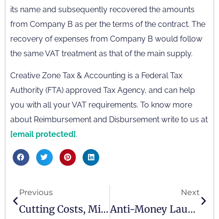
its name and subsequently recovered the amounts
from Company B as per the terms of the contract. The
recovery of expenses from Company B would follow
the same VAT treatment as that of the main supply.
Creative Zone Tax & Accounting is a Federal Tax
Authority (FTA) approved Tax Agency, and can help
you with all your VAT requirements. To know more
about Reimbursement and Disbursement write to us at
[email protected]
.
Previous
Next
Cutting Costs, Minimising Mistakes: Outsourcing Your Bookkeeping And VAT Process
Anti-Money Laundering And Countering The Financing Of Terrorism Law In The UAE