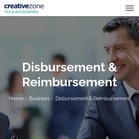
Disbursement &
Reimbursement
Home
Business
Disbursement & Reimbursement