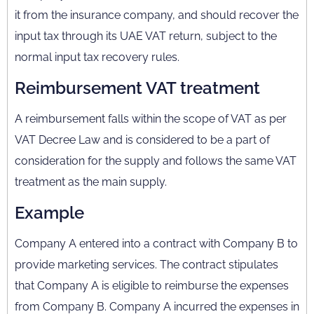
it from the insurance company, and should recover the
input tax through its UAE VAT return, subject to the
normal input tax recovery rules.
Reimbursement VAT treatment
A reimbursement falls within the scope of VAT as per
VAT Decree Law and is considered to be a part of
consideration for the supply and follows the same VAT
treatment as the main supply.
Example
Company A entered into a contract with Company B to
provide marketing services. The contract stipulates
that Company A is eligible to reimburse the expenses
from Company B. Company A incurred the expenses in