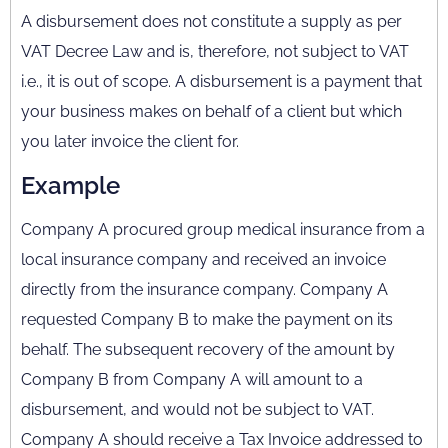
A disbursement does not constitute a supply as per
VAT Decree Law and is, therefore, not subject to VAT
i.e., it is out of scope. A disbursement is a payment that
your business makes on behalf of a client but which
you later invoice the client for.
Example
Company A procured group medical insurance from a
local insurance company and received an invoice
directly from the insurance company. Company A
requested Company B to make the payment on its
behalf. The subsequent recovery of the amount by
Company B from Company A will amount to a
disbursement, and would not be subject to VAT.
Company A should receive a Tax Invoice addressed to