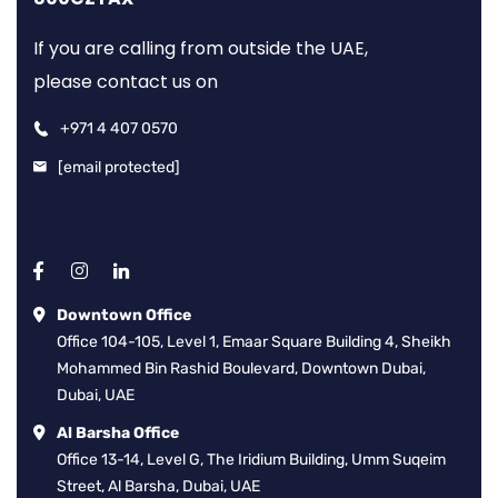
If you are calling from outside the UAE,
please contact us on
+971 4 407 0570
[email protected]
Downtown Office
Office 104-105, Level 1, Emaar Square Building 4, Sheikh
Mohammed Bin Rashid Boulevard, Downtown Dubai,
Dubai, UAE
Al Barsha Office
Office 13-14, Level G, The Iridium Building, Umm Suqeim
Street, Al Barsha, Dubai, UAE