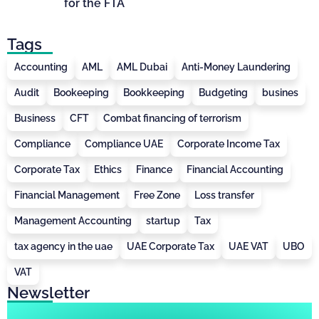
for the FTA
Tags
Accounting
AML
AML Dubai
Anti-Money Laundering
Audit
Bookeeping
Bookkeeping
Budgeting
busines
Business
CFT
Combat financing of terrorism
Compliance
Compliance UAE
Corporate Income Tax
Corporate Tax
Ethics
Finance
Financial Accounting
Financial Management
Free Zone
Loss transfer
Management Accounting
startup
Tax
tax agency in the uae
UAE Corporate Tax
UAE VAT
UBO
VAT
Newsletter