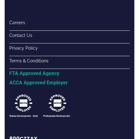
Careers
Contact Us
Privacy Policy
Terms & Conditions
FTA Approved Agency
ACCA Approved Employer
800CZTAX