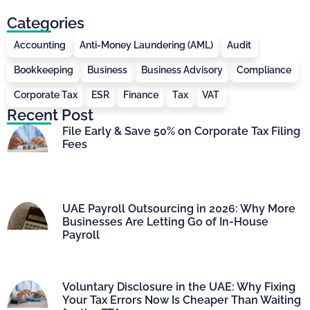
Categories
Accounting
Anti-Money Laundering (AML)
Audit
Bookkeeping
Business
Business Advisory
Compliance
Corporate Tax
ESR
Finance
Tax
VAT
Recent Post
File Early & Save 50% on Corporate Tax Filing
Fees
UAE Payroll Outsourcing in 2026: Why More
Businesses Are Letting Go of In-House
Payroll
Voluntary Disclosure in the UAE: Why Fixing
Your Tax Errors Now Is Cheaper Than Waiting