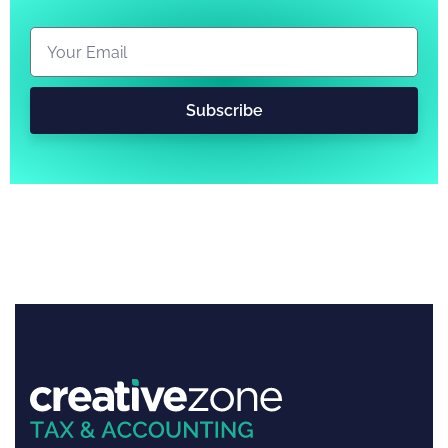
Subscribe