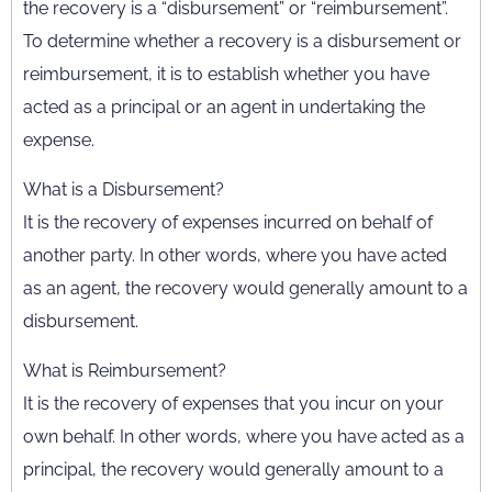
the recovery is a “disbursement” or “reimbursement”.
To determine whether a recovery is a disbursement or
reimbursement, it is to establish whether you have
acted as a principal or an agent in undertaking the
expense.
What is a Disbursement?
It is the recovery of expenses incurred on behalf of
another party. In other words, where you have acted
as an agent, the recovery would generally amount to a
disbursement.
What is Reimbursement?
It is the recovery of expenses that you incur on your
own behalf. In other words, where you have acted as a
principal, the recovery would generally amount to a