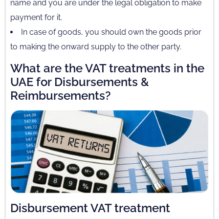
name and you are under the legal obligation to make
payment for it.
In case of goods, you should own the goods prior
to making the onward supply to the other party.
What are the VAT treatments in the
UAE for Disbursements &
Reimbursements?
Disbursement VAT treatment