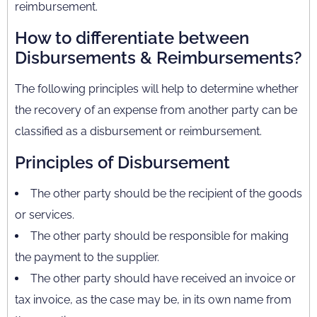
reimbursement.
How to differentiate between
Disbursements & Reimbursements?
The following principles will help to determine whether
the recovery of an expense from another party can be
classified as a disbursement or reimbursement.
Principles of Disbursement
The other party should be the recipient of the goods
or services.
The other party should be responsible for making
the payment to the supplier.
The other party should have received an invoice or
tax invoice, as the case may be, in its own name from