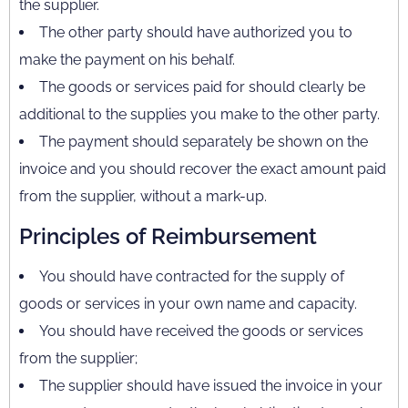
the supplier.
The other party should have authorized you to
make the payment on his behalf.
The goods or services paid for should clearly be
additional to the supplies you make to the other party.
The payment should separately be shown on the
invoice and you should recover the exact amount paid
from the supplier, without a mark-up.
Principles of Reimbursement
You should have contracted for the supply of
goods or services in your own name and capacity.
You should have received the goods or services
from the supplier;
The supplier should have issued the invoice in your