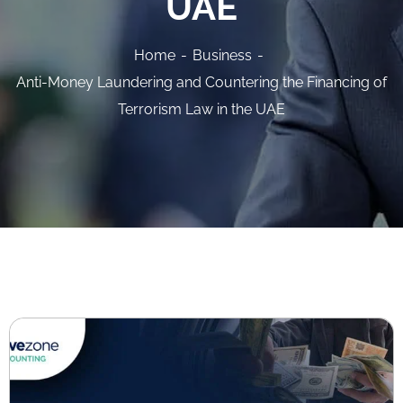
UAE
Home
Business
Anti-Money Laundering and Countering the Financing of
Terrorism Law in the UAE