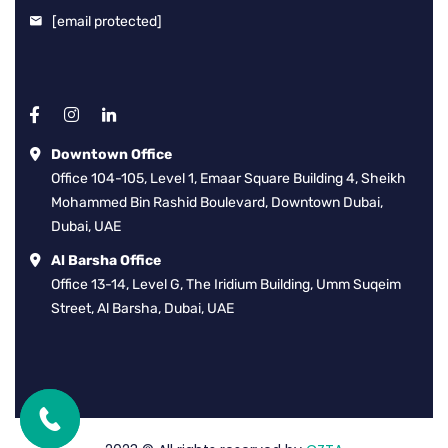
[email protected]
Downtown Office
Office 104-105, Level 1, Emaar Square Building 4, Sheikh
Mohammed Bin Rashid Boulevard, Downtown Dubai,
Dubai, UAE
Al Barsha Office
Office 13-14, Level G, The Iridium Building, Umm Suqeim
Street, Al Barsha, Dubai, UAE