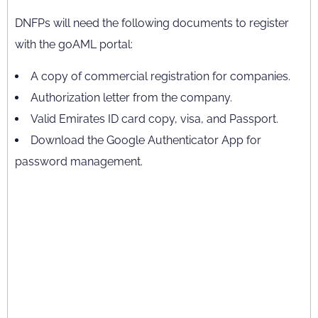
DNFPs will need the following documents to register
with the goAML portal:
A copy of commercial registration for companies.
Authorization letter from the company.
Valid Emirates ID card copy, visa, and Passport.
Download the Google Authenticator App for
password management.
The Ministry of Economy has issued a stern
warning on failure to register and other
violations via the Cabinet Resolution (16) of 2021
which includes a list of the violations. DNFPs can
face a fine of AED 50,000 to AED 1 million. The
fine can increase up to AED 5 million.