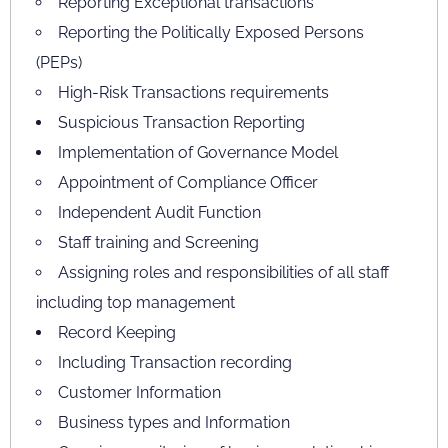
Reporting Exceptional transactions
Reporting the Politically Exposed Persons
(PEPs)
High-Risk Transactions requirements
Suspicious Transaction Reporting
Implementation of Governance Model
Appointment of Compliance Officer
Independent Audit Function
Staff training and Screening
Assigning roles and responsibilities of all staff
including top management
Record Keeping
Including Transaction recording
Customer Information
Business types and Information