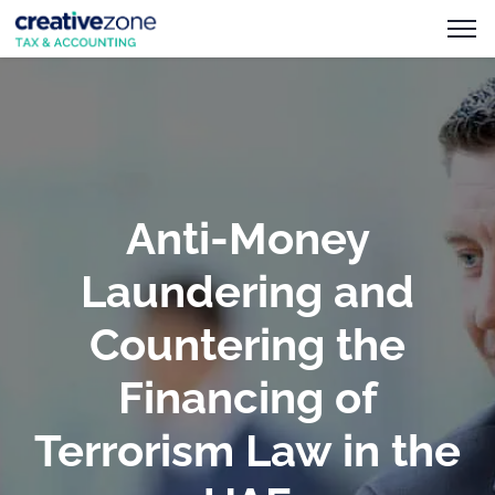
Anti-Money
Laundering and
Countering the
Financing of
Terrorism Law in the