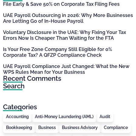
File Early & Save 50% on Corporate Tax Filing Fees
UAE Payroll Outsourcing in 2026: Why More Businesses
Are Letting Go of In-House Payroll
Voluntary Disclosure in the UAE: Why Fixing Your Tax
Errors Now Is Cheaper Than Waiting for the FTA
Is Your Free Zone Company Still Eligible for 0%
Corporate Tax? A QFZP Compliance Check
UAE Payroll Compliance Just Changed: What the New
WPS Rules Mean for Your Business
Recent Comments
Search
Categories
Accounting
Anti-Money Laundering (AML)
Audit
Bookkeeping
Business
Business Advisory
Compliance