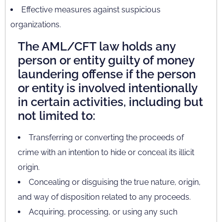
Effective measures against suspicious
organizations.
The AML/CFT law holds any
person or entity guilty of money
laundering offense if the person
or entity is involved intentionally
in certain activities, including but
not limited to:
Transferring or converting the proceeds of
crime with an intention to hide or conceal its illicit
origin.
Concealing or disguising the true nature, origin,
and way of disposition related to any proceeds.
Acquiring, processing, or using any such