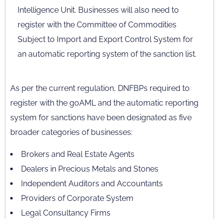
Intelligence Unit. Businesses will also need to
register with the Committee of Commodities
Subject to Import and Export Control System for
an automatic reporting system of the sanction list.
As per the current regulation, DNFBPs required to
register with the goAML and the automatic reporting
system for sanctions have been designated as five
broader categories of businesses:
Brokers and Real Estate Agents
Dealers in Precious Metals and Stones
Independent Auditors and Accountants
Providers of Corporate System
Legal Consultancy Firms