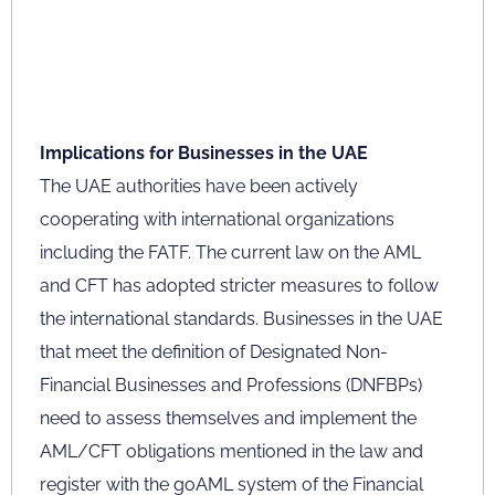
Implications for Businesses in the UAE
The UAE authorities have been actively
cooperating with international organizations
including the FATF. The current law on the AML
and CFT has adopted stricter measures to follow
the international standards. Businesses in the UAE
that meet the definition of Designated Non-
Financial Businesses and Professions (DNFBPs)
need to assess themselves and implement the
AML/CFT obligations mentioned in the law and
register with the goAML system of the Financial