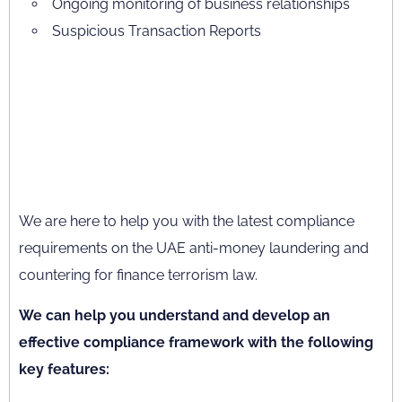
Ongoing monitoring of business relationships
Suspicious Transaction Reports
We are here to help you with the latest compliance
requirements on the UAE anti-money laundering and
countering for finance terrorism law.
We can help you understand and develop an
effective compliance framework with the following
key features: