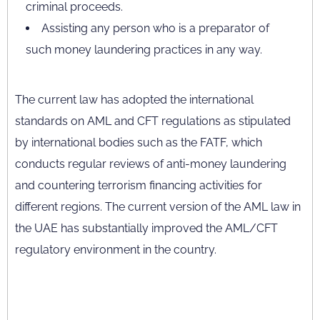
criminal proceeds.
Assisting any person who is a preparator of
such money laundering practices in any way.
The current law has adopted the international
standards on AML and CFT regulations as stipulated
by international bodies such as the FATF, which
conducts regular reviews of anti-money laundering
and countering terrorism financing activities for
different regions. The current version of the AML law in
the UAE has substantially improved the AML/CFT
regulatory environment in the country.