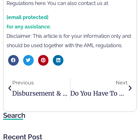
Regulations here. You can also contact us at
[email protected]
for any assistance.
Disclaimer: This article is for your information only and
should be used together with the AML regulations.
Previous
Next
Disbursement & Reimbursement
Do You Have To Pay Taxes In The UAE?
Search
Recent Post