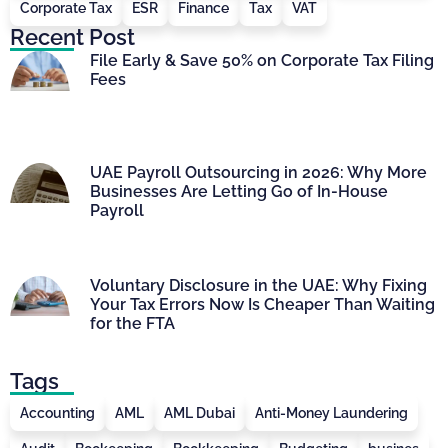
Corporate Tax
ESR
Finance
Tax
VAT
Recent Post
File Early & Save 50% on Corporate Tax Filing
Fees
UAE Payroll Outsourcing in 2026: Why More
Businesses Are Letting Go of In-House
Payroll
Voluntary Disclosure in the UAE: Why Fixing
Your Tax Errors Now Is Cheaper Than Waiting
for the FTA
Tags
Accounting
AML
AML Dubai
Anti-Money Laundering