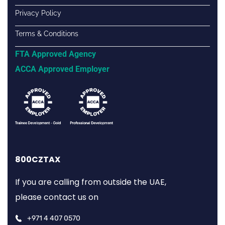
Privacy Policy
Terms & Conditions
FTA Approved Agency
ACCA Approved Employer
800CZTAX
If you are calling from outside the UAE,
please contact us on
+971 4 407 0570