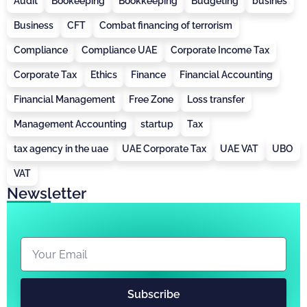
Audit
Bookeeping
Bookkeeping
Budgeting
busines
Business
CFT
Combat financing of terrorism
Compliance
Compliance UAE
Corporate Income Tax
Corporate Tax
Ethics
Finance
Financial Accounting
Financial Management
Free Zone
Loss transfer
Management Accounting
startup
Tax
tax agency in the uae
UAE Corporate Tax
UAE VAT
UBO
VAT
Newsletter
Subscribe