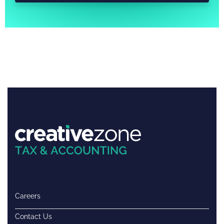
Careers
Contact Us