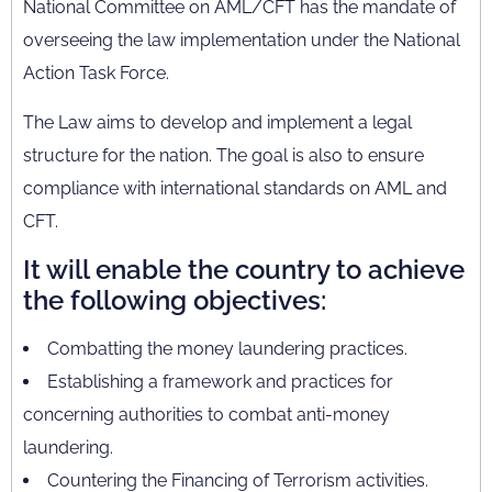
National Committee on AML/CFT has the mandate of
overseeing the law implementation under the National
Action Task Force.
The Law aims to develop and implement a legal
structure for the nation. The goal is also to ensure
compliance with international standards on AML and
CFT.
It will enable the country to achieve
the following objectives:
Combatting the money laundering practices.
Establishing a framework and practices for
concerning authorities to combat anti-money
laundering.
Countering the Financing of Terrorism activities.