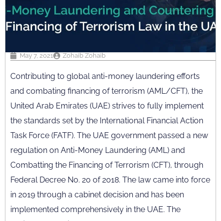
May 7, 2021
Zohaib Zohaib
Contributing to global anti-money laundering efforts
and combating financing of terrorism (AML/CFT), the
United Arab Emirates (UAE) strives to fully implement
the standards set by the International Financial Action
Task Force (FATF). The UAE government passed a new
regulation on Anti-Money Laundering (AML) and
Combatting the Financing of Terrorism (CFT), through
Federal Decree No. 20 of 2018. The law came into force
in 2019 through a cabinet decision and has been
implemented comprehensively in the UAE. The