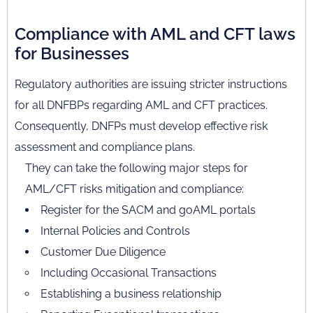
Compliance with AML and CFT laws
for Businesses
Regulatory authorities are issuing stricter instructions
for all DNFBPs regarding AML and CFT practices.
Consequently, DNFPs must develop effective risk
assessment and compliance plans.
They can take the following major steps for
AML/CFT risks mitigation and compliance:
Register for the SACM and goAML portals
Internal Policies and Controls
Customer Due Diligence
Including Occasional Transactions
Establishing a business relationship