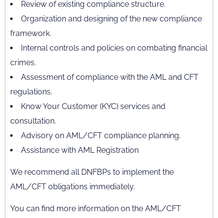
Review of existing compliance structure.
Organization and designing of the new compliance
framework.
Internal controls and policies on combating financial
crimes.
Assessment of compliance with the AML and CFT
regulations.
Know Your Customer (KYC) services and
consultation.
Advisory on AML/CFT compliance planning.
Assistance with AML Registration
We recommend all DNFBPs to implement the
AML/CFT obligations immediately.
You can find more information on the AML/CFT