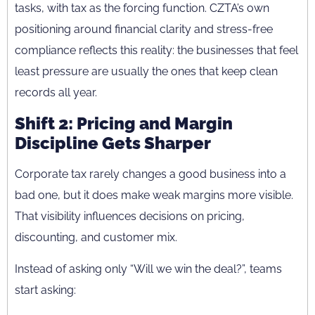
tasks, with tax as the forcing function. CZTA’s own
positioning around financial clarity and stress-free
compliance reflects this reality: the businesses that feel
least pressure are usually the ones that keep clean
records all year.
Shift 2: Pricing and Margin
Discipline Gets Sharper
Corporate tax rarely changes a good business into a
bad one, but it does make weak margins more visible.
That visibility influences decisions on pricing,
discounting, and customer mix.
Instead of asking only “Will we win the deal?”, teams
start asking: