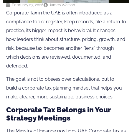
February 27, 2026
James Watson
Corporate Tax in the UAE is often introduced as a
compliance topic: register, keep records, file a return. In
practice, its bigger impact is behavioral. It changes
how leaders think about structure, pricing, growth, and
risk, because tax becomes another “lens” through
which decisions are reviewed, documented, and
defended.
The goal is not to obsess over calculations, but to
build a corporate tax planning mindset that helps you
make clearer, more sustainable business choices.
Corporate Tax Belongs in Your
Strategy Meetings
The Ministry of Finance positions UAE Corporate Tax as