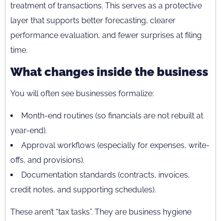
treatment of transactions. This serves as a protective
layer that supports better forecasting, clearer
performance evaluation, and fewer surprises at filing
time.
What changes inside the business
You will often see businesses formalize:
Month-end routines (so financials are not rebuilt at
year-end).
Approval workflows (especially for expenses, write-
offs, and provisions).
Documentation standards (contracts, invoices,
credit notes, and supporting schedules).
These aren’t “tax tasks”. They are business hygiene