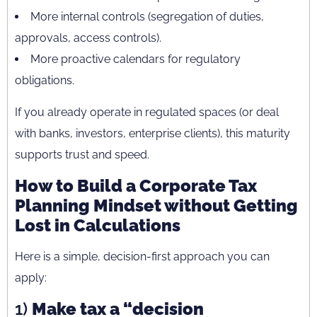
More internal controls (segregation of duties,
approvals, access controls).
More proactive calendars for regulatory
obligations.
If you already operate in regulated spaces (or deal
with banks, investors, enterprise clients), this maturity
supports trust and speed.
How to Build a Corporate Tax
Planning Mindset without Getting
Lost in Calculations
Here is a simple, decision-first approach you can
apply:
1)
Make tax a “decision