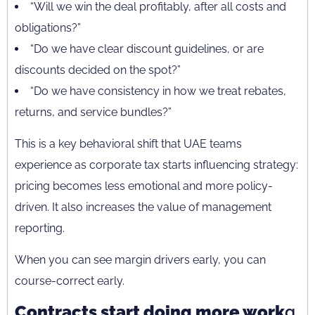
“Will we win the deal profitably, after all costs and
obligations?”
“Do we have clear discount guidelines, or are
discounts decided on the spot?”
“Do we have consistency in how we treat rebates,
returns, and service bundles?”
This is a key behavioral shift that UAE teams
experience as corporate tax starts influencing strategy:
pricing becomes less emotional and more policy-
driven. It also increases the value of management
reporting.
When you can see margin drivers early, you can
course-correct early.
Contracts start doing more work
g