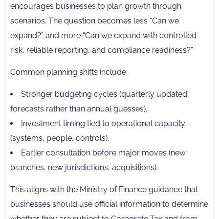
encourages businesses to plan growth through
scenarios. The question becomes less “Can we
expand?” and more “Can we expand with controlled
risk, reliable reporting, and compliance readiness?”
Common planning shifts include:
Stronger budgeting cycles (quarterly updated
forecasts rather than annual guesses).
Investment timing tied to operational capacity
(systems, people, controls).
Earlier consultation before major moves (new
branches, new jurisdictions, acquisitions).
This aligns with the Ministry of Finance guidance that
businesses should use official information to determine
whether they are subject to Corporate Tax and from