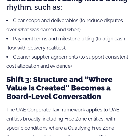
rhythm, such as:
Clear scope and deliverables (to reduce disputes
over what was earned and when).
Payment terms and milestone billing (to align cash
flow with delivery realities).
Cleaner supplier agreements (to support consistent
cost allocation and evidence).
Shift 3: Structure and “Where
Value Is Created” Becomes a
Board-Level Conversation
The UAE Corporate Tax framework applies to UAE
entities broadly, including Free Zone entities, with
specific conditions where a Qualifying Free Zone