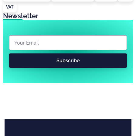
VAT
Newsletter
Subscribe