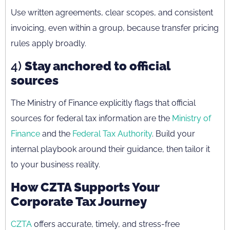
Use written agreements, clear scopes, and consistent
invoicing, even within a group, because transfer pricing
rules apply broadly.
4)
Stay anchored to official
sources
The Ministry of Finance explicitly flags that official
sources for federal tax information are the
Ministry of
Finance
and the
Federal Tax Authority
. Build your
internal playbook around their guidance, then tailor it
to your business reality.
How CZTA Supports Your
Corporate Tax Journey
CZTA
offers accurate, timely, and stress-free