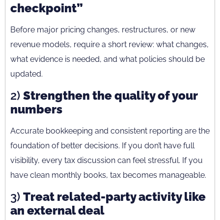
checkpoint”
Before major pricing changes, restructures, or new
revenue models, require a short review: what changes,
what evidence is needed, and what policies should be
updated.
2)
Strengthen the quality of your
numbers
Accurate bookkeeping and consistent reporting are the
foundation of better decisions. If you don’t have full
visibility, every tax discussion can feel stressful. If you
have clean monthly books, tax becomes manageable.
3)
Treat related-party activity like
an external deal