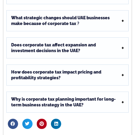
What strategic changes should UAE businesses
make because of corporate tax
?
Does corporate tax affect expansion and
investment decisions in the UAE?
How does corporate tax impact pricing and
profitability strategies?
Why is corporate tax planning important for long-
term business strategy in the UAE?