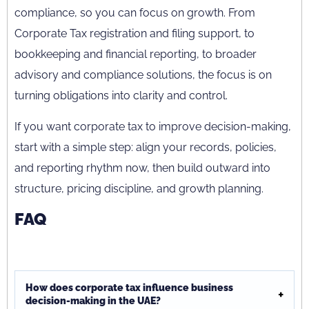
compliance, so you can focus on growth. From
Corporate Tax registration and filing support, to
bookkeeping and financial reporting, to broader
advisory and compliance solutions, the focus is on
turning obligations into clarity and control.
If you want corporate tax to improve decision-making,
start with a simple step: align your records, policies,
and reporting rhythm now, then build outward into
structure, pricing discipline, and growth planning.
FAQ
How does corporate tax influence business
decision-making in the UAE?