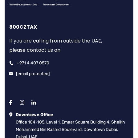
800CZTAX
If you are calling from outside the UAE,
please contact us on
+971 4 407 0570
[email protected]
Downtown Office
Office 104-105, Level 1, Emaar Square Building 4, Sheikh
Mohammed Bin Rashid Boulevard, Downtown Dubai,
Dubai, UAE