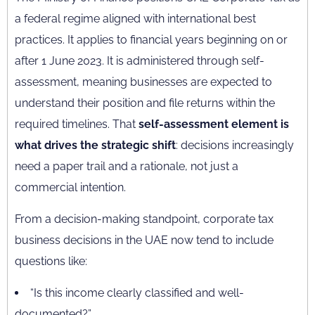
a federal regime aligned with international best
practices. It applies to financial years beginning on or
after 1 June 2023. It is administered through self-
assessment, meaning businesses are expected to
understand their position and file returns within the
required timelines. That
self-assessment element is
what drives the strategic shift
: decisions increasingly
need a paper trail and a rationale, not just a
commercial intention.
From a decision-making standpoint, corporate tax
business decisions in the UAE now tend to include
questions like:
“Is this income clearly classified and well-
documented?”