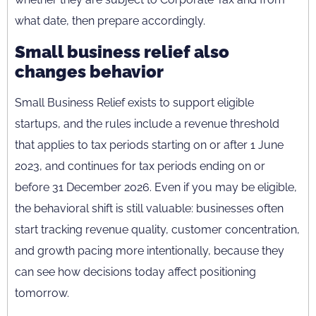
what date, then prepare accordingly.
Small business relief also
changes behavior
Small Business Relief exists to support eligible
startups, and the rules include a revenue threshold
that applies to tax periods starting on or after 1 June
2023, and continues for tax periods ending on or
before 31 December 2026. Even if you may be eligible,
the behavioral shift is still valuable: businesses often
start tracking revenue quality, customer concentration,
and growth pacing more intentionally, because they
can see how decisions today affect positioning
tomorrow.