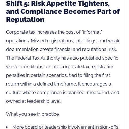
Shift 5: Risk Appetite Tightens,
and Compliance Becomes Part of
Reputation
Corporate tax increases the cost of “informal”
operations. Missed registrations, late filings, and weak
documentation create financial and reputational risk.
The Federal Tax Authority has also published specific
waiver conditions for late corporate tax registration
penalties in certain scenarios, tied to filing the first
return within a defined timeframe. It encourages a
culture where compliance is planned, measured, and
owned at leadership level.
What you see in practice:
More board or leadership involvement in sign-offs.