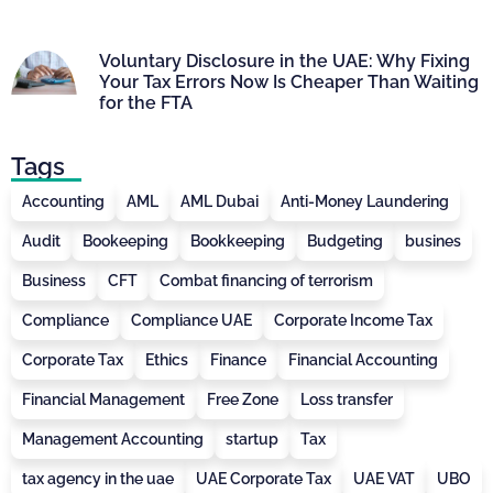
Voluntary Disclosure in the UAE: Why Fixing
Your Tax Errors Now Is Cheaper Than Waiting
for the FTA
Tags
Accounting
AML
AML Dubai
Anti-Money Laundering
Audit
Bookeeping
Bookkeeping
Budgeting
busines
Business
CFT
Combat financing of terrorism
Compliance
Compliance UAE
Corporate Income Tax
Corporate Tax
Ethics
Finance
Financial Accounting
Financial Management
Free Zone
Loss transfer
Management Accounting
startup
Tax
tax agency in the uae
UAE Corporate Tax
UAE VAT
UBO