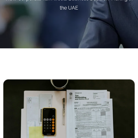
the UAE