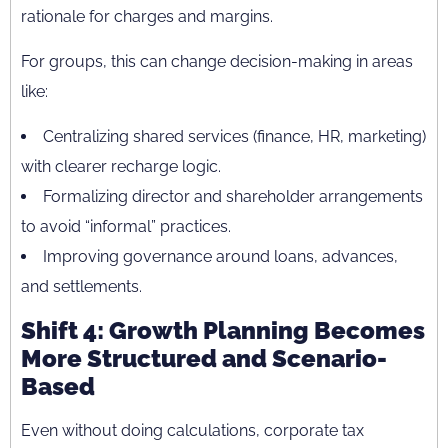
rationale for charges and margins.
For groups, this can change decision-making in areas
like:
Centralizing shared services (finance, HR, marketing)
with clearer recharge logic.
Formalizing director and shareholder arrangements
to avoid “informal” practices.
Improving governance around loans, advances,
and settlements.
Shift 4: Growth Planning Becomes
More Structured and Scenario-
Based
Even without doing calculations, corporate tax