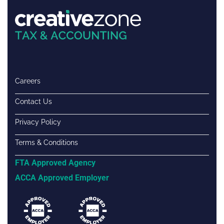
Careers
Contact Us
Privacy Policy
Terms & Conditions
FTA Approved Agency
ACCA Approved Employer