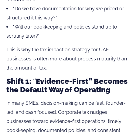
“Do we have documentation for why we priced or
structured it this way?”
“Will our bookkeeping and policies stand up to
scrutiny later?”
This is why the tax impact on strategy for UAE
businesses is often more about process maturity than
the amount of tax.
Shift 1:
“
Evidence-First” Becomes
the Default Way of Operating
In many SMEs, decision-making can be fast, founder-
led, and cash focused. Corporate tax nudges
businesses toward evidence-first operations: timely
bookkeeping, documented policies, and consistent