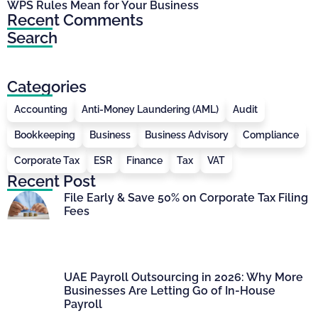
WPS Rules Mean for Your Business
Recent Comments
Search
Categories
Accounting
Anti-Money Laundering (AML)
Audit
Bookkeeping
Business
Business Advisory
Compliance
Corporate Tax
ESR
Finance
Tax
VAT
Recent Post
File Early & Save 50% on Corporate Tax Filing
Fees
UAE Payroll Outsourcing in 2026: Why More
Businesses Are Letting Go of In-House
Payroll