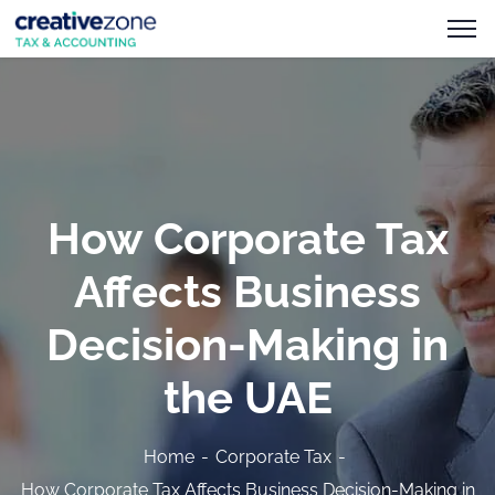
How Corporate Tax
Affects Business
Decision-Making in
the UAE
Home
Corporate Tax
How Corporate Tax Affects Business Decision-Making in