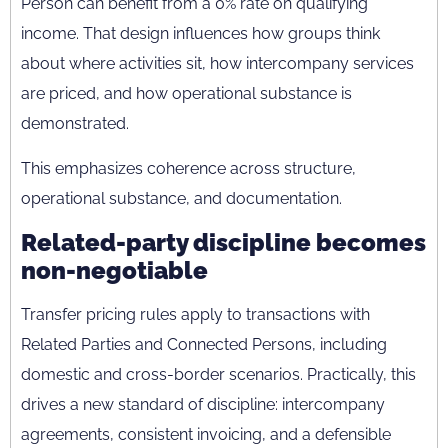
Person can benefit from a 0% rate on qualifying
income. That design influences how groups think
about where activities sit, how intercompany services
are priced, and how operational substance is
demonstrated.
This emphasizes coherence across structure,
operational substance, and documentation.
Related-party discipline becomes
non-negotiable
Transfer pricing rules apply to transactions with
Related Parties and Connected Persons, including
domestic and cross-border scenarios. Practically, this
drives a new standard of discipline: intercompany
agreements, consistent invoicing, and a defensible