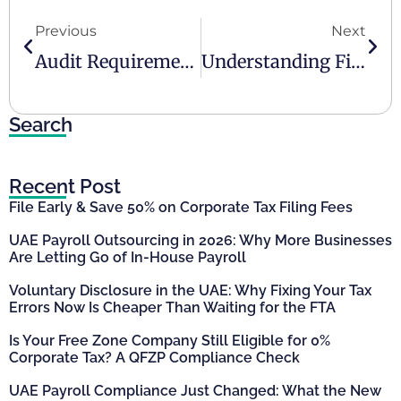
Previous
Next
Audit Requirements In The UAE
Understanding Financial Reporting Responsibilities For UAE Businesses
Search
Recent Post
File Early & Save 50% on Corporate Tax Filing Fees
UAE Payroll Outsourcing in 2026: Why More Businesses
Are Letting Go of In-House Payroll
Voluntary Disclosure in the UAE: Why Fixing Your Tax
Errors Now Is Cheaper Than Waiting for the FTA
Is Your Free Zone Company Still Eligible for 0%
Corporate Tax? A QFZP Compliance Check
UAE Payroll Compliance Just Changed: What the New