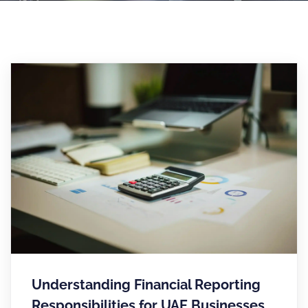
Understanding Financial Reporting
Responsibilities for UAE Businesses