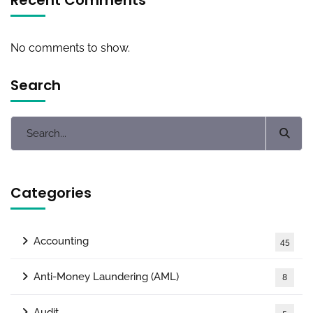
No comments to show.
Search
Categories
Accounting
45
Anti-Money Laundering (AML)
8
Audit
5