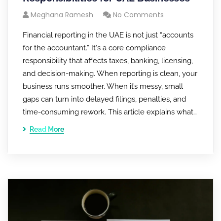
Meghana Ramesh
No Comments
Financial reporting in the UAE is not just “accounts
for the accountant.” It‘s a core compliance
responsibility that affects taxes, banking, licensing,
and decision-making. When reporting is clean, your
business runs smoother. When it’s messy, small
gaps can turn into delayed filings, penalties, and
time-consuming rework. This article explains what…
Read More