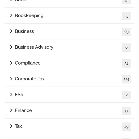
Bookkeeping
25
Business
63
Business Advisory
6
Compliance
34
Corporate Tax
124
ESR
2
Finance
17
Tax
29