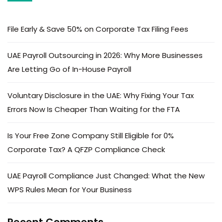
File Early & Save 50% on Corporate Tax Filing Fees
UAE Payroll Outsourcing in 2026: Why More Businesses
Are Letting Go of In-House Payroll
Voluntary Disclosure in the UAE: Why Fixing Your Tax
Errors Now Is Cheaper Than Waiting for the FTA
Is Your Free Zone Company Still Eligible for 0%
Corporate Tax? A QFZP Compliance Check
UAE Payroll Compliance Just Changed: What the New
WPS Rules Mean for Your Business
Recent Comments