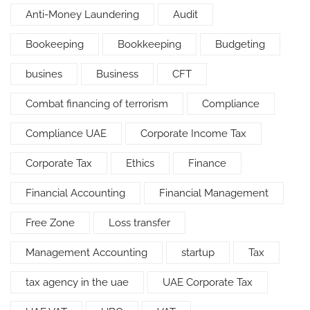
Anti-Money Laundering
Audit
Bookeeping
Bookkeeping
Budgeting
busines
Business
CFT
Combat financing of terrorism
Compliance
Compliance UAE
Corporate Income Tax
Corporate Tax
Ethics
Finance
Financial Accounting
Financial Management
Free Zone
Loss transfer
Management Accounting
startup
Tax
tax agency in the uae
UAE Corporate Tax