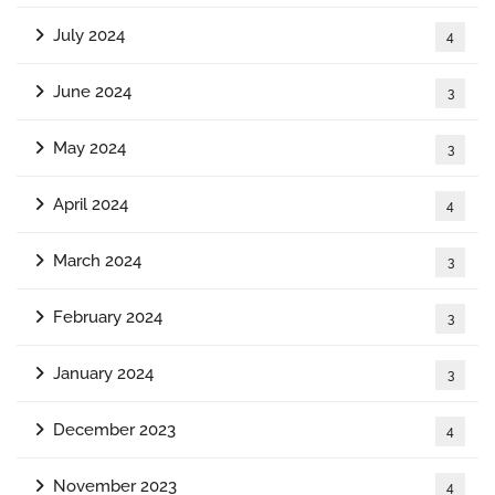
July 2024
4
June 2024
3
May 2024
3
April 2024
4
March 2024
3
February 2024
3
January 2024
3
December 2023
4
November 2023
4