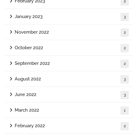
February 2023
2
January 2023
3
November 2022
2
October 2022
2
September 2022
2
August 2022
3
June 2022
3
March 2022
1
February 2022
2