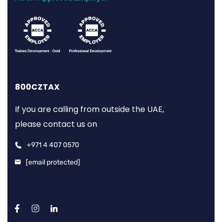
800CZTAX
If you are calling from outside the UAE,
please contact us on
+971 4 407 0570
[email protected]