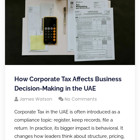
How Corporate Tax Affects Business
Decision-Making in the UAE
James Watson
No Comments
Corporate Tax in the UAE is often introduced as a
compliance topic: register, keep records, file a
return. In practice, its bigger impact is behavioral. It
changes how leaders think about structure, pricing,