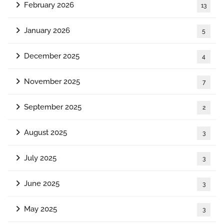
February 2026
13
January 2026
5
December 2025
4
November 2025
7
September 2025
2
August 2025
3
July 2025
3
June 2025
3
May 2025
3