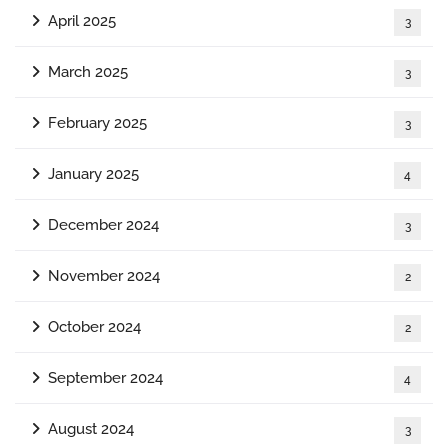
April 2025
3
March 2025
3
February 2025
3
January 2025
4
December 2024
3
November 2024
2
October 2024
2
September 2024
4
August 2024
3