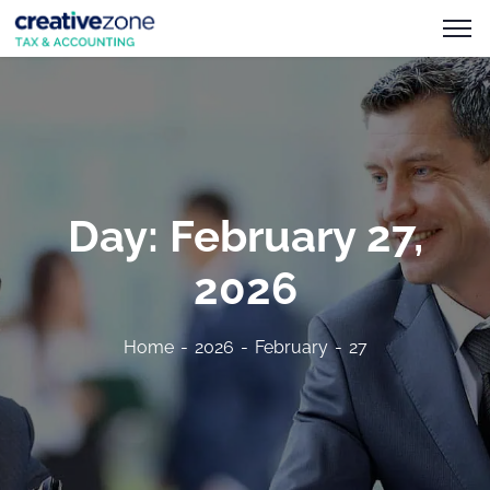
Day:
February 27,
2026
Home
2026
February
27