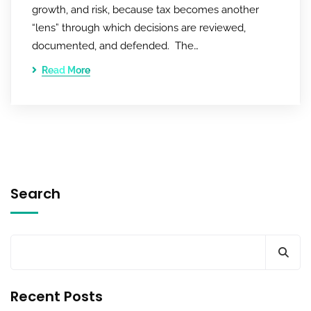
growth, and risk, because tax becomes another
“lens” through which decisions are reviewed,
documented, and defended. The…
Read More
Search
Recent Posts