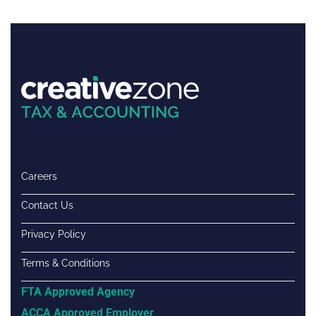
Careers
Contact Us
Privacy Policy
Terms & Conditions
FTA Approved Agency
ACCA Approved Employer