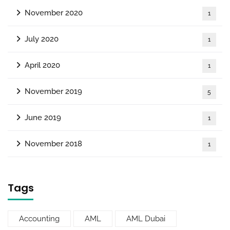
November 2020
1
July 2020
1
April 2020
1
November 2019
5
June 2019
1
November 2018
1
Tags
Accounting
AML
AML Dubai