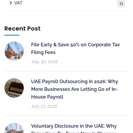
VAT
33
Recent Post
File Early & Save 50% on Corporate Tax
Filing Fees
July 30, 2026
UAE Payroll Outsourcing in 2026: Why
More Businesses Are Letting Go of In-
House Payroll
July 27, 2026
Voluntary Disclosure in the UAE: Why