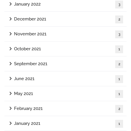
January 2022
3
December 2021
2
November 2021
3
October 2021
1
September 2021
2
June 2021
1
May 2021
1
February 2021
2
January 2021
1