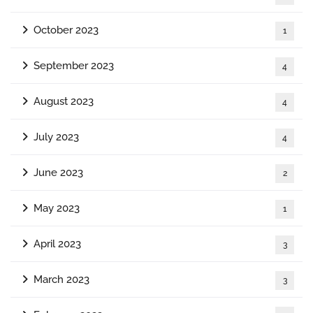
October 2023
1
September 2023
4
August 2023
4
July 2023
4
June 2023
2
May 2023
1
April 2023
3
March 2023
3