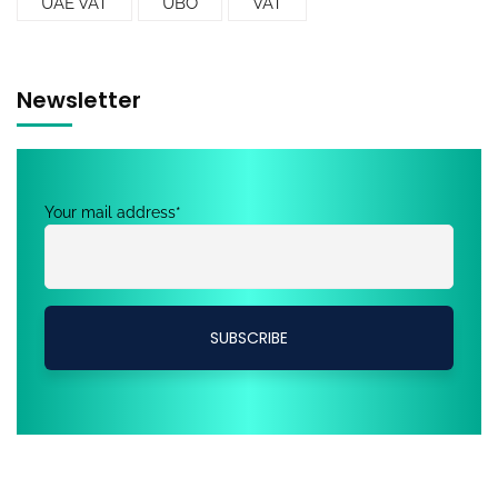
UAE VAT
UBO
VAT
Newsletter
Your mail address*