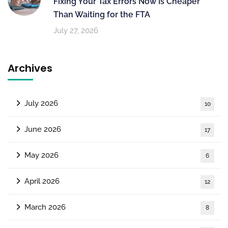
Fixing Your Tax Errors Now Is Cheaper
Than Waiting for the FTA
July 27, 2026
Archives
July 2026
10
June 2026
17
May 2026
6
April 2026
12
March 2026
8