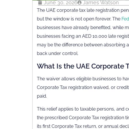
June 30, 2026
James Watson
The UAE corporate tax late registration pena
but the window is not open forever. The
Fed
businesses have already benefited, while mo
businesses facing an AED 10,000 late registra
may be the difference between absorbing a 
back under control.
What Is the UAE Corporate T
The waiver allows eligible businesses to ha
Corporate Tax registration waived, or credi
paid.
This relief applies to taxable persons, and
the prescribed Corporate Tax registration ti
its first Corporate Tax return, or annual de