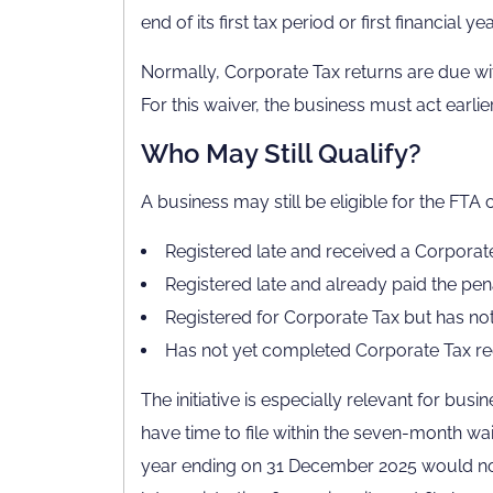
end of its first tax period or first financial yea
Normally, Corporate Tax returns are due wit
For this waiver, the business must act earlier
Who May Still Qualify?
A business may still be eligible for the FTA co
Registered late and received a Corporat
Registered late and already paid the pen
Registered for Corporate Tax but has not f
Has not yet completed Corporate Tax reg
The initiative is especially relevant for bus
have time to file within the seven-month wa
year ending on 31 December 2025 would nor