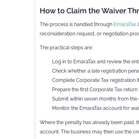
How to Claim the Waiver T
The process is handled through
EmaraTax
.
reconsideration request, or negotiation proc
The practical steps are:
Log in to EmaraTax and review the enti
Check whether a late registration pena
Complete Corporate Tax registration if
Prepare the first Corporate Tax return
Submit within seven months from the end
Monitor the EmaraTax account for waive
Where the penalty has already been paid, 
account. The business may then use the credi