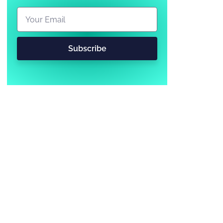
Subscribe