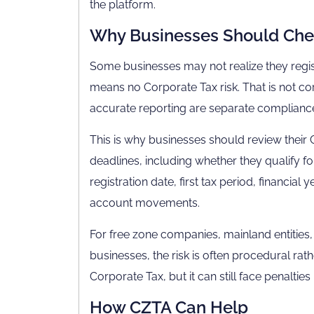
the platform.
Why Businesses Should Chec
Some businesses may not realize they regi
means no Corporate Tax risk. That is not cor
accurate reporting are separate compliance 
This is why businesses should review their 
deadlines, including whether they qualify fo
registration date, first tax period, financia
account movements.
For free zone companies, mainland entiti
businesses, the risk is often procedural 
Corporate Tax, but it can still face penalties 
How CZTA Can Help