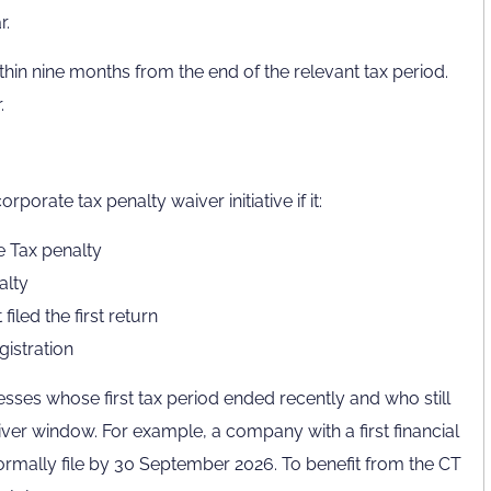
r.
hin nine months from the end of the relevant tax period.
.
rporate tax penalty waiver initiative if it:
e Tax penalty
alty
iled the first return
istration
inesses whose first tax period ended recently and who still
iver window. For example, a company with a first financial
mally file by 30 September 2026. To benefit from the CT