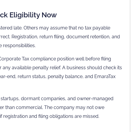
k Eligibility Now
stered late. Others may assume that no tax payable
rect. Registration, return filing, document retention, and
responsibilities.
Corporate Tax compliance position well before filing
r any available penalty relief. A business should check its
l year-end, return status, penalty balance, and EmaraTax
es, startups, dormant companies, and owner-managed
rather than commercial. The company may not owe
if registration and filing obligations are missed.