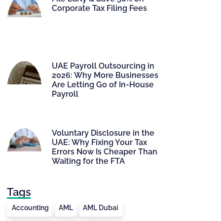
Corporate Tax Filing Fees
UAE Payroll Outsourcing in
2026: Why More Businesses
Are Letting Go of In-House
Payroll
Voluntary Disclosure in the
UAE: Why Fixing Your Tax
Errors Now Is Cheaper Than
Waiting for the FTA
Tags
Accounting
AML
AML Dubai