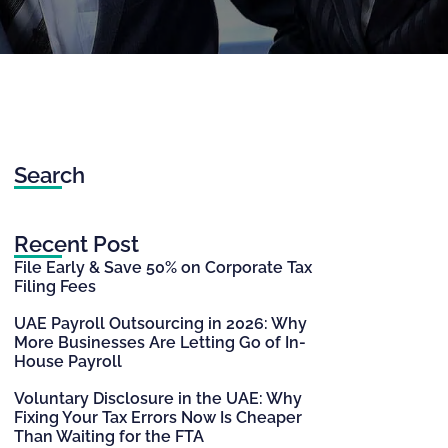
Search
Recent Post
File Early & Save 50% on Corporate Tax
Filing Fees
UAE Payroll Outsourcing in 2026: Why
More Businesses Are Letting Go of In-
House Payroll
Voluntary Disclosure in the UAE: Why
Fixing Your Tax Errors Now Is Cheaper
Than Waiting for the FTA