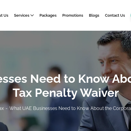
t Us
Services
Packages
Promotions
Blogs
Contact Us
sses Need to Know Abo
Tax Penalty Waiver
ax
What UAE Businesses Need to Know About the Corporat