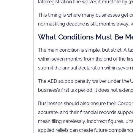
late registration fine waiver, it must file by 3
This timing is where many businesses get c
normal filing deadline is still months away, w
What Conditions Must Be M
The main condition is simple, but strict. A 
within seven months from the end of the fir
submit the annual declaration within seven m
The AED 10,000 penalty waiver under the UAE 
business’s first tax period. It does not exte
Businesses should also ensure their Corporate
accurate, and their financial records suppor
mean filing carelessly. Incorrect figures, 
applied reliefs can create future complian