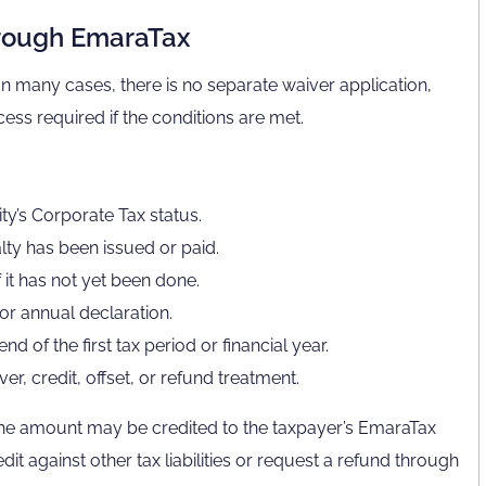
hrough EmaraTax
 In many cases, there is no separate waiver application,
ess required if the conditions are met.
ty’s Corporate Tax status.
lty has been issued or paid.
 it has not yet been done.
 or annual declaration.
 of the first tax period or financial year.
r, credit, offset, or refund treatment.
the amount may be credited to the taxpayer’s EmaraTax
t against other tax liabilities or request a refund through