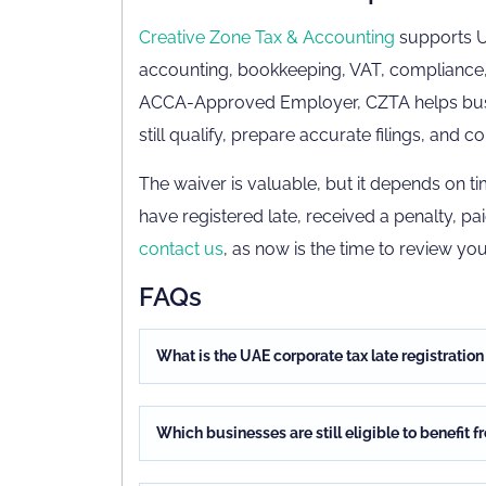
Creative Zone Tax & Accounting
supports UA
accounting, bookkeeping, VAT, compliance
ACCA-Approved Employer, CZTA helps busin
still qualify, prepare accurate filings, and
The waiver is valuable, but it depends on 
have registered late, received a penalty, pa
contact us
, as now is the time to review you
FAQs
What is the UAE corporate tax late registratio
Which businesses are still eligible to benefit 