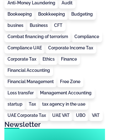
Anti-Money Laundering
Audit
Bookeeping
Bookkeeping
Budgeting
busines
Business
CFT
Combat financing of terrorism
Compliance
Compliance UAE
Corporate Income Tax
Corporate Tax
Ethics
Finance
Financial Accounting
Financial Management
Free Zone
Loss transfer
Management Accounting
startup
Tax
tax agency in the uae
UAE Corporate Tax
UAE VAT
UBO
VAT
Newsletter