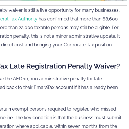
lty waiver is still a live opportunity for many businesses,
eral Tax Authority
has confirmed that more than 68,600
re than 22,000 taxable persons may still be eligible. For
tion penalty, this is not a minor administrative update. It
direct cost and bringing your Corporate Tax position
ax Late Registration Penalty Waiver?
ve the AED 10,000 administrative penalty for late
ted back to their EmaraTax account if it has already been
 certain exempt persons required to register, who missed
meline. The key condition is that the business must submit
claration where applicable, within seven months from the