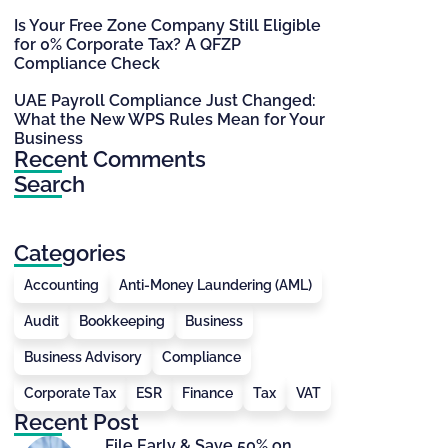
Is Your Free Zone Company Still Eligible
for 0% Corporate Tax? A QFZP
Compliance Check
UAE Payroll Compliance Just Changed:
What the New WPS Rules Mean for Your
Business
Recent Comments
Search
Categories
Accounting
Anti-Money Laundering (AML)
Audit
Bookkeeping
Business
Business Advisory
Compliance
Corporate Tax
ESR
Finance
Tax
VAT
Recent Post
File Early & Save 50% on