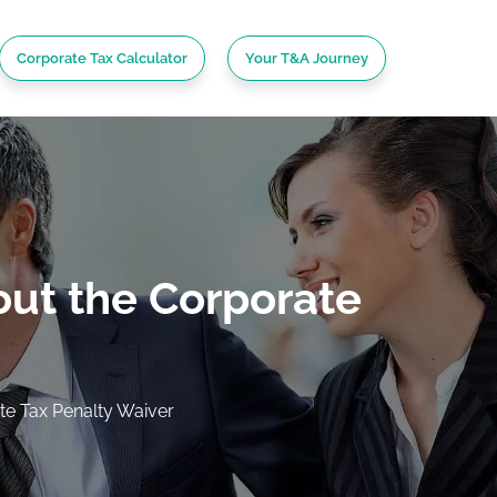
Corporate Tax Calculator
Your T&A Journey
ut the Corporate
e Tax Penalty Waiver