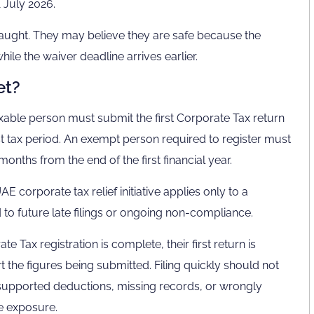
1 July 2026.
aught. They may believe they are safe because the
hile the waiver deadline arrives earlier.
et?
taxable person must submit the first Corporate Tax return
st tax period. An exempt person required to register must
onths from the end of the first financial year.
corporate tax relief initiative applies only to a
nd to future late filings or ongoing non-compliance.
 Tax registration is complete, their first return is
t the figures being submitted. Filing quickly should not
unsupported deductions, missing records, or wrongly
ce exposure.