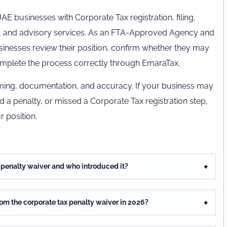
E businesses with Corporate Tax registration, filing,
, and advisory services. As an FTA-Approved Agency and
esses review their position, confirm whether they may
 complete the process correctly through EmaraTax.
timing, documentation, and accuracy. If your business may
id a penalty, or missed a Corporate Tax registration step,
r position.
n penalty waiver and who introduced it?
from the corporate tax penalty waiver in 2026?