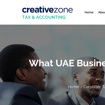
Home
Abou
What UAE Busine
Home
Corporate T