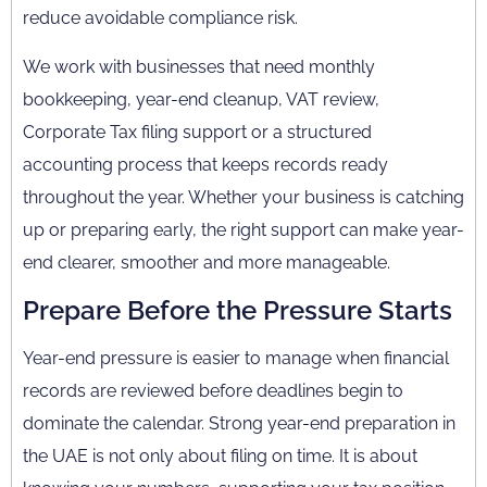
reduce avoidable compliance risk.
We work with businesses that need monthly
bookkeeping, year-end cleanup, VAT review,
Corporate Tax filing support or a structured
accounting process that keeps records ready
throughout the year. Whether your business is catching
up or preparing early, the right support can make year-
end clearer, smoother and more manageable.
Prepare Before the Pressure Starts
Year-end pressure is easier to manage when financial
records are reviewed before deadlines begin to
dominate the calendar. Strong year-end preparation in
the UAE is not only about filing on time. It is about