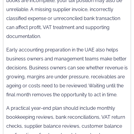
books are incomplete, your tax position may also be
unreliable. A missing supplier invoice, incorrectly
classified expense or unreconciled bank transaction
can affect profit, VAT treatment and supporting
documentation.
Early accounting preparation in the UAE also helps
business owners and management teams make better
decisions. Business owners can see whether revenue is
growing, margins are under pressure, receivables are
ageing or costs need to be reviewed. Waiting until the
final month removes the opportunity to act in time.
A practical year-end plan should include monthly
bookkeeping reviews, bank reconciliations, VAT return
checks, supplier balance reviews, customer balance