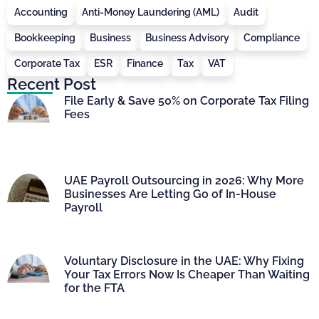
Accounting
Anti-Money Laundering (AML)
Audit
Bookkeeping
Business
Business Advisory
Compliance
Corporate Tax
ESR
Finance
Tax
VAT
Recent Post
File Early & Save 50% on Corporate Tax Filing
Fees
UAE Payroll Outsourcing in 2026: Why More
Businesses Are Letting Go of In-House
Payroll
Voluntary Disclosure in the UAE: Why Fixing
Your Tax Errors Now Is Cheaper Than Waiting
for the FTA