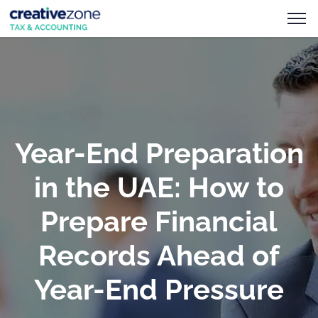
Year-End Preparation
in the UAE: How to
Prepare Financial
Records Ahead of
Year-End Pressure