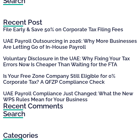
Search
Recent Post
File Early & Save 50% on Corporate Tax Filing Fees
UAE Payroll Outsourcing in 2026: Why More Businesses
Are Letting Go of In-House Payroll
Voluntary Disclosure in the UAE: Why Fixing Your Tax
Errors Now Is Cheaper Than Waiting for the FTA
Is Your Free Zone Company Still Eligible for 0%
Corporate Tax? A QFZP Compliance Check
UAE Payroll Compliance Just Changed: What the New
WPS Rules Mean for Your Business
Recent Comments
Search
Categories