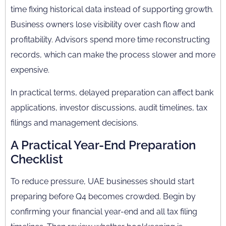
time fixing historical data instead of supporting growth.
Business owners lose visibility over cash flow and
profitability. Advisors spend more time reconstructing
records, which can make the process slower and more
expensive.
In practical terms, delayed preparation can affect bank
applications, investor discussions, audit timelines, tax
filings and management decisions.
A Practical Year-End Preparation
Checklist
To reduce pressure, UAE businesses should start
preparing before Q4 becomes crowded. Begin by
confirming your financial year-end and all tax filing