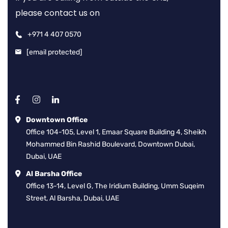
please contact us on
+971 4 407 0570
[email protected]
Downtown Office
Office 104-105, Level 1, Emaar Square Building 4, Sheikh
Mohammed Bin Rashid Boulevard, Downtown Dubai,
Dubai, UAE
Al Barsha Office
Office 13-14, Level G, The Iridium Building, Umm Suqeim
Street, Al Barsha, Dubai, UAE