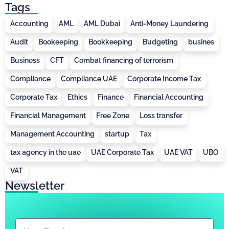
Tags
Accounting
AML
AML Dubai
Anti-Money Laundering
Audit
Bookeeping
Bookkeeping
Budgeting
busines
Business
CFT
Combat financing of terrorism
Compliance
Compliance UAE
Corporate Income Tax
Corporate Tax
Ethics
Finance
Financial Accounting
Financial Management
Free Zone
Loss transfer
Management Accounting
startup
Tax
tax agency in the uae
UAE Corporate Tax
UAE VAT
UBO
VAT
Newsletter