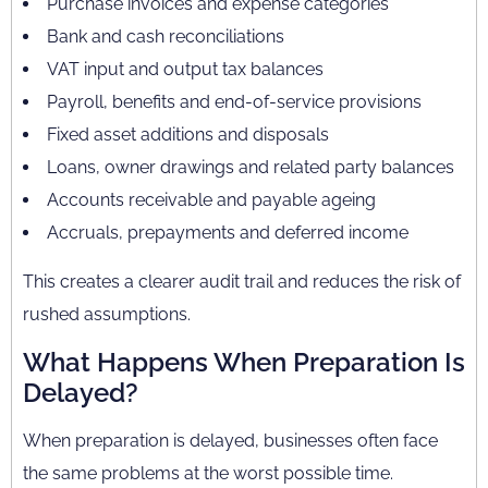
Purchase invoices and expense categories
Bank and cash reconciliations
VAT input and output tax balances
Payroll, benefits and end-of-service provisions
Fixed asset additions and disposals
Loans, owner drawings and related party balances
Accounts receivable and payable ageing
Accruals, prepayments and deferred income
This creates a clearer audit trail and reduces the risk of
rushed assumptions.
What Happens When Preparation Is
Delayed?
When preparation is delayed, businesses often face
the same problems at the worst possible time.