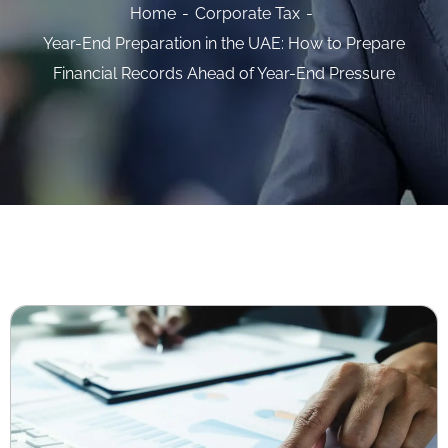
Home
Corporate Tax
Year-End Preparation in the UAE: How to Prepare
Financial Records Ahead of Year-End Pressure