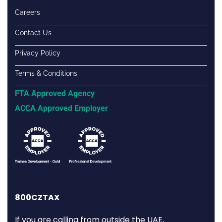
Careers
Contact Us
Privacy Policy
Terms & Conditions
FTA Approved Agency
ACCA Approved Employer
800CZTAX
If you are calling from outside the UAE,