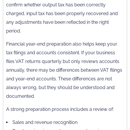
confirm whether output tax has been correctly
charged, input tax has been properly recovered and
any adjustments have been reflected in the right
period.
Financial year-end preparation also helps keep your
tax filings and accounts consistent. If your business
files VAT returns quarterly but only reviews accounts
annually, there may be differences between VAT filings
and year-end accounts. These differences are not
always wrong, but they should be understood and
documented.
A strong preparation process includes a review of:
Sales and revenue recognition