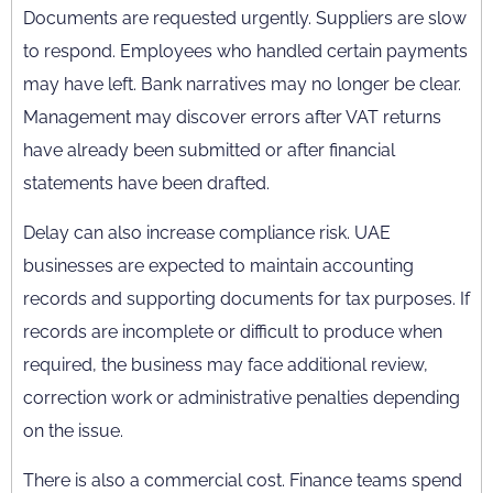
Documents are requested urgently. Suppliers are slow
to respond. Employees who handled certain payments
may have left. Bank narratives may no longer be clear.
Management may discover errors after VAT returns
have already been submitted or after financial
statements have been drafted.
Delay can also increase compliance risk. UAE
businesses are expected to maintain accounting
records and supporting documents for tax purposes. If
records are incomplete or difficult to produce when
required, the business may face additional review,
correction work or administrative penalties depending
on the issue.
There is also a commercial cost. Finance teams spend