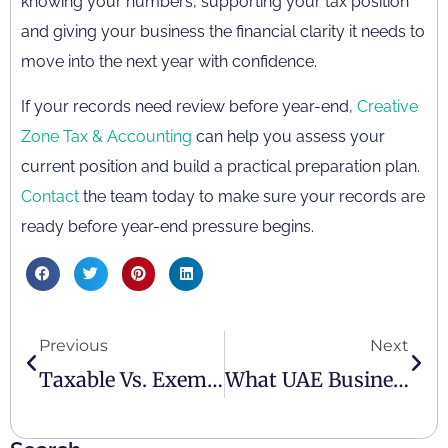
knowing your numbers, supporting your tax position
and giving your business the financial clarity it needs to
move into the next year with confidence.
If your records need review before year-end,
Creative
Zone Tax & Accounting
can help you assess your
current position and build a practical preparation plan.
Contact
the team today to make sure your records are
ready before year-end pressure begins.
Previous
Next
Taxable Vs. Exempt Supplies Under UAE VAT – Simple Guide
What UAE Businesses Need To Know About The Corporate Tax Penalty Waiver