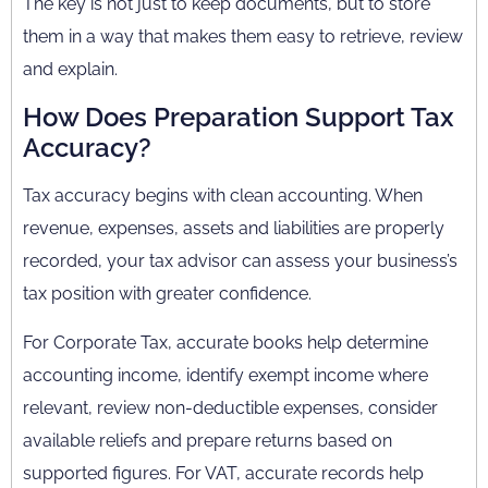
The key is not just to keep documents, but to store
them in a way that makes them easy to retrieve, review
and explain.
How Does Preparation Support Tax
Accuracy?
Tax accuracy begins with clean accounting. When
revenue, expenses, assets and liabilities are properly
recorded, your tax advisor can assess your business’s
tax position with greater confidence.
For Corporate Tax, accurate books help determine
accounting income, identify exempt income where
relevant, review non-deductible expenses, consider
available reliefs and prepare returns based on
supported figures. For VAT, accurate records help