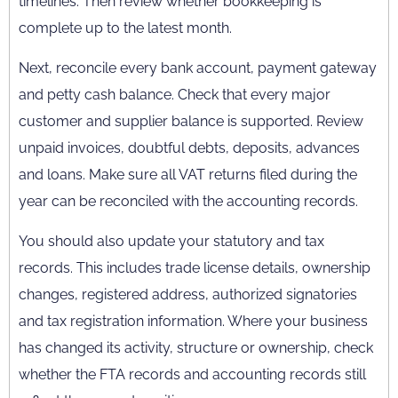
timelines. Then review whether bookkeeping is
complete up to the latest month.
Next, reconcile every bank account, payment gateway
and petty cash balance. Check that every major
customer and supplier balance is supported. Review
unpaid invoices, doubtful debts, deposits, advances
and loans. Make sure all VAT returns filed during the
year can be reconciled with the accounting records.
You should also update your statutory and tax
records. This includes trade license details, ownership
changes, registered address, authorized signatories
and tax registration information. Where your business
has changed its activity, structure or ownership, check
whether the FTA records and accounting records still