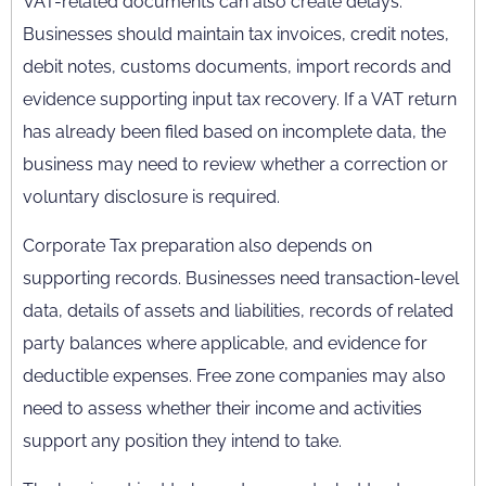
VAT-related documents can also create delays.
Businesses should maintain tax invoices, credit notes,
debit notes, customs documents, import records and
evidence supporting input tax recovery. If a VAT return
has already been filed based on incomplete data, the
business may need to review whether a correction or
voluntary disclosure is required.
Corporate Tax preparation also depends on
supporting records. Businesses need transaction-level
data, details of assets and liabilities, records of related
party balances where applicable, and evidence for
deductible expenses. Free zone companies may also
need to assess whether their income and activities
support any position they intend to take.