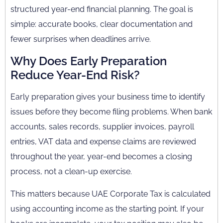
structured year-end financial planning. The goal is
simple: accurate books, clear documentation and
fewer surprises when deadlines arrive.
Why Does Early Preparation
Reduce Year-End Risk?
Early preparation gives your business time to identify
issues before they become filing problems. When bank
accounts, sales records, supplier invoices, payroll
entries, VAT data and expense claims are reviewed
throughout the year, year-end becomes a closing
process, not a clean-up exercise.
This matters because UAE Corporate Tax is calculated
using accounting income as the starting point. If your