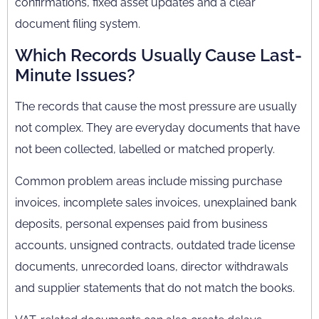
confirmations, fixed asset updates and a clear
document filing system.
Which Records Usually Cause Last-
Minute Issues?
The records that cause the most pressure are usually
not complex. They are everyday documents that have
not been collected, labelled or matched properly.
Common problem areas include missing purchase
invoices, incomplete sales invoices, unexplained bank
deposits, personal expenses paid from business
accounts, unsigned contracts, outdated trade license
documents, unrecorded loans, director withdrawals
and supplier statements that do not match the books.