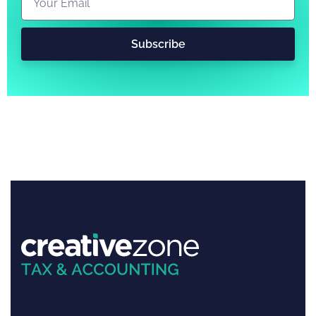
Subscribe