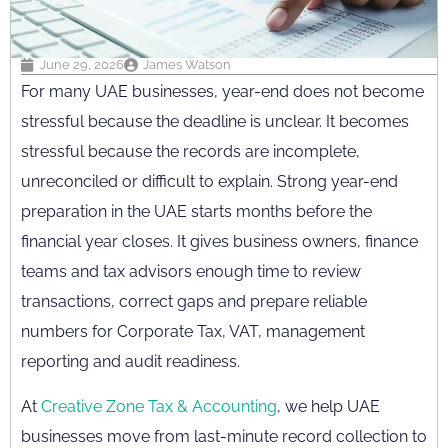
June 29, 2026
James Watson
For many UAE businesses, year-end does not become
stressful because the deadline is unclear. It becomes
stressful because the records are incomplete,
unreconciled or difficult to explain. Strong year-end
preparation in the UAE starts months before the
financial year closes. It gives business owners, finance
teams and tax advisors enough time to review
transactions, correct gaps and prepare reliable
numbers for Corporate Tax, VAT, management
reporting and audit readiness.
At
Creative Zone Tax & Accounting
, we help UAE
businesses move from last-minute record collection to