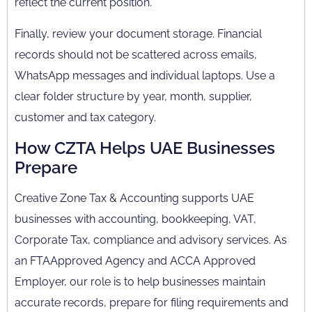
reflect the current position.
Finally, review your document storage. Financial
records should not be scattered across emails,
WhatsApp messages and individual laptops. Use a
clear folder structure by year, month, supplier,
customer and tax category.
How CZTA Helps UAE Businesses
Prepare
Creative Zone Tax & Accounting supports UAE
businesses with accounting, bookkeeping, VAT,
Corporate Tax, compliance and advisory services. As
an FTAApproved Agency and ACCA Approved
Employer, our role is to help businesses maintain
accurate records, prepare for filing requirements and