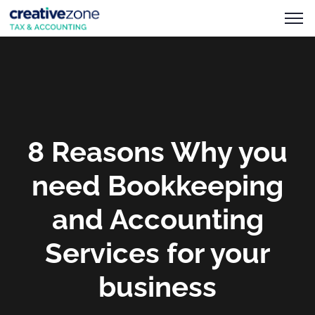
8 Reasons Why you
need Bookkeeping
and Accounting
Services for your
business