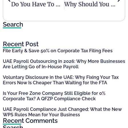
Do You Have To Pay Taxes In The UAE?
Why Should You Pay Attention To AML Compliance In UAE
Search
Recent Post
File Early & Save 50% on Corporate Tax Filing Fees
UAE Payroll Outsourcing in 2026: Why More Businesses
Are Letting Go of In-House Payroll
Voluntary Disclosure in the UAE: Why Fixing Your Tax
Errors Now Is Cheaper Than Waiting for the FTA
Is Your Free Zone Company Still Eligible for 0%
Corporate Tax? A QFZP Compliance Check
UAE Payroll Compliance Just Changed: What the New
WPS Rules Mean for Your Business
Recent Comments
Search