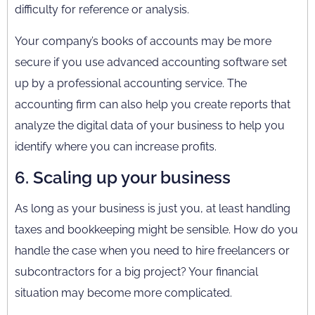
difficulty for reference or analysis.
Your company’s books of accounts may be more
secure if you use advanced accounting software set
up by a professional accounting service. The
accounting firm can also help you create reports that
analyze the digital data of your business to help you
identify where you can increase profits.
6. Scaling up your business
As long as your business is just you, at least handling
taxes and bookkeeping might be sensible. How do you
handle the case when you need to hire freelancers or
subcontractors for a big project? Your financial
situation may become more complicated.