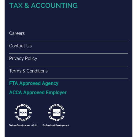
Careers
Contact Us
Privacy Policy
Terms & Conditions
FTA Approved Agency
ACCA Approved Employer