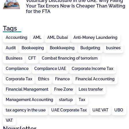
Voluntary Disclosure in the UAE: Why Fixing
Your Tax Errors Now Is Cheaper Than Waiting
for the FTA
Tags
Accounting
AML
AML Dubai
Anti-Money Laundering
Audit
Bookeeping
Bookkeeping
Budgeting
busines
Business
CFT
Combat financing of terrorism
Compliance
Compliance UAE
Corporate Income Tax
Corporate Tax
Ethics
Finance
Financial Accounting
Financial Management
Free Zone
Loss transfer
Management Accounting
startup
Tax
tax agency in the uae
UAE Corporate Tax
UAE VAT
UBO
VAT
Newsletter