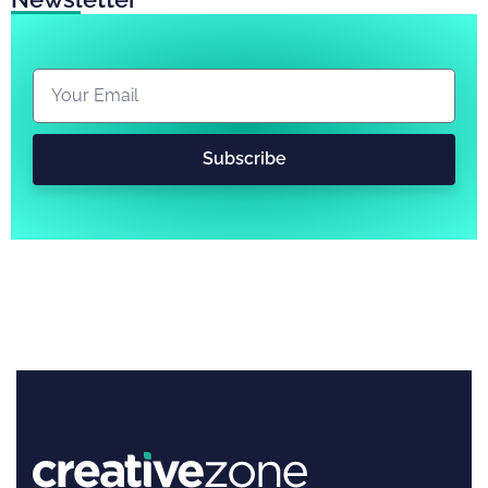
Subscribe