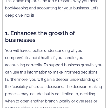
This article explores the top 8 reasons why you need
bookkeeping and accounting for your business. Let’s
deep dive into it!
1. Enhances the growth of
businesses
You will have a better understanding of your
company’s financial health if you handle your
accounting correctly. To support business growth, you
can use this information to make informed decisions.
Furthermore, you will gain a deeper understanding of
the feasibility of crucial decisions. The decision-making
process may include, but is not limited to, deciding
when to open another branch locally or overseas or