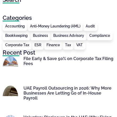
Categories
Accounting
Anti-Money Laundering (AML)
Audit
Bookkeeping
Business
Business Advisory
Compliance
Corporate Tax
ESR
Finance
Tax
VAT
Recent Post
File Early & Save 50% on Corporate Tax Filing
Fees
UAE Payroll Outsourcing in 2026: Why More
Businesses Are Letting Go of In-House
Payroll