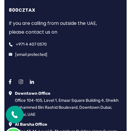
800CZTAX
If you are calling from outside the UAE,
please contact us on
+971 4 407 0570
[email protected]
Downtown Office
Office 104-105, Level 1, Emaar Square Building 4, Sheikh
Mohammed Bin Rashid Boulevard, Downtown Dubai,
Dubai, UAE
Al Barsha Office