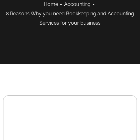
Home
Accounting
8 Reasons Why you need Bookkeeping and Accounting
Services for your business