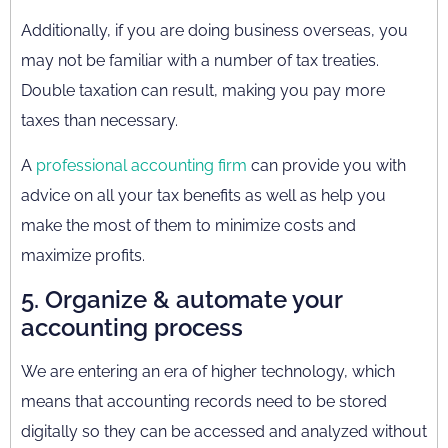
Additionally, if you are doing business overseas, you
may not be familiar with a number of tax treaties.
Double taxation can result, making you pay more
taxes than necessary.
A
professional accounting firm
can provide you with
advice on all your tax benefits as well as help you
make the most of them to minimize costs and
maximize profits.
5. Organize & automate your
accounting process
We are entering an era of higher technology, which
means that accounting records need to be stored
digitally so they can be accessed and analyzed without