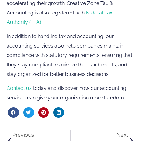
accelerating their growth. Creative Zone Tax &
Accounting is also registered with
Federal Tax
Authority (FTA)
In addition to handling tax and accounting, our
accounting services also help companies maintain
compliance with statutory requirements, ensuring that
they stay compliant, maximize their tax benefits, and
stay organized for better business decisions.
Contact us
today and discover how our accounting
services can give your organization more freedom.
Previous
Next