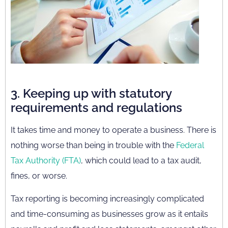
3. Keeping up with statutory
requirements and regulations
It takes time and money to operate a business. There is
nothing worse than being in trouble with the
Federal
Tax Authority (FTA)
, which could lead to a tax audit,
fines, or worse.
Tax reporting is becoming increasingly complicated
and time-consuming as businesses grow as it entails