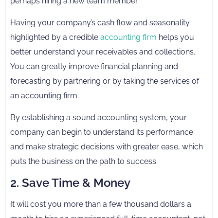
perhaps hiring a new team member.
Having your company’s cash flow and seasonality
highlighted by a credible
accounting firm
helps you
better understand your receivables and collections.
You can greatly improve financial planning and
forecasting by partnering or by taking the services of
an accounting firm.
By establishing a sound accounting system, your
company can begin to understand its performance
and make strategic decisions with greater ease, which
puts the business on the path to success.
2. Save Time & Money
It will cost you more than a few thousand dollars a