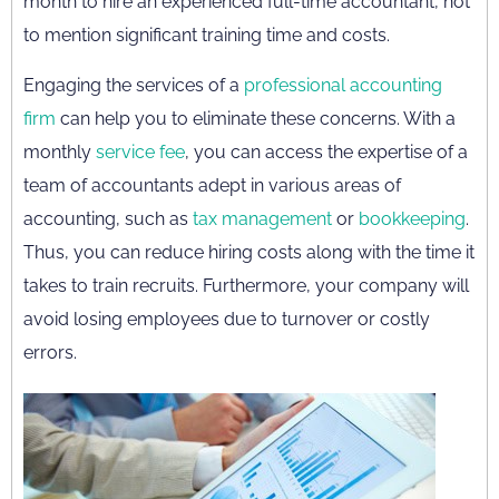
month to hire an experienced full-time accountant, not
to mention significant training time and costs.
Engaging the services of a
professional accounting
firm
can help you to eliminate these concerns. With a
monthly
service fee
, you can access the expertise of a
team of accountants adept in various areas of
accounting, such as
tax management
or
bookkeeping
.
Thus, you can reduce hiring costs along with the time it
takes to train recruits. Furthermore, your company will
avoid losing employees due to turnover or costly
errors.