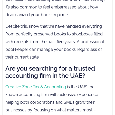
it’s also common to feel embarrassed about how
disorganized your bookkeeping is.
Despite this, know that we have handled everything
from perfectly preserved books to shoeboxes filled
with receipts from the past five years. A professional
bookkeeper can manage your books regardless of
their current state.
Are you searching for a trusted
accounting firm in the UAE?
Creative Zone Tax & Accounting
is the UAE’s best-
known accounting firm with extensive experience
helping both corporations and SMEs grow their
businesses by focusing on what matters most –