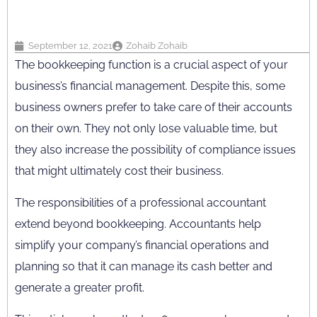
September 12, 2021
Zohaib Zohaib
The bookkeeping function is a crucial aspect of your
business’s financial management. Despite this, some
business owners prefer to take care of their accounts
on their own. They not only lose valuable time, but
they also increase the possibility of compliance issues
that might ultimately cost their business.
The responsibilities of a professional accountant
extend beyond bookkeeping. Accountants help
simplify your company’s financial operations and
planning so that it can manage its cash better and
generate a greater profit.