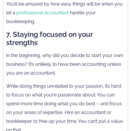
You’ll be amazed by how easy things will be when you
let a
professional accountant
handle your
bookkeeping.
7. Staying focused on your
strengths
In the beginning, why did you decide to start your own
business? It’s unlikely to have been accounting unless
you are an accountant.
While doing things unrelated to your passion, it’s hard
to focus on what you’re passionate about. You can
spend more time doing what you do best – and focus
on your areas of expertise. Hire an accountant or
bookkeeper to free up your time. You can’t put a value
on that.