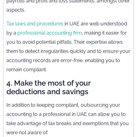
payrolls and profit and loss statements, amongst other
aspects.
Tax laws and procedures
in UAE are well-understood
by a
professional accounting firm
, making it easier for
you to avoid potential pitfalls. Their expertise allows
them to detect irregularities quickly and to ensure your
accounting records are error-free, enabling you to
remain compliant.
4. Make the most of your
deductions and savings
In addition to keeping compliant, outsourcing your
accounting to a professional in UAE can allow you to
take advantage of tax breaks and exemptions that you
were not aware of.