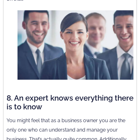
8. An expert knows everything there
is to know
You might feel that as a business owner you are the
only one who can understand and manage your
business. That’s actually quite common. Additionally,