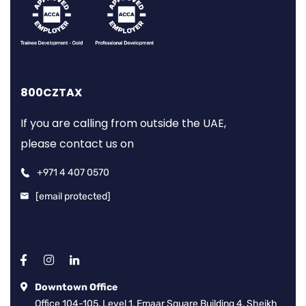
800CZTAX
If you are calling from outside the UAE,
please contact us on
+971 4 407 0570
[email protected]
Downtown Office
Office 104-105, Level 1, Emaar Square Building 4, Sheikh