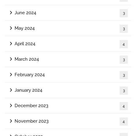
June 2024
3
May 2024
3
April 2024
4
March 2024
3
February 2024
3
January 2024
3
December 2023
4
November 2023
4