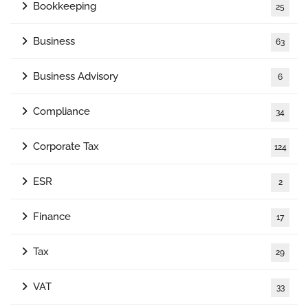
Bookkeeping
25
Business
63
Business Advisory
6
Compliance
34
Corporate Tax
124
ESR
2
Finance
17
Tax
29
VAT
33