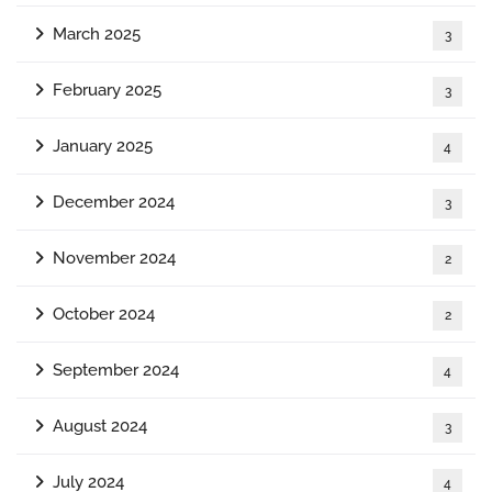
March 2025
3
February 2025
3
January 2025
4
December 2024
3
November 2024
2
October 2024
2
September 2024
4
August 2024
3
July 2024
4