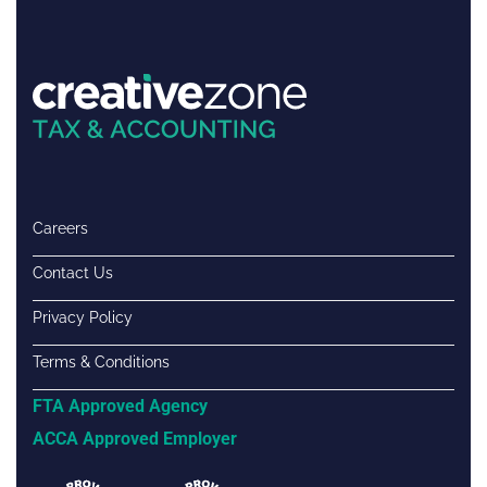
Careers
Contact Us
Privacy Policy
Terms & Conditions
FTA Approved Agency
ACCA Approved Employer