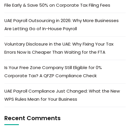
File Early & Save 50% on Corporate Tax Filing Fees
UAE Payroll Outsourcing in 2026: Why More Businesses
Are Letting Go of In-House Payroll
Voluntary Disclosure in the UAE: Why Fixing Your Tax
Errors Now Is Cheaper Than Waiting for the FTA
Is Your Free Zone Company Still Eligible for 0%
Corporate Tax? A QFZP Compliance Check
UAE Payroll Compliance Just Changed: What the New
WPS Rules Mean for Your Business
Recent Comments