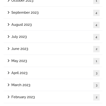
October 2023
1
September 2023
4
August 2023
4
July 2023
4
June 2023
2
May 2023
1
April 2023
3
March 2023
3
February 2023
2