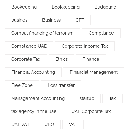
Bookeeping
Bookkeeping
Budgeting
busines
Business
CFT
Combat financing of terrorism
Compliance
Compliance UAE
Corporate Income Tax
Corporate Tax
Ethics
Finance
Financial Accounting
Financial Management
Free Zone
Loss transfer
Management Accounting
startup
Tax
tax agency in the uae
UAE Corporate Tax
UAE VAT
UBO
VAT