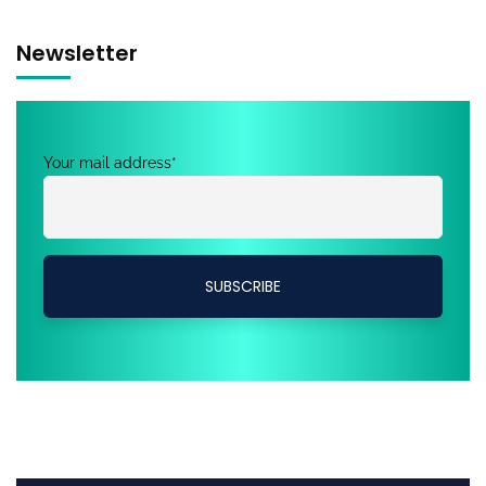
Newsletter
Your mail address*