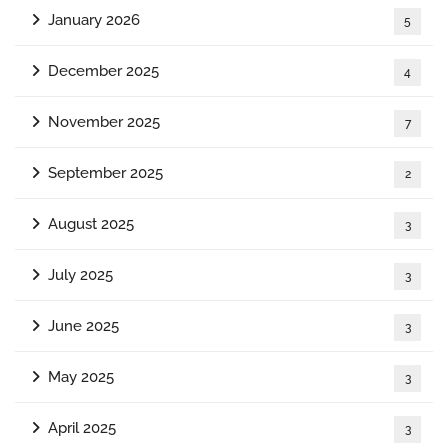
January 2026
5
December 2025
4
November 2025
7
September 2025
2
August 2025
3
July 2025
3
June 2025
3
May 2025
3
April 2025
3