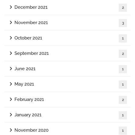
December 2021
2
November 2021
3
October 2021
1
September 2021
2
June 2021
1
May 2021
1
February 2021
2
January 2021
1
November 2020
1