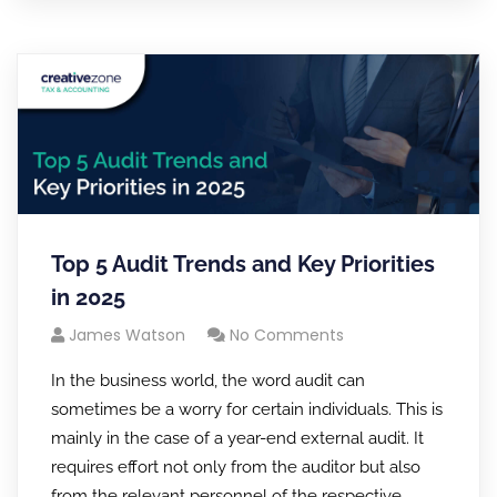
Top 5 Audit Trends and Key Priorities
in 2025
James Watson
No Comments
In the business world, the word audit can
sometimes be a worry for certain individuals. This is
mainly in the case of a year-end external audit. It
requires effort not only from the auditor but also
from the relevant personnel of the respective