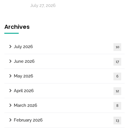
July 27, 2026
Archives
July 2026
10
June 2026
17
May 2026
6
April 2026
12
March 2026
8
February 2026
13