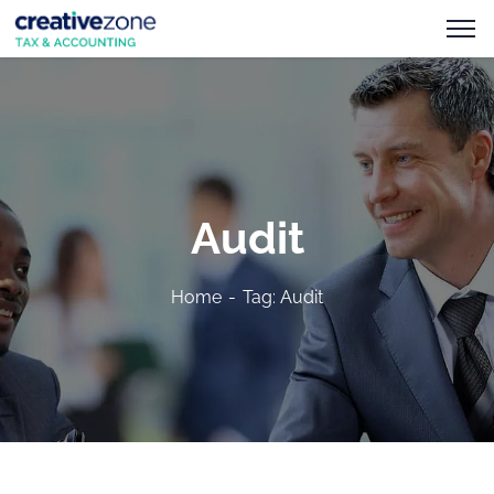
Audit
Home
Tag: Audit