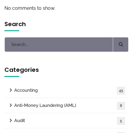
No comments to show.
Search
Categories
Accounting
45
Anti-Money Laundering (AML)
8
Audit
5