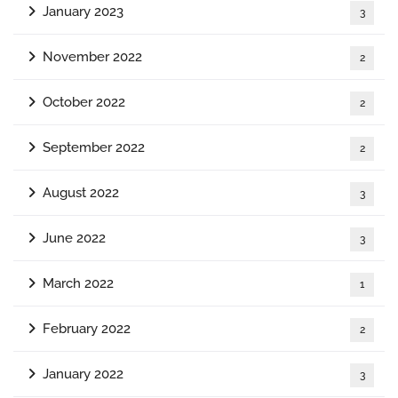
January 2023
3
November 2022
2
October 2022
2
September 2022
2
August 2022
3
June 2022
3
March 2022
1
February 2022
2
January 2022
3