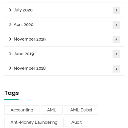
July 2020
1
April 2020
1
November 2019
5
June 2019
1
November 2018
1
Tags
Accounting
AML
AML Dubai
Anti-Money Laundering
Audit