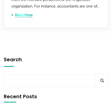
organization. For instance, accountants are one of…
Read More
Search
Recent Posts