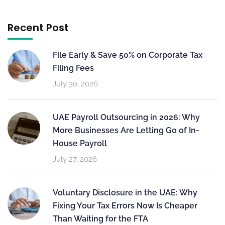
Recent Post
File Early & Save 50% on Corporate Tax
Filing Fees
July 30, 2026
UAE Payroll Outsourcing in 2026: Why
More Businesses Are Letting Go of In-
House Payroll
July 27, 2026
Voluntary Disclosure in the UAE: Why
Fixing Your Tax Errors Now Is Cheaper
Than Waiting for the FTA