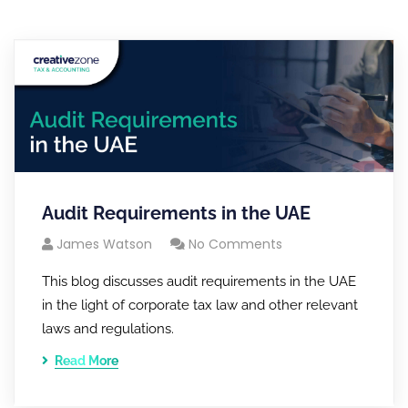
Audit Requirements in the UAE
James Watson
No Comments
This blog discusses audit requirements in the UAE
in the light of corporate tax law and other relevant
laws and regulations.
Read More