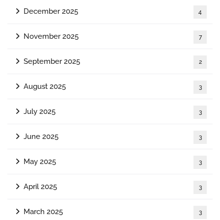
December 2025
4
November 2025
7
September 2025
2
August 2025
3
July 2025
3
June 2025
3
May 2025
3
April 2025
3
March 2025
3