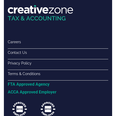
Careers
Contact Us
Privacy Policy
Terms & Conditions
FTA Approved Agency
ACCA Approved Employer