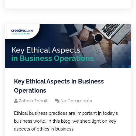
Key Ethical Aspects in Business
Operations
Zohaib Zohaib
No Comments
Ethical business practices are important in today's
business world. In this blog, we shed light on key
aspects of ethics in business.