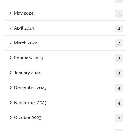
May 2024
3
April 2024
4
March 2024
3
February 2024
3
January 2024
3
December 2023
4
November 2023
4
October 2023
1