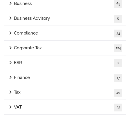
Business
63
Business Advisory
6
Compliance
34
Corporate Tax
124
ESR
2
Finance
17
Tax
29
VAT
33