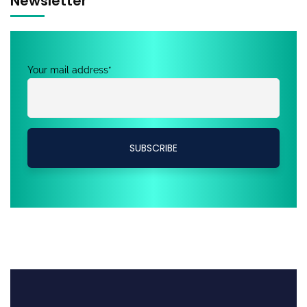
Newsletter
Your mail address*