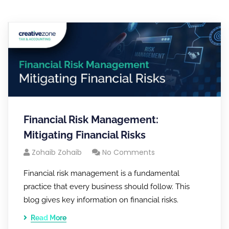
Financial Risk Management:
Mitigating Financial Risks
Zohaib Zohaib
No Comments
Financial risk management is a fundamental
practice that every business should follow. This
blog gives key information on financial risks.
Read More