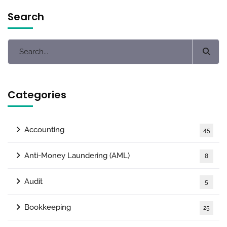
Search
Categories
Accounting
45
Anti-Money Laundering (AML)
8
Audit
5
Bookkeeping
25