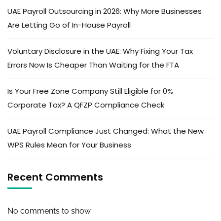
UAE Payroll Outsourcing in 2026: Why More Businesses
Are Letting Go of In-House Payroll
Voluntary Disclosure in the UAE: Why Fixing Your Tax
Errors Now Is Cheaper Than Waiting for the FTA
Is Your Free Zone Company Still Eligible for 0%
Corporate Tax? A QFZP Compliance Check
UAE Payroll Compliance Just Changed: What the New
WPS Rules Mean for Your Business
Recent Comments
No comments to show.