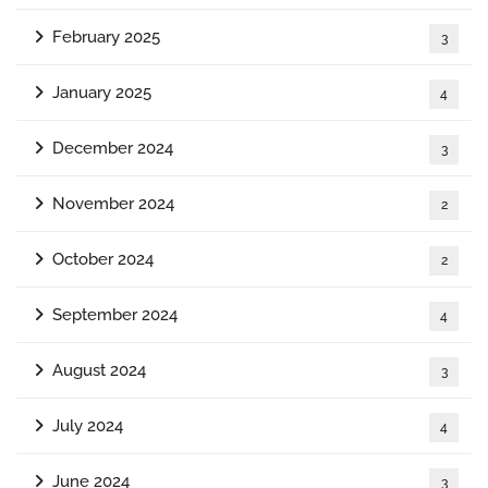
February 2025
3
January 2025
4
December 2024
3
November 2024
2
October 2024
2
September 2024
4
August 2024
3
July 2024
4
June 2024
3