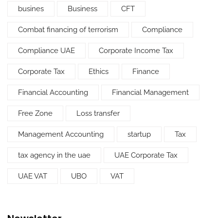
busines
Business
CFT
Combat financing of terrorism
Compliance
Compliance UAE
Corporate Income Tax
Corporate Tax
Ethics
Finance
Financial Accounting
Financial Management
Free Zone
Loss transfer
Management Accounting
startup
Tax
tax agency in the uae
UAE Corporate Tax
UAE VAT
UBO
VAT