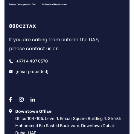
800CZTAX
If you are calling from outside the UAE,
please contact us on
+971 4 407 0570
[email protected]
Downtown Office
Office 104-105, Level 1, Emaar Square Building 4, Sheikh
Mohammed Bin Rashid Boulevard, Downtown Dubai,
Dubai, UAE