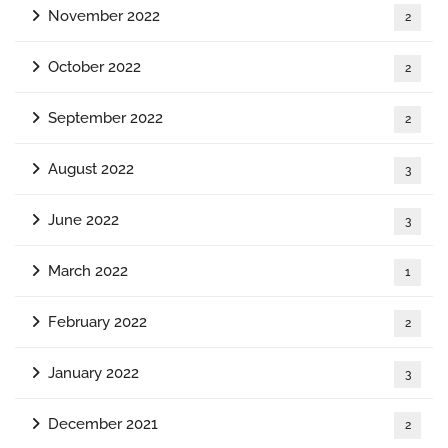
November 2022
2
October 2022
2
September 2022
2
August 2022
3
June 2022
3
March 2022
1
February 2022
2
January 2022
3
December 2021
2