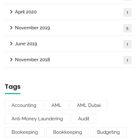
April 2020
1
November 2019
5
June 2019
1
November 2018
1
Tags
Accounting
AML
AML Dubai
Anti-Money Laundering
Audit
Bookeeping
Bookkeeping
Budgeting