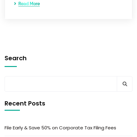
Read More
Search
Recent Posts
File Early & Save 50% on Corporate Tax Filing Fees