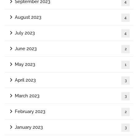
September 2023
4
August 2023
4
July 2023
4
June 2023
2
May 2023
1
April 2023
3
March 2023
3
February 2023
2
January 2023
3