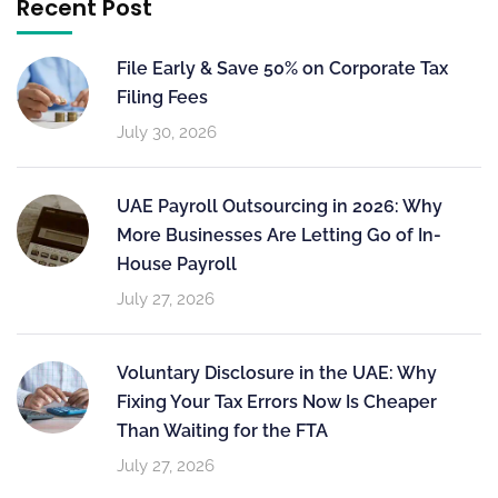
Recent Post
File Early & Save 50% on Corporate Tax
Filing Fees
July 30, 2026
UAE Payroll Outsourcing in 2026: Why
More Businesses Are Letting Go of In-
House Payroll
July 27, 2026
Voluntary Disclosure in the UAE: Why
Fixing Your Tax Errors Now Is Cheaper
Than Waiting for the FTA
July 27, 2026