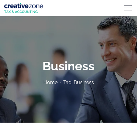
Business
Home
Tag: Business