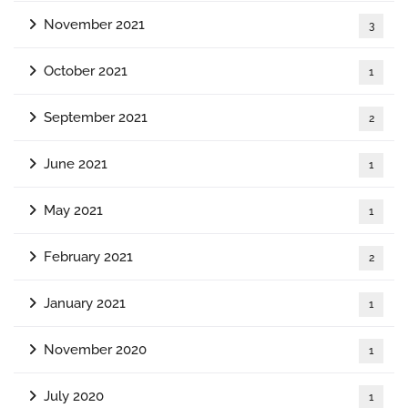
November 2021
3
October 2021
1
September 2021
2
June 2021
1
May 2021
1
February 2021
2
January 2021
1
November 2020
1
July 2020
1