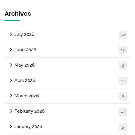
Archives
July 2026
10
June 2026
17
May 2026
6
April 2026
12
March 2026
8
February 2026
13
January 2026
5