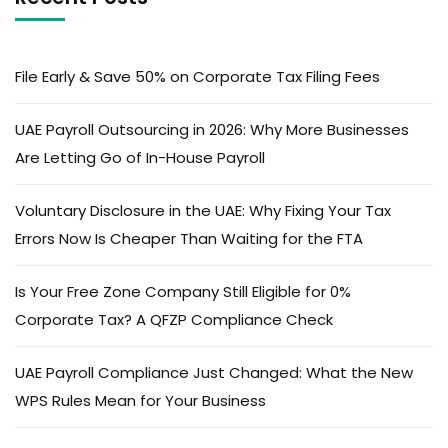
File Early & Save 50% on Corporate Tax Filing Fees
UAE Payroll Outsourcing in 2026: Why More Businesses
Are Letting Go of In-House Payroll
Voluntary Disclosure in the UAE: Why Fixing Your Tax
Errors Now Is Cheaper Than Waiting for the FTA
Is Your Free Zone Company Still Eligible for 0%
Corporate Tax? A QFZP Compliance Check
UAE Payroll Compliance Just Changed: What the New
WPS Rules Mean for Your Business