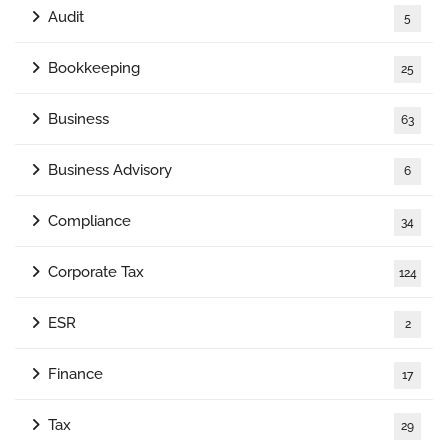
Audit
5
Bookkeeping
25
Business
63
Business Advisory
6
Compliance
34
Corporate Tax
124
ESR
2
Finance
17
Tax
29