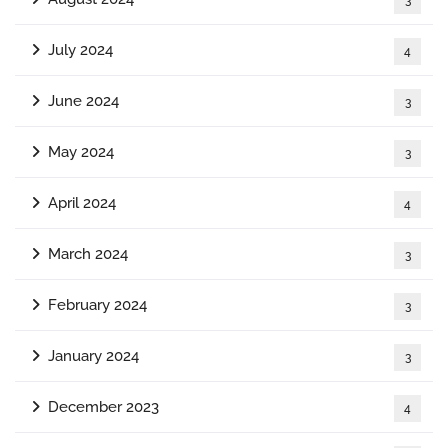
July 2024
4
June 2024
3
May 2024
3
April 2024
4
March 2024
3
February 2024
3
January 2024
3
December 2023
4