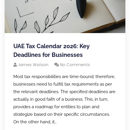
UAE Tax Calendar 2026: Key
Deadlines for Businesses
James Watson
No Comments
Most tax responsibilities are time-bound; therefore,
businesses need to fulfill tax requirements as per
the relevant deadlines. The specified deadlines are
actually in good faith of a business. This, in turn,
provides a roadmap for entities to plan and
strategize based on their specific circumstances.
On the other hand, it…