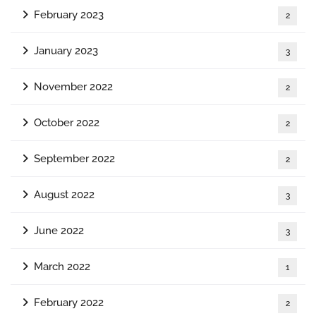
February 2023
2
January 2023
3
November 2022
2
October 2022
2
September 2022
2
August 2022
3
June 2022
3
March 2022
1
February 2022
2