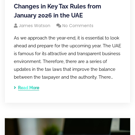
Changes in Key Tax Rules from
January 2026 in the UAE
James Watson
No Comments
As we approach the year-end, it is essential to look
ahead and prepare for the upcoming year. The UAE
is famous for its attractive and transparent business
environment. Therefore, there are a series of
updates in the tax laws that improve the balance
between the taxpayer and the authority. There…
Read More