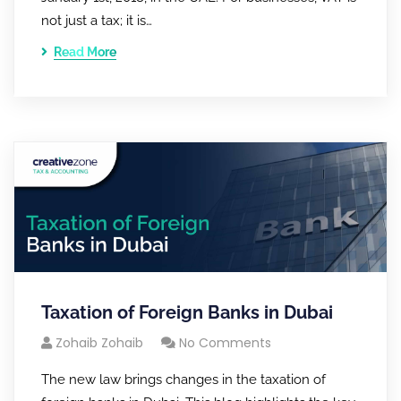
not just a tax; it is…
Read More
Taxation of Foreign Banks in Dubai
Zohaib Zohaib
No Comments
The new law brings changes in the taxation of