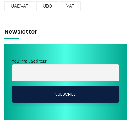
UAE VAT
UBO
VAT
Newsletter
Your mail address*