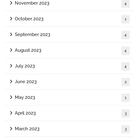
November 2023
4
October 2023
1
September 2023
4
August 2023
4
July 2023
4
June 2023
2
May 2023
1
April 2023
3
March 2023
3