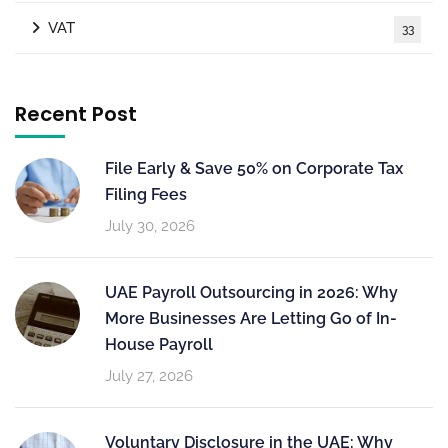
VAT
33
Recent Post
File Early & Save 50% on Corporate Tax
Filing Fees
July 30, 2026
UAE Payroll Outsourcing in 2026: Why
More Businesses Are Letting Go of In-
House Payroll
July 27, 2026
Voluntary Disclosure in the UAE: Why