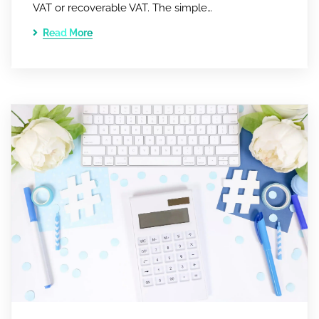
VAT or recoverable VAT. The simple…
Read More