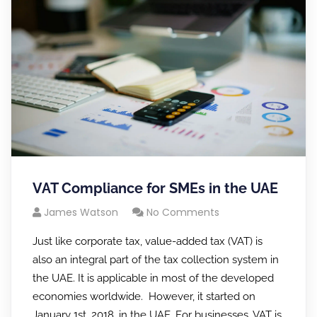
VAT Compliance for SMEs in the UAE
James Watson
No Comments
Just like corporate tax, value-added tax (VAT) is
also an integral part of the tax collection system in
the UAE. It is applicable in most of the developed
economies worldwide. However, it started on
January 1st, 2018, in the UAE. For businesses, VAT is