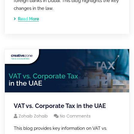
foreign banks in Dubai. This blog highlights the key
changes in the law.
Read More
VAT vs. Corporate Tax in the UAE
Zohaib Zohaib
No Comments
This blog provides key information on VAT vs.