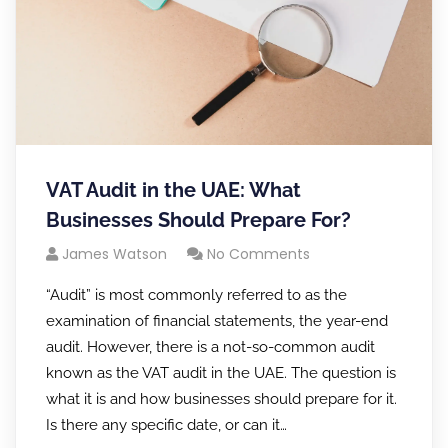
VAT Audit in the UAE: What
Businesses Should Prepare For?
James Watson
No Comments
“Audit” is most commonly referred to as the
examination of financial statements, the year-end
audit. However, there is a not-so-common audit
known as the VAT audit in the UAE. The question is
what it is and how businesses should prepare for it.
Is there any specific date, or can it…