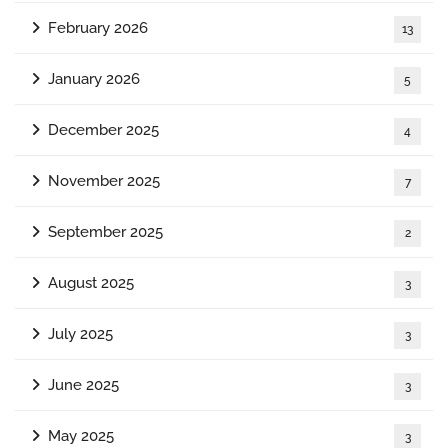
February 2026
13
January 2026
5
December 2025
4
November 2025
7
September 2025
2
August 2025
3
July 2025
3
June 2025
3
May 2025
3