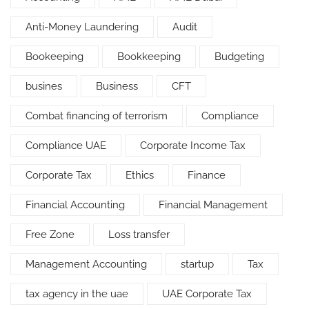
Anti-Money Laundering
Audit
Bookeeping
Bookkeeping
Budgeting
busines
Business
CFT
Combat financing of terrorism
Compliance
Compliance UAE
Corporate Income Tax
Corporate Tax
Ethics
Finance
Financial Accounting
Financial Management
Free Zone
Loss transfer
Management Accounting
startup
Tax
tax agency in the uae
UAE Corporate Tax