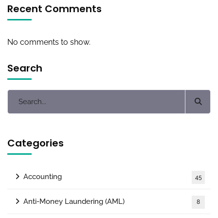
Recent Comments
No comments to show.
Search
Categories
Accounting
45
Anti-Money Laundering (AML)
8