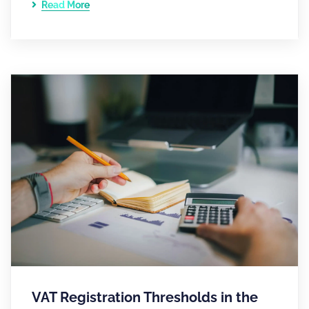
Read More
VAT Registration Thresholds in the