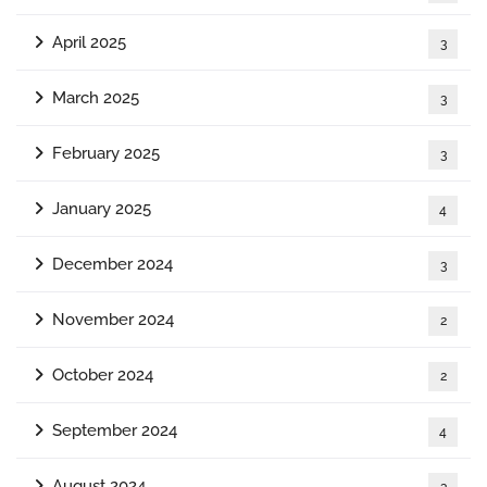
April 2025
3
March 2025
3
February 2025
3
January 2025
4
December 2024
3
November 2024
2
October 2024
2
September 2024
4
August 2024
3