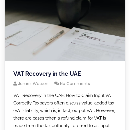
VAT Recovery in the UAE
James Watson
No Comments
VAT Recovery in the UAE: How to Claim Input VAT
Correctly Taxpayers often discuss value-added tax
(VAT) liability, which is, in fact, output VAT. However,
there are cases when a refund claim for VAT is
made from the tax authority, referred to as input