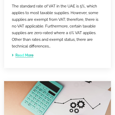
The standard rate of VAT in the UAE is 5%, which
applies to most taxable supplies. However, some
supplies are exempt from VAT; therefore, there is
no VAT applicable. Furthermore, certain taxable
supplies are zero-rated where a 0% VAT applies.
Other than rates and exempt status, there are
technical differences…
Read More