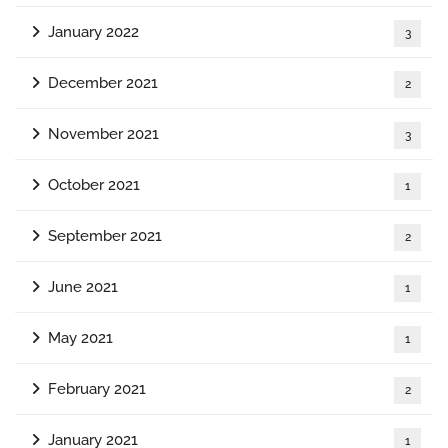
January 2022
3
December 2021
2
November 2021
3
October 2021
1
September 2021
2
June 2021
1
May 2021
1
February 2021
2
January 2021
1