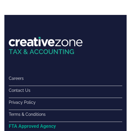
Careers
Contact Us
Privacy Policy
Terms & Conditions
FTA Approved Agency