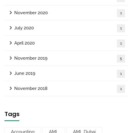
November 2020
1
July 2020
1
April 2020
1
November 2019
5
June 2019
1
November 2018
1
Tags
Accounting
AML
AML Dubai