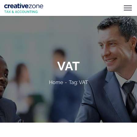
VAT
Home
Tag: VAT