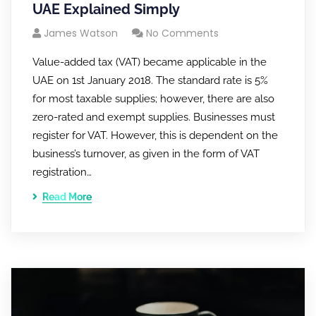
UAE Explained Simply
James Watson
No Comments
Value-added tax (VAT) became applicable in the
UAE on 1st January 2018. The standard rate is 5%
for most taxable supplies; however, there are also
zero-rated and exempt supplies. Businesses must
register for VAT. However, this is dependent on the
business’s turnover, as given in the form of VAT
registration…
Read More