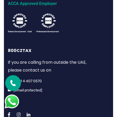
ACCA Approved Employer
800CZTAX
If you are calling from outside the UAE,
please contact us on
+971 4 407 0570
[email protected]