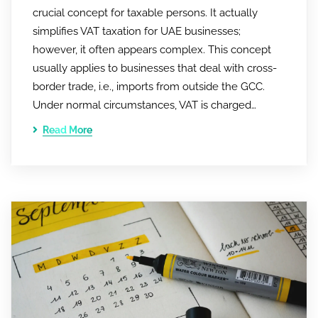
crucial concept for taxable persons. It actually
simplifies VAT taxation for UAE businesses;
however, it often appears complex. This concept
usually applies to businesses that deal with cross-
border trade, i.e., imports from outside the GCC.
Under normal circumstances, VAT is charged…
Read More