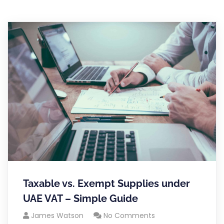
Taxable vs. Exempt Supplies under
UAE VAT – Simple Guide
James Watson
No Comments