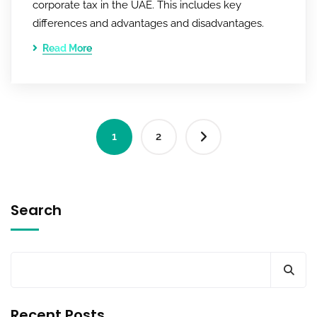
corporate tax in the UAE. This includes key
differences and advantages and disadvantages.
Read More
1
2
Search
Recent Posts