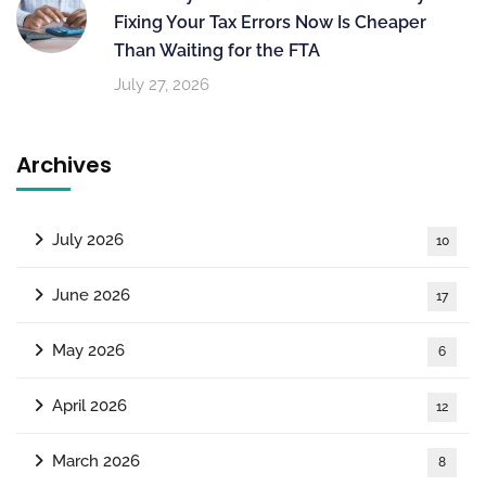
Fixing Your Tax Errors Now Is Cheaper
Than Waiting for the FTA
July 27, 2026
Archives
July 2026
10
June 2026
17
May 2026
6
April 2026
12
March 2026
8