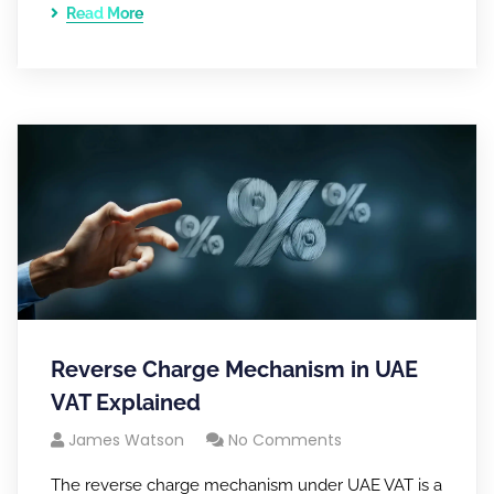
Read More
Reverse Charge Mechanism in UAE
VAT Explained
James Watson
No Comments
The reverse charge mechanism under UAE VAT is a