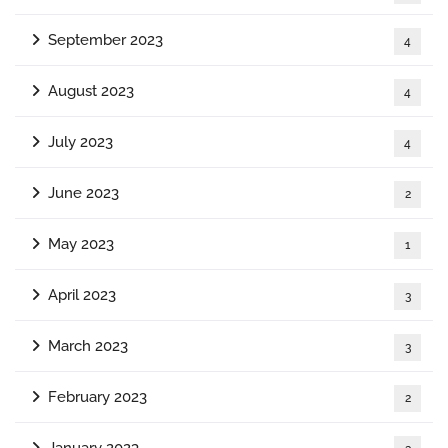
September 2023
4
August 2023
4
July 2023
4
June 2023
2
May 2023
1
April 2023
3
March 2023
3
February 2023
2
January 2023