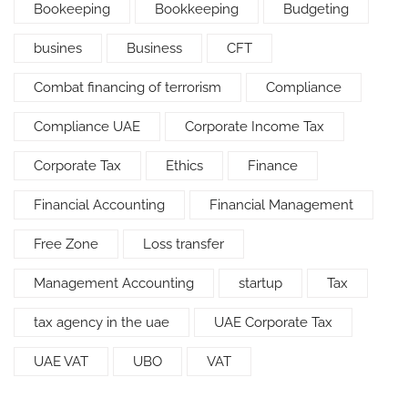
Bookeeping
Bookkeeping
Budgeting
busines
Business
CFT
Combat financing of terrorism
Compliance
Compliance UAE
Corporate Income Tax
Corporate Tax
Ethics
Finance
Financial Accounting
Financial Management
Free Zone
Loss transfer
Management Accounting
startup
Tax
tax agency in the uae
UAE Corporate Tax
UAE VAT
UBO
VAT