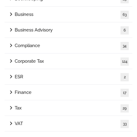
Business
63
Business Advisory
6
Compliance
34
Corporate Tax
124
ESR
2
Finance
17
Tax
29
VAT
33