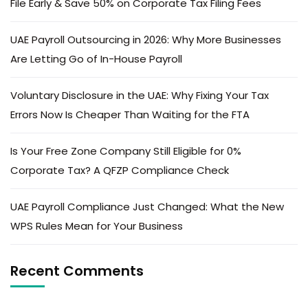
File Early & Save 50% on Corporate Tax Filing Fees
UAE Payroll Outsourcing in 2026: Why More Businesses
Are Letting Go of In-House Payroll
Voluntary Disclosure in the UAE: Why Fixing Your Tax
Errors Now Is Cheaper Than Waiting for the FTA
Is Your Free Zone Company Still Eligible for 0%
Corporate Tax? A QFZP Compliance Check
UAE Payroll Compliance Just Changed: What the New
WPS Rules Mean for Your Business
Recent Comments