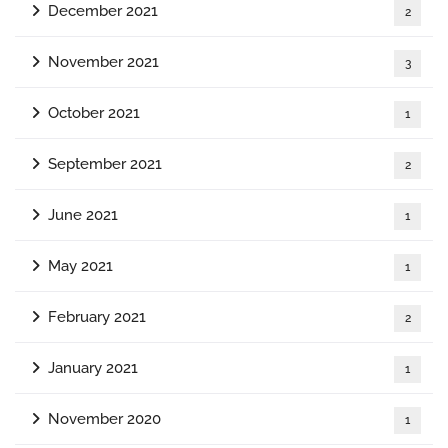
December 2021
2
November 2021
3
October 2021
1
September 2021
2
June 2021
1
May 2021
1
February 2021
2
January 2021
1
November 2020
1