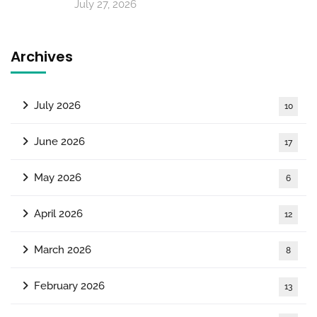
July 27, 2026
Archives
July 2026
10
June 2026
17
May 2026
6
April 2026
12
March 2026
8
February 2026
13