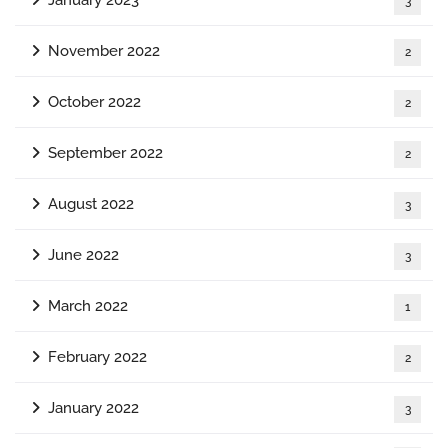
3
November 2022
2
October 2022
2
September 2022
2
August 2022
3
June 2022
3
March 2022
1
February 2022
2
January 2022
3