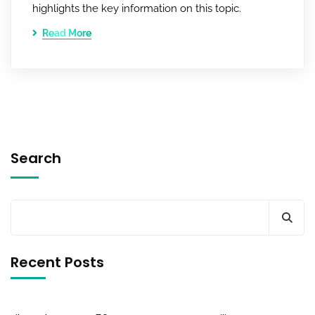
highlights the key information on this topic.
Read More
Search
Recent Posts