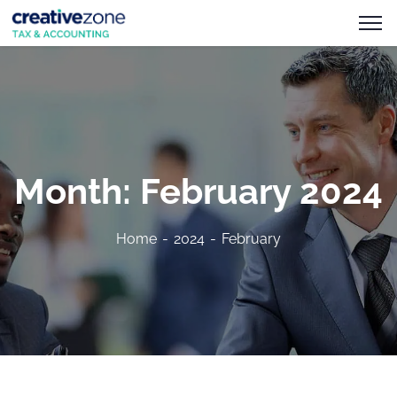
Month:
February 2024
Home
2024
February