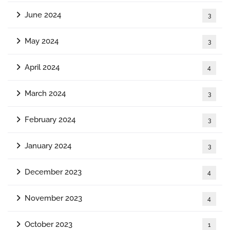
June 2024
3
May 2024
3
April 2024
4
March 2024
3
February 2024
3
January 2024
3
December 2023
4
November 2023
4
October 2023
1