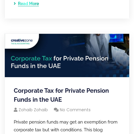
Read More
Corporate Tax for Private Pension
Funds in the UAE
Zohaib Zohaib
No Comments
Private pension funds may get an exemption from
corporate tax but with conditions. This blog