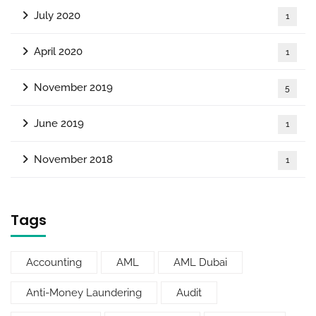
July 2020
1
April 2020
1
November 2019
5
June 2019
1
November 2018
1
Tags
Accounting
AML
AML Dubai
Anti-Money Laundering
Audit