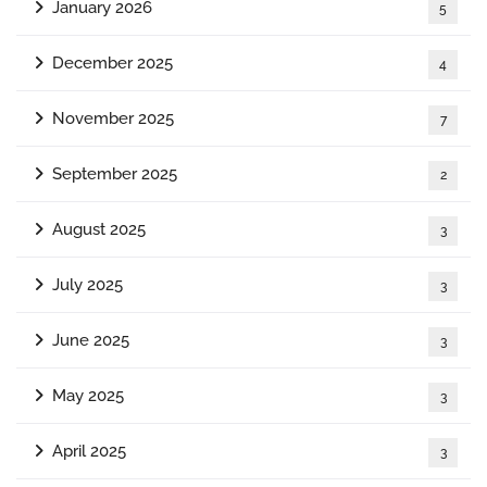
January 2026
5
December 2025
4
November 2025
7
September 2025
2
August 2025
3
July 2025
3
June 2025
3
May 2025
3
April 2025
3