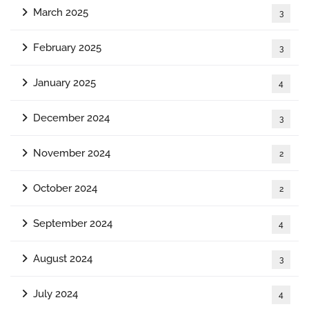
March 2025
3
February 2025
3
January 2025
4
December 2024
3
November 2024
2
October 2024
2
September 2024
4
August 2024
3
July 2024
4