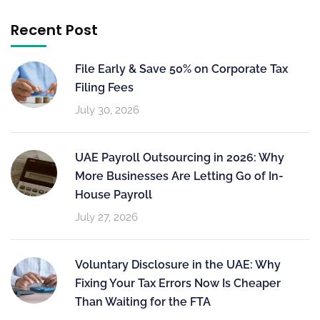
Recent Post
File Early & Save 50% on Corporate Tax
Filing Fees
July 30, 2026
UAE Payroll Outsourcing in 2026: Why
More Businesses Are Letting Go of In-
House Payroll
July 27, 2026
Voluntary Disclosure in the UAE: Why
Fixing Your Tax Errors Now Is Cheaper
Than Waiting for the FTA