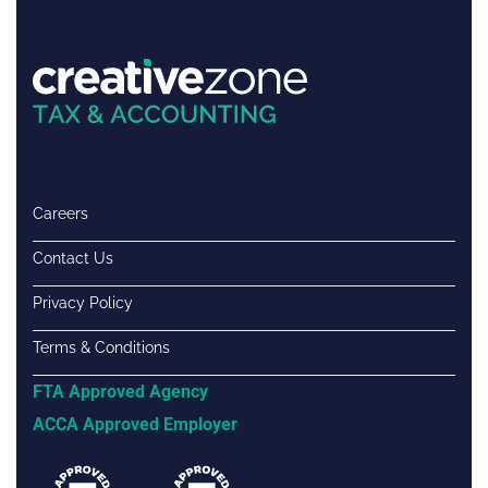
Careers
Contact Us
Privacy Policy
Terms & Conditions
FTA Approved Agency
ACCA Approved Employer