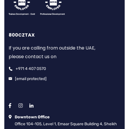
800CZTAX
If you are calling from outside the UAE,
please contact us on
+971 4 407 0570
[email protected]
Downtown Office
Office 104-105, Level 1, Emaar Square Building 4, Sheikh