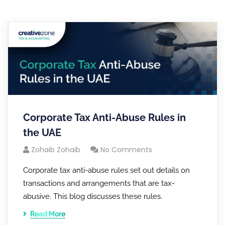
Corporate Tax Anti-Abuse Rules in
the UAE
Zohaib Zohaib
No Comments
Corporate tax anti-abuse rules set out details on
transactions and arrangements that are tax-
abusive. This blog discusses these rules.
Read More