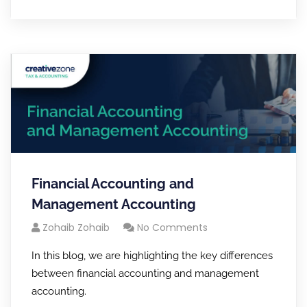
Financial Accounting and
Management Accounting
Zohaib Zohaib
No Comments
In this blog, we are highlighting the key differences
between financial accounting and management
accounting.