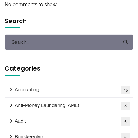
No comments to show.
Search
Categories
Accounting
45
Anti-Money Laundering (AML)
8
Audit
5
Bookkeeping
25