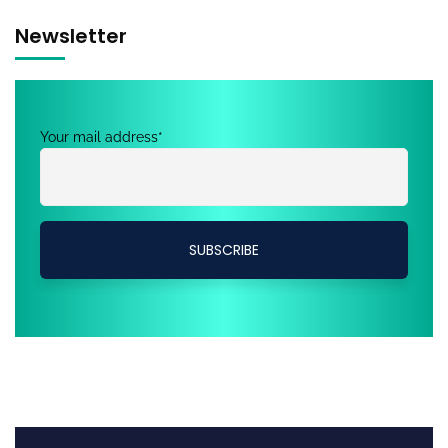
Newsletter
Your mail address*