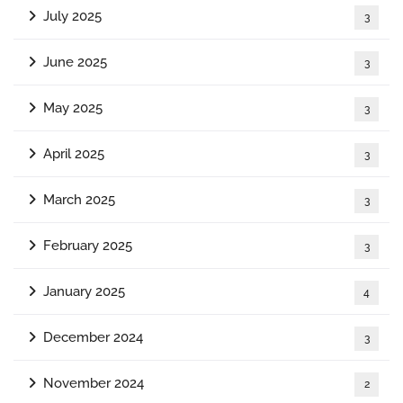
July 2025
3
June 2025
3
May 2025
3
April 2025
3
March 2025
3
February 2025
3
January 2025
4
December 2024
3
November 2024
2