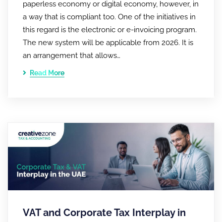
paperless economy or digital economy, however, in
a way that is compliant too. One of the initiatives in
this regard is the electronic or e-invoicing program.
The new system will be applicable from 2026. It is
an arrangement that allows…
Read More
VAT and Corporate Tax Interplay in