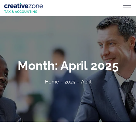
Month:
April 2025
Home
2025
April