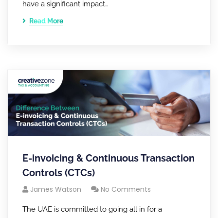
have a significant impact…
Read More
E-invoicing & Continuous Transaction
Controls (CTCs)
James Watson
No Comments
The UAE is committed to going all in for a