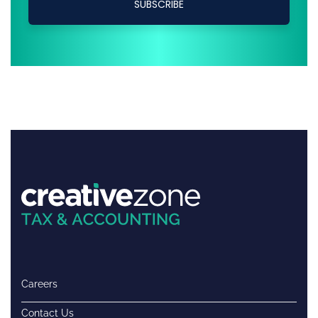
Careers
Contact Us