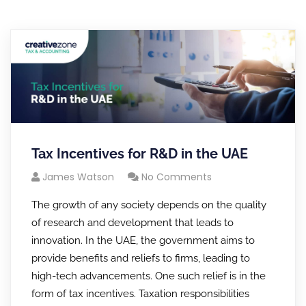
Tax Incentives for R&D in the UAE
James Watson
No Comments
The growth of any society depends on the quality
of research and development that leads to
innovation. In the UAE, the government aims to
provide benefits and reliefs to firms, leading to
high-tech advancements. One such relief is in the
form of tax incentives. Taxation responsibilities