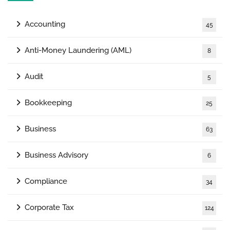
Accounting
45
Anti-Money Laundering (AML)
8
Audit
5
Bookkeeping
25
Business
63
Business Advisory
6
Compliance
34
Corporate Tax
124