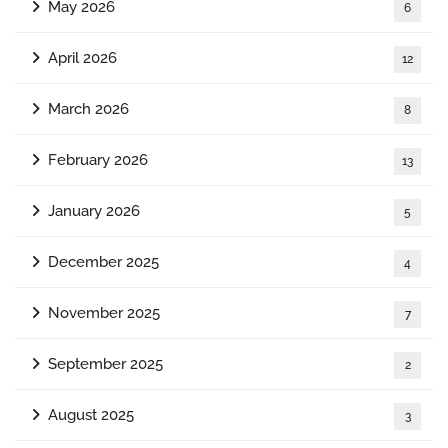
May 2026
6
April 2026
12
March 2026
8
February 2026
13
January 2026
5
December 2025
4
November 2025
7
September 2025
2
August 2025
3