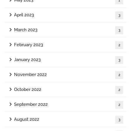
1
April 2023
3
March 2023
3
February 2023
2
January 2023
3
November 2022
2
October 2022
2
September 2022
2
August 2022
3