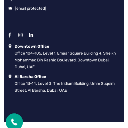
[email protected]
Downtown Office
Office 104-105, Level 1, Emaar Square Building 4, Sheikh
Mohammed Bin Rashid Boulevard, Downtown Dubai,
Dubai, UAE
Al Barsha Office
Office 13-14, Level G, The Iridium Building, Umm Suqeim
Street, Al Barsha, Dubai, UAE