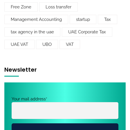
Free Zone
Loss transfer
Management Accounting
startup
Tax
tax agency in the uae
UAE Corporate Tax
UAE VAT
UBO
VAT
Newsletter
Your mail address*