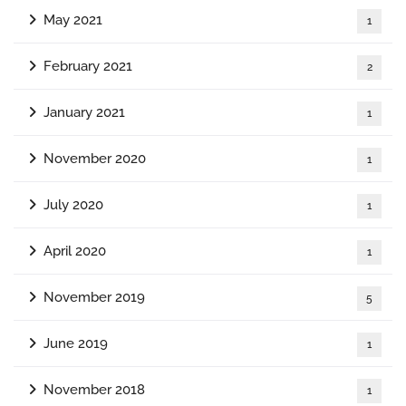
May 2021
1
February 2021
2
January 2021
1
November 2020
1
July 2020
1
April 2020
1
November 2019
5
June 2019
1
November 2018
1