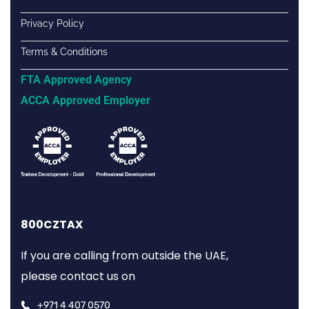
Privacy Policy
Terms & Conditions
FTA Approved Agency
ACCA Approved Employer
800CZTAX
If you are calling from outside the UAE,
please contact us on
+971 4 407 0570