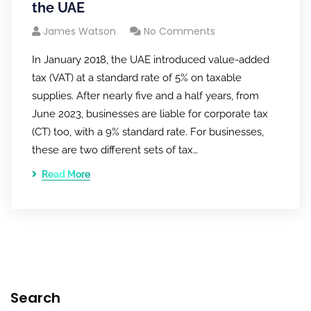
the UAE
James Watson
No Comments
In January 2018, the UAE introduced value-added
tax (VAT) at a standard rate of 5% on taxable
supplies. After nearly five and a half years, from
June 2023, businesses are liable for corporate tax
(CT) too, with a 9% standard rate. For businesses,
these are two different sets of tax…
Read More
Search