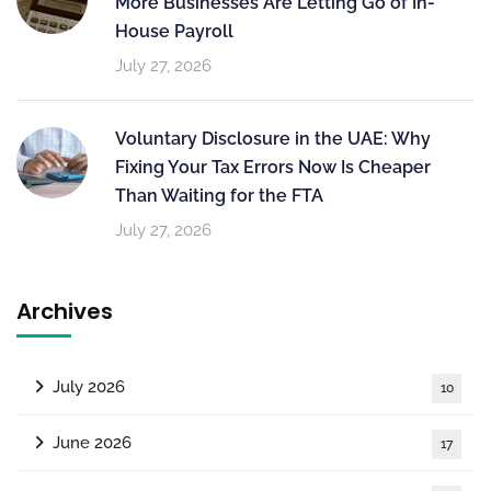
More Businesses Are Letting Go of In-
House Payroll
July 27, 2026
Voluntary Disclosure in the UAE: Why
Fixing Your Tax Errors Now Is Cheaper
Than Waiting for the FTA
July 27, 2026
Archives
July 2026
10
June 2026
17