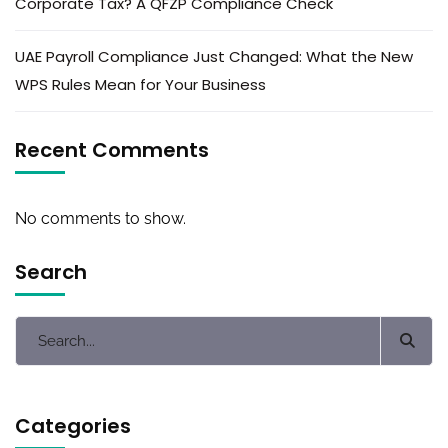
Corporate Tax? A QFZP Compliance Check
UAE Payroll Compliance Just Changed: What the New
WPS Rules Mean for Your Business
Recent Comments
No comments to show.
Search
Categories