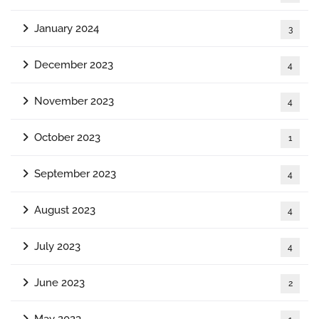
January 2024
3
December 2023
4
November 2023
4
October 2023
1
September 2023
4
August 2023
4
July 2023
4
June 2023
2
May 2023