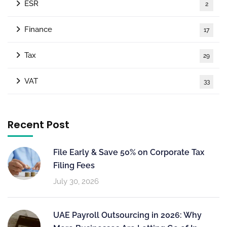
ESR
2
Finance
17
Tax
29
VAT
33
Recent Post
File Early & Save 50% on Corporate Tax
Filing Fees
July 30, 2026
UAE Payroll Outsourcing in 2026: Why