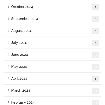
October 2024
2
September 2024
4
August 2024
3
July 2024
4
June 2024
3
May 2024
3
April 2024
4
March 2024
3
February 2024
3