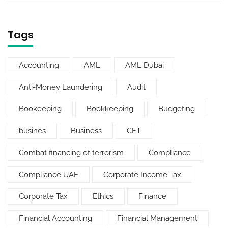
Tags
Accounting
AML
AML Dubai
Anti-Money Laundering
Audit
Bookeeping
Bookkeeping
Budgeting
busines
Business
CFT
Combat financing of terrorism
Compliance
Compliance UAE
Corporate Income Tax
Corporate Tax
Ethics
Finance
Financial Accounting
Financial Management