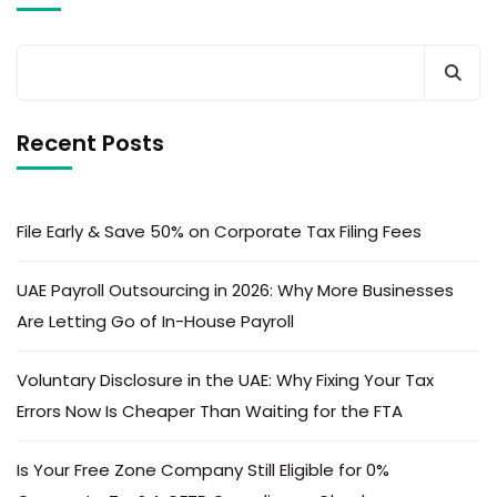
Recent Posts
File Early & Save 50% on Corporate Tax Filing Fees
UAE Payroll Outsourcing in 2026: Why More Businesses
Are Letting Go of In-House Payroll
Voluntary Disclosure in the UAE: Why Fixing Your Tax
Errors Now Is Cheaper Than Waiting for the FTA
Is Your Free Zone Company Still Eligible for 0%