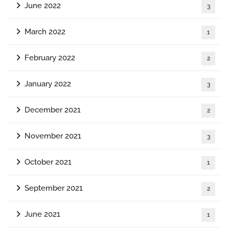
June 2022
3
March 2022
1
February 2022
2
January 2022
3
December 2021
2
November 2021
3
October 2021
1
September 2021
2
June 2021
1