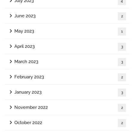
July 2023
4
June 2023
2
May 2023
1
April 2023
3
March 2023
3
February 2023
2
January 2023
3
November 2022
2
October 2022
2