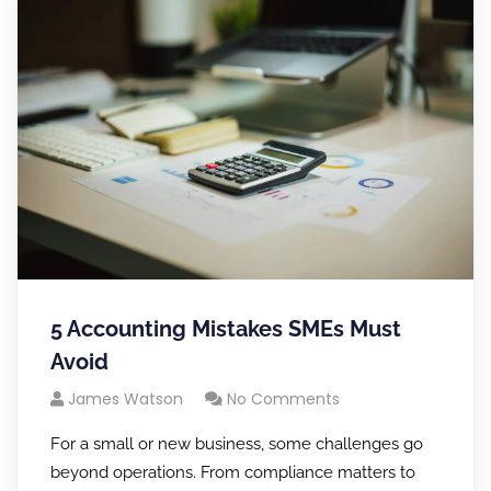
5 Accounting Mistakes SMEs Must
Avoid
James Watson
No Comments
For a small or new business, some challenges go
beyond operations. From compliance matters to