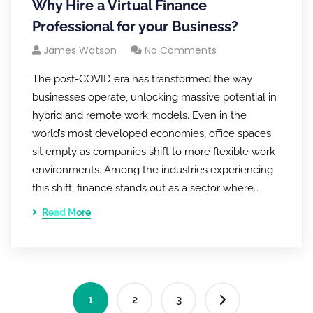
Why Hire a Virtual Finance
Professional for your Business?
James Watson
No Comments
The post-COVID era has transformed the way
businesses operate, unlocking massive potential in
hybrid and remote work models. Even in the
world’s most developed economies, office spaces
sit empty as companies shift to more flexible work
environments. Among the industries experiencing
this shift, finance stands out as a sector where…
Read More
1
2
3