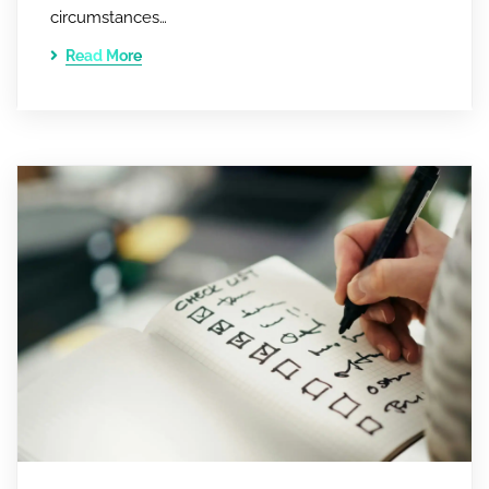
circumstances…
Read More