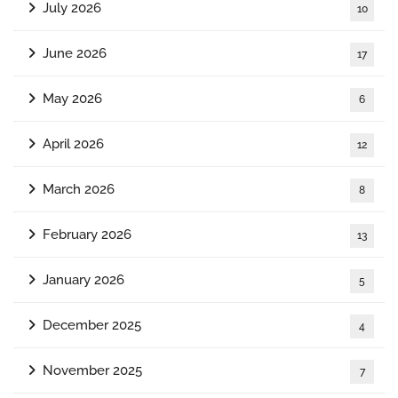
July 2026
10
June 2026
17
May 2026
6
April 2026
12
March 2026
8
February 2026
13
January 2026
5
December 2025
4
November 2025
7