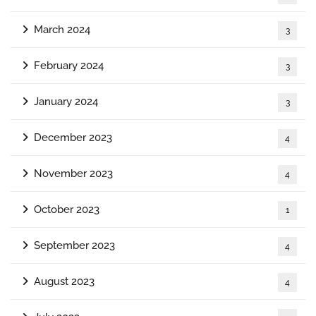
March 2024
3
February 2024
3
January 2024
3
December 2023
4
November 2023
4
October 2023
1
September 2023
4
August 2023
4