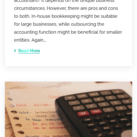
accountant? It depends on the unique business
circumstances. However, there are pros and cons
to both. In-house bookkeeping might be suitable
for large businesses, while outsourcing the
accounting function might be beneficial for smaller
entities. Again,…
Read More