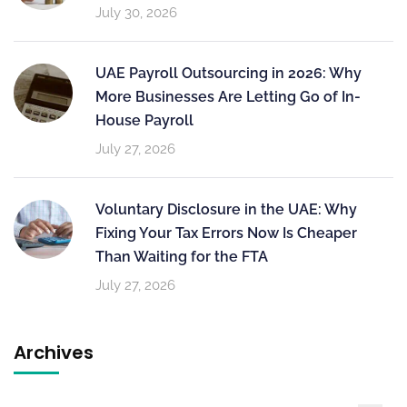
July 30, 2026
UAE Payroll Outsourcing in 2026: Why
More Businesses Are Letting Go of In-
House Payroll
July 27, 2026
Voluntary Disclosure in the UAE: Why
Fixing Your Tax Errors Now Is Cheaper
Than Waiting for the FTA
July 27, 2026
Archives