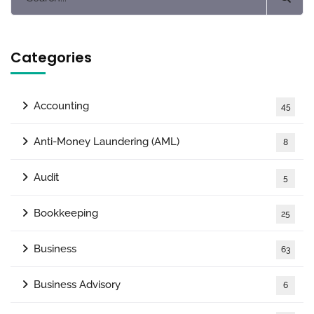
Categories
Accounting
45
Anti-Money Laundering (AML)
8
Audit
5
Bookkeeping
25
Business
63
Business Advisory
6