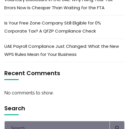
Errors Now Is Cheaper Than Waiting for the FTA
Is Your Free Zone Company Still Eligible for 0%
Corporate Tax? A QFZP Compliance Check
UAE Payroll Compliance Just Changed: What the New
WPS Rules Mean for Your Business
Recent Comments
No comments to show.
Search