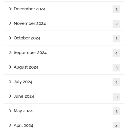
December 2024
3
November 2024
2
October 2024
2
September 2024
4
August 2024
3
July 2024
4
June 2024
3
May 2024
3
April 2024
4