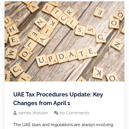
UAE Tax Procedures Update: Key
Changes from April 1
James Watson
No Comments
The UAE laws and regulations are always evolving