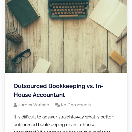
Outsourced Bookkeeping vs. In-
House Accountant
James Watson
No Comments
It is difficult to answer straightaway what is better:
outsourced bookkeeping or an in-house