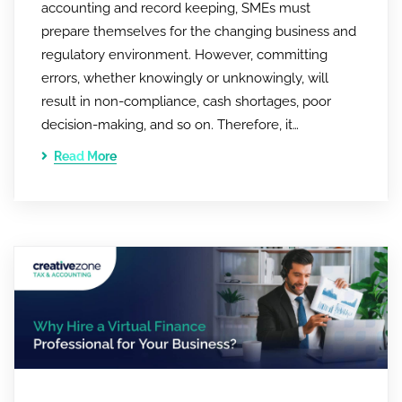
accounting and record keeping, SMEs must
prepare themselves for the changing business and
regulatory environment. However, committing
errors, whether knowingly or unknowingly, will
result in non-compliance, cash shortages, poor
decision-making, and so on. Therefore, it…
Read More