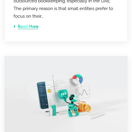
outsourced bookkeeping, especially in the UAE.
The primary reason is that small entities prefer to
focus on their…
Read More