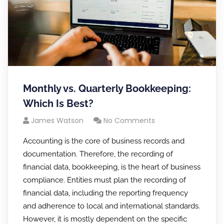
Monthly vs. Quarterly Bookkeeping:
Which Is Best?
James Watson
No Comments
Accounting is the core of business records and
documentation. Therefore, the recording of
financial data, bookkeeping, is the heart of business
compliance. Entities must plan the recording of
financial data, including the reporting frequency
and adherence to local and international standards.
However, it is mostly dependent on the specific