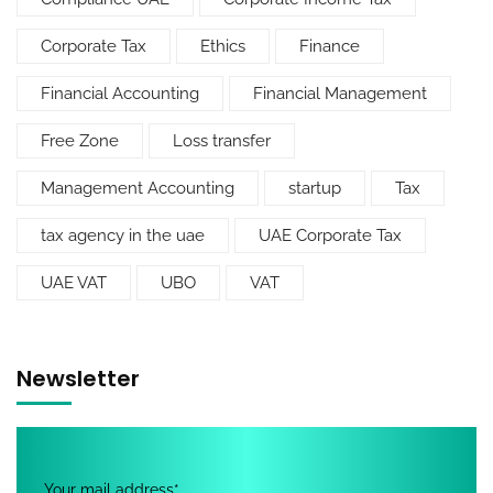
Corporate Tax
Ethics
Finance
Financial Accounting
Financial Management
Free Zone
Loss transfer
Management Accounting
startup
Tax
tax agency in the uae
UAE Corporate Tax
UAE VAT
UBO
VAT
Newsletter
Your mail address*