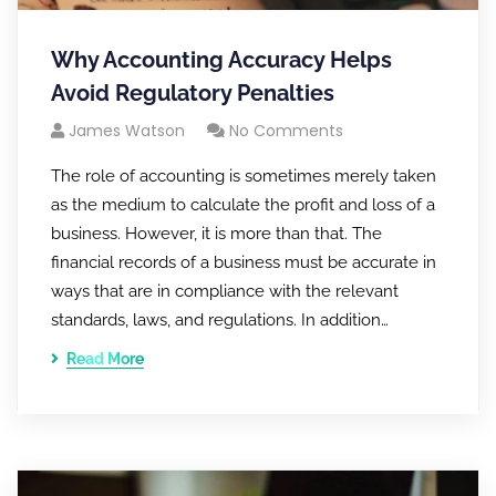
Why Accounting Accuracy Helps
Avoid Regulatory Penalties
James Watson
No Comments
The role of accounting is sometimes merely taken
as the medium to calculate the profit and loss of a
business. However, it is more than that. The
financial records of a business must be accurate in
ways that are in compliance with the relevant
standards, laws, and regulations. In addition…
Read More