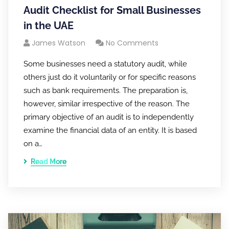
Audit Checklist for Small Businesses
in the UAE
James Watson
No Comments
Some businesses need a statutory audit, while
others just do it voluntarily or for specific reasons
such as bank requirements. The preparation is,
however, similar irrespective of the reason. The
primary objective of an audit is to independently
examine the financial data of an entity. It is based
on a…
Read More