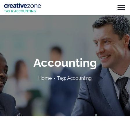
Accounting
Home
Tag: Accounting