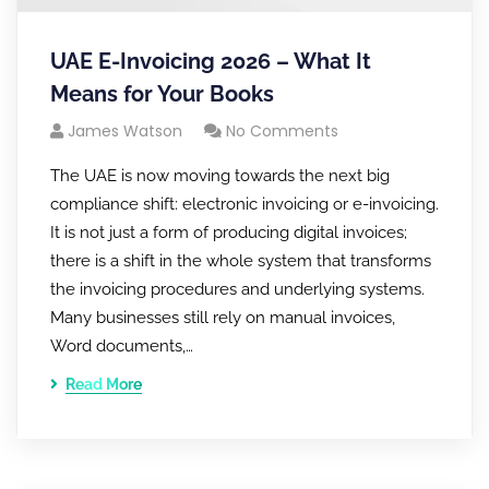
UAE E-Invoicing 2026 – What It
Means for Your Books
James Watson
No Comments
The UAE is now moving towards the next big
compliance shift: electronic invoicing or e-invoicing.
It is not just a form of producing digital invoices;
there is a shift in the whole system that transforms
the invoicing procedures and underlying systems.
Many businesses still rely on manual invoices,
Word documents,…
Read More