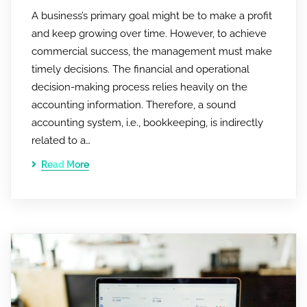
A business’s primary goal might be to make a profit
and keep growing over time. However, to achieve
commercial success, the management must make
timely decisions. The financial and operational
decision-making process relies heavily on the
accounting information. Therefore, a sound
accounting system, i.e., bookkeeping, is indirectly
related to a…
Read More