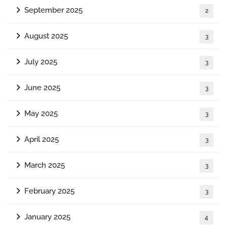
September 2025
2
August 2025
3
July 2025
3
June 2025
3
May 2025
3
April 2025
3
March 2025
3
February 2025
3
January 2025
4