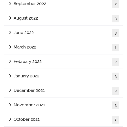
September 2022
2
August 2022
3
June 2022
3
March 2022
1
February 2022
2
January 2022
3
December 2021
2
November 2021
3
October 2021
1