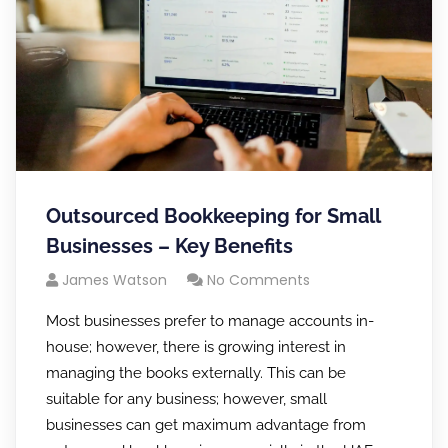
Outsourced Bookkeeping for Small
Businesses – Key Benefits
James Watson
No Comments
Most businesses prefer to manage accounts in-
house; however, there is growing interest in
managing the books externally. This can be
suitable for any business; however, small
businesses can get maximum advantage from