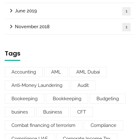
June 2019
1
November 2018
1
Tags
Accounting
AML
AML Dubai
Anti-Money Laundering
Audit
Bookeeping
Bookkeeping
Budgeting
busines
Business
CFT
Combat financing of terrorism
Compliance
Compliance UAE
Corporate Income Tax