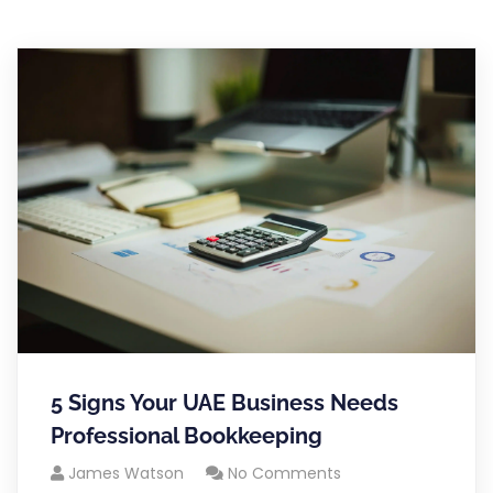
5 Signs Your UAE Business Needs
Professional Bookkeeping
James Watson
No Comments