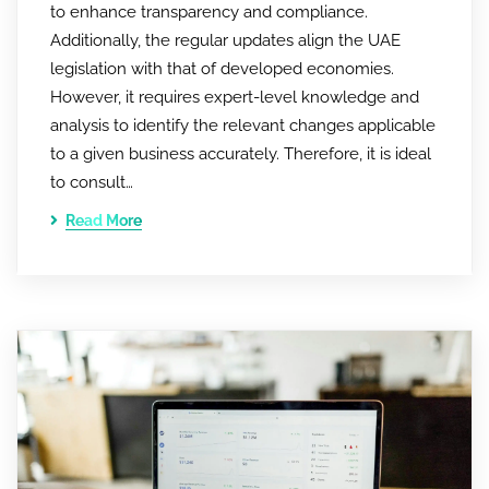
to enhance transparency and compliance.
Additionally, the regular updates align the UAE
legislation with that of developed economies.
However, it requires expert-level knowledge and
analysis to identify the relevant changes applicable
to a given business accurately. Therefore, it is ideal
to consult…
Read More