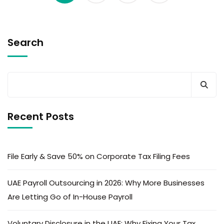
Search
Recent Posts
File Early & Save 50% on Corporate Tax Filing Fees
UAE Payroll Outsourcing in 2026: Why More Businesses
Are Letting Go of In-House Payroll
Voluntary Disclosure in the UAE: Why Fixing Your Tax