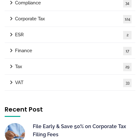
Compliance
34
Corporate Tax
124
ESR
2
Finance
17
Tax
29
VAT
33
Recent Post
File Early & Save 50% on Corporate Tax
Filing Fees