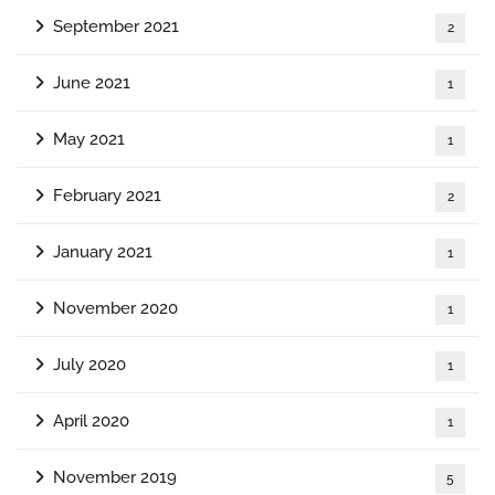
September 2021
2
June 2021
1
May 2021
1
February 2021
2
January 2021
1
November 2020
1
July 2020
1
April 2020
1
November 2019
5