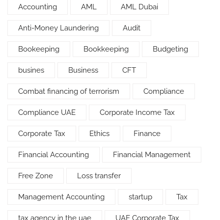
Accounting
AML
AML Dubai
Anti-Money Laundering
Audit
Bookeeping
Bookkeeping
Budgeting
busines
Business
CFT
Combat financing of terrorism
Compliance
Compliance UAE
Corporate Income Tax
Corporate Tax
Ethics
Finance
Financial Accounting
Financial Management
Free Zone
Loss transfer
Management Accounting
startup
Tax
tax agency in the uae
UAE Corporate Tax