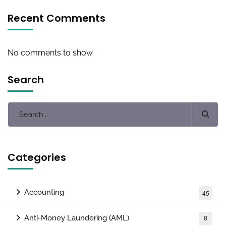
Recent Comments
No comments to show.
Search
Categories
Accounting
45
Anti-Money Laundering (AML)
8