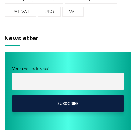
UAE VAT
UBO
VAT
Newsletter
Your mail address*