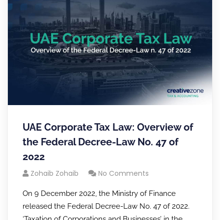
UAE Corporate Tax Law: Overview of
the Federal Decree-Law No. 47 of
2022
Zohaib Zohaib
No Comments
On 9 December 2022, the Ministry of Finance
released the Federal Decree-Law No. 47 of 2022.
‘Taxation of Corporations and Businesses’ in the