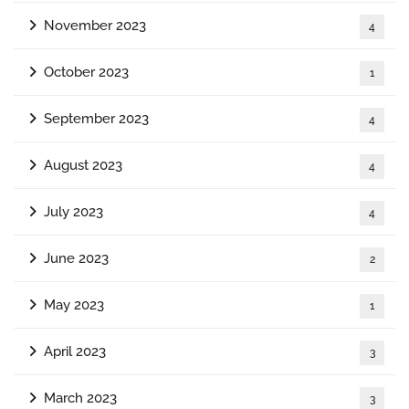
November 2023
4
October 2023
1
September 2023
4
August 2023
4
July 2023
4
June 2023
2
May 2023
1
April 2023
3
March 2023
3