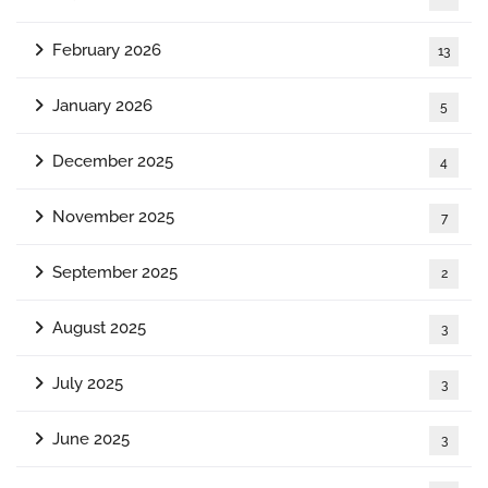
February 2026
13
January 2026
5
December 2025
4
November 2025
7
September 2025
2
August 2025
3
July 2025
3
June 2025
3