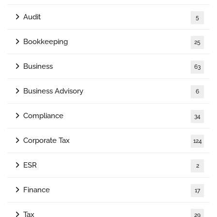
Audit
5
Bookkeeping
25
Business
63
Business Advisory
6
Compliance
34
Corporate Tax
124
ESR
2
Finance
17
Tax
29