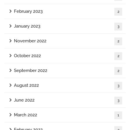
February 2023
2
January 2023
3
November 2022
2
October 2022
2
September 2022
2
August 2022
3
June 2022
3
March 2022
1
February 2022
2