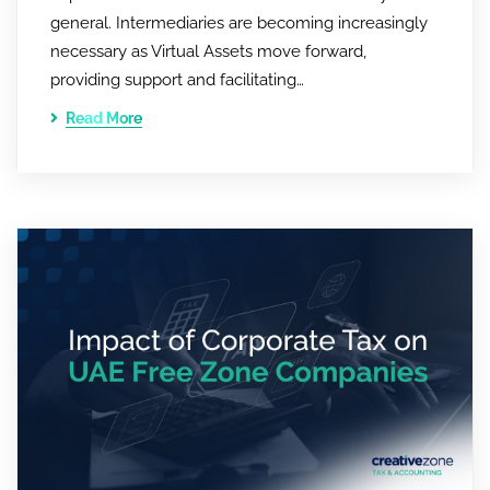
general. Intermediaries are becoming increasingly
necessary as Virtual Assets move forward,
providing support and facilitating…
Read More