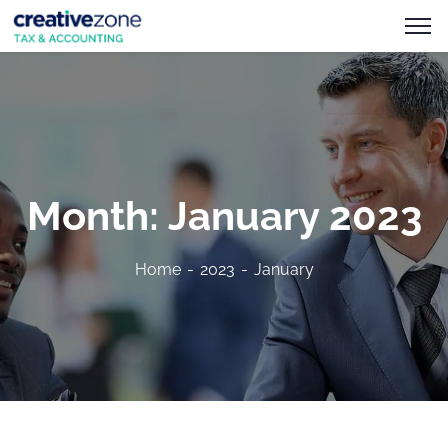
Month:
January 2023
Home
2023
January