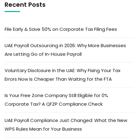
Recent Posts
File Early & Save 50% on Corporate Tax Filing Fees
UAE Payroll Outsourcing in 2026: Why More Businesses
Are Letting Go of In-House Payroll
Voluntary Disclosure in the UAE: Why Fixing Your Tax
Errors Now Is Cheaper Than Waiting for the FTA
Is Your Free Zone Company Still Eligible for 0%
Corporate Tax? A QFZP Compliance Check
UAE Payroll Compliance Just Changed: What the New
WPS Rules Mean for Your Business