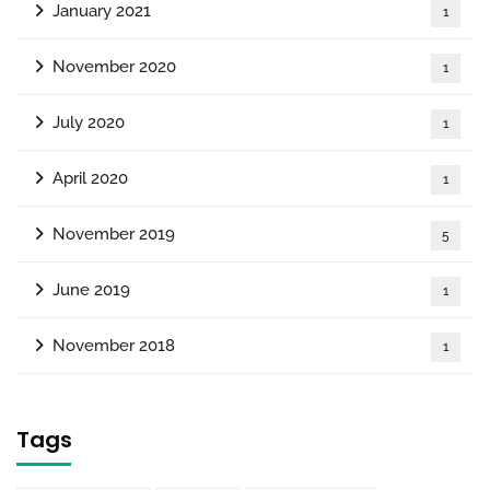
January 2021
1
November 2020
1
July 2020
1
April 2020
1
November 2019
5
June 2019
1
November 2018
1
Tags