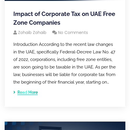
Impact of Corporate Tax on UAE Free
Zone Companies
Zohaib Zohaib
No Comments
Introduction According to the recent law changes
in the UAE, specifically Federal-Decree Law No. 47
of 2022, corporations, including free zone entities,
are soon going to be taxable in the UAE. As per the
law, businesses will be liable for corporate tax from
the beginning of their financial year, starting on…
Read More