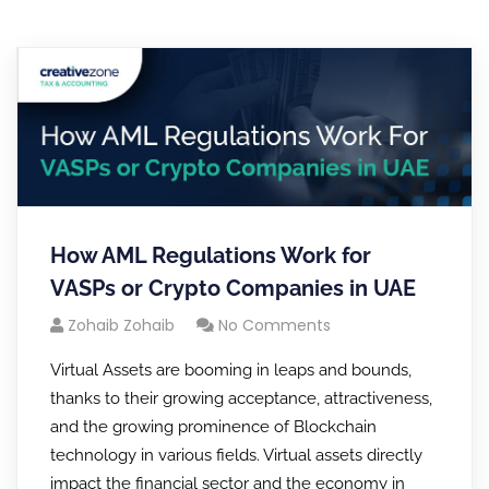
How AML Regulations Work for
VASPs or Crypto Companies in UAE
Zohaib Zohaib
No Comments
Virtual Assets are booming in leaps and bounds,
thanks to their growing acceptance, attractiveness,
and the growing prominence of Blockchain
technology in various fields. Virtual assets directly
impact the financial sector and the economy in