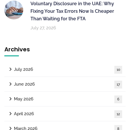
Voluntary Disclosure in the UAE: Why
Fixing Your Tax Errors Now Is Cheaper
Than Waiting for the FTA
July 27, 2026
Archives
July 2026
10
June 2026
17
May 2026
6
April 2026
12
March 2026
8