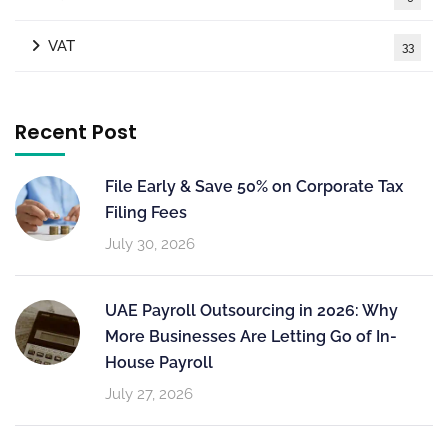
VAT
33
Recent Post
File Early & Save 50% on Corporate Tax
Filing Fees
July 30, 2026
UAE Payroll Outsourcing in 2026: Why
More Businesses Are Letting Go of In-
House Payroll
July 27, 2026