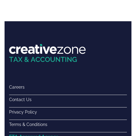
Careers
Contact Us
Privacy Policy
Terms & Conditions