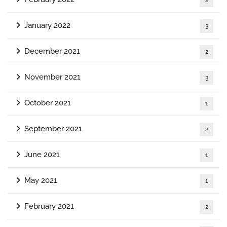
January 2022
3
December 2021
2
November 2021
3
October 2021
1
September 2021
2
June 2021
1
May 2021
1
February 2021
2