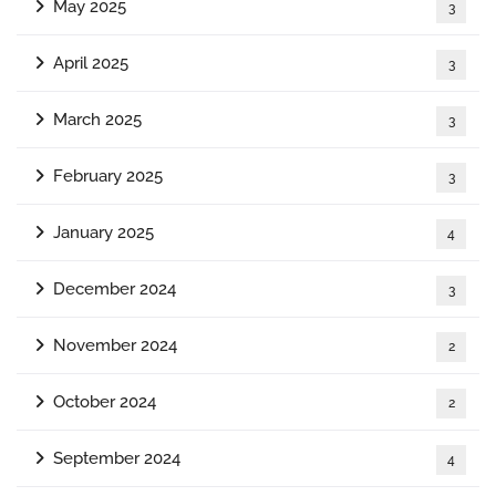
May 2025
3
April 2025
3
March 2025
3
February 2025
3
January 2025
4
December 2024
3
November 2024
2
October 2024
2
September 2024
4