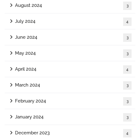
August 2024
3
July 2024
4
June 2024
3
May 2024
3
April 2024
4
March 2024
3
February 2024
3
January 2024
3
December 2023
4