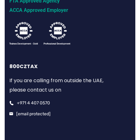
FTA Approved Agency
ACCA Approved Employer
800CZTAX
If you are calling from outside the UAE,
please contact us on
+971 4 407 0570
[email protected]