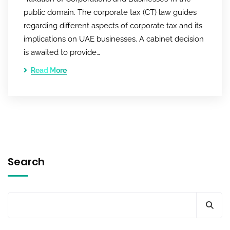
public domain. The corporate tax (CT) law guides
regarding different aspects of corporate tax and its
implications on UAE businesses. A cabinet decision
is awaited to provide…
Read More
Search