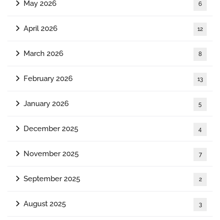
May 2026
6
April 2026
12
March 2026
8
February 2026
13
January 2026
5
December 2025
4
November 2025
7
September 2025
2
August 2025
3