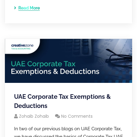
Read More
UAE Corporate Tax Exemptions &
Deductions
Zohaib Zohaib
No Comments
In two of our previous blogs on UAE Corporate Tax,
we have discussed the basics of Corporate Tax UAE