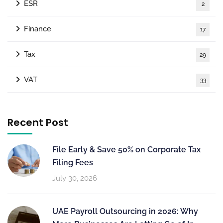
ESR
2
Finance
17
Tax
29
VAT
33
Recent Post
File Early & Save 50% on Corporate Tax
Filing Fees
July 30, 2026
UAE Payroll Outsourcing in 2026: Why