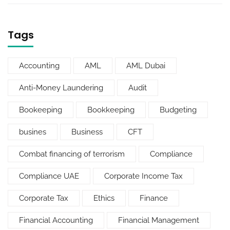
Tags
Accounting
AML
AML Dubai
Anti-Money Laundering
Audit
Bookeeping
Bookkeeping
Budgeting
busines
Business
CFT
Combat financing of terrorism
Compliance
Compliance UAE
Corporate Income Tax
Corporate Tax
Ethics
Finance
Financial Accounting
Financial Management