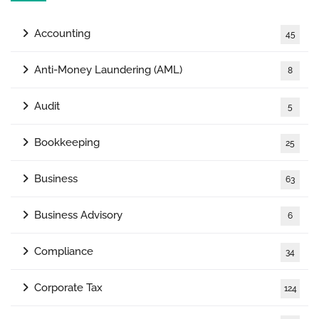
Accounting
45
Anti-Money Laundering (AML)
8
Audit
5
Bookkeeping
25
Business
63
Business Advisory
6
Compliance
34
Corporate Tax
124