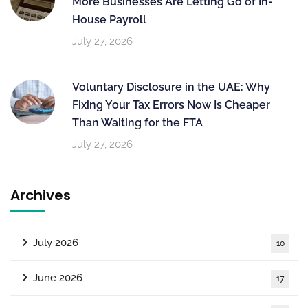
More Businesses Are Letting Go of In-
House Payroll
July 27, 2026
Voluntary Disclosure in the UAE: Why
Fixing Your Tax Errors Now Is Cheaper
Than Waiting for the FTA
July 27, 2026
Archives
July 2026
10
June 2026
17