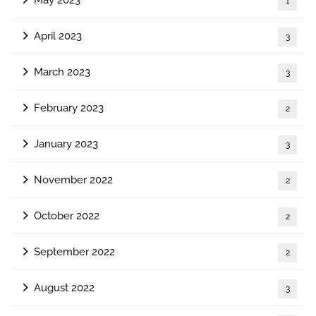
1
April 2023
3
March 2023
3
February 2023
2
January 2023
3
November 2022
2
October 2022
2
September 2022
2
August 2022
3