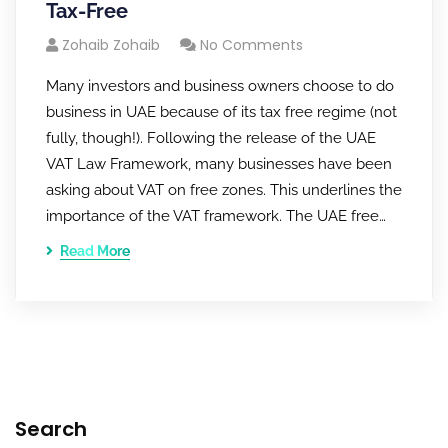
Tax-Free
Zohaib Zohaib
No Comments
Many investors and business owners choose to do
business in UAE because of its tax free regime (not
fully, though!). Following the release of the UAE
VAT Law Framework, many businesses have been
asking about VAT on free zones. This underlines the
importance of the VAT framework. The UAE free…
Read More
Search