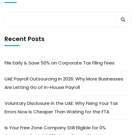
Recent Posts
File Early & Save 50% on Corporate Tax Filing Fees
UAE Payroll Outsourcing in 2026: Why More Businesses
Are Letting Go of In-House Payroll
Voluntary Disclosure in the UAE: Why Fixing Your Tax
Errors Now Is Cheaper Than Waiting for the FTA
Is Your Free Zone Company Still Eligible for 0%