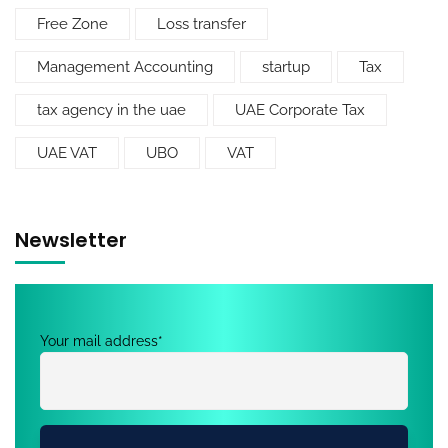
Free Zone
Loss transfer
Management Accounting
startup
Tax
tax agency in the uae
UAE Corporate Tax
UAE VAT
UBO
VAT
Newsletter
Your mail address*