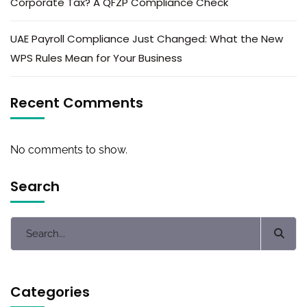
Corporate Tax? A QFZP Compliance Check
UAE Payroll Compliance Just Changed: What the New
WPS Rules Mean for Your Business
Recent Comments
No comments to show.
Search
Categories