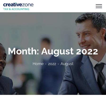
Month:
August 2022
Home
2022
August