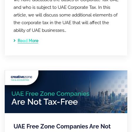
and who is subject to UAE Corporate Tax. In this
article, we will discuss some additional elements of
the corporate tax in the UAE that will affect the
ability of UAE businesses…
Read More
UAE Free Zone Companies Are Not