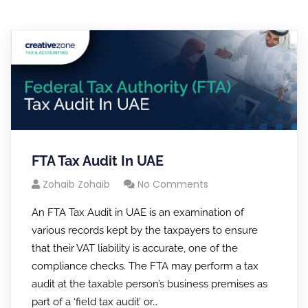
FTA Tax Audit In UAE
Zohaib Zohaib
No Comments
An FTA Tax Audit in UAE is an examination of
various records kept by the taxpayers to ensure
that their VAT liability is accurate, one of the
compliance checks. The FTA may perform a tax
audit at the taxable person’s business premises as
part of a ‘field tax audit’ or…