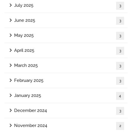
July 2025
3
June 2025
3
May 2025
3
April 2025
3
March 2025
3
February 2025
3
January 2025
4
December 2024
3
November 2024
2