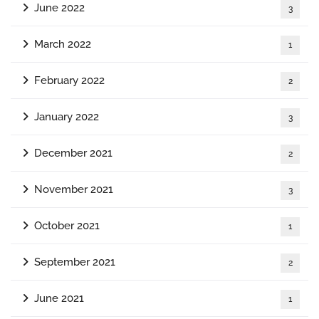
June 2022
3
March 2022
1
February 2022
2
January 2022
3
December 2021
2
November 2021
3
October 2021
1
September 2021
2
June 2021
1