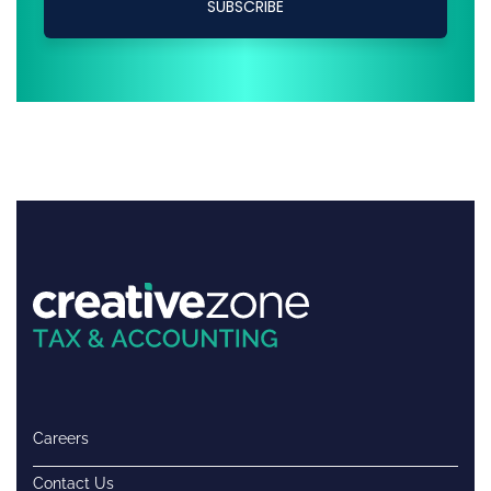
Careers
Contact Us