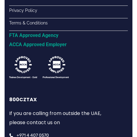
Privacy Policy
Terms & Conditions
FTA Approved Agency
ACCA Approved Employer
800CZTAX
If you are calling from outside the UAE,
please contact us on
+971 4 407 0570