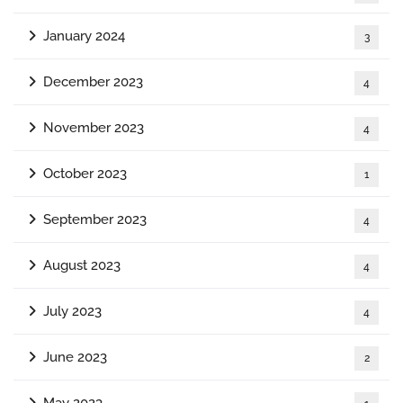
January 2024
3
December 2023
4
November 2023
4
October 2023
1
September 2023
4
August 2023
4
July 2023
4
June 2023
2
May 2023