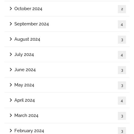
October 2024
2
September 2024
4
August 2024
3
July 2024
4
June 2024
3
May 2024
3
April 2024
4
March 2024
3
February 2024
3