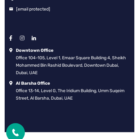
[email protected]
Downtown Office
Office 104-105, Level 1, Emaar Square Building 4, Sheikh
Mohammed Bin Rashid Boulevard, Downtown Dubai,
Dubai, UAE
Al Barsha Office
Office 13-14, Level G, The Iridium Building, Umm Suqeim
Street, Al Barsha, Dubai, UAE