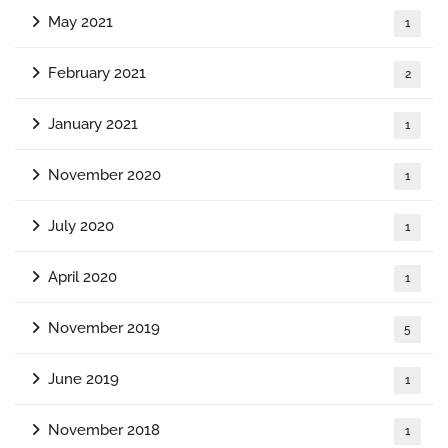
May 2021
1
February 2021
2
January 2021
1
November 2020
1
July 2020
1
April 2020
1
November 2019
5
June 2019
1
November 2018
1