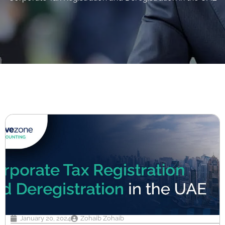
January 20, 2024
Zohaib Zohaib