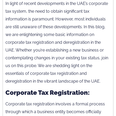
In light of recent developments in the UAE’s corporate
tax system, the need to obtain significant tax
information is paramount. However, most individuals
are still unaware of these developments. In this blog,
we are enlightening some basic information on
corporate tax registration and deregistration in the
UAE. Whether you’re establishing a new business or
contemplating changes in your existing tax status, join
us on this probe. We are shedding light on the
essentials of corporate tax registration and
deregistration in the vibrant landscape of the UAE.
Corporate Tax Registration:
Corporate tax registration involves a formal process
through which a business entity becomes officially