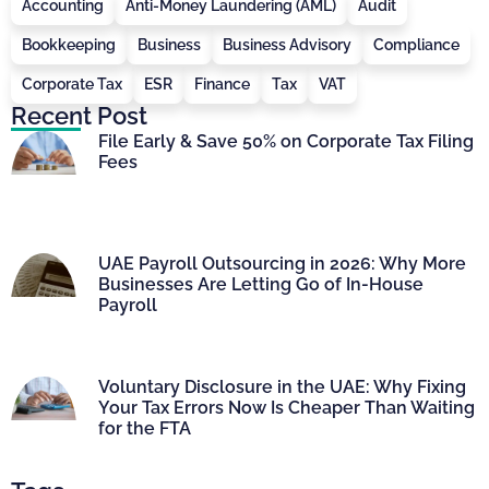
Accounting
Anti-Money Laundering (AML)
Audit
Bookkeeping
Business
Business Advisory
Compliance
Corporate Tax
ESR
Finance
Tax
VAT
Recent Post
File Early & Save 50% on Corporate Tax Filing
Fees
UAE Payroll Outsourcing in 2026: Why More
Businesses Are Letting Go of In-House
Payroll
Voluntary Disclosure in the UAE: Why Fixing
Your Tax Errors Now Is Cheaper Than Waiting
for the FTA