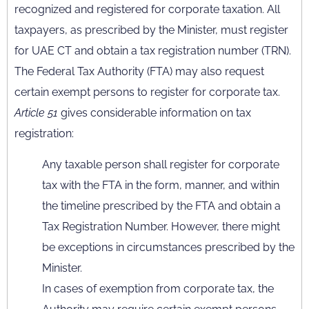
recognized and registered for corporate taxation. All
taxpayers, as prescribed by the Minister, must register
for UAE CT and obtain a tax registration number (TRN).
The Federal Tax Authority (FTA) may also request
certain exempt persons to register for corporate tax.
Article 51
gives considerable information on tax
registration:
Any taxable person shall register for corporate
tax with the FTA in the form, manner, and within
the timeline prescribed by the FTA and obtain a
Tax Registration Number. However, there might
be exceptions in circumstances prescribed by the
Minister.
In cases of exemption from corporate tax, the