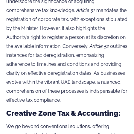
underscore the significance of acquiring
comprehensive tax knowledge.
Article 51
mandates the
registration of corporate tax, with exceptions stipulated
by the Minister. However, it also highlights the
Authority’s right to register a person at its discretion on
the available information. Conversely,
Article 52
outlines
instances for tax deregistration, emphasizing
adherence to timelines and conditions and providing
clarity on effective deregistration dates. As businesses
evolve within the vibrant UAE landscape, a nuanced
comprehension of these processes is indispensable for
effective tax compliance.
Creative Zone Tax & Accounting:
We go beyond conventional solutions, offering