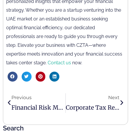
personalized insights that empower your financial
strategy. Whether you are a startup venturing into the
UAE market or an established business seeking
optimal financial efficiency, our dedicated
professionals are ready to guide you through every
step. Elevate your business with CZTA—where
expertise meets innovation and your financial success
takes center stage.
Contact us
now.
Previous
Next
Financial Risk Management: Mitigating Financial Risks
Corporate Tax Returns – Key Information For UAE Entities
Search