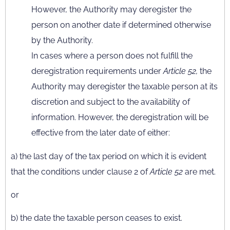
However, the Authority may deregister the
person on another date if determined otherwise
by the Authority.
In cases where a person does not fulfill the
deregistration requirements under
Article 52,
the
Authority may deregister the taxable person at its
discretion and subject to the availability of
information. However, the deregistration will be
effective from the later date of either:
a) the last day of the tax period on which it is evident
that the conditions under clause 2 of
Article 52
are met.
or
b) the date the taxable person ceases to exist.