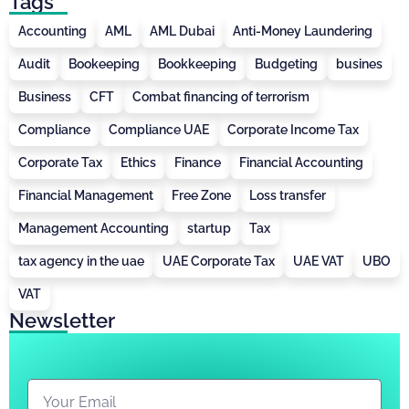
Tags
Accounting
AML
AML Dubai
Anti-Money Laundering
Audit
Bookeeping
Bookkeeping
Budgeting
busines
Business
CFT
Combat financing of terrorism
Compliance
Compliance UAE
Corporate Income Tax
Corporate Tax
Ethics
Finance
Financial Accounting
Financial Management
Free Zone
Loss transfer
Management Accounting
startup
Tax
tax agency in the uae
UAE Corporate Tax
UAE VAT
UBO
VAT
Newsletter