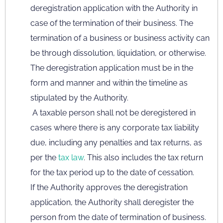
deregistration application with the Authority in
case of the termination of their business. The
termination of a business or business activity can
be through dissolution, liquidation, or otherwise.
The deregistration application must be in the
form and manner and within the timeline as
stipulated by the Authority.
A taxable person shall not be deregistered in
cases where there is any corporate tax liability
due, including any penalties and tax returns, as
per the
tax law
. This also includes the tax return
for the tax period up to the date of cessation.
If the Authority approves the deregistration
application, the Authority shall deregister the
person from the date of termination of business.