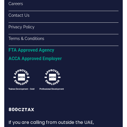
Careers
Contact Us
Privacy Policy
Terms & Conditions
FTA Approved Agency
ACCA Approved Employer
800CZTAX
If you are calling from outside the UAE,