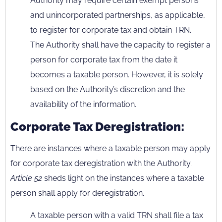
Authority may require certain exempt persons
and unincorporated partnerships, as applicable,
to register for corporate tax and obtain TRN.
The Authority shall have the capacity to register a
person for corporate tax from the date it
becomes a taxable person. However, it is solely
based on the Authority’s discretion and the
availability of the information.
Corporate Tax Deregistration:
There are instances where a taxable person may apply
for corporate tax deregistration with the Authority.
Article 52
sheds light on the instances where a taxable
person shall apply for deregistration.
A taxable person with a valid TRN shall file a tax