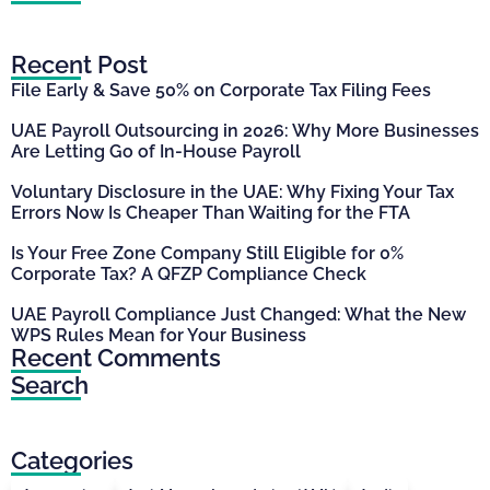
Recent Post
File Early & Save 50% on Corporate Tax Filing Fees
UAE Payroll Outsourcing in 2026: Why More Businesses
Are Letting Go of In-House Payroll
Voluntary Disclosure in the UAE: Why Fixing Your Tax
Errors Now Is Cheaper Than Waiting for the FTA
Is Your Free Zone Company Still Eligible for 0%
Corporate Tax? A QFZP Compliance Check
UAE Payroll Compliance Just Changed: What the New
WPS Rules Mean for Your Business
Recent Comments
Search
Categories