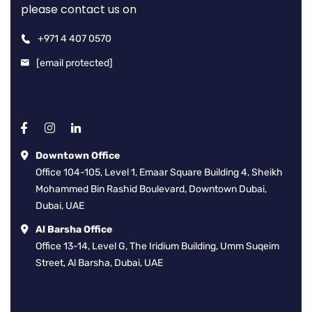
please contact us on
+971 4 407 0570
[email protected]
Downtown Office
Office 104-105, Level 1, Emaar Square Building 4, Sheikh
Mohammed Bin Rashid Boulevard, Downtown Dubai,
Dubai, UAE
Al Barsha Office
Office 13-14, Level G, The Iridium Building, Umm Suqeim
Street, Al Barsha, Dubai, UAE