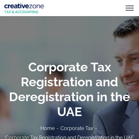
Corporate Tax
Registration and
Deregistration in the
UAE
Home
Corporate Tax
Corporate Tax Registration and Deregistration in the UAE