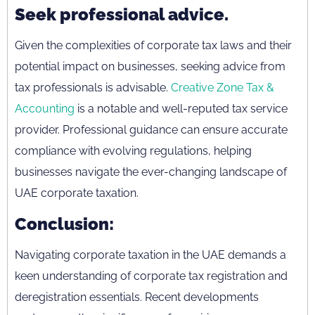
Seek professional advice.
Given the complexities of corporate tax laws and their
potential impact on businesses, seeking advice from
tax professionals is advisable.
Creative Zone Tax &
Accounting
is a notable and well-reputed tax service
provider. Professional guidance can ensure accurate
compliance with evolving regulations, helping
businesses navigate the ever-changing landscape of
UAE corporate taxation.
Conclusion:
Navigating corporate taxation in the UAE demands a
keen understanding of corporate tax registration and
deregistration essentials. Recent developments