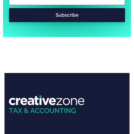
Subscribe