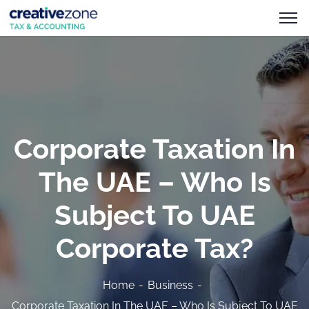
Corporate Taxation In
The UAE – Who Is
Subject To UAE
Corporate Tax?
Home
Business
Corporate Taxation In The UAE – Who Is Subject To UAE