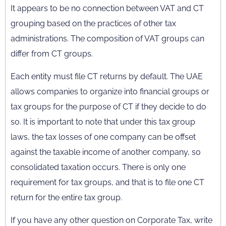
It appears to be no connection between VAT and CT
grouping based on the practices of other tax
administrations. The composition of VAT groups can
differ from CT groups.
Each entity must file CT returns by default. The UAE
allows companies to organize into financial groups or
tax groups for the purpose of CT if they decide to do
so. It is important to note that under this tax group
laws, the tax losses of one company can be offset
against the taxable income of another company, so
consolidated taxation occurs. There is only one
requirement for tax groups, and that is to file one CT
return for the entire tax group.
If you have any other question on Corporate Tax, write