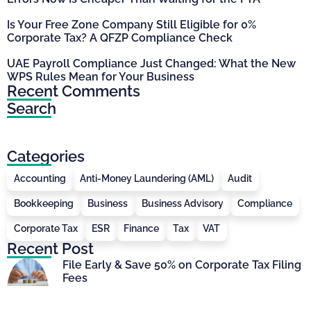
Is Your Free Zone Company Still Eligible for 0%
Corporate Tax? A QFZP Compliance Check
UAE Payroll Compliance Just Changed: What the New
WPS Rules Mean for Your Business
Recent Comments
Search
Categories
Accounting
Anti-Money Laundering (AML)
Audit
Bookkeeping
Business
Business Advisory
Compliance
Corporate Tax
ESR
Finance
Tax
VAT
Recent Post
File Early & Save 50% on Corporate Tax Filing
Fees