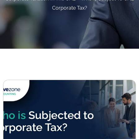
Corporate Tax?