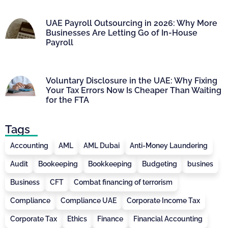
UAE Payroll Outsourcing in 2026: Why More
Businesses Are Letting Go of In-House
Payroll
Voluntary Disclosure in the UAE: Why Fixing
Your Tax Errors Now Is Cheaper Than Waiting
for the FTA
Tags
Accounting
AML
AML Dubai
Anti-Money Laundering
Audit
Bookeeping
Bookkeeping
Budgeting
busines
Business
CFT
Combat financing of terrorism
Compliance
Compliance UAE
Corporate Income Tax
Corporate Tax
Ethics
Finance
Financial Accounting