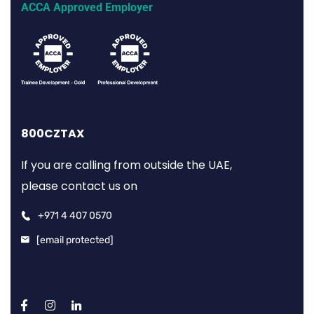
ACCA Approved Employer
800CZTAX
If you are calling from outside the UAE,
please contact us on
+971 4 407 0570
[email protected]