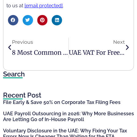
to us at
[email protected]
.
Previous
Next
8 Most Common VAT-Related Mistakes Made By Businesses In UAE
UAE VAT For Freelancers
Search
Recent Post
File Early & Save 50% on Corporate Tax Filing Fees
UAE Payroll Outsourcing in 2026: Why More Businesses
Are Letting Go of In-House Payroll
Voluntary Disclosure in the UAE: Why Fixing Your Tax
Errors Now Is Cheaper Than Waiting for the FTA