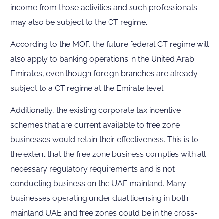
income from those activities and such professionals
may also be subject to the CT regime.
According to the MOF, the future federal CT regime will
also apply to banking operations in the United Arab
Emirates, even though foreign branches are already
subject to a CT regime at the Emirate level.
Additionally, the existing corporate tax incentive
schemes that are current available to free zone
businesses would retain their effectiveness. This is to
the extent that the free zone business complies with all
necessary regulatory requirements and is not
conducting business on the UAE mainland. Many
businesses operating under dual licensing in both
mainland UAE and free zones could be in the cross-