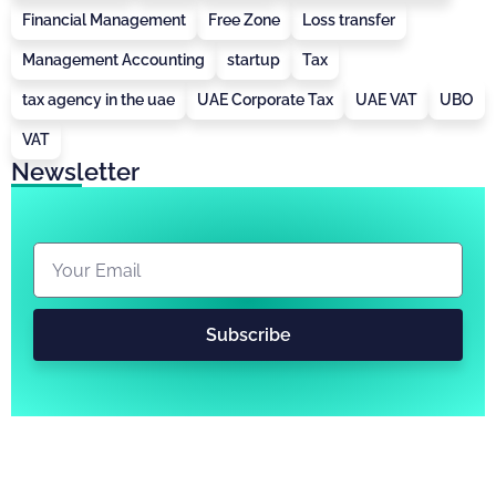
Financial Management
Free Zone
Loss transfer
Management Accounting
startup
Tax
tax agency in the uae
UAE Corporate Tax
UAE VAT
UBO
VAT
Newsletter
Subscribe