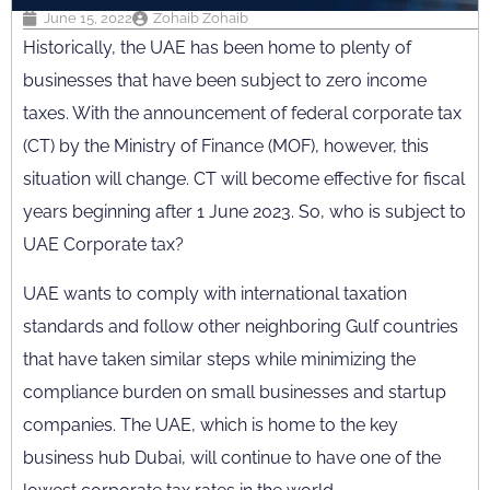
June 15, 2022
Zohaib Zohaib
Historically, the UAE has been home to plenty of
businesses that have been subject to zero income
taxes. With the announcement of federal corporate tax
(CT) by the Ministry of Finance (MOF), however, this
situation will change. CT will become effective for fiscal
years beginning after 1 June 2023. So, who is subject to
UAE Corporate tax?
UAE wants to comply with international taxation
standards and follow other neighboring Gulf countries
that have taken similar steps while minimizing the
compliance burden on small businesses and startup
companies. The UAE, which is home to the key
business hub Dubai, will continue to have one of the