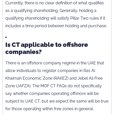
Currently, there is no clear definition of what qualifies
as a qualifying shareholding. Generally, holding a
qualifying shareholding will satisfy Pillar Two rules if it
includes a time period between holding and purchase.
Is CT applicable to offshore
companies?
There is an offshore company regime in the UAE that
allow individuals to register companies in Ras Al
Khaimah Economic Zone (RAKEZ) and Jebel Ali Free
Zone (JAFZA). The MOF CT FAQs do not specifically
say whether companies operating offshore will be
subject to UAE CT, but we expect the same will be true
for those operating within free zones in general.