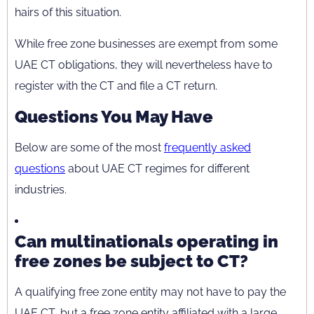
hairs of this situation.
While free zone businesses are exempt from some
UAE CT obligations, they will nevertheless have to
register with the CT and file a CT return.
Questions You May Have
Below are some of the most
frequently asked
questions
about UAE CT regimes for different
industries.
Can multinationals operating in
free zones be subject to CT?
A qualifying free zone entity may not have to pay the
UAE CT, but a free zone entity affiliated with a large