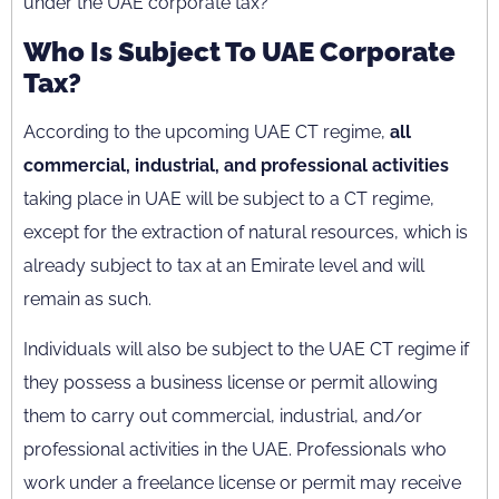
under the UAE corporate tax?
Who Is Subject To UAE Corporate
Tax?
According to the upcoming UAE CT regime,
all
commercial, industrial, and professional activities
taking place in UAE will be subject to a CT regime,
except for the extraction of natural resources, which is
already subject to tax at an Emirate level and will
remain as such.
Individuals will also be subject to the UAE CT regime if
they possess a business license or permit allowing
them to carry out commercial, industrial, and/or
professional activities in the UAE. Professionals who
work under a freelance license or permit may receive