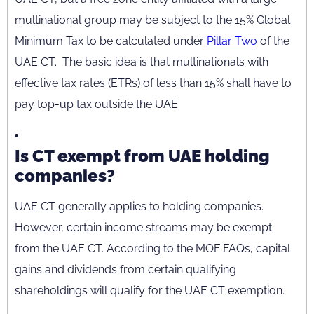
multinational group may be subject to the 15% Global
Minimum Tax to be calculated under
Pillar Two
of the
UAE CT. The basic idea is that multinationals with
effective tax rates (ETRs) of less than 15% shall have to
pay top-up tax outside the UAE.
Is CT exempt from UAE holding
companies?
UAE CT generally applies to holding companies.
However, certain income streams may be exempt
from the UAE CT. According to the MOF FAQs, capital
gains and dividends from certain qualifying
shareholdings will qualify for the UAE CT exemption.