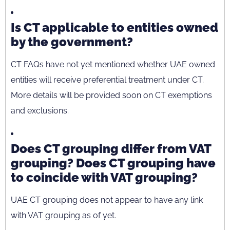
Is CT applicable to entities owned
by the government?
CT FAQs have not yet mentioned whether UAE owned
entities will receive preferential treatment under CT.
More details will be provided soon on CT exemptions
and exclusions.
Does CT grouping differ from VAT
grouping? Does CT grouping have
to coincide with VAT grouping?
UAE CT grouping does not appear to have any link
with VAT grouping as of yet.