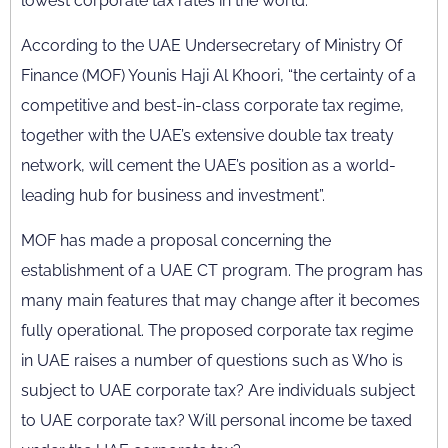
lowest corporate tax rates in the world.
According to the UAE Undersecretary of Ministry Of
Finance (MOF) Younis Haji Al Khoori, “the certainty of a
competitive and best-in-class corporate tax regime,
together with the UAE’s extensive double tax treaty
network, will cement the UAE’s position as a world-
leading hub for business and investment”.
MOF has made a proposal concerning the
establishment of a UAE CT program. The program has
many main features that may change after it becomes
fully operational. The proposed corporate tax regime
in UAE raises a number of questions such as Who is
subject to UAE corporate tax? Are individuals subject
to UAE corporate tax? Will personal income be taxed