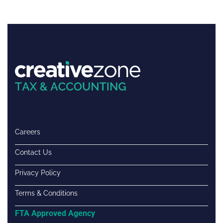
Careers
Contact Us
Privacy Policy
Terms & Conditions
FTA Approved Agency