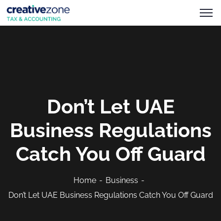
Don’t Let UAE
Business Regulations
Catch You Off Guard
Home
Business
Don’t Let UAE Business Regulations Catch You Off Guard