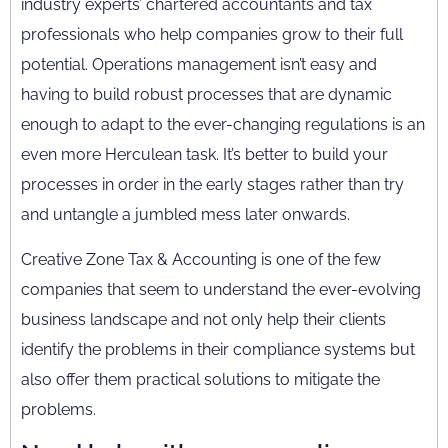
industry experts’ chartered accountants and tax
professionals who help companies grow to their full
potential. Operations management isn’t easy and
having to build robust processes that are dynamic
enough to adapt to the ever-changing regulations is an
even more Herculean task. It’s better to build your
processes in order in the early stages rather than try
and untangle a jumbled mess later onwards.
Creative Zone Tax & Accounting is one of the few
companies that seem to understand the ever-evolving
business landscape and not only help their clients
identify the problems in their compliance systems but
also offer them practical solutions to mitigate the
problems.