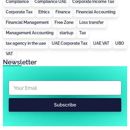
Compliance
Compliance UAE
Corporate Income Tax
Corporate Tax
Ethics
Finance
Financial Accounting
Financial Management
Free Zone
Loss transfer
Management Accounting
startup
Tax
tax agency in the uae
UAE Corporate Tax
UAE VAT
UBO
VAT
Newsletter
Subscribe