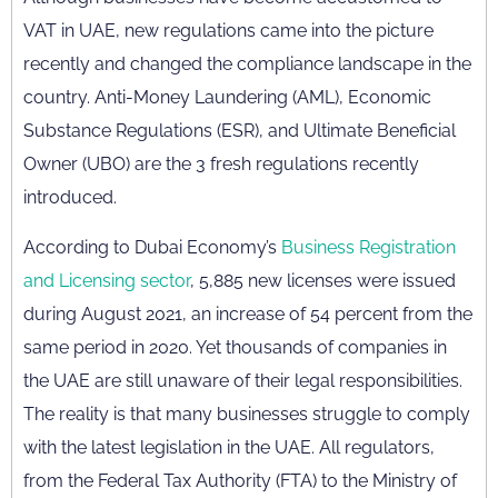
VAT in UAE, new regulations came into the picture
recently and changed the compliance landscape in the
country. Anti-Money Laundering (AML), Economic
Substance Regulations (ESR), and Ultimate Beneficial
Owner (UBO) are the 3 fresh regulations recently
introduced.
According to Dubai Economy’s
Business Registration
and Licensing sector
, 5,885 new licenses were issued
during August 2021, an increase of 54 percent from the
same period in 2020. Yet thousands of companies in
the UAE are still unaware of their legal responsibilities.
The reality is that many businesses struggle to comply
with the latest legislation in the UAE. All regulators,
from the Federal Tax Authority (FTA) to the Ministry of