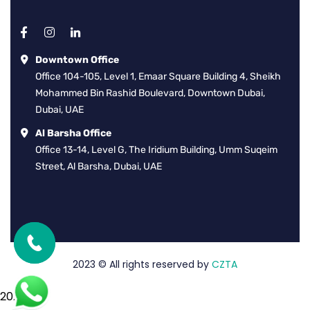
Downtown Office
Office 104-105, Level 1, Emaar Square Building 4, Sheikh
Mohammed Bin Rashid Boulevard, Downtown Dubai,
Dubai, UAE
Al Barsha Office
Office 13-14, Level G, The Iridium Building, Umm Suqeim
Street, Al Barsha, Dubai, UAE
2023
© All rights reserved by
CZTA
2026