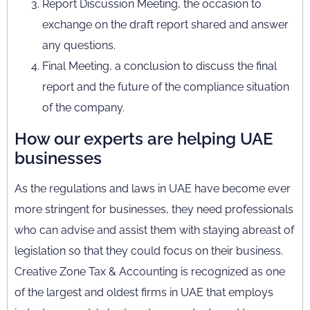
Report Discussion Meeting, the occasion to
exchange on the draft report shared and answer
any questions.
Final Meeting, a conclusion to discuss the final
report and the future of the compliance situation
of the company.
How our experts are helping UAE
businesses
As the regulations and laws in UAE have become ever
more stringent for businesses, they need professionals
who can advise and assist them with staying abreast of
legislation so that they could focus on their business.
Creative Zone Tax & Accounting is recognized as one
of the largest and oldest firms in UAE that employs