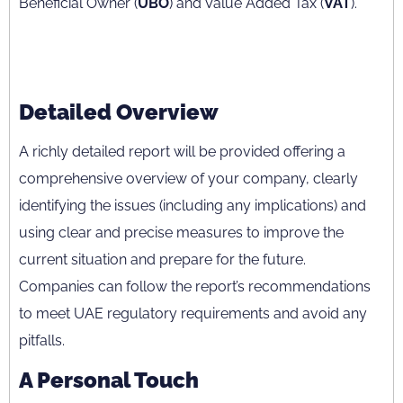
Beneficial Owner (
UBO
) and Value Added Tax (
VAT
).
Detailed Overview
A richly detailed report will be provided offering a
comprehensive overview of your company, clearly
identifying the issues (including any implications) and
using clear and precise measures to improve the
current situation and prepare for the future.
Companies can follow the report’s recommendations
to meet UAE regulatory requirements and avoid any
pitfalls.
A Personal Touch