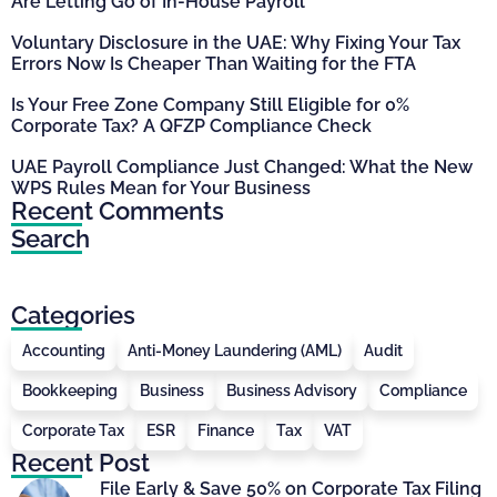
Are Letting Go of In-House Payroll
Voluntary Disclosure in the UAE: Why Fixing Your Tax
Errors Now Is Cheaper Than Waiting for the FTA
Is Your Free Zone Company Still Eligible for 0%
Corporate Tax? A QFZP Compliance Check
UAE Payroll Compliance Just Changed: What the New
WPS Rules Mean for Your Business
Recent Comments
Search
Categories
Accounting
Anti-Money Laundering (AML)
Audit
Bookkeeping
Business
Business Advisory
Compliance
Corporate Tax
ESR
Finance
Tax
VAT
Recent Post
File Early & Save 50% on Corporate Tax Filing