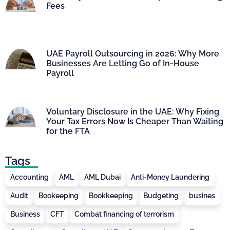
Fees
UAE Payroll Outsourcing in 2026: Why More
Businesses Are Letting Go of In-House
Payroll
Voluntary Disclosure in the UAE: Why Fixing
Your Tax Errors Now Is Cheaper Than Waiting
for the FTA
Tags
Accounting
AML
AML Dubai
Anti-Money Laundering
Audit
Bookeeping
Bookkeeping
Budgeting
busines
Business
CFT
Combat financing of terrorism