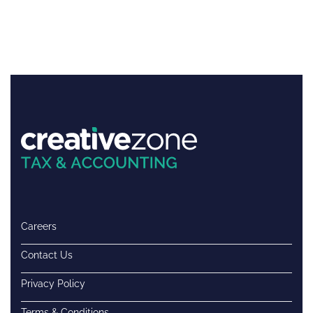
Careers
Contact Us
Privacy Policy
Terms & Conditions