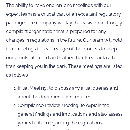
The ability to have one-on-one meetings with our
expert team is a critical part of an excellent regulatory
package. The company will lay the basis for a strongly
compliant organization that is prepared for any
changes in regulations in the future. Our team will hold
four meetings for each stage of the process to keep
our clients informed and gather their feedback rather
than keeping you in the dark. These meetings are listed
as follows:
Initial Meeting, to discuss any initial queries and
about the documentation required.
Compliance Review Meeting, to explain the
general findings and implications and also assess
your situation regarding the regulations.