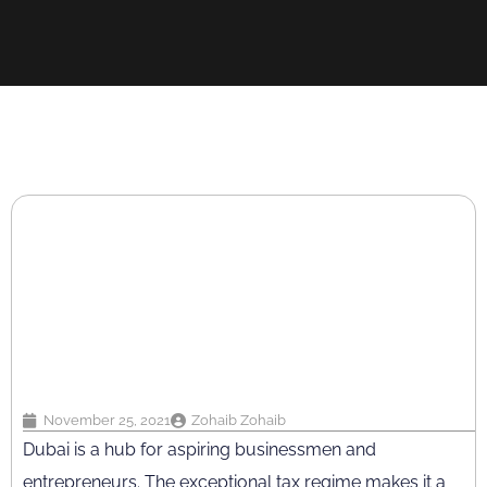
November 25, 2021
Zohaib Zohaib
Dubai is a hub for aspiring businessmen and
entrepreneurs. The exceptional tax regime makes it a