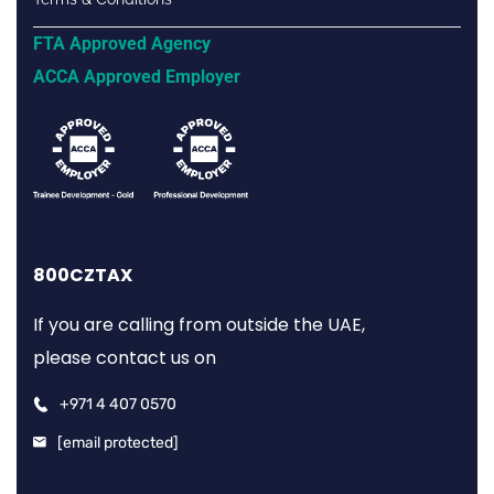
FTA Approved Agency
ACCA Approved Employer
800CZTAX
If you are calling from outside the UAE,
please contact us on
+971 4 407 0570
[email protected]