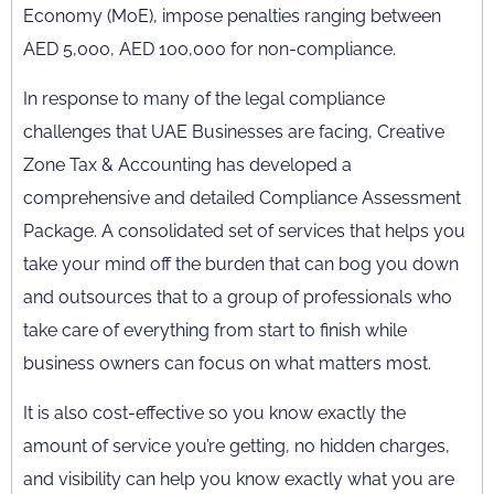
Economy (MoE), impose penalties ranging between
AED 5,000, AED 100,000 for non-compliance.
In response to many of the legal compliance
challenges that UAE Businesses are facing, Creative
Zone Tax & Accounting has developed a
comprehensive and detailed Compliance Assessment
Package. A consolidated set of services that helps you
take your mind off the burden that can bog you down
and outsources that to a group of professionals who
take care of everything from start to finish while
business owners can focus on what matters most.
It is also cost-effective so you know exactly the
amount of service you’re getting, no hidden charges,
and visibility can help you know exactly what you are