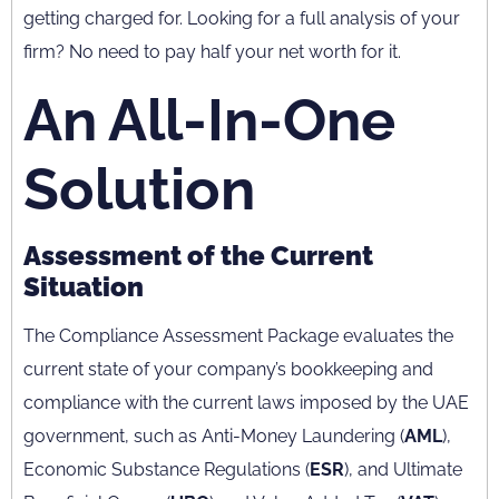
getting charged for. Looking for a full analysis of your
firm? No need to pay half your net worth for it.
An All-In-One
Solution
Assessment of the Current
Situation
The Compliance Assessment Package evaluates the
current state of your company’s bookkeeping and
compliance with the current laws imposed by the UAE
government, such as Anti-Money Laundering (
AML
),
Economic Substance Regulations (
ESR
), and Ultimate