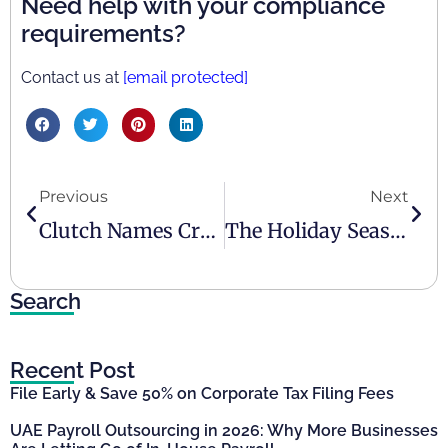
Need help with your compliance
requirements?
Contact us at
[email protected]
Previous
Next
Clutch Names Creative Zone Tax & Accounting As UAE’s Top Accounting Firm
The Holiday Season Is Here And So Is The ESR Deadline
Search
Recent Post
File Early & Save 50% on Corporate Tax Filing Fees
UAE Payroll Outsourcing in 2026: Why More Businesses