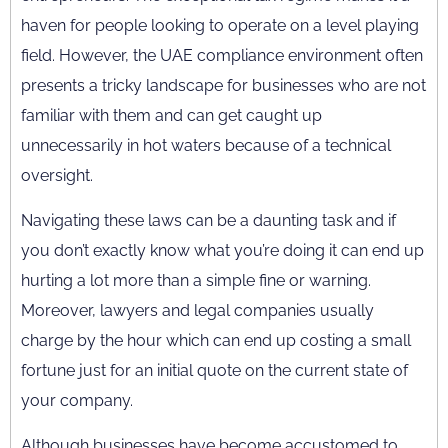
haven for people looking to operate on a level playing
field. However, the UAE compliance environment often
presents a tricky landscape for businesses who are not
familiar with them and can get caught up
unnecessarily in hot waters because of a technical
oversight.
Navigating these laws can be a daunting task and if
you don’t exactly know what you’re doing it can end up
hurting a lot more than a simple fine or warning.
Moreover, lawyers and legal companies usually
charge by the hour which can end up costing a small
fortune just for an initial quote on the current state of
your company.
Although businesses have become accustomed to