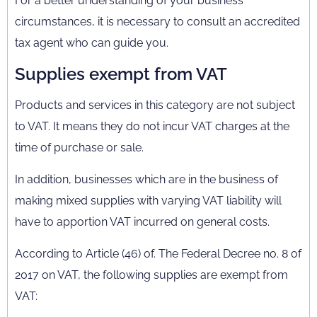
For a better understanding of your business
circumstances, it is necessary to consult an accredited
tax agent who can guide you.
Supplies exempt from VAT
Products and services in this category are not subject
to VAT. It means they do not incur VAT charges at the
time of purchase or sale.
In addition, businesses which are in the business of
making mixed supplies with varying VAT liability will
have to apportion VAT incurred on general costs.
According to Article (46) of. The Federal Decree no. 8 of
2017 on VAT, the following supplies are exempt from
VAT: