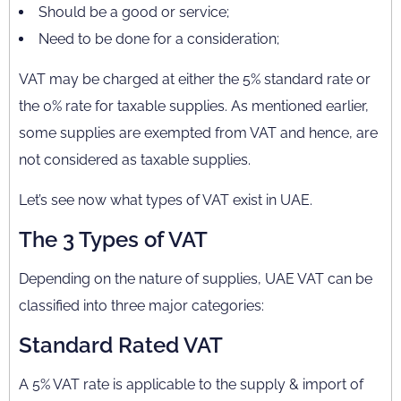
Should be a good or service;
Need to be done for a consideration;
VAT may be charged at either the 5% standard rate or
the 0% rate for taxable supplies. As mentioned earlier,
some supplies are exempted from VAT and hence, are
not considered as taxable supplies.
Let’s see now what types of VAT exist in UAE.
The 3 Types of VAT
Depending on the nature of supplies, UAE VAT can be
classified into three major categories:
Standard Rated VAT
A 5% VAT rate is applicable to the supply & import of