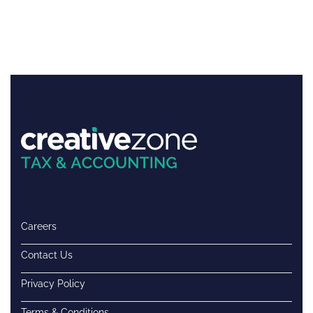
Careers
Contact Us
Privacy Policy
Terms & Conditions