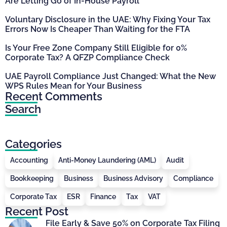
Are Letting Go of In-House Payroll
Voluntary Disclosure in the UAE: Why Fixing Your Tax
Errors Now Is Cheaper Than Waiting for the FTA
Is Your Free Zone Company Still Eligible for 0%
Corporate Tax? A QFZP Compliance Check
UAE Payroll Compliance Just Changed: What the New
WPS Rules Mean for Your Business
Recent Comments
Search
Categories
Accounting
Anti-Money Laundering (AML)
Audit
Bookkeeping
Business
Business Advisory
Compliance
Corporate Tax
ESR
Finance
Tax
VAT
Recent Post
File Early & Save 50% on Corporate Tax Filing