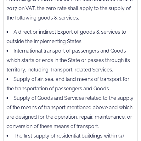
2017 on VAT, the zero rate shall apply to the supply of
the following goods & services:
A direct or indirect Export of goods & services to
outside the Implementing States.
International transport of passengers and Goods
which starts or ends in the State or passes through its
territory, including Transport-related Services.
Supply of air, sea, and land means of transport for
the transportation of passengers and Goods
Supply of Goods and Services related to the supply
of the means of transport mentioned above and which
are designed for the operation, repair, maintenance, or
conversion of these means of transport.
The first supply of residential buildings within (3)