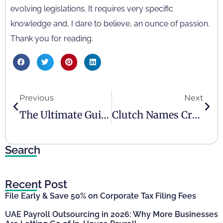
evolving legislations. It requires very specific
knowledge and, I dare to believe, an ounce of passion.
Thank you for reading.
Previous
Next
The Ultimate Guide To Accounting, Compliance, And Tax For Expo 2020 Participants
Clutch Names Creative Zone Tax & Accounting As UAE’s Top Accounting Firm
Search
Recent Post
File Early & Save 50% on Corporate Tax Filing Fees
UAE Payroll Outsourcing in 2026: Why More Businesses