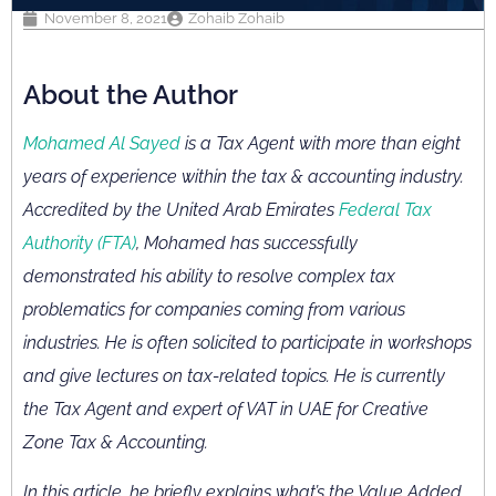
November 8, 2021
Zohaib Zohaib
About the Author
Mohamed Al Sayed
is a Tax Agent with more than eight
years of experience within the tax & accounting industry.
Accredited by the United Arab Emirates
Federal Tax
Authority (FTA)
, Mohamed has successfully
demonstrated his ability to resolve complex tax
problematics for companies coming from various
industries. He is often solicited to participate in workshops
and give lectures on tax-related topics. He is currently
the Tax Agent and expert of VAT in UAE for Creative
Zone Tax & Accounting.
In this article, he briefly explains what’s the Value Added