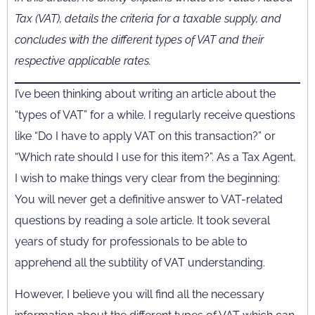
Tax (VAT), details the criteria for a taxable supply, and
concludes with the different types of VAT and their
respective applicable rates.
I’ve been thinking about writing an article about the
“types of VAT” for a while. I regularly receive questions
like “Do I have to apply VAT on this transaction?” or
“Which rate should I use for this item?”. As a Tax Agent,
I wish to make things very clear from the beginning:
You will never get a definitive answer to VAT-related
questions by reading a sole article. It took several
years of study for professionals to be able to
apprehend all the subtility of VAT understanding.
However, I believe you will find all the necessary