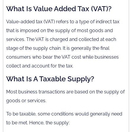
What Is Value Added Tax (VAT)?
Value-added tax (VAT) refers to a type of indirect tax
that is imposed on the supply of most goods and
services. The VAT is charged and collected at each
stage of the supply chain. It is generally the final
consumers who bear the VAT cost while businesses
collect and account for the tax.
What Is A Taxable Supply?
Most business transactions are based on the supply of
goods or services.
To be taxable, some conditions would generally need
to be met. Hence, the supply: