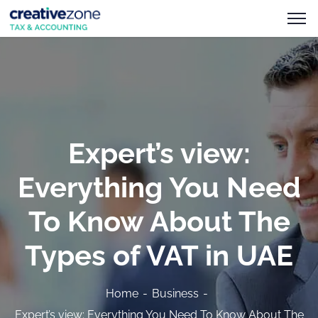
Expert’s view:
Everything You Need
To Know About The
Types of VAT in UAE
Home
Business
Expert’s view: Everything You Need To Know About The