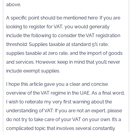
above.
A specific point should be mentioned here: If you are
looking to register for VAT, you would generally
include the following to consider the VAT registration
threshold: Supplies taxable at standard 5% rate,
supplies taxable at zero rate, and the import of goods
and services. However, keep in mind that you’ll never
include exempt supplies.
I hope this article gave you a clear and concise
overview of the VAT regime in the UAE. As a final word,
I wish to reiterate my very first warning about the
understanding of VAT: If you are not an expert, please
do not try to take care of your VAT on your own. It’s a
complicated topic that involves several constantly