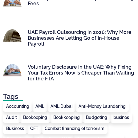
Fees
UAE Payroll Outsourcing in 2026: Why More
Businesses Are Letting Go of In-House
Payroll
Voluntary Disclosure in the UAE: Why Fixing
Your Tax Errors Now Is Cheaper Than Waiting
for the FTA
Tags
Accounting
AML
AML Dubai
Anti-Money Laundering
Audit
Bookeeping
Bookkeeping
Budgeting
busines
Business
CFT
Combat financing of terrorism