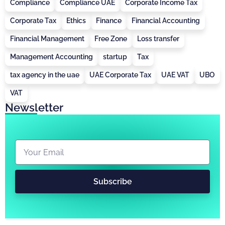
Compliance
Compliance UAE
Corporate Income Tax
Corporate Tax
Ethics
Finance
Financial Accounting
Financial Management
Free Zone
Loss transfer
Management Accounting
startup
Tax
tax agency in the uae
UAE Corporate Tax
UAE VAT
UBO
VAT
Newsletter
Subscribe