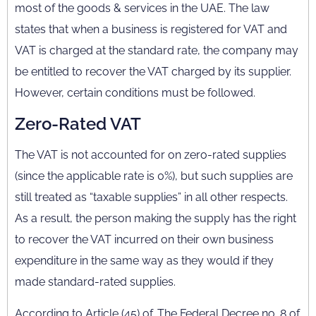
most of the goods & services in the UAE. The law
states that when a business is registered for VAT and
VAT is charged at the standard rate, the company may
be entitled to recover the VAT charged by its supplier.
However, certain conditions must be followed.
Zero-Rated VAT
The VAT is not accounted for on zero-rated supplies
(since the applicable rate is 0%), but such supplies are
still treated as “taxable supplies” in all other respects.
As a result, the person making the supply has the right
to recover the VAT incurred on their own business
expenditure in the same way as they would if they
made standard-rated supplies.
According to Article (45) of. The Federal Decree no. 8 of