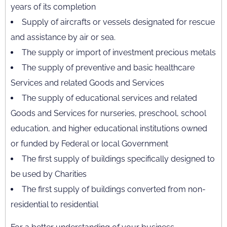
years of its completion
Supply of aircrafts or vessels designated for rescue
and assistance by air or sea.
The supply or import of investment precious metals
The supply of preventive and basic healthcare
Services and related Goods and Services
The supply of educational services and related
Goods and Services for nurseries, preschool, school
education, and higher educational institutions owned
or funded by Federal or local Government
The first supply of buildings specifically designed to
be used by Charities
The first supply of buildings converted from non-
residential to residential