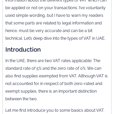
information about the different types of VAT which can
be applied or not on your transactions. I’ve voluntarily
used simple wording, but I have to warn my readers
that some parts are related to legal information and
hence, must be very accurate and can be a bit
technical. Let’s deep dive into the types of VAT in UAE.
Introduction
In the UAE, there are two VAT rates applicable: The
standard rate of 5% and the zero rate of 0%. We can
also find supplies exempted from VAT. Although VAT is
not accounted for in respect of both zero-rated and
exempt supplies, there is an important distinction
between the two.
Let me first introduce you to some basics about VAT.