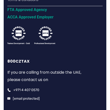
FTA Approved Agency
ACCA Approved Employer
800CZTAX
If you are calling from outside the UAE,
please contact us on
+971 4 407 0570
[email protected]