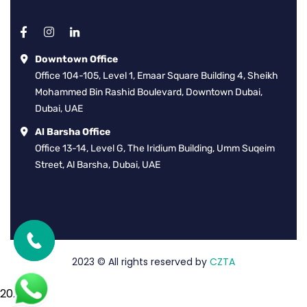
Downtown Office
Office 104-105, Level 1, Emaar Square Building 4, Sheikh
Mohammed Bin Rashid Boulevard, Downtown Dubai,
Dubai, UAE
Al Barsha Office
Office 13-14, Level G, The Iridium Building, Umm Suqeim
Street, Al Barsha, Dubai, UAE
2023
© All rights reserved by
CZTA
2026