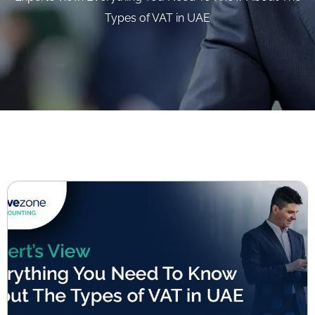
Types of VAT in UAE