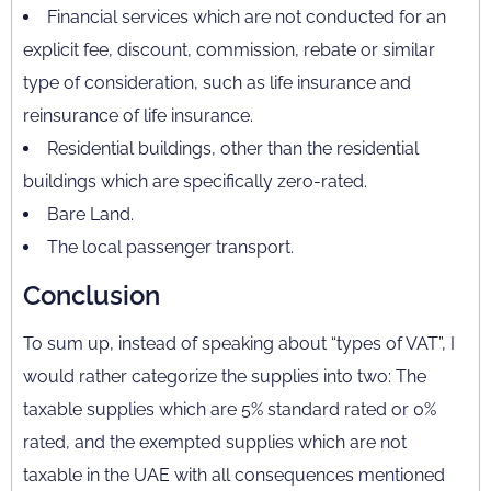
Financial services which are not conducted for an
explicit fee, discount, commission, rebate or similar
type of consideration, such as life insurance and
reinsurance of life insurance.
Residential buildings, other than the residential
buildings which are specifically zero-rated.
Bare Land.
The local passenger transport.
Conclusion
To sum up, instead of speaking about “types of VAT”, I
would rather categorize the supplies into two: The
taxable supplies which are 5% standard rated or 0%
rated, and the exempted supplies which are not
taxable in the UAE with all consequences mentioned