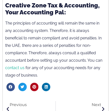
Creative Zone Tax & Accounting,
Your Accounting Pal:
The principles of accounting will remain the same in
any accounting system. Therefore, it is always
beneficial to remain compliant and avoid penalties. In
the UAE, there are a series of penalties for non-
compliance. Therefore, always consult a qualified
accountant before setting up your accounts. You can
contact us
for any of your accounting needs for any
stage of business.
Previous
Next