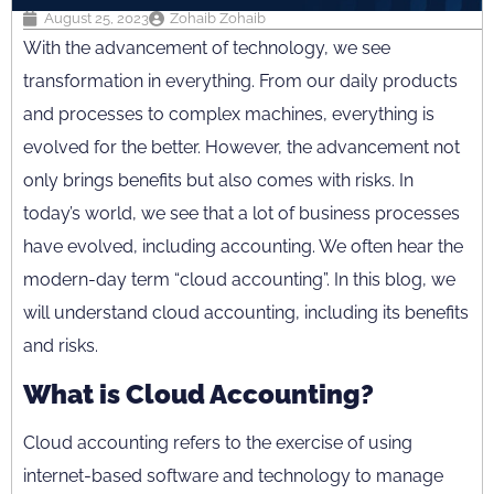
August 25, 2023
Zohaib Zohaib
With the advancement of technology, we see
transformation in everything. From our daily products
and processes to complex machines, everything is
evolved for the better. However, the advancement not
only brings benefits but also comes with risks. In
today’s world, we see that a lot of business processes
have evolved, including accounting. We often hear the
modern-day term “cloud accounting”. In this blog, we
will understand cloud accounting, including its benefits
and risks.
What is Cloud Accounting?
Cloud accounting refers to the exercise of using
internet-based software and technology to manage