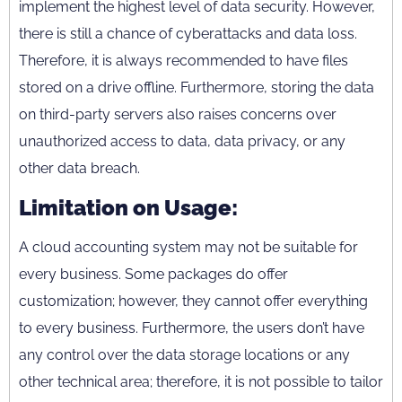
implement the highest level of data security. However,
there is still a chance of cyberattacks and data loss.
Therefore, it is always recommended to have files
stored on a drive offline. Furthermore, storing the data
on third-party servers also raises concerns over
unauthorized access to data, data privacy, or any
other data breach.
Limitation on Usage:
A cloud accounting system may not be suitable for
every business. Some packages do offer
customization; however, they cannot offer everything
to every business. Furthermore, the users don’t have
any control over the data storage locations or any
other technical area; therefore, it is not possible to tailor