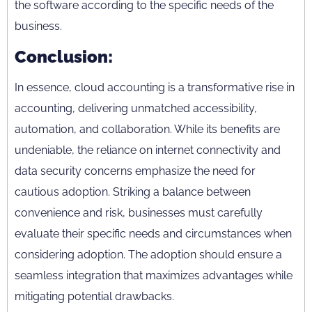
the software according to the specific needs of the
business.
Conclusion:
In essence, cloud accounting is a transformative rise in
accounting, delivering unmatched accessibility,
automation, and collaboration. While its benefits are
undeniable, the reliance on internet connectivity and
data security concerns emphasize the need for
cautious adoption. Striking a balance between
convenience and risk, businesses must carefully
evaluate their specific needs and circumstances when
considering adoption. The adoption should ensure a
seamless integration that maximizes advantages while
mitigating potential drawbacks.