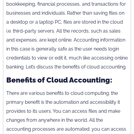
bookkeeping, financial processes, and transactions for
businesses and individuals. Rather than saving files on
a desktop or a laptop PC, files are stored in the cloud
i.e. third-party servers. All the records, such as sales
and expenses, are kept online. Accounting information
in this case is generally safe as the user needs login
credentials to view or edit it, much like accessing online
banking. Let’s discuss the benefits of cloud accounting.
Benefits of Cloud Accounting:
There are various benefits to cloud computing; the
primary benefit is the automation and accessibility it
provides to its users. You can access files and make
changes from anywhere in the world. All the
accounting processes are automated; you can access