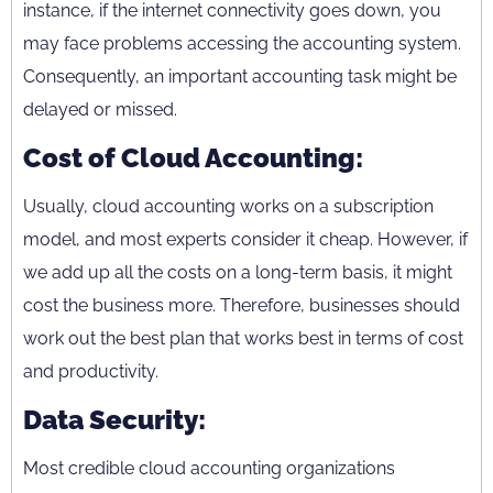
instance, if the internet connectivity goes down, you
may face problems accessing the accounting system.
Consequently, an important accounting task might be
delayed or missed.
Cost of Cloud Accounting:
Usually, cloud accounting works on a subscription
model, and most experts consider it cheap. However, if
we add up all the costs on a long-term basis, it might
cost the business more. Therefore, businesses should
work out the best plan that works best in terms of cost
and productivity.
Data Security:
Most credible cloud accounting organizations