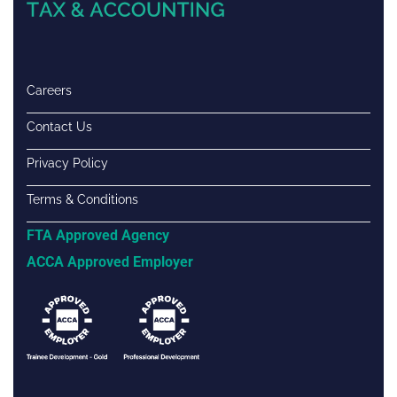
Careers
Contact Us
Privacy Policy
Terms & Conditions
FTA Approved Agency
ACCA Approved Employer