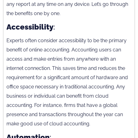
any report at any time on any device. Let’s go through
the benefits one by one.
Accessibility
:
Experts often consider accessibility to be the primary
benefit of online accounting. Accounting users can
access and make entries from anywhere with an
internet connection. This saves time and reduces the
requirement for a significant amount of hardware and
office space necessary in traditional accounting. Any
business or individual can benefit from cloud
accounting. For instance, firms that have a global
presence and transactions throughout the year can
make good use of cloud accounting.
Automation
: