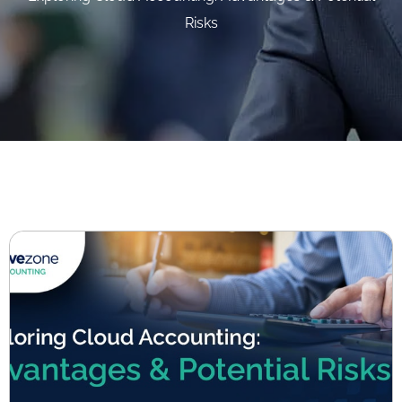
Risks