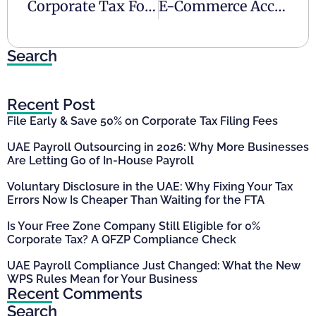
Corporate Tax For Partnerships In The UAE
E-Commerce Accounting In The UAE: A Guide
Search
Recent Post
File Early & Save 50% on Corporate Tax Filing Fees
UAE Payroll Outsourcing in 2026: Why More Businesses
Are Letting Go of In-House Payroll
Voluntary Disclosure in the UAE: Why Fixing Your Tax
Errors Now Is Cheaper Than Waiting for the FTA
Is Your Free Zone Company Still Eligible for 0%
Corporate Tax? A QFZP Compliance Check
UAE Payroll Compliance Just Changed: What the New
WPS Rules Mean for Your Business
Recent Comments
Search