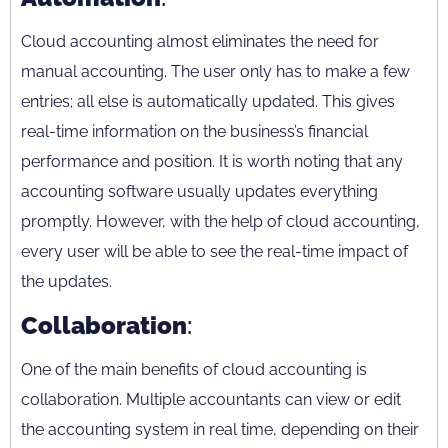
Cloud accounting almost eliminates the need for
manual accounting. The user only has to make a few
entries; all else is automatically updated. This gives
real-time information on the business’s financial
performance and position. It is worth noting that any
accounting software usually updates everything
promptly. However, with the help of cloud accounting,
every user will be able to see the real-time impact of
the updates.
Collaboration
:
One of the main benefits of cloud accounting is
collaboration. Multiple accountants can view or edit
the accounting system in real time, depending on their