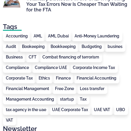
Your Tax Errors Now Is Cheaper Than Waiting
for the FTA
Tags
Accounting
AML
AML Dubai
Anti-Money Laundering
Audit
Bookeeping
Bookkeeping
Budgeting
busines
Business
CFT
Combat financing of terrorism
Compliance
Compliance UAE
Corporate Income Tax
Corporate Tax
Ethics
Finance
Financial Accounting
Financial Management
Free Zone
Loss transfer
Management Accounting
startup
Tax
tax agency in the uae
UAE Corporate Tax
UAE VAT
UBO
VAT
Newsletter