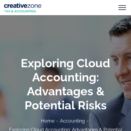
Exploring Cloud
Accounting:
Advantages &
Potential Risks
Home
Accounting
Exploring Cloud Accounting: Advantages & Potential