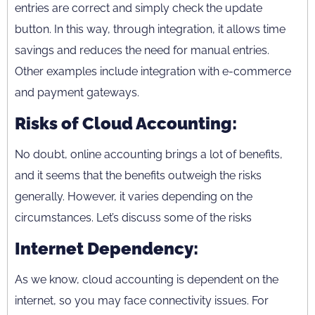
entries are correct and simply check the update
button. In this way, through integration, it allows time
savings and reduces the need for manual entries.
Other examples include integration with e-commerce
and payment gateways.
Risks of Cloud Accounting:
No doubt, online accounting brings a lot of benefits,
and it seems that the benefits outweigh the risks
generally. However, it varies depending on the
circumstances. Let’s discuss some of the risks
Internet Dependency:
As we know, cloud accounting is dependent on the
internet, so you may face connectivity issues. For