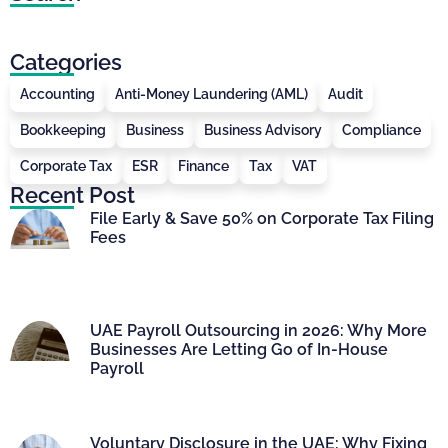
Categories
Accounting
Anti-Money Laundering (AML)
Audit
Bookkeeping
Business
Business Advisory
Compliance
Corporate Tax
ESR
Finance
Tax
VAT
Recent Post
File Early & Save 50% on Corporate Tax Filing
Fees
UAE Payroll Outsourcing in 2026: Why More
Businesses Are Letting Go of In-House
Payroll
Voluntary Disclosure in the UAE: Why Fixing