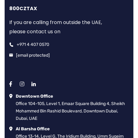
800CZTAX
If you are calling from outside the UAE,
please contact us on
+971 4 407 0570
[email protected]
Downtown Office
Office 104-105, Level 1, Emaar Square Building 4, Sheikh
Mohammed Bin Rashid Boulevard, Downtown Dubai,
Dubai, UAE
Al Barsha Office
Office 13-14, Level G, The Iridium Building, Umm Suqeim