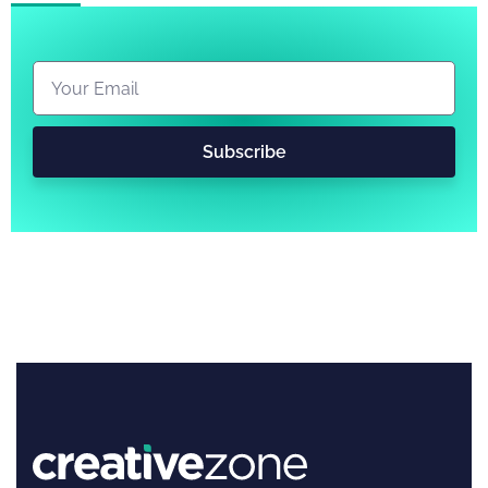
Subscribe