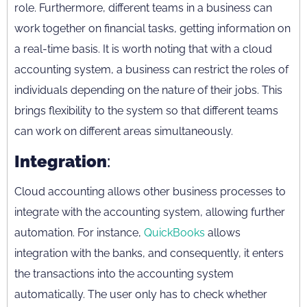
role. Furthermore, different teams in a business can
work together on financial tasks, getting information on
a real-time basis. It is worth noting that with a cloud
accounting system, a business can restrict the roles of
individuals depending on the nature of their jobs. This
brings flexibility to the system so that different teams
can work on different areas simultaneously.
Integration
:
Cloud accounting allows other business processes to
integrate with the accounting system, allowing further
automation. For instance,
QuickBooks
allows
integration with the banks, and consequently, it enters
the transactions into the accounting system
automatically. The user only has to check whether