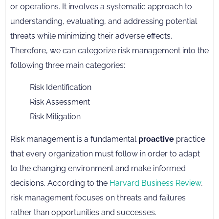
or operations. It involves a systematic approach to
understanding, evaluating, and addressing potential
threats while minimizing their adverse effects.
Therefore, we can categorize risk management into the
following three main categories:
Risk Identification
Risk Assessment
Risk Mitigation
Risk management is a fundamental
proactive
practice
that every organization must follow in order to adapt
to the changing environment and make informed
decisions. According to the
Harvard Business Review
,
risk management focuses on threats and failures
rather than opportunities and successes.