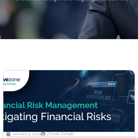
January 5, 2024
Zohaib Zohaib