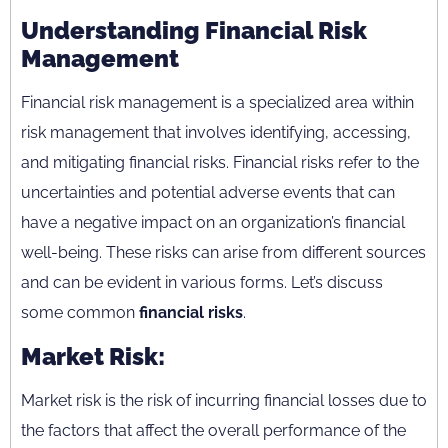
Understanding Financial Risk
Management
Financial risk management is a specialized area within
risk management that involves identifying, accessing,
and mitigating financial risks. Financial risks refer to the
uncertainties and potential adverse events that can
have a negative impact on an organization’s financial
well-being. These risks can arise from different sources
and can be evident in various forms. Let’s discuss
some common
financial risks
.
Market Risk:
Market risk is the risk of incurring financial losses due to
the factors that affect the overall performance of the