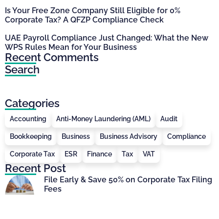
Is Your Free Zone Company Still Eligible for 0%
Corporate Tax? A QFZP Compliance Check
UAE Payroll Compliance Just Changed: What the New
WPS Rules Mean for Your Business
Recent Comments
Search
Categories
Accounting
Anti-Money Laundering (AML)
Audit
Bookkeeping
Business
Business Advisory
Compliance
Corporate Tax
ESR
Finance
Tax
VAT
Recent Post
File Early & Save 50% on Corporate Tax Filing
Fees