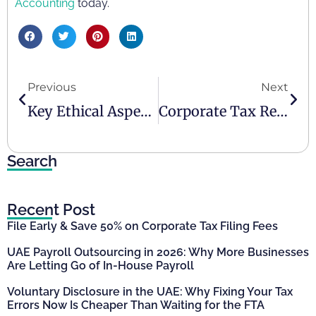
Accounting
today.
Previous
Next
Key Ethical Aspects In Business Operations
Corporate Tax Registration And Deregistration In The UAE
Search
Recent Post
File Early & Save 50% on Corporate Tax Filing Fees
UAE Payroll Outsourcing in 2026: Why More Businesses
Are Letting Go of In-House Payroll
Voluntary Disclosure in the UAE: Why Fixing Your Tax
Errors Now Is Cheaper Than Waiting for the FTA