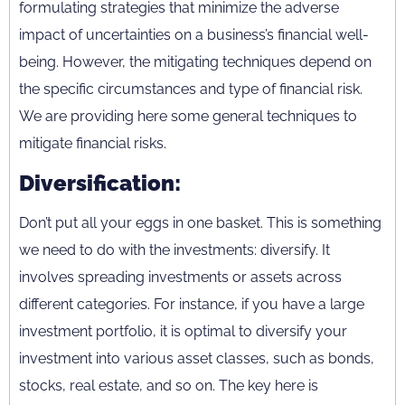
formulating strategies that minimize the adverse
impact of uncertainties on a business’s financial well-
being. However, the mitigating techniques depend on
the specific circumstances and type of financial risk.
We are providing here some general techniques to
mitigate financial risks.
Diversification:
Don’t put all your eggs in one basket. This is something
we need to do with the investments: diversify. It
involves spreading investments or assets across
different categories. For instance, if you have a large
investment portfolio, it is optimal to diversify your
investment into various asset classes, such as bonds,
stocks, real estate, and so on. The key here is