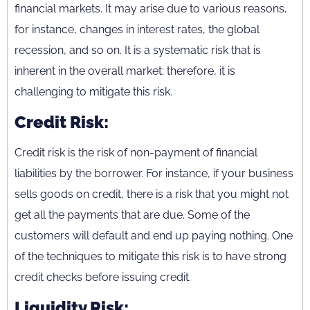
financial markets. It may arise due to various reasons,
for instance, changes in interest rates, the global
recession, and so on. It is a systematic risk that is
inherent in the overall market; therefore, it is
challenging to mitigate this risk.
Credit Risk:
Credit risk is the risk of non-payment of financial
liabilities by the borrower. For instance, if your business
sells goods on credit, there is a risk that you might not
get all the payments that are due. Some of the
customers will default and end up paying nothing. One
of the techniques to mitigate this risk is to have strong
credit checks before issuing credit.
Liquidity Risk: