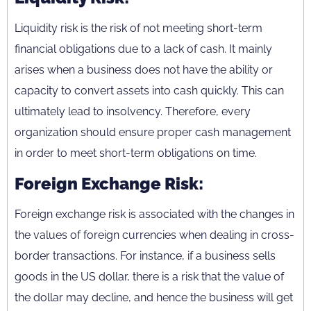
Liquidity risk is the risk of not meeting short-term
financial obligations due to a lack of cash. It mainly
arises when a business does not have the ability or
capacity to convert assets into cash quickly. This can
ultimately lead to insolvency. Therefore, every
organization should ensure proper cash management
in order to meet short-term obligations on time.
Foreign Exchange Risk:
Foreign exchange risk is associated with the changes in
the values of foreign currencies when dealing in cross-
border transactions. For instance, if a business sells
goods in the US dollar, there is a risk that the value of
the dollar may decline, and hence the business will get