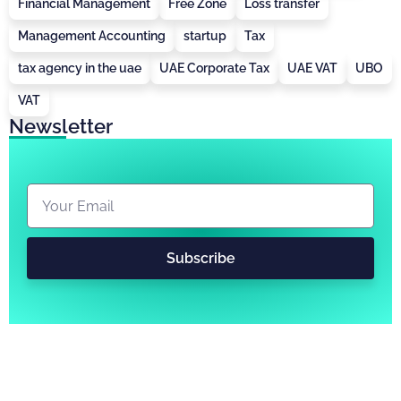
Financial Management
Free Zone
Loss transfer
Management Accounting
startup
Tax
tax agency in the uae
UAE Corporate Tax
UAE VAT
UBO
VAT
Newsletter
Subscribe