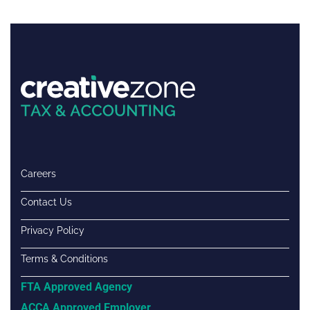
Careers
Contact Us
Privacy Policy
Terms & Conditions
FTA Approved Agency
ACCA Approved Employer