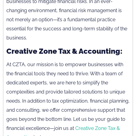
businesses to mitigate financial risks. In an ever-
changing environment, financial risk management is
not merely an option—it’s a fundamental practice
essential for the success and long-term stability of the
business.
Creative Zone Tax & Accounting:
At CZTA, our mission is to empower businesses with
the financial tools they need to thrive. With a team of
dedicated experts, we are here to simplify the
complexities and provide tailored solutions to unique
needs. In addition to tax optimization, financial planning,
and consulting, we offer comprehensive support that
goes beyond the bottom line. Let us be your guide to
financial excellence—join us at
Creative Zone Tax &