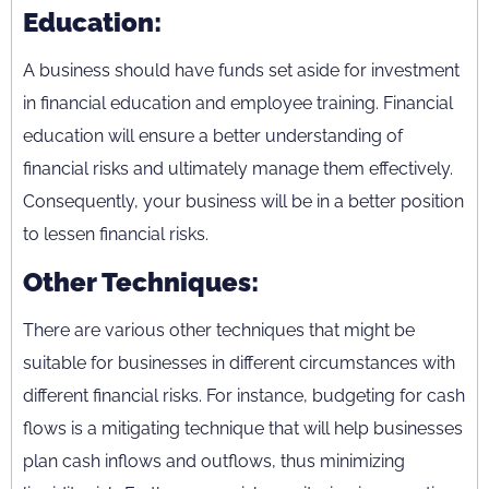
Education:
A business should have funds set aside for investment
in financial education and employee training. Financial
education will ensure a better understanding of
financial risks and ultimately manage them effectively.
Consequently, your business will be in a better position
to lessen financial risks.
Other Techniques:
There are various other techniques that might be
suitable for businesses in different circumstances with
different financial risks. For instance, budgeting for cash
flows is a mitigating technique that will help businesses
plan cash inflows and outflows, thus minimizing