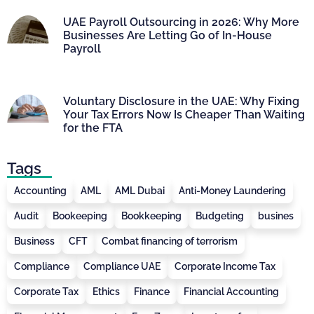
UAE Payroll Outsourcing in 2026: Why More
Businesses Are Letting Go of In-House
Payroll
Voluntary Disclosure in the UAE: Why Fixing
Your Tax Errors Now Is Cheaper Than Waiting
for the FTA
Tags
Accounting
AML
AML Dubai
Anti-Money Laundering
Audit
Bookeeping
Bookkeeping
Budgeting
busines
Business
CFT
Combat financing of terrorism
Compliance
Compliance UAE
Corporate Income Tax
Corporate Tax
Ethics
Finance
Financial Accounting