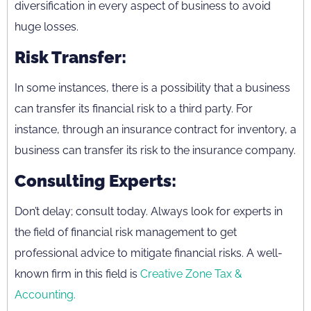
diversification in every aspect of business to avoid
huge losses.
Risk Transfer:
In some instances, there is a possibility that a business
can transfer its financial risk to a third party. For
instance, through an insurance contract for inventory, a
business can transfer its risk to the insurance company.
Consulting Experts:
Don’t delay; consult today. Always look for experts in
the field of financial risk management to get
professional advice to mitigate financial risks. A well-
known firm in this field is
Creative Zone Tax &
Accounting.