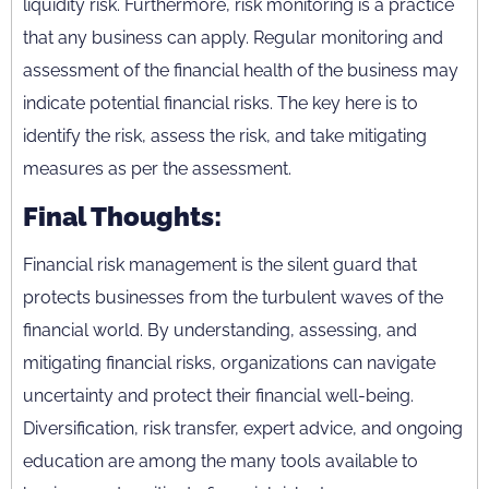
liquidity risk. Furthermore, risk monitoring is a practice
that any business can apply. Regular monitoring and
assessment of the financial health of the business may
indicate potential financial risks. The key here is to
identify the risk, assess the risk, and take mitigating
measures as per the assessment.
Final Thoughts:
Financial risk management is the silent guard that
protects businesses from the turbulent waves of the
financial world. By understanding, assessing, and
mitigating financial risks, organizations can navigate
uncertainty and protect their financial well-being.
Diversification, risk transfer, expert advice, and ongoing
education are among the many tools available to