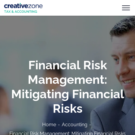
Financial Risk
Management:
Mitigating Financial
Risks
Home
Accounting
Financial Risk Management: Mitigating Financial Risks