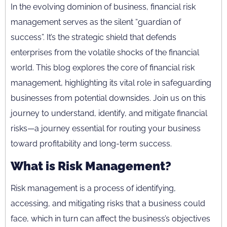
In the evolving dominion of business, financial risk
management serves as the silent “guardian of
success”. It’s the strategic shield that defends
enterprises from the volatile shocks of the financial
world. This blog explores the core of financial risk
management, highlighting its vital role in safeguarding
businesses from potential downsides. Join us on this
journey to understand, identify, and mitigate financial
risks—a journey essential for routing your business
toward profitability and long-term success.
What is Risk Management?
Risk management is a process of identifying,
accessing, and mitigating risks that a business could
face, which in turn can affect the business’s objectives