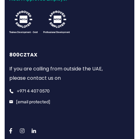
800CZTAX
If you are calling from outside the UAE,
please contact us on
+971 4 407 0570
[email protected]