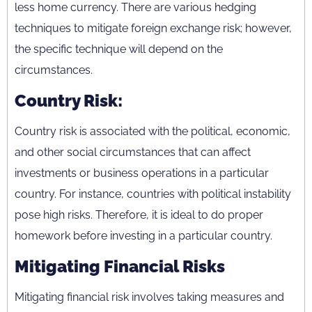
less home currency. There are various hedging
techniques to mitigate foreign exchange risk; however,
the specific technique will depend on the
circumstances.
Country Risk:
Country risk is associated with the political, economic,
and other social circumstances that can affect
investments or business operations in a particular
country. For instance, countries with political instability
pose high risks. Therefore, it is ideal to do proper
homework before investing in a particular country.
Mitigating Financial Risks
Mitigating financial risk involves taking measures and