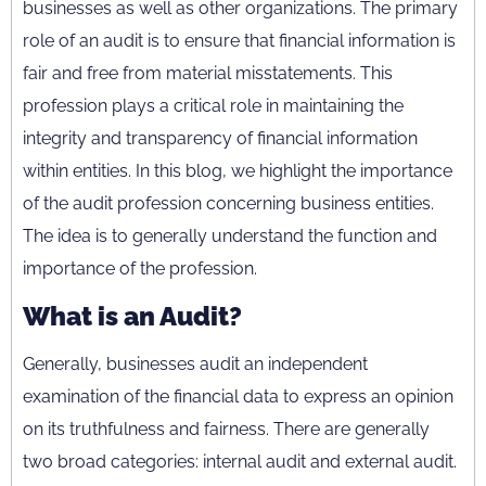
businesses as well as other organizations. The primary
role of an audit is to ensure that financial information is
fair and free from material misstatements. This
profession plays a critical role in maintaining the
integrity and transparency of financial information
within entities. In this blog, we highlight the importance
of the audit profession concerning business entities.
The idea is to generally understand the function and
importance of the profession.
What is an Audit?
Generally, businesses audit an independent
examination of the financial data to express an opinion
on its truthfulness and fairness. There are generally
two broad categories: internal audit and external audit.