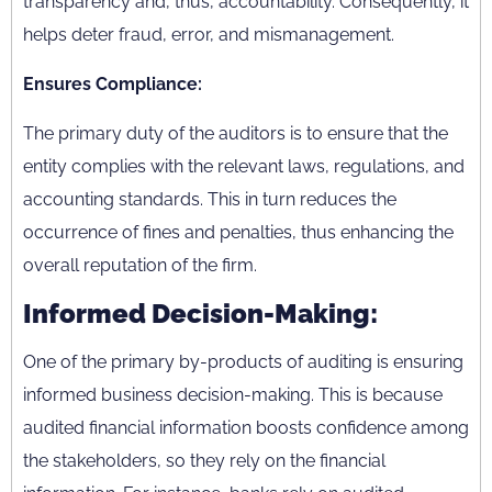
transparency and, thus, accountability. Consequently, it
helps deter fraud, error, and mismanagement.
Ensures Compliance:
The primary duty of the auditors is to ensure that the
entity complies with the relevant laws, regulations, and
accounting standards. This in turn reduces the
occurrence of fines and penalties, thus enhancing the
overall reputation of the firm.
Informed Decision-Making:
One of the primary by-products of auditing is ensuring
informed business decision-making. This is because
audited financial information boosts confidence among
the stakeholders, so they rely on the financial