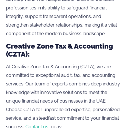
profession lies in its ability to safeguard financial
integrity, support transparent operations, and
strengthen stakeholder relationships, making it a vital
component of the modern business landscape.
Creative Zone Tax & Accounting
(CZTA):
At Creative Zone Tax & Accounting (CZTA), we are
committed to exceptional audit, tax, and accounting
services. Our team of experts combines deep industry
knowledge with innovative solutions to meet the
unique financial needs of businesses in the UAE.
Choose CZTA for unparalleled expertise, personalized
service, and a steadfast commitment to your financial
success.
Contact us
today.