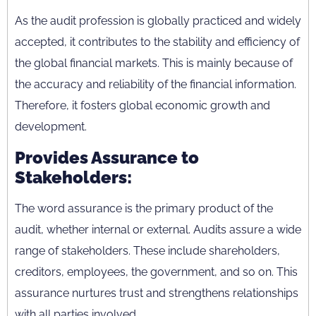
As the audit profession is globally practiced and widely
accepted, it contributes to the stability and efficiency of
the global financial markets. This is mainly because of
the accuracy and reliability of the financial information.
Therefore, it fosters global economic growth and
development.
Provides Assurance to
Stakeholders:
The word assurance is the primary product of the
audit, whether internal or external. Audits assure a wide
range of stakeholders. These include shareholders,
creditors, employees, the government, and so on. This
assurance nurtures trust and strengthens relationships
with all parties involved.