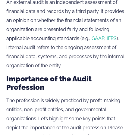
An external audit is an independent assessment of
financial data and records by a third party. It provides
an opinion on whether the financial statements of an
organization are presented fairly and following
applicable accounting standards (e.g.,
GAAP
,
IFRS
).
Internal audit refers to the ongoing assessment of
financial data, systems, and processes by the internal
organization of the entity.
Importance of the Audit
Profession
The profession is widely practiced by profit-making
entities, non-profit entities, and governmental
organizations. Let’s highlight some key points that
depict the importance of the audit profession. Please