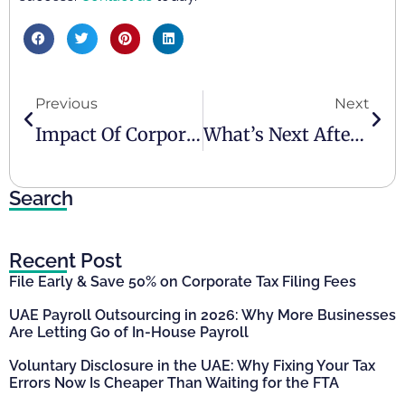
Previous
Next
Impact Of Corporate Tax On Companies In The UAE
What’s Next After Corporate Tax Registration?
Search
Recent Post
File Early & Save 50% on Corporate Tax Filing Fees
UAE Payroll Outsourcing in 2026: Why More Businesses
Are Letting Go of In-House Payroll
Voluntary Disclosure in the UAE: Why Fixing Your Tax
Errors Now Is Cheaper Than Waiting for the FTA