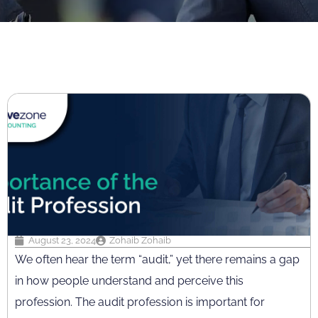
August 23, 2024
Zohaib Zohaib
We often hear the term “audit,” yet there remains a gap
in how people understand and perceive this
profession. The audit profession is important for