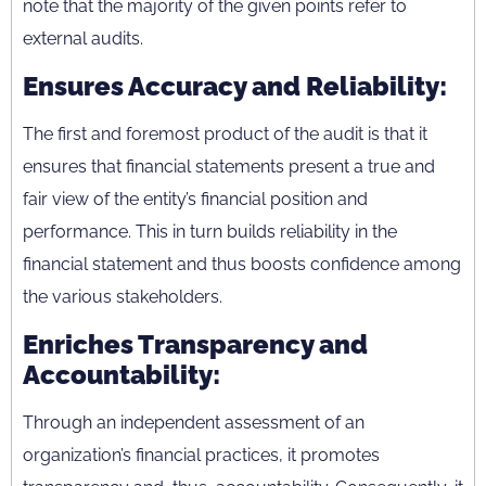
note that the majority of the given points refer to
external audits.
Ensures Accuracy and Reliability:
The first and foremost product of the audit is that it
ensures that financial statements present a true and
fair view of the entity’s financial position and
performance. This in turn builds reliability in the
financial statement and thus boosts confidence among
the various stakeholders.
Enriches Transparency and
Accountability:
Through an independent assessment of an
organization’s financial practices, it promotes