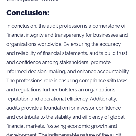
Conclusion:
In conclusion, the audit profession is a cornerstone of
financial integrity and transparency for businesses and
organizations worldwide. By ensuring the accuracy
and reliability of financial statements, audits build trust
and confidence among stakeholders, promote
informed decision-making, and enhance accountability.
The profession’s role in ensuring compliance with laws
and regulations further bolsters an organization’s
reputation and operational efficiency. Additionally,
audits provide a foundation for investor confidence
and contribute to the stability and efficiency of global
financial markets, fostering economic growth and
development. The indispensable nature of the audit