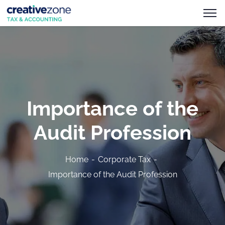
Importance of the
Audit Profession
Home
Corporate Tax
Importance of the Audit Profession