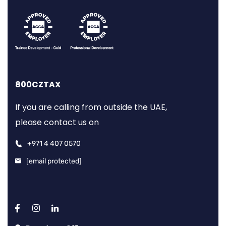
800CZTAX
If you are calling from outside the UAE,
please contact us on
+971 4 407 0570
[email protected]