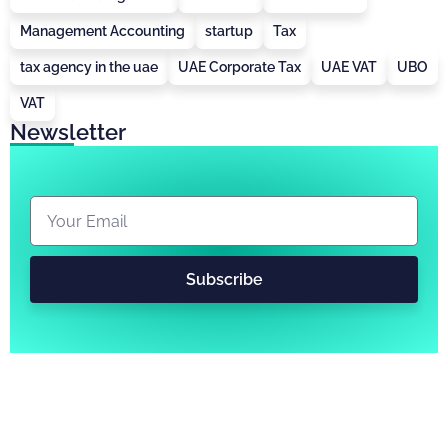
Management Accounting
startup
Tax
tax agency in the uae
UAE Corporate Tax
UAE VAT
UBO
VAT
Newsletter
Subscribe