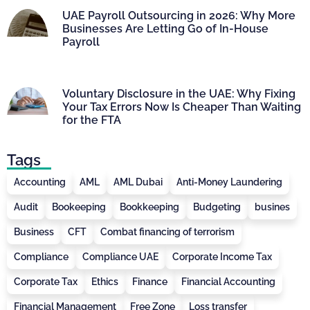
UAE Payroll Outsourcing in 2026: Why More
Businesses Are Letting Go of In-House
Payroll
Voluntary Disclosure in the UAE: Why Fixing
Your Tax Errors Now Is Cheaper Than Waiting
for the FTA
Tags
Accounting
AML
AML Dubai
Anti-Money Laundering
Audit
Bookeeping
Bookkeeping
Budgeting
busines
Business
CFT
Combat financing of terrorism
Compliance
Compliance UAE
Corporate Income Tax
Corporate Tax
Ethics
Finance
Financial Accounting
Financial Management
Free Zone
Loss transfer