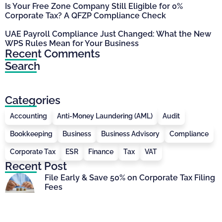
Is Your Free Zone Company Still Eligible for 0%
Corporate Tax? A QFZP Compliance Check
UAE Payroll Compliance Just Changed: What the New
WPS Rules Mean for Your Business
Recent Comments
Search
Categories
Accounting
Anti-Money Laundering (AML)
Audit
Bookkeeping
Business
Business Advisory
Compliance
Corporate Tax
ESR
Finance
Tax
VAT
Recent Post
File Early & Save 50% on Corporate Tax Filing
Fees