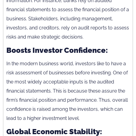
information. For instance, banks rely on audited
financial statements to assess the financial position of a
business. Stakeholders, including management,
investors, and creditors, rely on audit reports to assess
risks and make strategic decisions.
Boosts Investor Confidence:
In the modern business world, investors like to have a
risk assessment of businesses before investing. One of
the most widely acceptable inputs is the audited
financial statements. This is because these assure the
firm’s financial position and performance. Thus, overall
confidence is raised among the investors, which can
lead to a higher investment level.
Global Economic Stability: