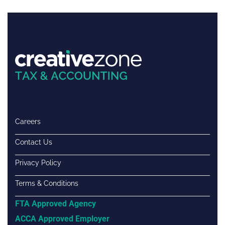
Careers
Contact Us
Privacy Policy
Terms & Conditions
FTA Approved Agency
ACCA Approved Employer