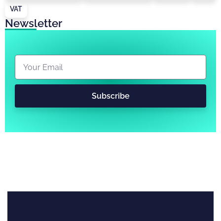
VAT
Newsletter
Subscribe