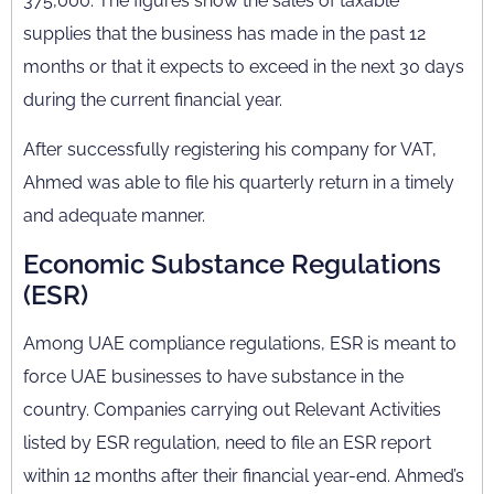
375,000. The figures show the sales of taxable
supplies that the business has made in the past 12
months or that it expects to exceed in the next 30 days
during the current financial year.
After successfully registering his company for VAT,
Ahmed was able to file his quarterly return in a timely
and adequate manner.
Economic Substance Regulations
(ESR)
Among UAE compliance regulations, ESR is meant to
force UAE businesses to have substance in the
country. Companies carrying out Relevant Activities
listed by ESR regulation, need to file an ESR report
within 12 months after their financial year-end. Ahmed’s