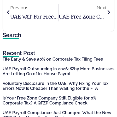
Previous
Next
UAE VAT For Freelancers
UAE Free Zone Companies Are Not Tax-Free
Search
Recent Post
File Early & Save 50% on Corporate Tax Filing Fees
UAE Payroll Outsourcing in 2026: Why More Businesses
Are Letting Go of In-House Payroll
Voluntary Disclosure in the UAE: Why Fixing Your Tax
Errors Now Is Cheaper Than Waiting for the FTA
Is Your Free Zone Company Still Eligible for 0%
Corporate Tax? A QFZP Compliance Check
UAE Payroll Compliance Just Changed: What the New