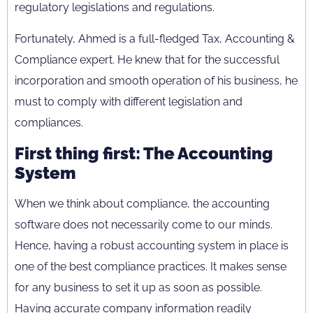
regulatory legislations and regulations.
Fortunately, Ahmed is a full-fledged Tax, Accounting &
Compliance expert. He knew that for the successful
incorporation and smooth operation of his business, he
must to comply with different legislation and
compliances.
First thing first: The Accounting
System
When we think about compliance, the accounting
software does not necessarily come to our minds.
Hence, having a robust accounting system in place is
one of the best compliance practices. It makes sense
for any business to set it up as soon as possible.
Having accurate company information readily