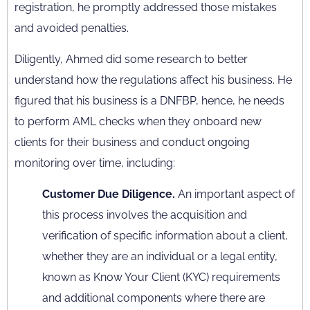
registration, he promptly addressed those mistakes
and avoided penalties.
Diligently, Ahmed did some research to better
understand how the regulations affect his business. He
figured that his business is a DNFBP, hence, he needs
to perform AML checks when they onboard new
clients for their business and conduct ongoing
monitoring over time, including:
Customer Due Diligence.
An important aspect of
this process involves the acquisition and
verification of specific information about a client,
whether they are an individual or a legal entity,
known as Know Your Client (KYC) requirements
and additional components where there are