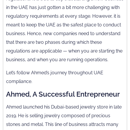
in the UAE has just gotten a bit more challenging with
regulatory requirements at every stage. However, it is
meant to keep the UAE as the safest place to conduct
business. Hence, new companies need to understand
that there are two phases during which these
regulations are applicable — when you are starting the
business, and when you are running operations.
Let’s follow Ahmed’s journey throughout UAE
compliance.
Ahmed, A Successful Entrepreneur
Ahmed launched his Dubai-based jewelry store in late
2019. He is selling jewelry composed of precious
stones and metal. This line of business attracts many