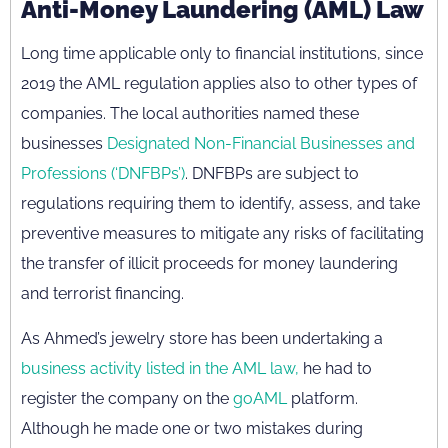
Anti-Money Laundering (AML) Law
Long time applicable only to financial institutions, since
2019 the AML regulation applies also to other types of
companies. The local authorities named these
businesses
Designated Non-Financial Businesses and
Professions (‘DNFBPs’)
. DNFBPs are subject to
regulations requiring them to identify, assess, and take
preventive measures to mitigate any risks of facilitating
the transfer of illicit proceeds for money laundering
and terrorist financing.
As Ahmed’s jewelry store has been undertaking a
business activity listed in the AML law,
he had to
register the company on the
goAML
platform.
Although he made one or two mistakes during