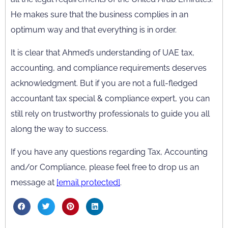
He makes sure that the business complies in an
optimum way and that everything is in order.
It is clear that Ahmed’s understanding of UAE tax,
accounting, and compliance requirements deserves
acknowledgment. But if you are not a full-fledged
accountant tax special & compliance expert, you can
still rely on trustworthy professionals to guide you all
along the way to success.
If you have any questions regarding Tax, Accounting
and/or Compliance, please feel free to drop us an
message at
[email protected]
.