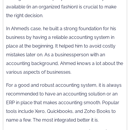
available (in an organized fashion) is crucial to make
the right decision.
In
Ahmed’s case, he built a strong foundation for his
business by having a reliable accounting system in
place at the beginning. It helped him to avoid costly
mistakes later on.
As a businessperson with an
accounting background, Ahmed knows a lot about the
various aspects of businesses.
For a good and robust accounting system, it is always
recommended to have an accounting solution or an
ERP in place that makes accounting smooth. Popular
tools include Xero, Quickbooks, and Zoho Books to
name a few. The most integrated better it is.