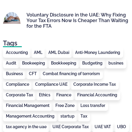
Voluntary Disclosure in the UAE: Why Fixing
Your Tax Errors Now Is Cheaper Than Waiting
for the FTA
Tags
Accounting
AML
AML Dubai
Anti-Money Laundering
Audit
Bookeeping
Bookkeeping
Budgeting
busines
Business
CFT
Combat financing of terrorism
Compliance
Compliance UAE
Corporate Income Tax
Corporate Tax
Ethics
Finance
Financial Accounting
Financial Management
Free Zone
Loss transfer
Management Accounting
startup
Tax
tax agency in the uae
UAE Corporate Tax
UAE VAT
UBO