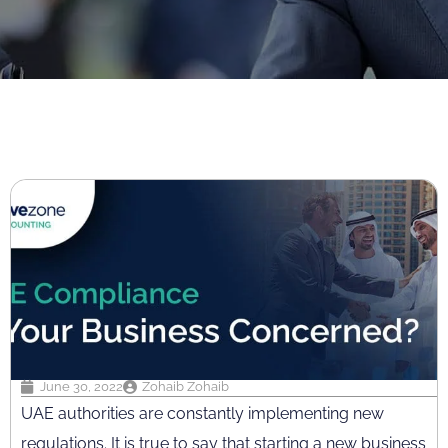
June 30, 2022
Zohaib Zohaib
UAE authorities are constantly implementing new
regulations. It is true to say that starting a new business