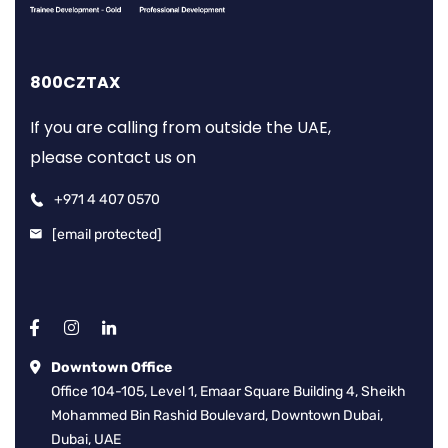
800CZTAX
If you are calling from outside the UAE,
please contact us on
+971 4 407 0570
[email protected]
Downtown Office
Office 104-105, Level 1, Emaar Square Building 4, Sheikh
Mohammed Bin Rashid Boulevard, Downtown Dubai,
Dubai, UAE