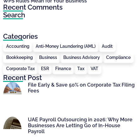
WPS Rules Mean for Your Business
Recent Comments
Search
Categories
Accounting
Anti-Money Laundering (AML)
Audit
Bookkeeping
Business
Business Advisory
Compliance
Corporate Tax
ESR
Finance
Tax
VAT
Recent Post
File Early & Save 50% on Corporate Tax Filing
Fees
UAE Payroll Outsourcing in 2026: Why More
Businesses Are Letting Go of In-House
Payroll