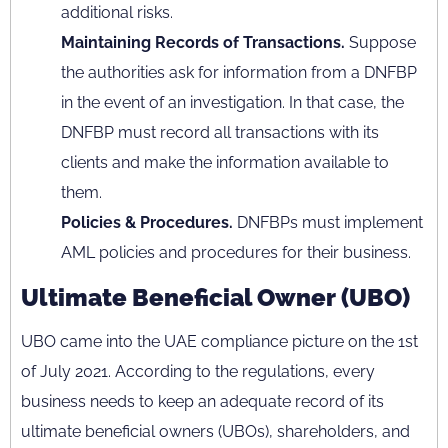
additional risks.
Maintaining Records of Transactions.
Suppose
the authorities ask for information from a DNFBP
in the event of an investigation. In that case, the
DNFBP must record all transactions with its
clients and make the information available to
them.
Policies & Procedures.
DNFBPs must implement
AML policies and procedures for their business.
Ultimate Beneficial Owner (UBO)
UBO came into the UAE compliance picture on the 1st
of July 2021. According to the regulations, every
business needs to keep an adequate record of its
ultimate beneficial owners (UBOs), shareholders, and