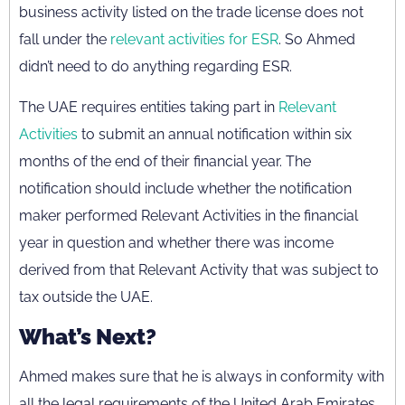
business activity listed on the trade license does not
fall under the
relevant activities for ESR
. So Ahmed
didn’t need to do anything regarding ESR.
The UAE requires entities taking part in
Relevant
Activities
to submit an annual notification within six
months of the end of their financial year. The
notification should include whether the notification
maker performed Relevant Activities in the financial
year in question and whether there was income
derived from that Relevant Activity that was subject to
tax outside the UAE.
What’s Next?
Ahmed makes sure that he is always in conformity with
all the legal requirements of the United Arab Emirates.