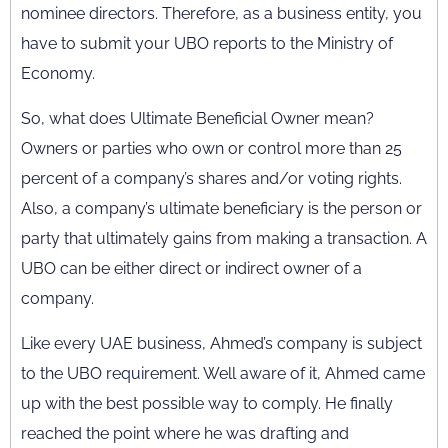
nominee directors. Therefore, as a business entity, you
have to submit your UBO reports to the Ministry of
Economy.
So, what does Ultimate Beneficial Owner mean?
Owners or parties who own or control more than 25
percent of a company’s shares and/or voting rights.
Also, a company’s ultimate beneficiary is the person or
party that ultimately gains from making a transaction. A
UBO can be either direct or indirect owner of a
company.
Like every UAE business, Ahmed’s company is subject
to the UBO requirement. Well aware of it, Ahmed came
up with the best possible way to comply. He finally
reached the point where he was drafting and