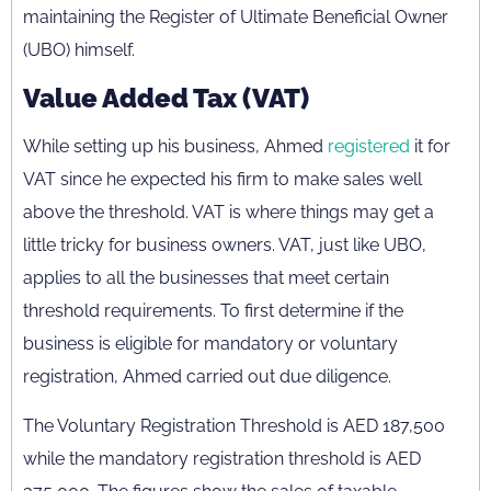
maintaining the Register of Ultimate Beneficial Owner
(UBO) himself.
Value Added Tax (VAT)
While setting up his business, Ahmed
registered
it for
VAT since he expected his firm to make sales well
above the threshold. VAT is where things may get a
little tricky for business owners. VAT, just like UBO,
applies to all the businesses that meet certain
threshold requirements.
T
o first determine if the
business is eligible for mandatory or voluntary
registration, Ahmed carried out due diligence.
The Voluntary Registration Threshold is AED 187,500
while the mandatory registration threshold is AED