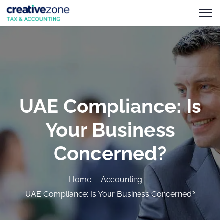
UAE Compliance: Is
Your Business
Concerned?
Home
Accounting
UAE Compliance: Is Your Business Concerned?