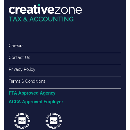
Careers
Contact Us
Privacy Policy
Terms & Conditions
FTA Approved Agency
ACCA Approved Employer