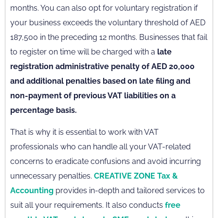
months. You can also opt for voluntary registration if
your business exceeds the voluntary threshold of AED
187,500 in the preceding 12 months. Businesses that fail
to register on time will be charged with a
late
registration administrative penalty of AED 20,000
and additional penalties based on late filing and
non-payment of previous VAT liabilities on a
percentage basis.
That is why it is essential to work with VAT
professionals who can handle all your VAT-related
concerns to eradicate confusions and avoid incurring
unnecessary penalties.
CREATIVE ZONE Tax &
Accounting
provides in-depth and tailored services to
suit all your requirements. It also conducts
free