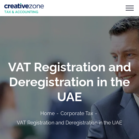
VAT Registration and
Deregistration in the
UAE
Home
Corporate Tax
VAT Registration and Deregistration in the UAE