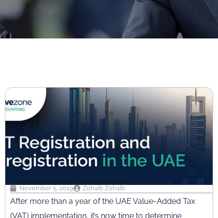
November 5, 2019
Zohaib Zohaib
After more than a year of the UAE Value-Added Tax
(VAT) implementation, it’s now time to determine