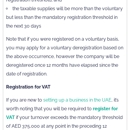
the taxable supplies will be more than the voluntary
but less than the mandatory registration threshold in
the next 30 days
Note that if you were registered on a voluntary basis,
you may apply for a voluntary deregistration based on
the above occurrence, however the company will be
deregistered once 12 months have elapsed since the
date of registration.
Registration for VAT
If you are new to
setting up a business in the UAE
, it’s
worth noting that you will be required to
register for
VAT
if your turnover exceeds the mandatory threshold
of AED 375,000 at any point in the preceding 12