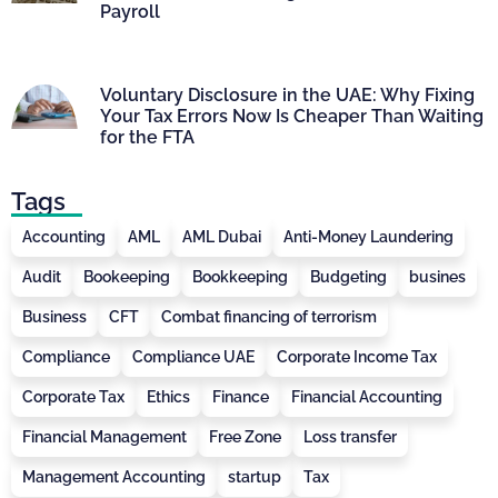
Payroll
Voluntary Disclosure in the UAE: Why Fixing
Your Tax Errors Now Is Cheaper Than Waiting
for the FTA
Tags
Accounting
AML
AML Dubai
Anti-Money Laundering
Audit
Bookeeping
Bookkeeping
Budgeting
busines
Business
CFT
Combat financing of terrorism
Compliance
Compliance UAE
Corporate Income Tax
Corporate Tax
Ethics
Finance
Financial Accounting
Financial Management
Free Zone
Loss transfer
Management Accounting
startup
Tax