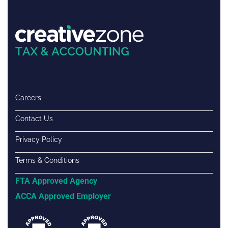
Careers
Contact Us
Privacy Policy
Terms & Conditions
FTA Approved Agency
ACCA Approved Employer