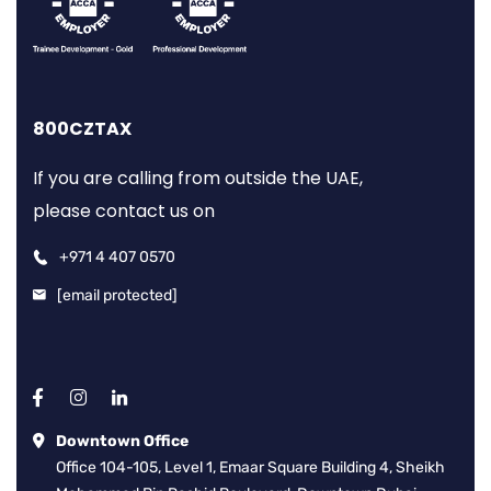
800CZTAX
If you are calling from outside the UAE,
please contact us on
+971 4 407 0570
[email protected]
Downtown Office
Office 104-105, Level 1, Emaar Square Building 4, Sheikh