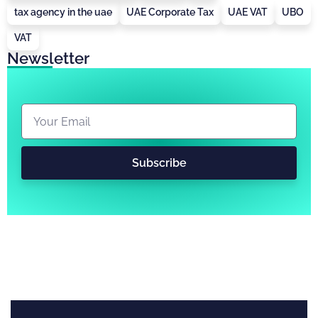
tax agency in the uae
UAE Corporate Tax
UAE VAT
UBO
VAT
Newsletter
Subscribe