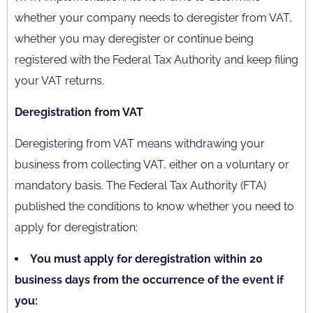
whether your company needs to deregister from VAT,
whether you may deregister or continue being
registered with the Federal Tax Authority and keep filing
your VAT returns.
Deregistration from VAT
Deregistering from VAT means withdrawing your
business from collecting VAT, either on a voluntary or
mandatory basis. The Federal Tax Authority (FTA)
published the conditions to know whether you need to
apply for deregistration:
You must apply for deregistration within 20
business days from the occurrence of the event if
you: