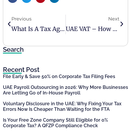
Previous
Next
What Is A Tax Agency And Why Is It Vital For Your Business Compliance?
UAE VAT – How Do You Ensure Your Business Is Compliant
Search
Recent Post
File Early & Save 50% on Corporate Tax Filing Fees
UAE Payroll Outsourcing in 2026: Why More Businesses
Are Letting Go of In-House Payroll
Voluntary Disclosure in the UAE: Why Fixing Your Tax
Errors Now Is Cheaper Than Waiting for the FTA
Is Your Free Zone Company Still Eligible for 0%
Corporate Tax? A QFZP Compliance Check