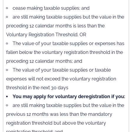
cease making taxable supplies; and
are still making taxable supplies but the value in the
preceding 12 calendar months is less than the
Voluntary Registration Threshold. OR
The value of your taxable supplies or expenses has
fallen below the voluntary registration threshold in the
preceding 12 calendar months; and
The value of your taxable supplies or taxable
expenses will not exceed the voluntary registration
threshold in the next 30 days
You may apply for voluntary deregistration if you:
are still making taxable supplies but the value in the
previous 12 months was less than the mandatory
registration threshold but above the voluntary
registration threshold; and