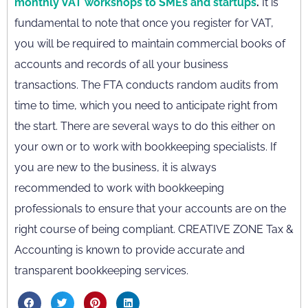
monthly VAT workshops to SMEs and startups
.
It is
fundamental to note that once you register for VAT,
you will be required to maintain commercial books of
accounts and records of all your business
transactions. The FTA conducts random audits from
time to time, which you need to anticipate right from
the start. There are several ways to do this either on
your own or to work with bookkeeping specialists. If
you are new to the business, it is always
recommended to work with bookkeeping
professionals to ensure that your accounts are on the
right course of being compliant. CREATIVE ZONE Tax &
Accounting is known to provide accurate and
transparent bookkeeping services.