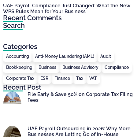
UAE Payroll Compliance Just Changed: What the New
WPS Rules Mean for Your Business
Recent Comments
Search
Categories
Accounting
Anti-Money Laundering (AML)
Audit
Bookkeeping
Business
Business Advisory
Compliance
Corporate Tax
ESR
Finance
Tax
VAT
Recent Post
File Early & Save 50% on Corporate Tax Filing
Fees
UAE Payroll Outsourcing in 2026: Why More
Businesses Are Letting Go of In-House