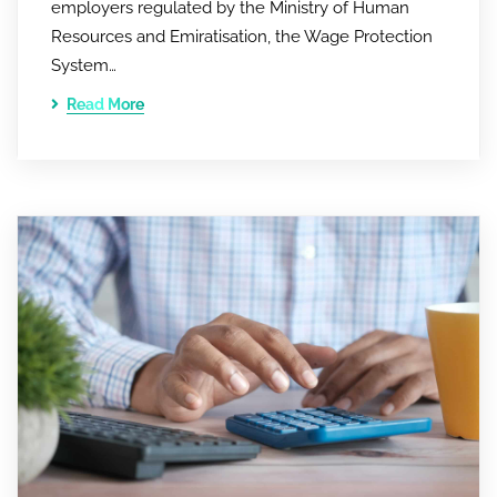
employers regulated by the Ministry of Human
Resources and Emiratisation, the Wage Protection
System…
Read More