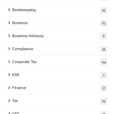
Bookkeeping
25
Business
63
Business Advisory
6
Compliance
34
Corporate Tax
124
ESR
2
Finance
17
Tax
29
VAT
33