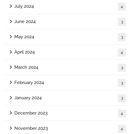
July 2024
4
June 2024
3
May 2024
3
April 2024
4
March 2024
3
February 2024
3
January 2024
3
December 2023
4
November 2023
4