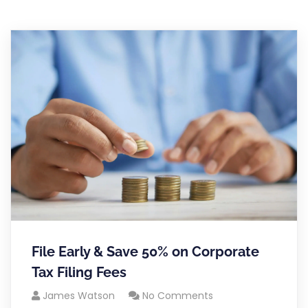
File Early & Save 50% on Corporate
Tax Filing Fees
James Watson
No Comments