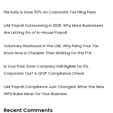
File Early & Save 50% on Corporate Tax Filing Fees
UAE Payroll Outsourcing in 2026: Why More Businesses
Are Letting Go of In-House Payroll
Voluntary Disclosure in the UAE: Why Fixing Your Tax
Errors Now Is Cheaper Than Waiting for the FTA
Is Your Free Zone Company Still Eligible for 0%
Corporate Tax? A QFZP Compliance Check
UAE Payroll Compliance Just Changed: What the New
WPS Rules Mean for Your Business
Recent Comments