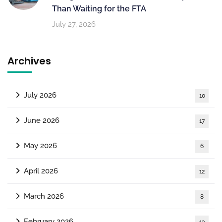
Than Waiting for the FTA
July 27, 2026
Archives
July 2026
10
June 2026
17
May 2026
6
April 2026
12
March 2026
8
February 2026
13