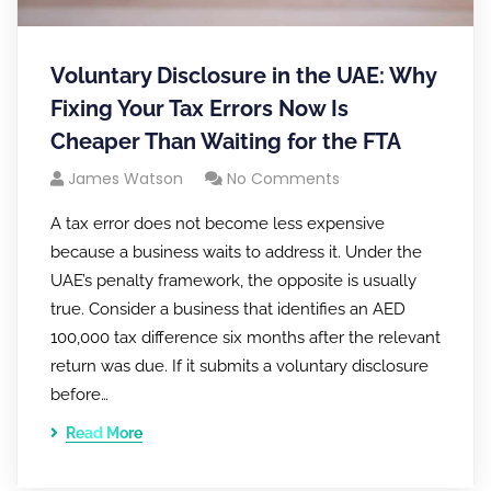
Voluntary Disclosure in the UAE: Why
Fixing Your Tax Errors Now Is
Cheaper Than Waiting for the FTA
James Watson
No Comments
A tax error does not become less expensive
because a business waits to address it. Under the
UAE’s penalty framework, the opposite is usually
true. Consider a business that identifies an AED
100,000 tax difference six months after the relevant
return was due. If it submits a voluntary disclosure
before…
Read More