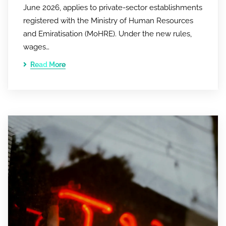
June 2026, applies to private-sector establishments
registered with the Ministry of Human Resources
and Emiratisation (MoHRE). Under the new rules,
wages…
Read More