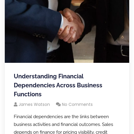
Understanding Financial
Dependencies Across Business
Functions
James Watson
No Comments
Financial dependencies are the links between
business activities and financial outcomes. Sales
depends on finance for pricing visibility, credit