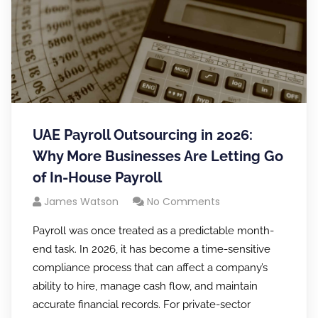
UAE Payroll Outsourcing in 2026:
Why More Businesses Are Letting Go
of In-House Payroll
James Watson
No Comments
Payroll was once treated as a predictable month-
end task. In 2026, it has become a time-sensitive
compliance process that can affect a company’s
ability to hire, manage cash flow, and maintain
accurate financial records. For private-sector