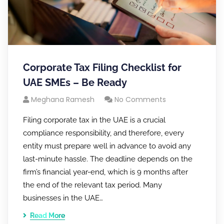
Corporate Tax Filing Checklist for
UAE SMEs – Be Ready
Meghana Ramesh
No Comments
Filing corporate tax in the UAE is a crucial
compliance responsibility, and therefore, every
entity must prepare well in advance to avoid any
last-minute hassle. The deadline depends on the
firm’s financial year-end, which is 9 months after
the end of the relevant tax period. Many
businesses in the UAE…
Read More