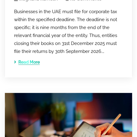
Businesses in the UAE must file for corporate tax
within the specified deadline. The deadline is not
specific; it is nine months from the end of the
relevant financial year of the entity. Thus, entities
closing their books on 31st December 2025 must
file their returns by 30th September 2026.…
Read More