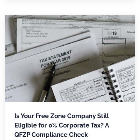
Is Your Free Zone Company Still
Eligible for 0% Corporate Tax? A
QFZP Compliance Check