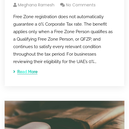
Meghana Ramesh
No Comments
Free Zone registration does not automatically
guarantee a 0% Corporate Tax rate. The benefit
applies only when a Free Zone Person qualifies as
a Qualifying Free Zone Person, or QFZP, and
continues to satisfy every relevant condition
throughout the tax period. For businesses
reviewing their eligibility for the UAE’s 0%…
Read More