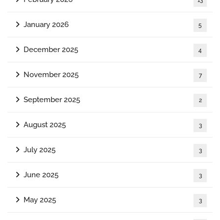
January 2026
5
December 2025
4
November 2025
7
September 2025
2
August 2025
3
July 2025
3
June 2025
3
May 2025
3