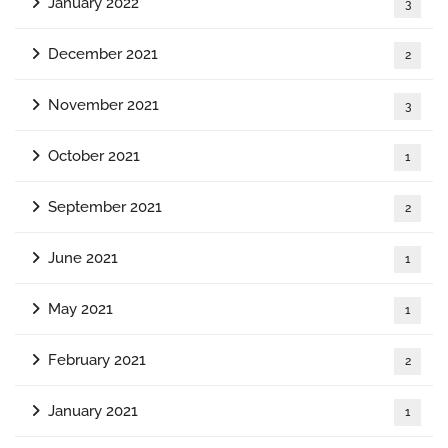
January 2022
3
December 2021
2
November 2021
3
October 2021
1
September 2021
2
June 2021
1
May 2021
1
February 2021
2
January 2021
1