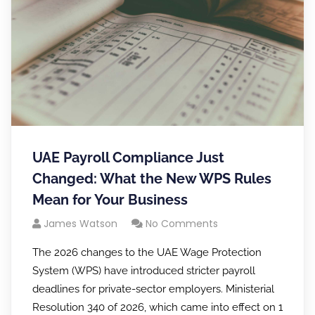
UAE Payroll Compliance Just
Changed: What the New WPS Rules
Mean for Your Business
James Watson
No Comments
The 2026 changes to the UAE Wage Protection
System (WPS) have introduced stricter payroll
deadlines for private-sector employers. Ministerial
Resolution 340 of 2026, which came into effect on 1