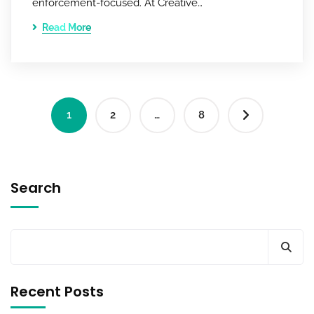
enforcement-focused. At Creative…
Read More
1
2
…
8
Search
Recent Posts