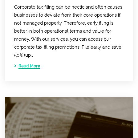
Corporate tax filing can be hectic and often causes
businesses to deviate from their core operations if
not managed properly. Therefore, early filing is
better in both operational terms and value for
money. With our services, you can access our
corporate tax filing promotions. File early and save
50% (up…
Read More