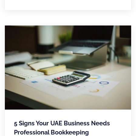
5 Signs Your UAE Business Needs
Professional Bookkeeping