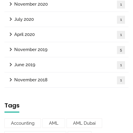
November 2020
1
July 2020
1
April 2020
1
November 2019
5
June 2019
1
November 2018
1
Tags
Accounting
AML
AML Dubai