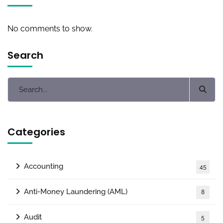
No comments to show.
Search
Categories
Accounting
45
Anti-Money Laundering (AML)
8
Audit
5