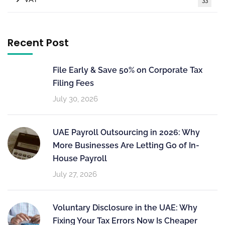
Recent Post
File Early & Save 50% on Corporate Tax
Filing Fees
July 30, 2026
UAE Payroll Outsourcing in 2026: Why
More Businesses Are Letting Go of In-
House Payroll
July 27, 2026
Voluntary Disclosure in the UAE: Why
Fixing Your Tax Errors Now Is Cheaper