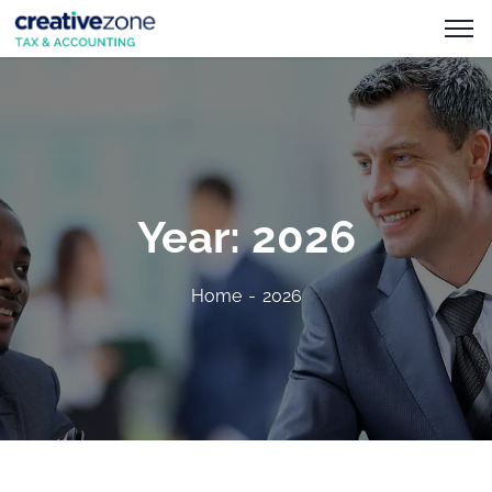
Year:
2026
Home
2026