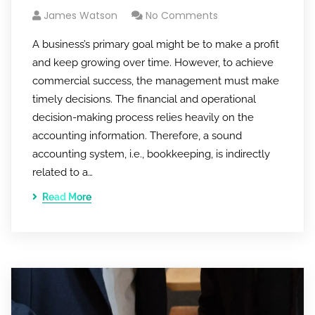
James Watson
No Comments
A business’s primary goal might be to make a profit
and keep growing over time. However, to achieve
commercial success, the management must make
timely decisions. The financial and operational
decision-making process relies heavily on the
accounting information. Therefore, a sound
accounting system, i.e., bookkeeping, is indirectly
related to a…
Read More