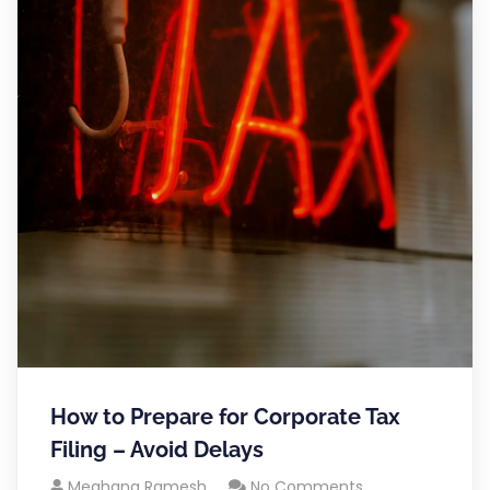
How to Prepare for Corporate Tax
Filing – Avoid Delays
Meghana Ramesh
No Comments