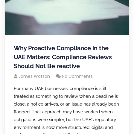
Why Proactive Compliance in the
UAE Matters: Compliance Reviews
Should Not Be reactive
James Watson
No Comments
For many UAE businesses, compliance is still
treated as something to review when a deadline is
close, a notice arrives, or an issue has already been
flagged. That approach may have worked when
obligations were simpler, but the UAE’s regulatory
environment is now more structured, digital and