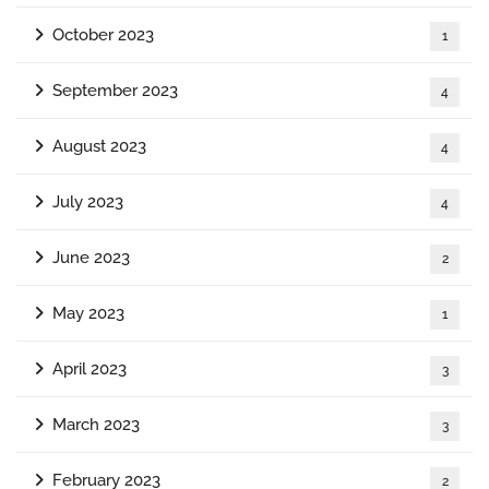
October 2023
1
September 2023
4
August 2023
4
July 2023
4
June 2023
2
May 2023
1
April 2023
3
March 2023
3
February 2023
2