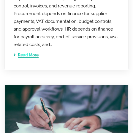
control, invoices, and revenue reporting.
Procurement depends on finance for supplier
payments, VAT documentation, budget controls,
and approval workflows. HR depends on finance
for payroll accuracy, end-of-service provisions, visa-
related costs, and…
Read More