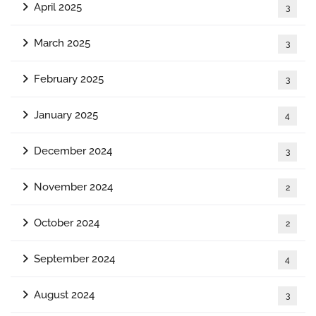
April 2025
3
March 2025
3
February 2025
3
January 2025
4
December 2024
3
November 2024
2
October 2024
2
September 2024
4
August 2024
3