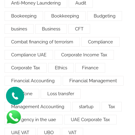
Anti-Money Laundering
Audit
Bookeeping
Bookkeeping
Budgeting
busines
Business
CFT
Combat financing of terrorism
Compliance
Compliance UAE
Corporate Income Tax
Corporate Tax
Ethics
Finance
Financial Accounting
Financial Management
Free Zone
Loss transfer
Management Accounting
startup
Tax
tax agency in the uae
UAE Corporate Tax
UAE VAT
UBO
VAT