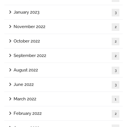
January 2023
3
November 2022
2
October 2022
2
September 2022
2
August 2022
3
June 2022
3
March 2022
1
February 2022
2