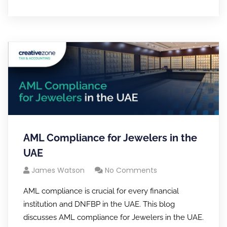
AML Compliance for Jewelers in the
UAE
James Watson
No Comments
AML compliance is crucial for every financial
institution and DNFBP in the UAE. This blog
discusses AML compliance for Jewelers in the UAE.