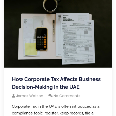
How Corporate Tax Affects Business
Decision-Making in the UAE
James Watson
No Comments
Corporate Tax in the UAE is often introduced as a
compliance topic: register, keep records, file a