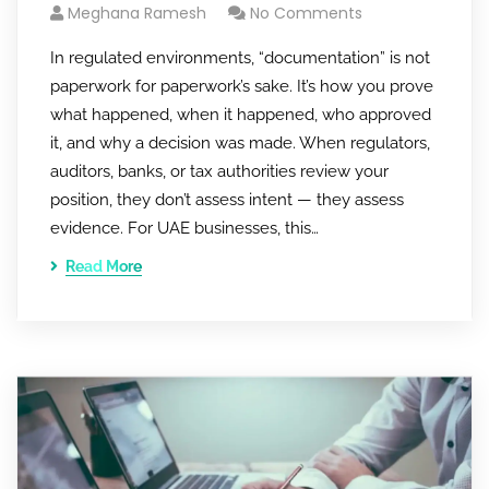
Meghana Ramesh
No Comments
In regulated environments, “documentation” is not
paperwork for paperwork’s sake. It’s how you prove
what happened, when it happened, who approved
it, and why a decision was made. When regulators,
auditors, banks, or tax authorities review your
position, they don’t assess intent — they assess
evidence. For UAE businesses, this…
Read More