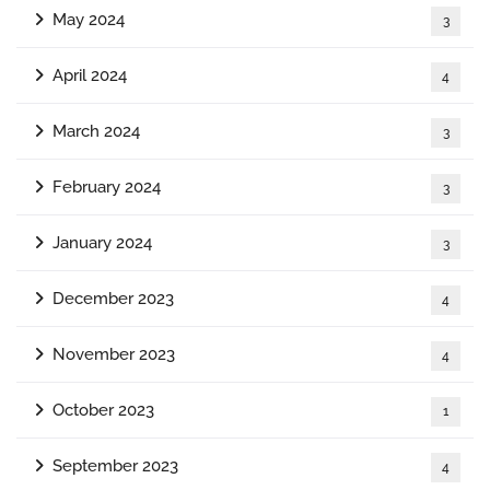
May 2024
3
April 2024
4
March 2024
3
February 2024
3
January 2024
3
December 2023
4
November 2023
4
October 2023
1
September 2023
4