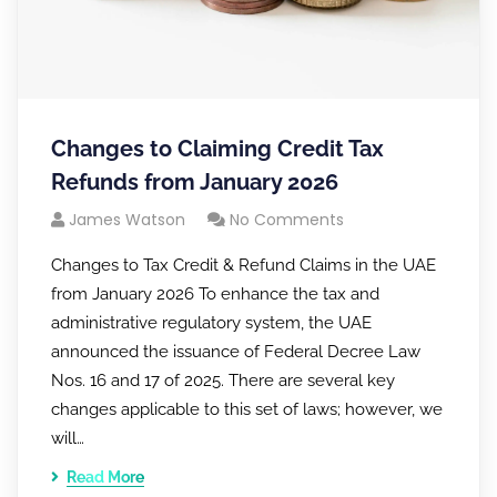
Changes to Claiming Credit Tax
Refunds from January 2026
James Watson
No Comments
Changes to Tax Credit & Refund Claims in the UAE
from January 2026 To enhance the tax and
administrative regulatory system, the UAE
announced the issuance of Federal Decree Law
Nos. 16 and 17 of 2025. There are several key
changes applicable to this set of laws; however, we
will…
Read More