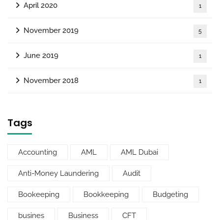
April 2020
1
November 2019
5
June 2019
1
November 2018
1
Tags
Accounting
AML
AML Dubai
Anti-Money Laundering
Audit
Bookeeping
Bookkeeping
Budgeting
busines
Business
CFT