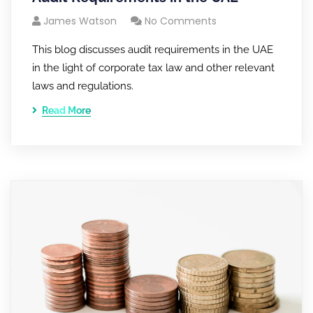
James Watson
No Comments
This blog discusses audit requirements in the UAE
in the light of corporate tax law and other relevant
laws and regulations.
Read More