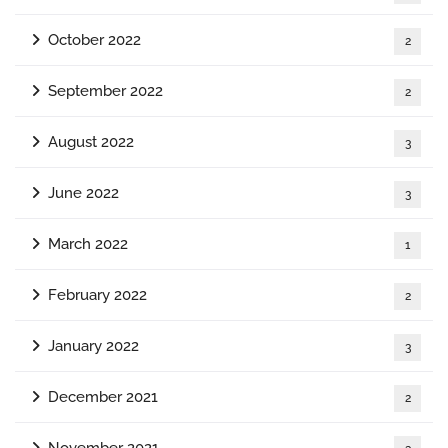
October 2022
2
September 2022
2
August 2022
3
June 2022
3
March 2022
1
February 2022
2
January 2022
3
December 2021
2