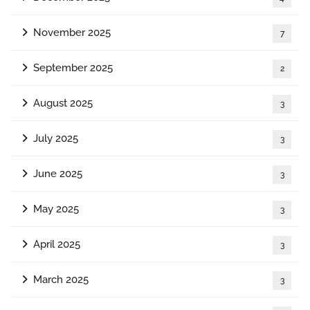
November 2025
7
September 2025
2
August 2025
3
July 2025
3
June 2025
3
May 2025
3
April 2025
3
March 2025
3