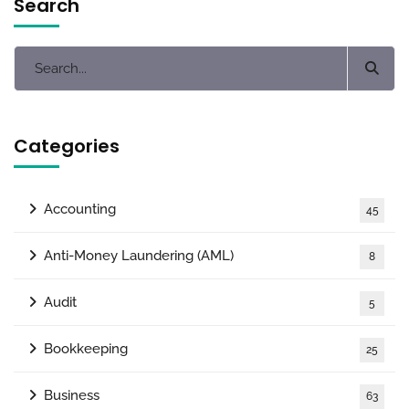
Search
Categories
Accounting
45
Anti-Money Laundering (AML)
8
Audit
5
Bookkeeping
25
Business
63