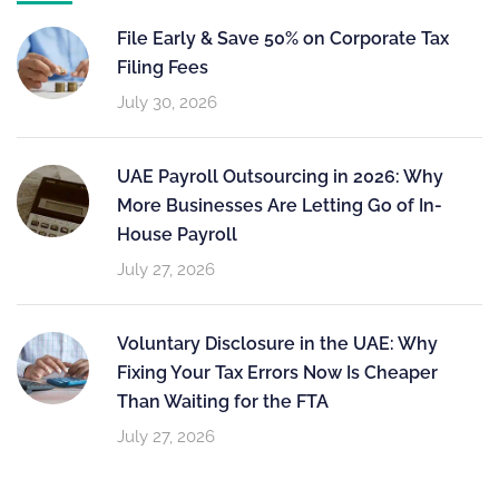
File Early & Save 50% on Corporate Tax
Filing Fees
July 30, 2026
UAE Payroll Outsourcing in 2026: Why
More Businesses Are Letting Go of In-
House Payroll
July 27, 2026
Voluntary Disclosure in the UAE: Why
Fixing Your Tax Errors Now Is Cheaper
Than Waiting for the FTA
July 27, 2026