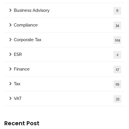
Business Advisory
6
Compliance
34
Corporate Tax
124
ESR
2
Finance
17
Tax
29
VAT
33
Recent Post