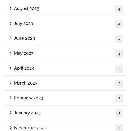
August 2023
4
July 2023
4
June 2023
2
May 2023
1
April 2023
3
March 2023
3
February 2023
2
January 2023
3
November 2022
2