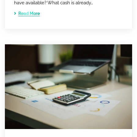
have available? What cash is already…
Read More