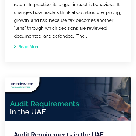
return. In practice, its bigger impact is behavioral. It
changes how leaders think about structure, pricing,
growth, and risk, because tax becomes another
“lens” through which decisions are reviewed,
documented, and defended. The…
Read More
Audit Requirements in the UAE