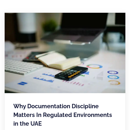
Why Documentation Discipline
Matters In Regulated Environments
in the UAE