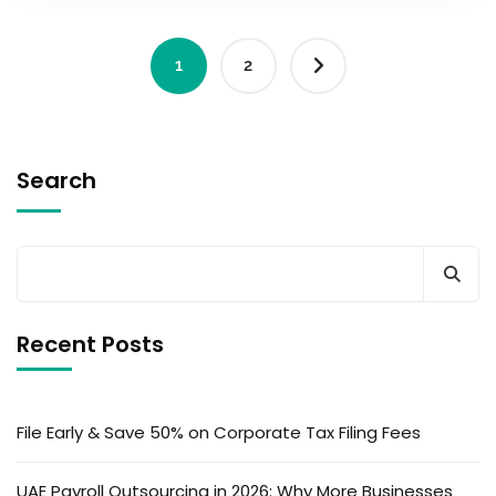
1
2
Search
Recent Posts
File Early & Save 50% on Corporate Tax Filing Fees
UAE Payroll Outsourcing in 2026: Why More Businesses