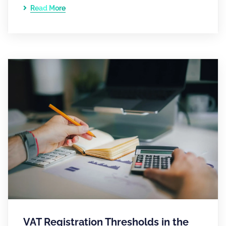
Read More
VAT Registration Thresholds in the