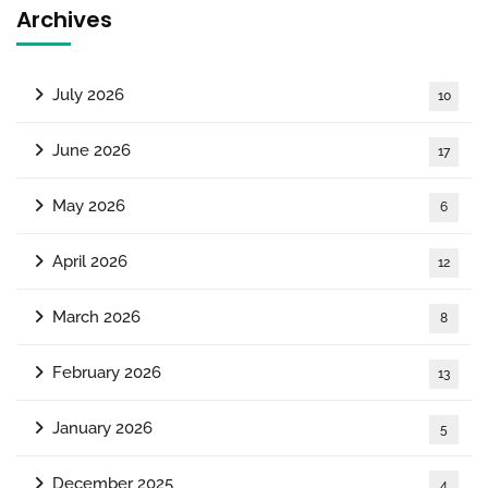
Archives
July 2026
10
June 2026
17
May 2026
6
April 2026
12
March 2026
8
February 2026
13
January 2026
5
December 2025
4