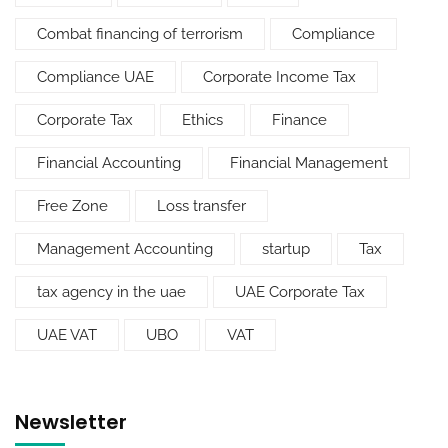
Combat financing of terrorism
Compliance
Compliance UAE
Corporate Income Tax
Corporate Tax
Ethics
Finance
Financial Accounting
Financial Management
Free Zone
Loss transfer
Management Accounting
startup
Tax
tax agency in the uae
UAE Corporate Tax
UAE VAT
UBO
VAT
Newsletter