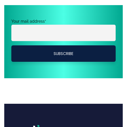
Your mail address*