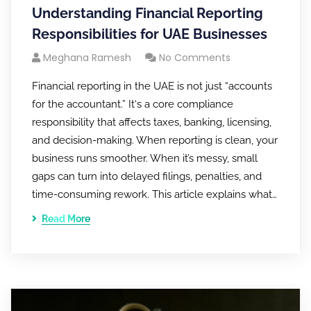
Understanding Financial Reporting
Responsibilities for UAE Businesses
Meghana Ramesh
No Comments
Financial reporting in the UAE is not just “accounts
for the accountant.” It‘s a core compliance
responsibility that affects taxes, banking, licensing,
and decision-making. When reporting is clean, your
business runs smoother. When it’s messy, small
gaps can turn into delayed filings, penalties, and
time-consuming rework. This article explains what…
Read More