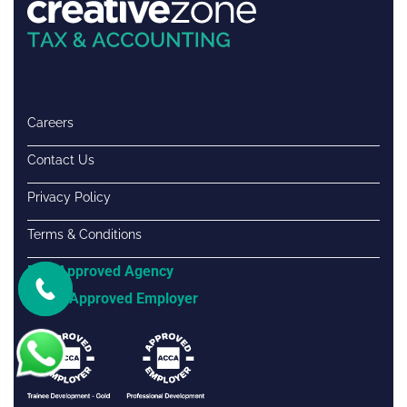
Careers
Contact Us
Privacy Policy
Terms & Conditions
FTA Approved Agency
ACCA Approved Employer