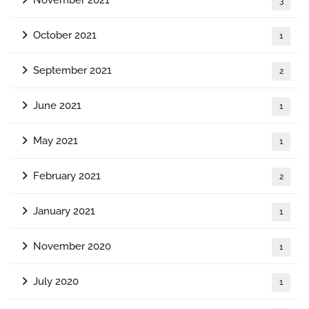
November 2021
3
October 2021
1
September 2021
2
June 2021
1
May 2021
1
February 2021
2
January 2021
1
November 2020
1
July 2020
1