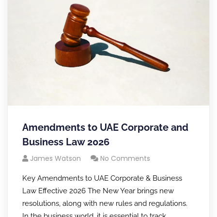
Amendments to UAE Corporate and
Business Law 2026
James Watson
No Comments
Key Amendments to UAE Corporate & Business
Law Effective 2026 The New Year brings new
resolutions, along with new rules and regulations.
In the business world, it is essential to track