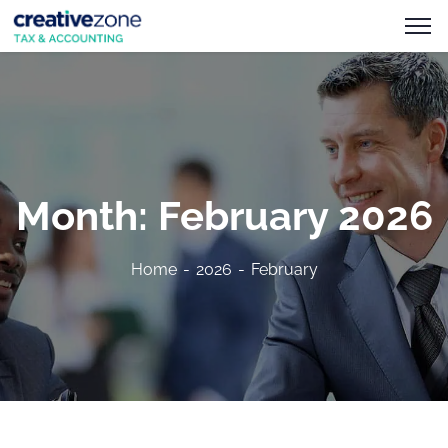
Month:
February 2026
Home
2026
February