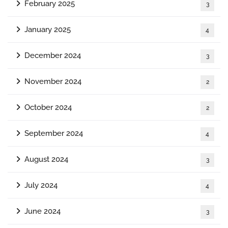
February 2025
3
January 2025
4
December 2024
3
November 2024
2
October 2024
2
September 2024
4
August 2024
3
July 2024
4
June 2024
3