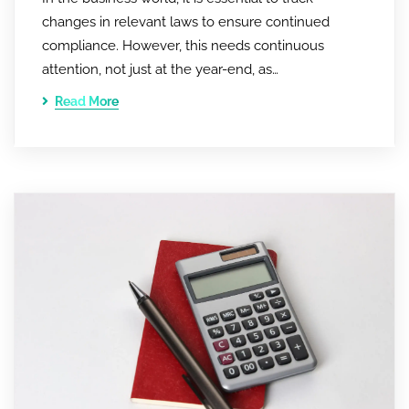
changes in relevant laws to ensure continued
compliance. However, this needs continuous
attention, not just at the year-end, as…
Read More