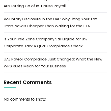
Are Letting Go of In-House Payroll
Voluntary Disclosure in the UAE: Why Fixing Your Tax
Errors Now Is Cheaper Than Waiting for the FTA
Is Your Free Zone Company Still Eligible for 0%
Corporate Tax? A QFZP Compliance Check
UAE Payroll Compliance Just Changed: What the New
WPS Rules Mean for Your Business
Recent Comments
No comments to show.