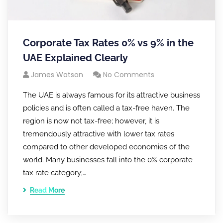
Corporate Tax Rates 0% vs 9% in the
UAE Explained Clearly
James Watson
No Comments
The UAE is always famous for its attractive business
policies and is often called a tax-free haven. The
region is now not tax-free; however, it is
tremendously attractive with lower tax rates
compared to other developed economies of the
world. Many businesses fall into the 0% corporate
tax rate category;…
Read More