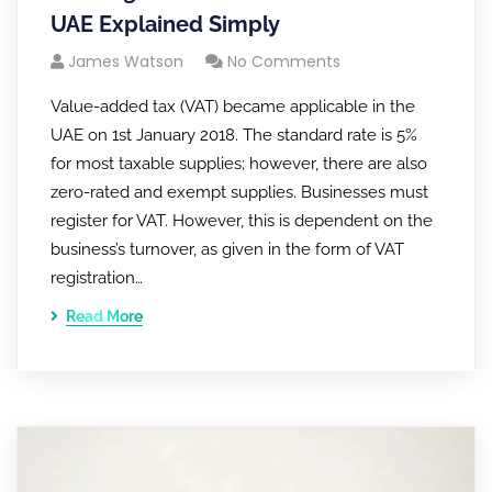
UAE Explained Simply
James Watson
No Comments
Value-added tax (VAT) became applicable in the
UAE on 1st January 2018. The standard rate is 5%
for most taxable supplies; however, there are also
zero-rated and exempt supplies. Businesses must
register for VAT. However, this is dependent on the
business’s turnover, as given in the form of VAT
registration…
Read More