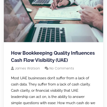
How Bookkeeping Quality Influences
Cash Flow Visibility (UAE)
James Watson
No Comments
Most UAE businesses don’t suffer from a lack of
cash data. They suffer from a lack of cash clarity.
Cash clarity, or financial visibility that UAE
leadership can act on, is the ability to answer
simple questions with ease: How much cash do we